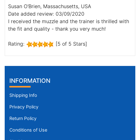
Susan O'Brien, Massachusetts, USA
Date added review: 03/09/2020
I received the muzzle and the trainer is thrilled with
the fit and quality - thank you very much!
Rating:
[5 of 5 Stars]
INFORMATION
Shipping Info
Privacy Policy
Return Policy
Conditions of Use