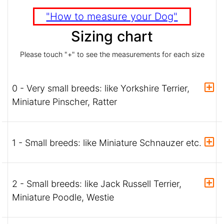
"How to measure your Dog"
Sizing chart
Please touch "+" to see the measurements for each size
0 - Very small breeds: like Yorkshire Terrier,
Miniature Pinscher, Ratter
1 - Small breeds: like Miniature Schnauzer etc.
2 - Small breeds: like Jack Russell Terrier,
Miniature Poodle, Westie