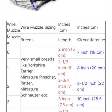
Wire
Inches
Wire Muzzle Sizing
Inches(cm)
Muzzle
(cm)
Muzzle
Breeds
Length
Circumference
#
2 inch (5
0
7 inch (18 cm)
cm)
Very small breeds
2-1/3
like Yorkshire
1
inch (6
8 inch (20 cm)
Terrier,
cm)
Miniature Pinscher,
2-3/4
Ratter,
8-1/2 inch (22
2
inch (7
Miniature
cm)
cm)
Schnauzer etc.
3 inch
10 inch (25.5
3
(7.5 cm)
cm)
3-1/3