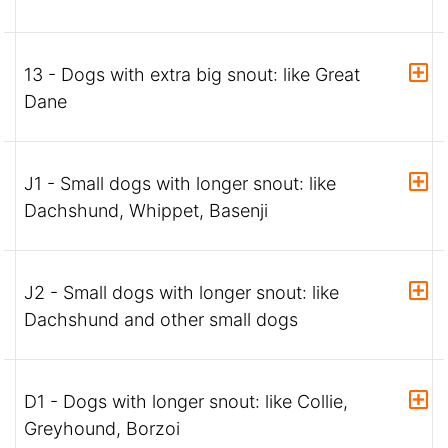
13 - Dogs with extra big snout: like Great
Dane
J1 - Small dogs with longer snout: like
Dachshund, Whippet, Basenji
J2 - Small dogs with longer snout: like
Dachshund and other small dogs
D1 - Dogs with longer snout: like Collie,
Greyhound, Borzoi