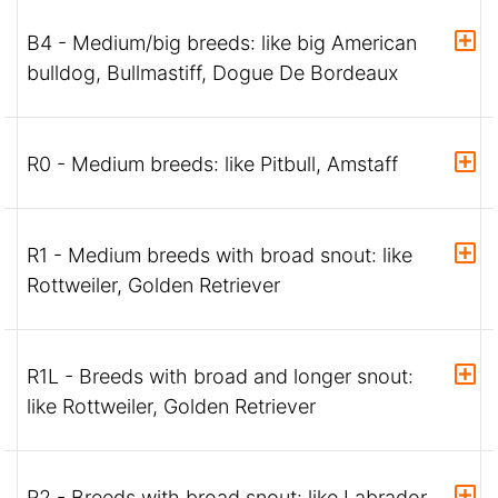
B4 - Medium/big breeds: like big American
bulldog, Bullmastiff, Dogue De Bordeaux
R0 - Medium breeds: like Pitbull, Amstaff
R1 - Medium breeds with broad snout: like
Rottweiler, Golden Retriever
R1L - Breeds with broad and longer snout:
like Rottweiler, Golden Retriever
R2 - Breeds with broad snout: like Labrador,