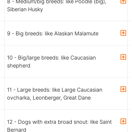
8 - Medium/big breeds: like Poodle (big),
Siberian Husky
9 - Big breeds: like Alaskan Malamute
10 - Big/large breeds: like Caucasian
shepherd
11 - Large breeds: like Large Caucasian
ovcharka, Leonberger, Great Dane
12 - Dogs with extra broad snout: like Saint
Bernard