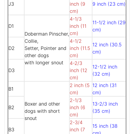
J3
inch (9
9 inch (23 cm)
cm)
4-1/3
11-1/2 inch (29
D1
inch (11
cm)
cm)
Doberman Pinscher,
Collie,
4-1/2
12 inch (30.5
D2
Setter, Pointer and
inch (11.5
cm)
other dogs
cm)
with longer snout
4-2/3
12-1/2 inch
D3
inch (12
(32 cm)
cm)
2 inch (5
12 inch (31
B1
cm)
cm)
2-1/3
Boxer and other
13-2/3 inch
B2
inch (6
dogs with short
(35 cm)
cm)
snout
2-3/4
15 inch (38
B3
inch (7
cm)