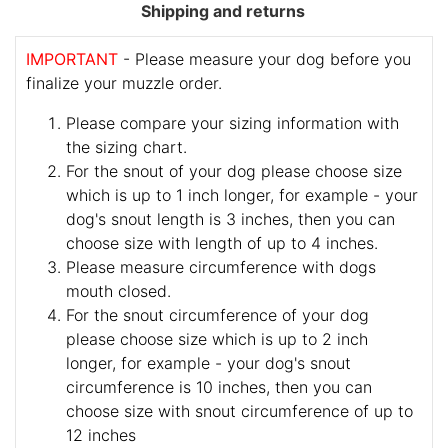
Shipping and returns
IMPORTANT
- Please measure your dog before you
finalize your muzzle order.
Please compare your sizing information with
the sizing chart.
For the snout of your dog please choose size
which is up to 1 inch longer, for example - your
dog's snout length is 3 inches, then you can
choose size with length of up to 4 inches.
Please measure circumference with dogs
mouth closed.
For the snout circumference of your dog
please choose size which is up to 2 inch
longer, for example - your dog's snout
circumference is 10 inches, then you can
choose size with snout circumference of up to
12 inches