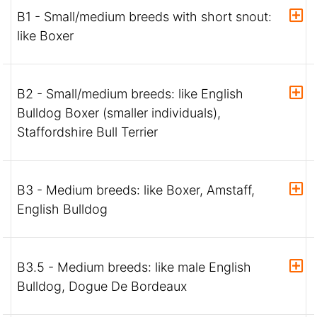
B1 - Small/medium breeds with short snout:
like Boxer
B2 - Small/medium breeds: like English
Bulldog Boxer (smaller individuals),
Staffordshire Bull Terrier
B3 - Medium breeds: like Boxer, Amstaff,
English Bulldog
B3.5 - Medium breeds: like male English
Bulldog, Dogue De Bordeaux