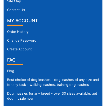
Site Map
Contact Us
MY ACCOUNT
Order History
Change Password
Create Account
FAQ
Blog
Best choice of dog leashes - dog leashes of any size and
for any task - walking leashes, training dog leashes
Dog muzzles for any breed - over 30 sizes available, get
dog muzzle now