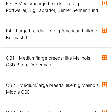
R3L - Medium/large breeds: like big
Rottweiler, Big Labrador, Berner Sennenhund
R4 - Large breeds: like big American bulldog,
Bullmastiff
OB1 - Medium/large breeds: like Malinois,
GSD Bitch, Doberman
OB2 - Medium/large breeds: like big Malinois,
Middle GSD