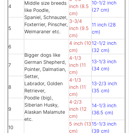
10-1/2 inch
Middle size breeds
4
inch (8.5
(27 cm)
like Poodle,
cm)
Spaniel, Schnauzer,
3-3/4
Foxterrier, Pinscher,
11 inch (28
5
inch (9.5
Weimaraner etc.
cm)
cm)
4 inch (10
12-1/2 inch
6
cm)
(32 cm)
Bigger dogs like
4-1/3
13-1/3 inch
German Shepherd,
7
inch (11
(34 cm)
Pointer, Dalmatian,
cm)
Setter,
4-1/3
Labrador, Golden
13-2/3 inch
8
inch (11
Retriever,
(35 cm)
cm)
Poodle (big),
4-2/3
Siberian Husky,
14-1/3 inch
9
inch (12
Alaskan Malamute
(36.5 cm)
cm)
etc.
5 inch (13
15-1/3 inch
10
cm)
(39 cm)