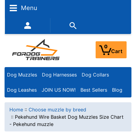
Menu
352-450-8444 (Mon-Fri 9:00AM - 3:00PM EST)
0
Cart
Dog Muzzles
Dog Harnesses
Dog Collars
Dog Leashes
JOIN US NOW!
Best Sellers
Blog
Home
::
Choose muzzle by breed
::
Pekehund Wire Basket Dog Muzzles Size Chart
- Pekehund muzzle