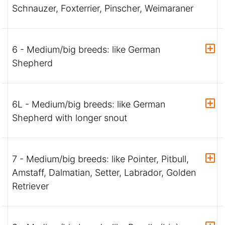
Schnauzer, Foxterrier, Pinscher, Weimaraner
6 - Medium/big breeds: like German
Shepherd
6L - Medium/big breeds: like German
Shepherd with longer snout
7 - Medium/big breeds: like Pointer, Pitbull,
Amstaff, Dalmatian, Setter, Labrador, Golden
Retriever