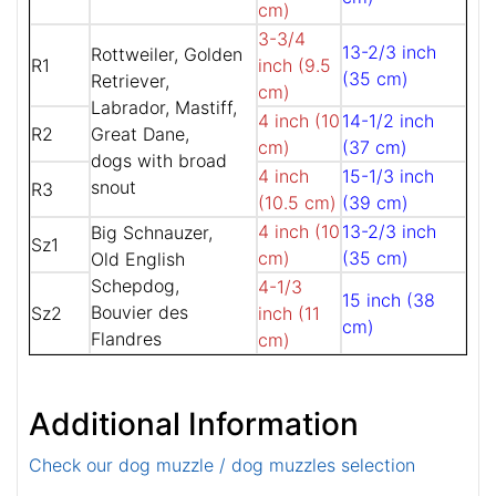
cm)
3-3/4
13-2/3 inch
Rottweiler, Golden
R1
inch (9.5
(35 cm)
Retriever,
cm)
Labrador, Mastiff,
4 inch (10
14-1/2 inch
R2
Great Dane,
cm)
(37 cm)
dogs with broad
4 inch
15-1/3 inch
snout
R3
(10.5 cm)
(39 cm)
4 inch (10
13-2/3 inch
Big Schnauzer,
Sz1
cm)
(35 cm)
Old English
Schepdog,
4-1/3
15 inch (38
Bouvier des
Sz2
inch (11
cm)
Flandres
cm)
Additional Information
Check our dog muzzle / dog muzzles selection