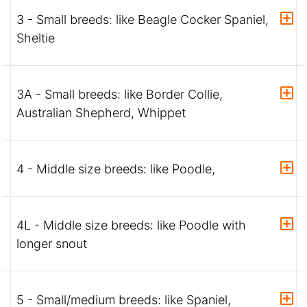
3 - Small breeds: like Beagle Cocker Spaniel,
Sheltie
3A - Small breeds: like Border Collie,
Australian Shepherd, Whippet
4 - Middle size breeds: like Poodle,
4L - Middle size breeds: like Poodle with
longer snout
5 - Small/medium breeds: like Spaniel,