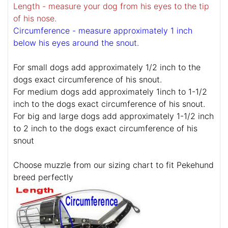
Length - measure your dog from his eyes to the tip
of his nose.
Circumference - measure approximately 1 inch
below his eyes around the snout.
For small dogs add approximately 1/2 inch to the
dogs exact circumference of his snout.
For medium dogs add approximately 1inch to 1-1/2
inch to the dogs exact circumference of his snout.
For big and large dogs add approximately 1-1/2 inch
to 2 inch to the dogs exact circumference of his
snout
Choose muzzle from our sizing chart to fit Pekehund
breed perfectly