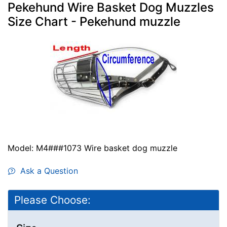
Pekehund Wire Basket Dog Muzzles
Size Chart - Pekehund muzzle
Model: M4###1073 Wire basket dog muzzle
Ask a Question
Please Choose: