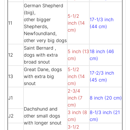
German Shepherd
(big),
5-1/2
other bigger
17-1/3 inch
11
inch (14
Shepherds,
(44 cm)
cm)
Newfoundland,
other very big dogs
Saint Bernard ,
5 inch (13
18 inch (46
12
dogs with extra
cm)
cm)
broad snout
Great Dane, dogs
5-1/2
17-2/3 inch
13
with extra big
inch (14
(45 cm)
snout
cm)
2-3/4
J1
inch (7
8 inch (20 cm)
cm)
Dachshund and
3 inch (8
8-1/3 inch (21
J2
other small dogs
cm)
cm)
with longer snout
3-1/2