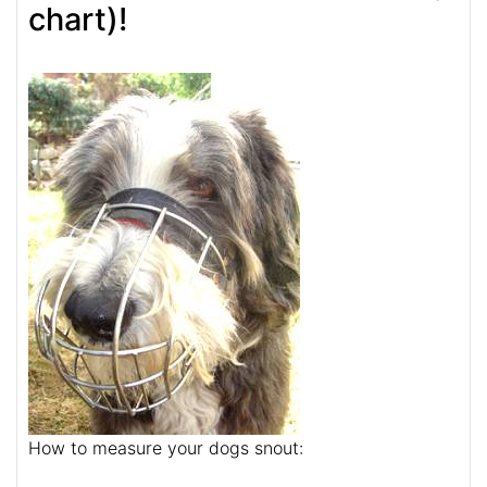
chart)!
How to measure your dogs snout: