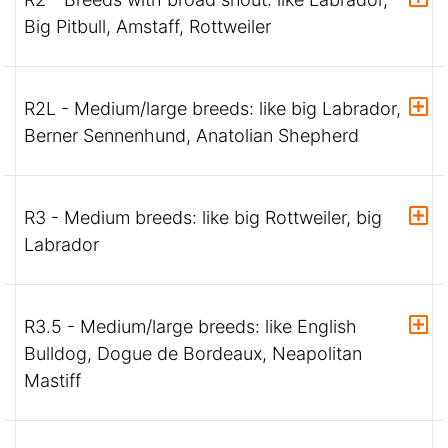
Big Pitbull, Amstaff, Rottweiler
R2L - Medium/large breeds: like big Labrador,
Berner Sennenhund, Anatolian Shepherd
R3 - Medium breeds: like big Rottweiler, big
Labrador
R3.5 - Medium/large breeds: like English
Bulldog, Dogue de Bordeaux, Neapolitan
Mastiff