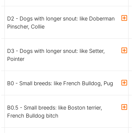
D2 - Dogs with longer snout: like Doberman
Pinscher, Collie
D3 - Dogs with longer snout: like Setter,
Pointer
B0 - Small breeds: like French Bulldog, Pug
B0.5 - Small breeds: like Boston terrier,
French Bulldog bitch