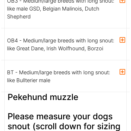
OB3 - Medium/large breeds with long snout:
like male GSD, Belgian Malinois, Dutch
Shepherd
OB4 - Medium/large breeds with long snout:
like Great Dane, Irish Wolfhound, Borzoi
BT - Medium/large breeds with long snout:
like Bullterier male
Pekehund muzzle
Please measure your dogs
snout (scroll down for sizing