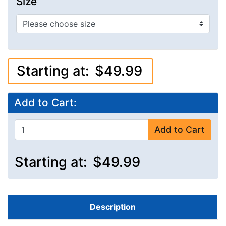
Size
Starting at:
$49.99
Add to Cart:
Add to Cart
Starting at:
$49.99
Description