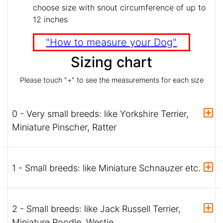
choose size with snout circumference of up to
12 inches
"How to measure your Dog"
Sizing chart
Please touch "+" to see the measurements for each size
0 - Very small breeds: like Yorkshire Terrier,
Miniature Pinscher, Ratter
1 - Small breeds: like Miniature Schnauzer etc.
2 - Small breeds: like Jack Russell Terrier,
Miniature Poodle, Westie