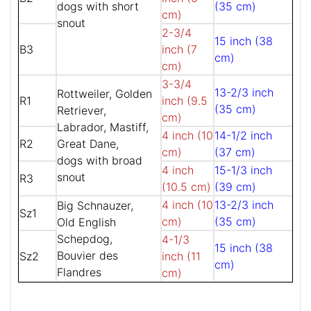
dogs with short
(35 cm)
cm)
snout
2-3/4
15 inch (38
B3
inch (7
cm)
cm)
3-3/4
13-2/3 inch
Rottweiler, Golden
R1
inch (9.5
(35 cm)
Retriever,
cm)
Labrador, Mastiff,
4 inch (10
14-1/2 inch
R2
Great Dane,
cm)
(37 cm)
dogs with broad
4 inch
15-1/3 inch
snout
R3
(10.5 cm)
(39 cm)
4 inch (10
13-2/3 inch
Big Schnauzer,
Sz1
cm)
(35 cm)
Old English
Schepdog,
4-1/3
15 inch (38
Bouvier des
Sz2
inch (11
cm)
Flandres
cm)