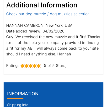
Additional Information
Check our dog muzzle / dog muzzles selection
HANNAH CAMERON, New York, USA
Date added review: 04/02/2020
Guy: We received the new muzzle and it fits! Thanks
for all of the help your company provided in finding
a fit for my AB. I will always come back to your site
should I need anything else. Hannah
Rating:
[5 of 5 Stars]
INFORMATION
Shipping Info