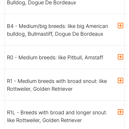
Bulldog, Dogue De Bordeaux
B4 - Medium/big breeds: like big American
bulldog, Bullmastiff, Dogue De Bordeaux
R0 - Medium breeds: like Pitbull, Amstaff
R1 - Medium breeds with broad snout: like
Rottweiler, Golden Retriever
R1L - Breeds with broad and longer snout:
like Rottweiler, Golden Retriever