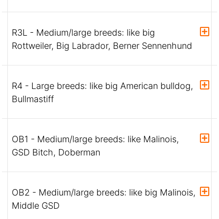
R3L - Medium/large breeds: like big
Rottweiler, Big Labrador, Berner Sennenhund
R4 - Large breeds: like big American bulldog,
Bullmastiff
OB1 - Medium/large breeds: like Malinois,
GSD Bitch, Doberman
OB2 - Medium/large breeds: like big Malinois,
Middle GSD