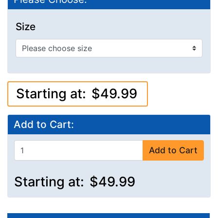
Size
Starting at:
$49.99
Add to Cart:
Add to Cart
Starting at:
$49.99