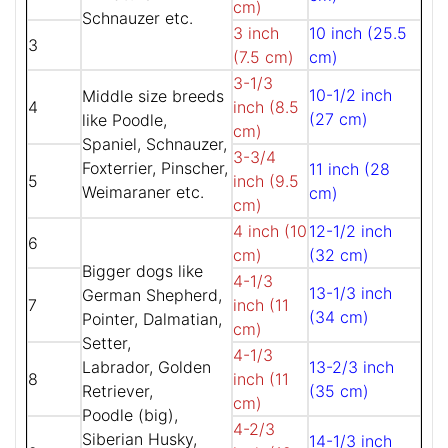
cm)
Schnauzer etc.
3 inch
10 inch (25.5
3
(7.5 cm)
cm)
3-1/3
10-1/2 inch
Middle size breeds
4
inch (8.5
(27 cm)
like Poodle,
cm)
Spaniel, Schnauzer,
3-3/4
Foxterrier, Pinscher,
11 inch (28
5
inch (9.5
Weimaraner etc.
cm)
cm)
4 inch (10
12-1/2 inch
6
cm)
(32 cm)
Bigger dogs like
4-1/3
13-1/3 inch
German Shepherd,
7
inch (11
(34 cm)
Pointer, Dalmatian,
cm)
Setter,
4-1/3
Labrador, Golden
13-2/3 inch
8
inch (11
Retriever,
(35 cm)
cm)
Poodle (big),
4-2/3
Siberian Husky,
14-1/3 inch