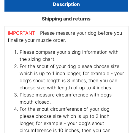
Description
Shipping and returns
IMPORTANT
- Please measure your dog before you
finalize your muzzle order.
Please compare your sizing information with
the sizing chart.
For the snout of your dog please choose size
which is up to 1 inch longer, for example - your
dog's snout length is 3 inches, then you can
choose size with length of up to 4 inches.
Please measure circumference with dogs
mouth closed.
For the snout circumference of your dog
please choose size which is up to 2 inch
longer, for example - your dog's snout
circumference is 10 inches, then you can