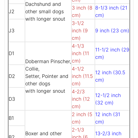
Dachshund and
3 inch (8
8-1/3 inch (21
J2
other small dogs
cm)
cm)
with longer snout
3-1/2
J3
inch (9
9 inch (23 cm)
cm)
4-1/3
11-1/2 inch (29
D1
inch (11
cm)
cm)
Doberman Pinscher,
Collie,
4-1/2
12 inch (30.5
D2
Setter, Pointer and
inch (11.5
cm)
other dogs
cm)
with longer snout
4-2/3
12-1/2 inch
D3
inch (12
(32 cm)
cm)
2 inch (5
12 inch (31
B1
cm)
cm)
2-1/3
Boxer and other
13-2/3 inch
B2
inch (6