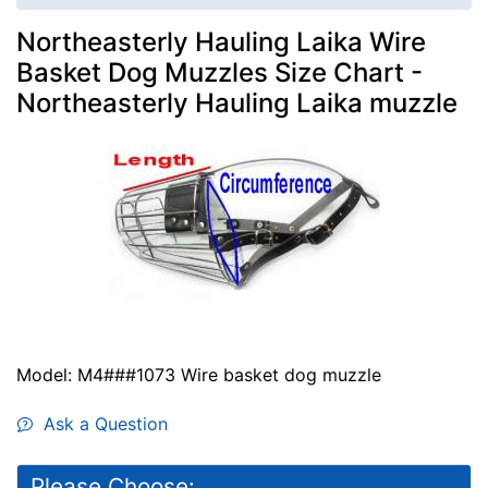
Northeasterly Hauling Laika Wire
Basket Dog Muzzles Size Chart -
Northeasterly Hauling Laika muzzle
Model: M4###1073 Wire basket dog muzzle
Ask a Question
Please Choose: