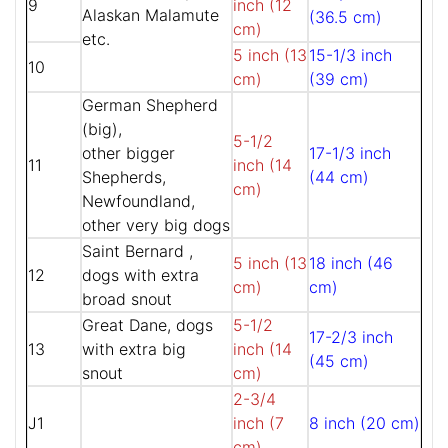
9
inch (12
Alaskan Malamute
(36.5 cm)
cm)
etc.
5 inch (13
15-1/3 inch
10
cm)
(39 cm)
German Shepherd
(big),
5-1/2
other bigger
17-1/3 inch
11
inch (14
Shepherds,
(44 cm)
cm)
Newfoundland,
other very big dogs
Saint Bernard ,
5 inch (13
18 inch (46
12
dogs with extra
cm)
cm)
broad snout
Great Dane, dogs
5-1/2
17-2/3 inch
13
with extra big
inch (14
(45 cm)
snout
cm)
2-3/4
J1
inch (7
8 inch (20 cm)
cm)