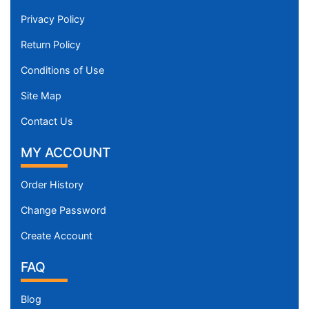
Privacy Policy
Return Policy
Conditions of Use
Site Map
Contact Us
MY ACCOUNT
Order History
Change Password
Create Account
FAQ
Blog