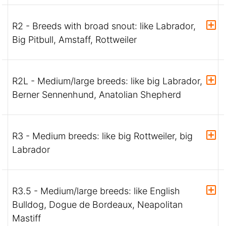
R2 - Breeds with broad snout: like Labrador,
Big Pitbull, Amstaff, Rottweiler
R2L - Medium/large breeds: like big Labrador,
Berner Sennenhund, Anatolian Shepherd
R3 - Medium breeds: like big Rottweiler, big
Labrador
R3.5 - Medium/large breeds: like English
Bulldog, Dogue de Bordeaux, Neapolitan
Mastiff