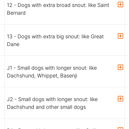
12 - Dogs with extra broad snout: like Saint
Bernard
13 - Dogs with extra big snout: like Great
Dane
J1 - Small dogs with longer snout: like
Dachshund, Whippet, Basenji
J2 - Small dogs with longer snout: like
Dachshund and other small dogs