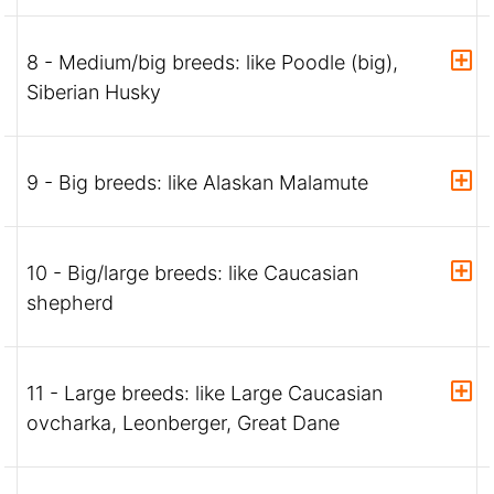
8 - Medium/big breeds: like Poodle (big),
Siberian Husky
9 - Big breeds: like Alaskan Malamute
10 - Big/large breeds: like Caucasian
shepherd
11 - Large breeds: like Large Caucasian
ovcharka, Leonberger, Great Dane