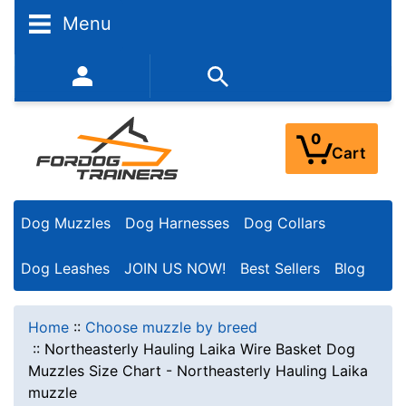
Menu
352-450-8444 (Mon-Fri 9:00AM - 3:00PM EST)
0
Cart
Dog Muzzles
Dog Harnesses
Dog Collars
Dog Leashes
JOIN US NOW!
Best Sellers
Blog
Home
::
Choose muzzle by breed
::
Northeasterly Hauling Laika Wire Basket Dog
Muzzles Size Chart - Northeasterly Hauling Laika
muzzle