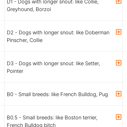
D1 - Dogs with longer snout: like Collie,
Greyhound, Borzoi
D2 - Dogs with longer snout: like Doberman
Pinscher, Collie
D3 - Dogs with longer snout: like Setter,
Pointer
B0 - Small breeds: like French Bulldog, Pug
B0.5 - Small breeds: like Boston terrier,
French Bulldog bitch