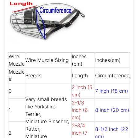
Wire
Inches
Wire Muzzle Sizing
Inches(cm)
Muzzle
(cm)
Muzzle
Breeds
Length
Circumference
#
2 inch (5
0
7 inch (18 cm)
cm)
Very small breeds
2-1/3
like Yorkshire
1
inch (6
8 inch (20 cm)
Terrier,
cm)
Miniature Pinscher,
2-3/4
Ratter,
8-1/2 inch (22
2
inch (7
Miniature
cm)