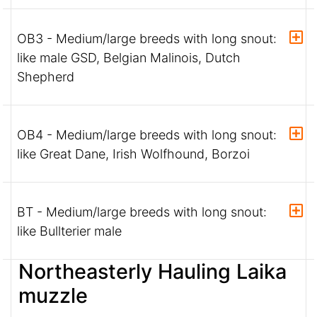
OB3 - Medium/large breeds with long snout:
like male GSD, Belgian Malinois, Dutch
Shepherd
OB4 - Medium/large breeds with long snout:
like Great Dane, Irish Wolfhound, Borzoi
BT - Medium/large breeds with long snout:
like Bullterier male
Northeasterly Hauling Laika
muzzle