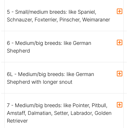
5 - Small/medium breeds: like Spaniel,
Schnauzer, Foxterrier, Pinscher, Weimaraner
6 - Medium/big breeds: like German
Shepherd
6L - Medium/big breeds: like German
Shepherd with longer snout
7 - Medium/big breeds: like Pointer, Pitbull,
Amstaff, Dalmatian, Setter, Labrador, Golden
Retriever