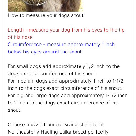
How to measure your dogs snout:
Length - measure your dog from his eyes to the tip
of his nose.
Circumference - measure approximately 1 inch
below his eyes around the snout.
For small dogs add approximately 1/2 inch to the
dogs exact circumference of his snout.
For medium dogs add approximately 1inch to 1-1/2
inch to the dogs exact circumference of his snout.
For big and large dogs add approximately 1-1/2 inch
to 2 inch to the dogs exact circumference of his
snout
Choose muzzle from our sizing chart to fit
Northeasterly Hauling Laika breed perfectly