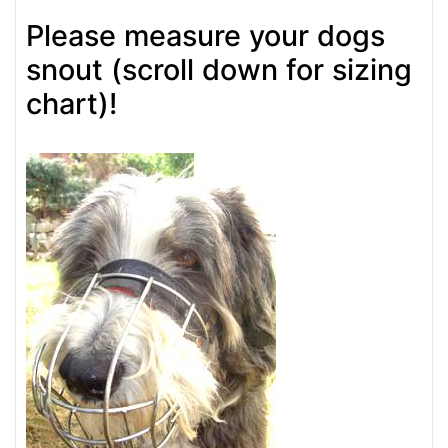
Please measure your dogs
snout (scroll down for sizing
chart)!