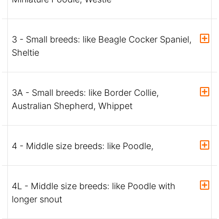
3 - Small breeds: like Beagle Cocker Spaniel,
Sheltie
3A - Small breeds: like Border Collie,
Australian Shepherd, Whippet
4 - Middle size breeds: like Poodle,
4L - Middle size breeds: like Poodle with
longer snout