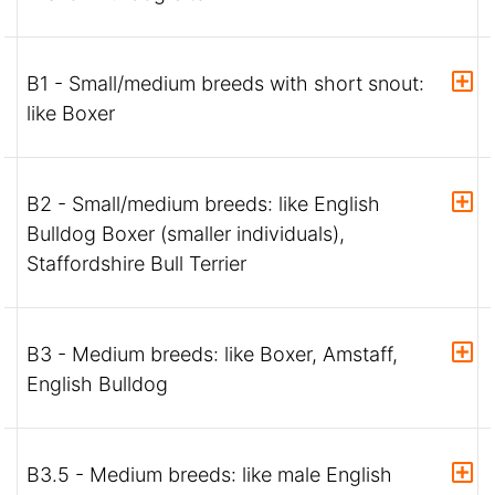
B1 - Small/medium breeds with short snout:
like Boxer
B2 - Small/medium breeds: like English
Bulldog Boxer (smaller individuals),
Staffordshire Bull Terrier
B3 - Medium breeds: like Boxer, Amstaff,
English Bulldog
B3.5 - Medium breeds: like male English