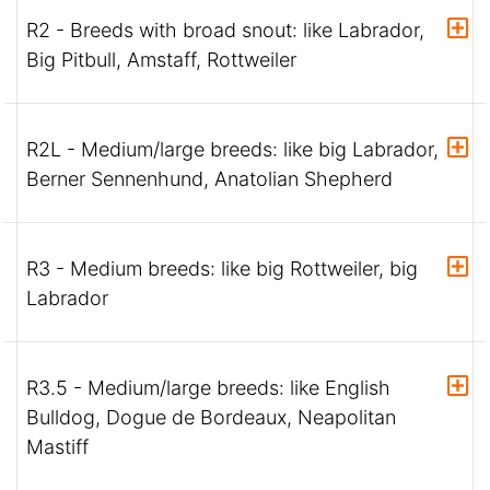
R2 - Breeds with broad snout: like Labrador,
Big Pitbull, Amstaff, Rottweiler
R2L - Medium/large breeds: like big Labrador,
Berner Sennenhund, Anatolian Shepherd
R3 - Medium breeds: like big Rottweiler, big
Labrador
R3.5 - Medium/large breeds: like English
Bulldog, Dogue de Bordeaux, Neapolitan
Mastiff