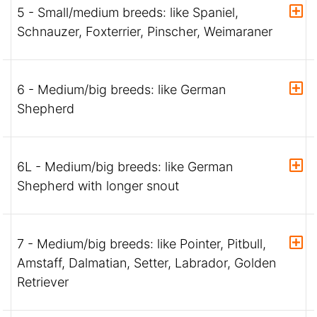
5 - Small/medium breeds: like Spaniel,
Schnauzer, Foxterrier, Pinscher, Weimaraner
6 - Medium/big breeds: like German
Shepherd
6L - Medium/big breeds: like German
Shepherd with longer snout
7 - Medium/big breeds: like Pointer, Pitbull,
Amstaff, Dalmatian, Setter, Labrador, Golden
Retriever