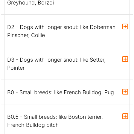
Greyhound, Borzoi
D2 - Dogs with longer snout: like Doberman
Pinscher, Collie
D3 - Dogs with longer snout: like Setter,
Pointer
B0 - Small breeds: like French Bulldog, Pug
B0.5 - Small breeds: like Boston terrier,
French Bulldog bitch