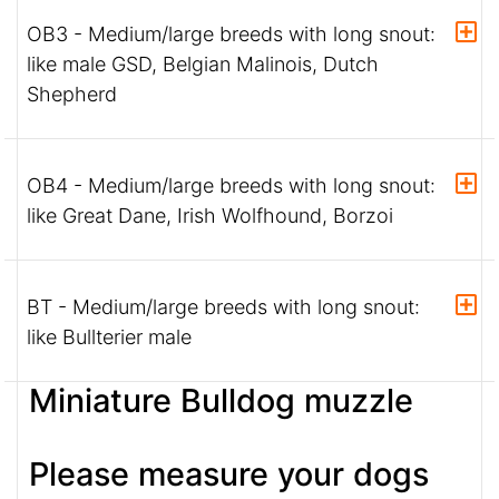
OB3 - Medium/large breeds with long snout:
like male GSD, Belgian Malinois, Dutch
Shepherd
OB4 - Medium/large breeds with long snout:
like Great Dane, Irish Wolfhound, Borzoi
BT - Medium/large breeds with long snout:
like Bullterier male
Miniature Bulldog muzzle
Please measure your dogs