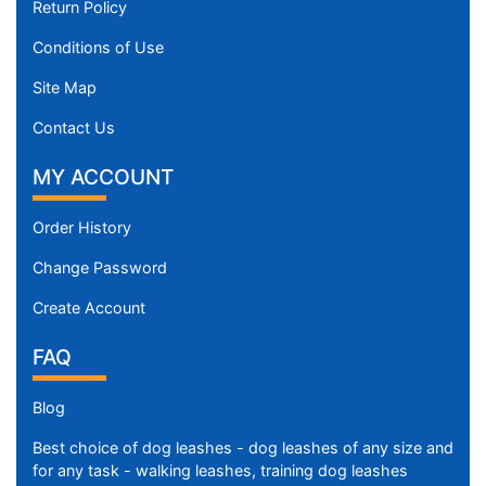
Return Policy
Conditions of Use
Site Map
Contact Us
MY ACCOUNT
Order History
Change Password
Create Account
FAQ
Blog
Best choice of dog leashes - dog leashes of any size and
for any task - walking leashes, training dog leashes