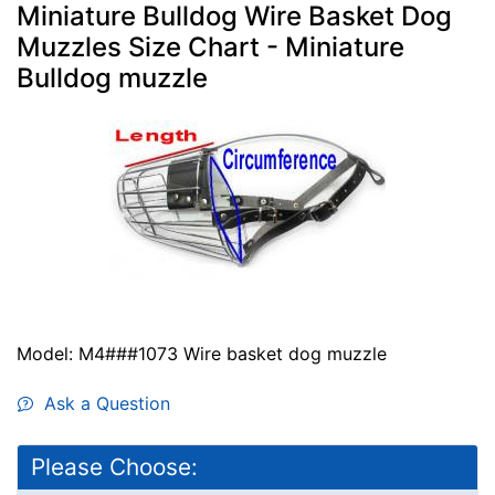
Miniature Bulldog Wire Basket Dog
Muzzles Size Chart - Miniature
Bulldog muzzle
Model: M4###1073 Wire basket dog muzzle
Ask a Question
Please Choose: