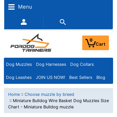
Menu
352-450-8444 (Mon-Fri 9:00AM - 3:00PM EST)
0
Cart
Dog Muzzles
Dog Harnesses
Dog Collars
Dog Leashes
JOIN US NOW!
Best Sellers
Blog
Home
::
Choose muzzle by breed
::
Miniature Bulldog Wire Basket Dog Muzzles Size
Chart - Miniature Bulldog muzzle