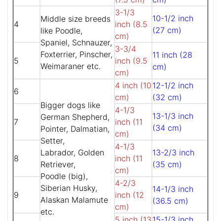
3-1/3
10-1/2 inch
Middle size breeds
4
inch (8.5
(27 cm)
like Poodle,
cm)
Spaniel, Schnauzer,
3-3/4
Foxterrier, Pinscher,
11 inch (28
5
inch (9.5
Weimaraner etc.
cm)
cm)
4 inch (10
12-1/2 inch
6
cm)
(32 cm)
Bigger dogs like
4-1/3
13-1/3 inch
German Shepherd,
7
inch (11
(34 cm)
Pointer, Dalmatian,
cm)
Setter,
4-1/3
Labrador, Golden
13-2/3 inch
8
inch (11
Retriever,
(35 cm)
cm)
Poodle (big),
4-2/3
Siberian Husky,
14-1/3 inch
9
inch (12
Alaskan Malamute
(36.5 cm)
cm)
etc.
5 inch (13
15-1/3 inch