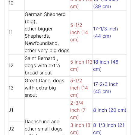
10
cm)
(39 cm)
German Shepherd
(big),
5-1/2
other bigger
17-1/3 inch
11
inch (14
Shepherds,
(44 cm)
cm)
Newfoundland,
other very big dogs
Saint Bernard ,
5 inch (13
18 inch (46
12
dogs with extra
cm)
cm)
broad snout
Great Dane, dogs
5-1/2
17-2/3 inch
13
with extra big
inch (14
(45 cm)
snout
cm)
2-3/4
J1
inch (7
8 inch (20 cm)
cm)
Dachshund and
3 inch (8
8-1/3 inch (21
J2
other small dogs
cm)
cm)