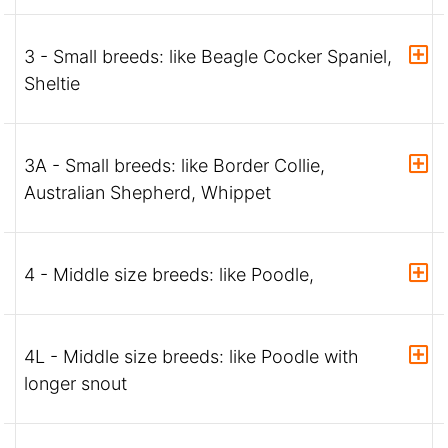
3 - Small breeds: like Beagle Cocker Spaniel,
Sheltie
3A - Small breeds: like Border Collie,
Australian Shepherd, Whippet
4 - Middle size breeds: like Poodle,
4L - Middle size breeds: like Poodle with
longer snout