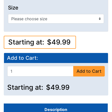
Size
Starting at:
$49.99
Add to Cart:
Add to Cart
Starting at:
$49.99
Description