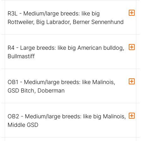
R3L - Medium/large breeds: like big
Rottweiler, Big Labrador, Berner Sennenhund
R4 - Large breeds: like big American bulldog,
Bullmastiff
OB1 - Medium/large breeds: like Malinois,
GSD Bitch, Doberman
OB2 - Medium/large breeds: like big Malinois,
Middle GSD