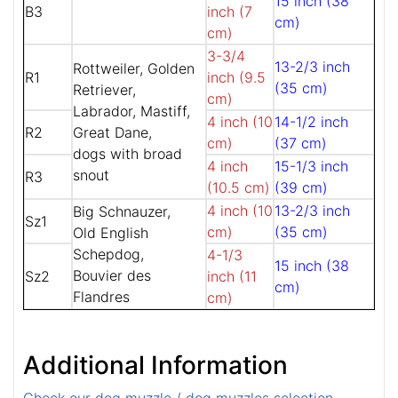
15 inch (38
B3
inch (7
cm)
cm)
3-3/4
13-2/3 inch
Rottweiler, Golden
R1
inch (9.5
(35 cm)
Retriever,
cm)
Labrador, Mastiff,
4 inch (10
14-1/2 inch
R2
Great Dane,
cm)
(37 cm)
dogs with broad
4 inch
15-1/3 inch
snout
R3
(10.5 cm)
(39 cm)
4 inch (10
13-2/3 inch
Big Schnauzer,
Sz1
cm)
(35 cm)
Old English
Schepdog,
4-1/3
15 inch (38
Bouvier des
Sz2
inch (11
cm)
Flandres
cm)
Additional Information