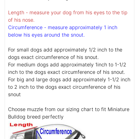
Length - measure your dog from his eyes to the tip
of his nose.
Circumference - measure approximately 1 inch
below his eyes around the snout.
For small dogs add approximately 1/2 inch to the
dogs exact circumference of his snout.
For medium dogs add approximately 1inch to 1-1/2
inch to the dogs exact circumference of his snout.
For big and large dogs add approximately 1-1/2 inch
to 2 inch to the dogs exact circumference of his
snout
Choose muzzle from our sizing chart to fit Miniature
Bulldog breed perfectly