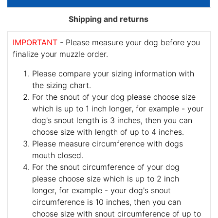
Shipping and returns
IMPORTANT
- Please measure your dog before you
finalize your muzzle order.
Please compare your sizing information with
the sizing chart.
For the snout of your dog please choose size
which is up to 1 inch longer, for example - your
dog's snout length is 3 inches, then you can
choose size with length of up to 4 inches.
Please measure circumference with dogs
mouth closed.
For the snout circumference of your dog
please choose size which is up to 2 inch
longer, for example - your dog's snout
circumference is 10 inches, then you can
choose size with snout circumference of up to