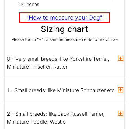
12 inches
"How to measure your Dog"
Sizing chart
Please touch "+" to see the measurements for each size
0 - Very small breeds: like Yorkshire Terrier,
Miniature Pinscher, Ratter
1 - Small breeds: like Miniature Schnauzer etc.
2 - Small breeds: like Jack Russell Terrier,
Miniature Poodle, Westie