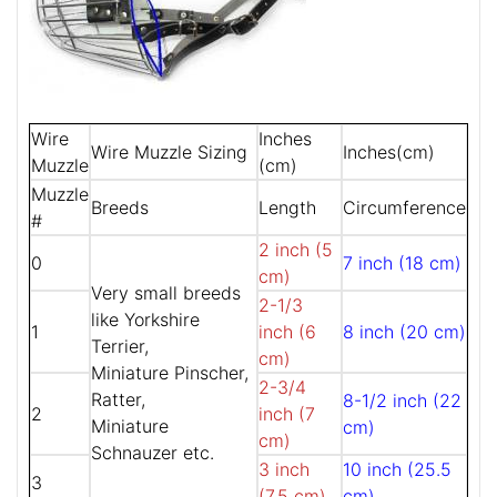
Wire
Inches
Wire Muzzle Sizing
Inches(cm)
Muzzle
(cm)
Muzzle
Breeds
Length
Circumference
#
2 inch (5
0
7 inch (18 cm)
cm)
Very small breeds
2-1/3
like Yorkshire
1
inch (6
8 inch (20 cm)
Terrier,
cm)
Miniature Pinscher,
2-3/4
Ratter,
8-1/2 inch (22
2
inch (7
Miniature
cm)
cm)
Schnauzer etc.
3 inch
10 inch (25.5
3
(7.5 cm)
cm)