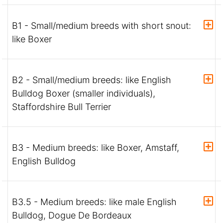
B1 - Small/medium breeds with short snout:
like Boxer
B2 - Small/medium breeds: like English
Bulldog Boxer (smaller individuals),
Staffordshire Bull Terrier
B3 - Medium breeds: like Boxer, Amstaff,
English Bulldog
B3.5 - Medium breeds: like male English
Bulldog, Dogue De Bordeaux