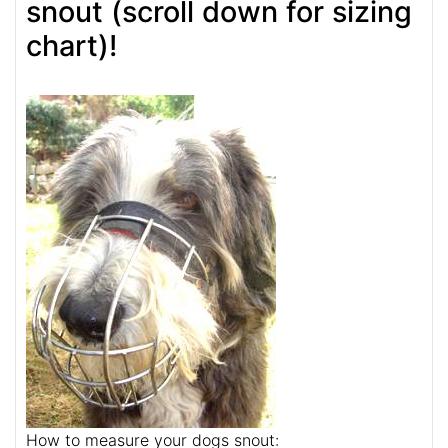
snout (scroll down for sizing
chart)!
How to measure your dogs snout: