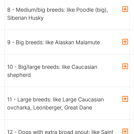
8 - Medium/big breeds: like Poodle (big),
Siberian Husky
9 - Big breeds: like Alaskan Malamute
10 - Big/large breeds: like Caucasian
shepherd
11 - Large breeds: like Large Caucasian
ovcharka, Leonberger, Great Dane
12 - Dogs with extra broad snout: like Saint