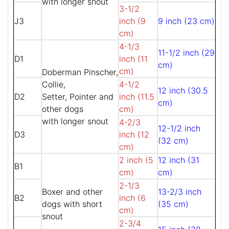
with longer snout
3-1/2
J3
inch (9
9 inch (23 cm)
cm)
4-1/3
11-1/2 inch (29
D1
inch (11
cm)
cm)
Doberman Pinscher,
Collie,
4-1/2
12 inch (30.5
D2
Setter, Pointer and
inch (11.5
cm)
other dogs
cm)
with longer snout
4-2/3
12-1/2 inch
D3
inch (12
(32 cm)
cm)
2 inch (5
12 inch (31
B1
cm)
cm)
2-1/3
Boxer and other
13-2/3 inch
B2
inch (6
dogs with short
(35 cm)
cm)
snout
2-3/4