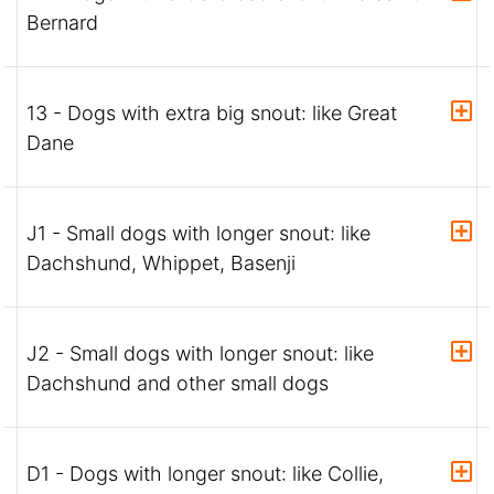
Bernard
13 - Dogs with extra big snout: like Great
Dane
J1 - Small dogs with longer snout: like
Dachshund, Whippet, Basenji
J2 - Small dogs with longer snout: like
Dachshund and other small dogs
D1 - Dogs with longer snout: like Collie,