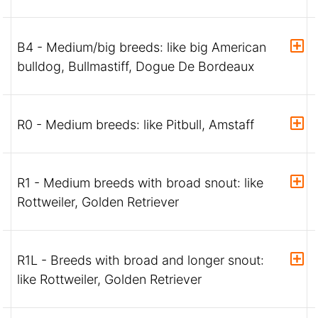
B4 - Medium/big breeds: like big American
bulldog, Bullmastiff, Dogue De Bordeaux
R0 - Medium breeds: like Pitbull, Amstaff
R1 - Medium breeds with broad snout: like
Rottweiler, Golden Retriever
R1L - Breeds with broad and longer snout:
like Rottweiler, Golden Retriever