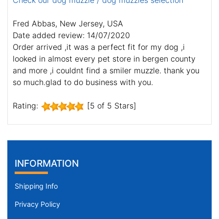
Check our dog muzzle / dog muzzles selection
Fred Abbas, New Jersey, USA
Date added review: 14/07/2020
Order arrived ,it was a perfect fit for my dog ,i
looked in almost every pet store in bergen county
and more ,i couldnt find a smiler muzzle. thank you
so much.glad to do business with you.
Rating:
[5 of 5 Stars]
INFORMATION
Shipping Info
Privacy Policy