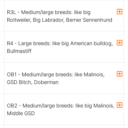
R3L - Medium/large breeds: like big
Rottweiler, Big Labrador, Berner Sennenhund
R4 - Large breeds: like big American bulldog,
Bullmastiff
OB1 - Medium/large breeds: like Malinois,
GSD Bitch, Doberman
OB2 - Medium/large breeds: like big Malinois,
Middle GSD