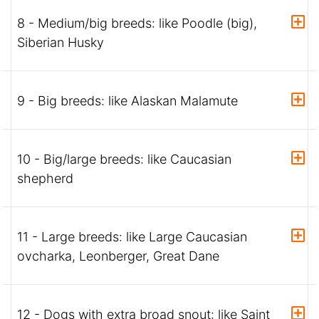
8 - Medium/big breeds: like Poodle (big),
Siberian Husky
9 - Big breeds: like Alaskan Malamute
10 - Big/large breeds: like Caucasian
shepherd
11 - Large breeds: like Large Caucasian
ovcharka, Leonberger, Great Dane
12 - Dogs with extra broad snout: like Saint