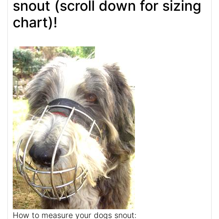
snout (scroll down for sizing
chart)!
How to measure your dogs snout: