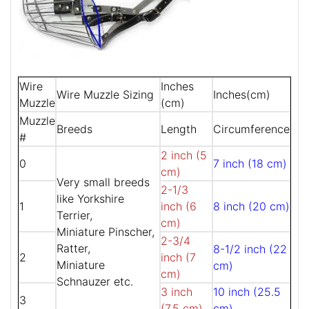
Wire
Inches
Wire Muzzle Sizing
Inches(cm)
Muzzle
(cm)
Muzzle
Breeds
Length
Circumference
#
2 inch (5
0
7 inch (18 cm)
cm)
Very small breeds
2-1/3
like Yorkshire
1
inch (6
8 inch (20 cm)
Terrier,
cm)
Miniature Pinscher,
2-3/4
Ratter,
8-1/2 inch (22
2
inch (7
Miniature
cm)
cm)
Schnauzer etc.
3 inch
10 inch (25.5
3
(7.5 cm)
cm)