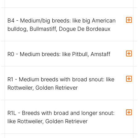
B4 - Medium/big breeds: like big American
bulldog, Bullmastiff, Dogue De Bordeaux
R0 - Medium breeds: like Pitbull, Amstaff
R1 - Medium breeds with broad snout: like
Rottweiler, Golden Retriever
R1L - Breeds with broad and longer snout:
like Rottweiler, Golden Retriever