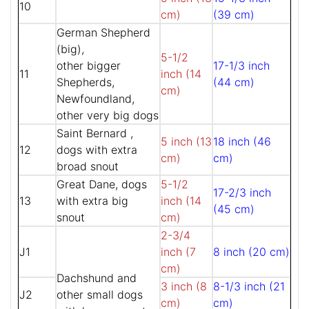
10
cm)
(39 cm)
German Shepherd
(big),
5-1/2
other bigger
17-1/3 inch
11
inch (14
Shepherds,
(44 cm)
cm)
Newfoundland,
other very big dogs
Saint Bernard ,
5 inch (13
18 inch (46
12
dogs with extra
cm)
cm)
broad snout
Great Dane, dogs
5-1/2
17-2/3 inch
13
with extra big
inch (14
(45 cm)
snout
cm)
2-3/4
J1
inch (7
8 inch (20 cm)
cm)
Dachshund and
3 inch (8
8-1/3 inch (21
J2
other small dogs
cm)
cm)