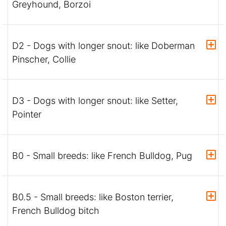
Greyhound, Borzoi
D2 - Dogs with longer snout: like Doberman
Pinscher, Collie
D3 - Dogs with longer snout: like Setter,
Pointer
B0 - Small breeds: like French Bulldog, Pug
B0.5 - Small breeds: like Boston terrier,
French Bulldog bitch