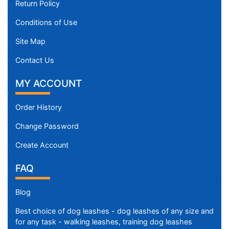
Return Policy
Conditions of Use
Site Map
Contact Us
MY ACCOUNT
Order History
Change Password
Create Account
FAQ
Blog
Best choice of dog leashes - dog leashes of any size and
for any task - walking leashes, training dog leashes