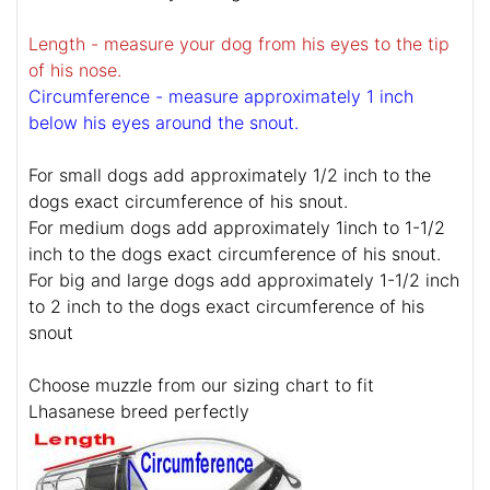
Length - measure your dog from his eyes to the tip
of his nose.
Circumference - measure approximately 1 inch
below his eyes around the snout.
For small dogs add approximately 1/2 inch to the
dogs exact circumference of his snout.
For medium dogs add approximately 1inch to 1-1/2
inch to the dogs exact circumference of his snout.
For big and large dogs add approximately 1-1/2 inch
to 2 inch to the dogs exact circumference of his
snout
Choose muzzle from our sizing chart to fit
Lhasanese breed perfectly