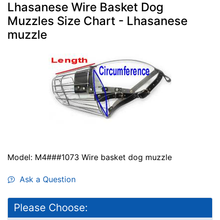
Lhasanese Wire Basket Dog
Muzzles Size Chart - Lhasanese
muzzle
Model: M4###1073 Wire basket dog muzzle
Ask a Question
Please Choose: