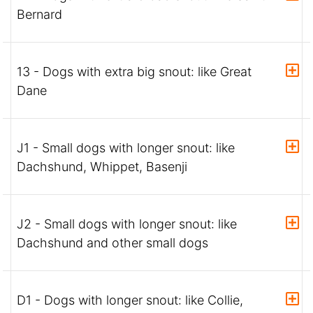
Bernard
13 - Dogs with extra big snout: like Great
Dane
J1 - Small dogs with longer snout: like
Dachshund, Whippet, Basenji
J2 - Small dogs with longer snout: like
Dachshund and other small dogs
D1 - Dogs with longer snout: like Collie,