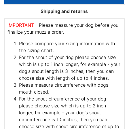
Shipping and returns
IMPORTANT
- Please measure your dog before you
finalize your muzzle order.
Please compare your sizing information with
the sizing chart.
For the snout of your dog please choose size
which is up to 1 inch longer, for example - your
dog's snout length is 3 inches, then you can
choose size with length of up to 4 inches.
Please measure circumference with dogs
mouth closed.
For the snout circumference of your dog
please choose size which is up to 2 inch
longer, for example - your dog's snout
circumference is 10 inches, then you can
choose size with snout circumference of up to