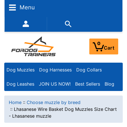
Menu
352-450-8444 (Mon-Fri 9:00AM - 3:00PM EST)
0
Cart
Dog Muzzles
Dog Harnesses
Dog Collars
Dog Leashes
JOIN US NOW!
Best Sellers
Blog
Home
::
Choose muzzle by breed
::
Lhasanese Wire Basket Dog Muzzles Size Chart
- Lhasanese muzzle