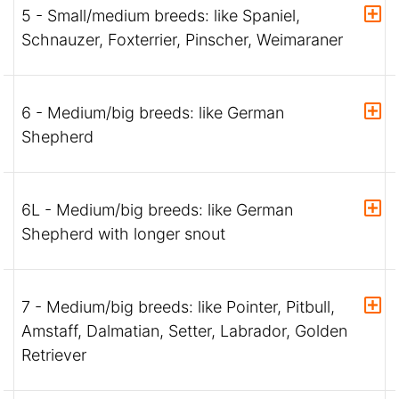
5 - Small/medium breeds: like Spaniel,
Schnauzer, Foxterrier, Pinscher, Weimaraner
6 - Medium/big breeds: like German
Shepherd
6L - Medium/big breeds: like German
Shepherd with longer snout
7 - Medium/big breeds: like Pointer, Pitbull,
Amstaff, Dalmatian, Setter, Labrador, Golden
Retriever