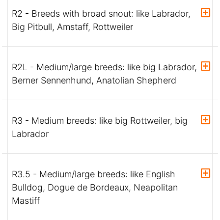
R2 - Breeds with broad snout: like Labrador,
Big Pitbull, Amstaff, Rottweiler
R2L - Medium/large breeds: like big Labrador,
Berner Sennenhund, Anatolian Shepherd
R3 - Medium breeds: like big Rottweiler, big
Labrador
R3.5 - Medium/large breeds: like English
Bulldog, Dogue de Bordeaux, Neapolitan
Mastiff