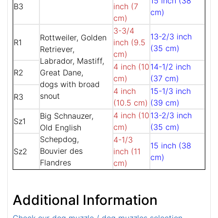
15 inch (38
B3
inch (7
cm)
cm)
3-3/4
13-2/3 inch
Rottweiler, Golden
R1
inch (9.5
(35 cm)
Retriever,
cm)
Labrador, Mastiff,
4 inch (10
14-1/2 inch
R2
Great Dane,
cm)
(37 cm)
dogs with broad
4 inch
15-1/3 inch
snout
R3
(10.5 cm)
(39 cm)
4 inch (10
13-2/3 inch
Big Schnauzer,
Sz1
cm)
(35 cm)
Old English
Schepdog,
4-1/3
15 inch (38
Bouvier des
Sz2
inch (11
cm)
Flandres
cm)
Additional Information