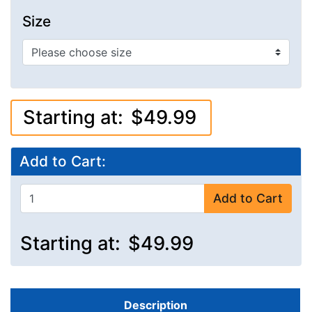
Size
Starting at:
$49.99
Add to Cart:
Add to Cart
Starting at:
$49.99
Description