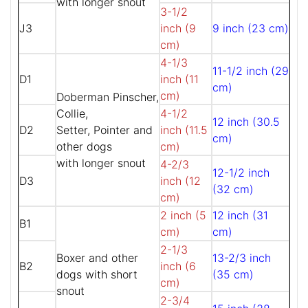
with longer snout
3-1/2
J3
inch (9
9 inch (23 cm)
cm)
4-1/3
11-1/2 inch (29
D1
inch (11
cm)
cm)
Doberman Pinscher,
Collie,
4-1/2
12 inch (30.5
D2
Setter, Pointer and
inch (11.5
cm)
other dogs
cm)
with longer snout
4-2/3
12-1/2 inch
D3
inch (12
(32 cm)
cm)
2 inch (5
12 inch (31
B1
cm)
cm)
2-1/3
Boxer and other
13-2/3 inch
B2
inch (6
dogs with short
(35 cm)
cm)
snout
2-3/4