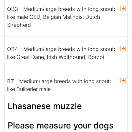
OB3 - Medium/large breeds with long snout:
like male GSD, Belgian Malinois, Dutch
Shepherd
OB4 - Medium/large breeds with long snout:
like Great Dane, Irish Wolfhound, Borzoi
BT - Medium/large breeds with long snout:
like Bullterier male
Lhasanese muzzle
Please measure your dogs