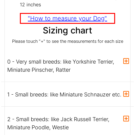
12 inches
"How to measure your Dog"
Sizing chart
Please touch "+" to see the measurements for each size
0 - Very small breeds: like Yorkshire Terrier,
Miniature Pinscher, Ratter
1 - Small breeds: like Miniature Schnauzer etc.
2 - Small breeds: like Jack Russell Terrier,
Miniature Poodle, Westie