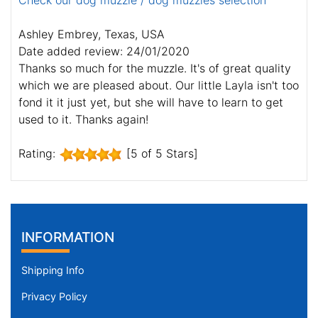
Check our dog muzzle / dog muzzles selection
Ashley Embrey, Texas, USA
Date added review: 24/01/2020
Thanks so much for the muzzle. It's of great quality
which we are pleased about. Our little Layla isn't too
fond it it just yet, but she will have to learn to get
used to it. Thanks again!
Rating:
[5 of 5 Stars]
INFORMATION
Shipping Info
Privacy Policy