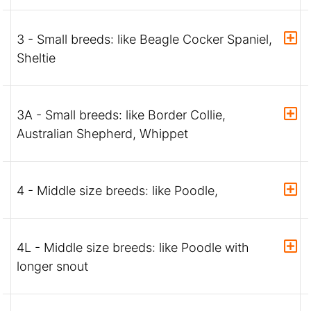
3 - Small breeds: like Beagle Cocker Spaniel,
Sheltie
3A - Small breeds: like Border Collie,
Australian Shepherd, Whippet
4 - Middle size breeds: like Poodle,
4L - Middle size breeds: like Poodle with
longer snout