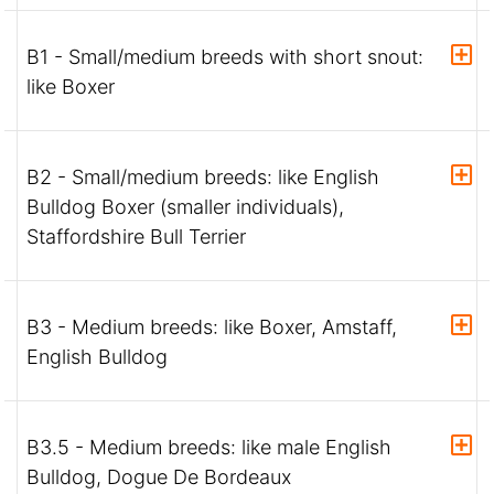
B1 - Small/medium breeds with short snout:
like Boxer
B2 - Small/medium breeds: like English
Bulldog Boxer (smaller individuals),
Staffordshire Bull Terrier
B3 - Medium breeds: like Boxer, Amstaff,
English Bulldog
B3.5 - Medium breeds: like male English
Bulldog, Dogue De Bordeaux