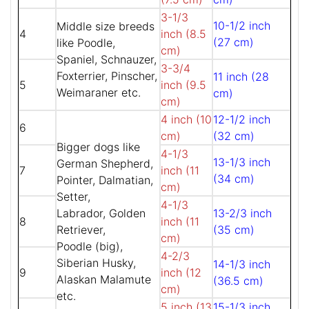
3-1/3
10-1/2 inch
Middle size breeds
4
inch (8.5
(27 cm)
like Poodle,
cm)
Spaniel, Schnauzer,
3-3/4
Foxterrier, Pinscher,
11 inch (28
5
inch (9.5
Weimaraner etc.
cm)
cm)
4 inch (10
12-1/2 inch
6
cm)
(32 cm)
Bigger dogs like
4-1/3
13-1/3 inch
German Shepherd,
7
inch (11
(34 cm)
Pointer, Dalmatian,
cm)
Setter,
4-1/3
Labrador, Golden
13-2/3 inch
8
inch (11
Retriever,
(35 cm)
cm)
Poodle (big),
4-2/3
Siberian Husky,
14-1/3 inch
9
inch (12
Alaskan Malamute
(36.5 cm)
cm)
etc.
5 inch (13
15-1/3 inch