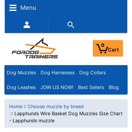
Menu
352-450-8444 (Mon-Fri 9:00AM - 3:00PM EST)
0
Cart
Dog Muzzles
Dog Harnesses
Dog Collars
Dog Leashes
JOIN US NOW!
Best Sellers
Blog
Home
::
Choose muzzle by breed
::
Lapphunds Wire Basket Dog Muzzles Size Chart
- Lapphunds muzzle