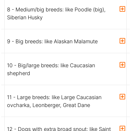
8 - Medium/big breeds: like Poodle (big),
Siberian Husky
9 - Big breeds: like Alaskan Malamute
10 - Big/large breeds: like Caucasian
shepherd
11 - Large breeds: like Large Caucasian
ovcharka, Leonberger, Great Dane
12 - Dogs with extra broad snout: like Saint