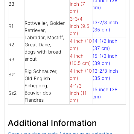
15 inch (38
B3
inch (7
cm)
cm)
3-3/4
13-2/3 inch
Rottweiler, Golden
R1
inch (9.5
(35 cm)
Retriever,
cm)
Labrador, Mastiff,
4 inch (10
14-1/2 inch
R2
Great Dane,
cm)
(37 cm)
dogs with broad
4 inch
15-1/3 inch
snout
R3
(10.5 cm)
(39 cm)
4 inch (10
13-2/3 inch
Big Schnauzer,
Sz1
cm)
(35 cm)
Old English
Schepdog,
4-1/3
15 inch (38
Bouvier des
Sz2
inch (11
cm)
Flandres
cm)
Additional Information