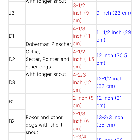
with longer snout
3-1/2
J3
inch (9
9 inch (23 cm)
cm)
4-1/3
11-1/2 inch (29
D1
inch (11
cm)
cm)
Doberman Pinscher,
Collie,
4-1/2
12 inch (30.5
D2
Setter, Pointer and
inch (11.5
cm)
other dogs
cm)
with longer snout
4-2/3
12-1/2 inch
D3
inch (12
(32 cm)
cm)
2 inch (5
12 inch (31
B1
cm)
cm)
2-1/3
Boxer and other
13-2/3 inch
B2
inch (6
dogs with short
(35 cm)
cm)
snout
2-3/4