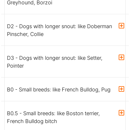
Greyhound, Borzoi
D2 - Dogs with longer snout: like Doberman
Pinscher, Collie
D3 - Dogs with longer snout: like Setter,
Pointer
B0 - Small breeds: like French Bulldog, Pug
B0.5 - Small breeds: like Boston terrier,
French Bulldog bitch