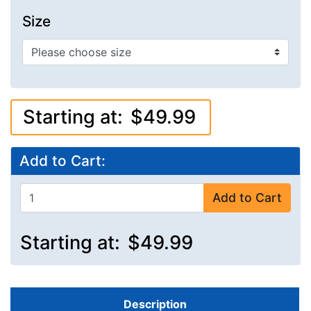
Size
Starting at:
$49.99
Add to Cart:
Add to Cart
Starting at:
$49.99
Description