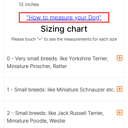
12 inches
"How to measure your Dog"
Sizing chart
Please touch "+" to see the measurements for each size
0 - Very small breeds: like Yorkshire Terrier,
Miniature Pinscher, Ratter
1 - Small breeds: like Miniature Schnauzer etc.
2 - Small breeds: like Jack Russell Terrier,
Miniature Poodle, Westie