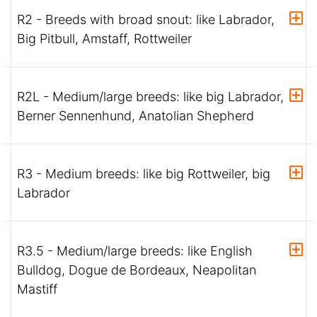
R2 - Breeds with broad snout: like Labrador,
Big Pitbull, Amstaff, Rottweiler
R2L - Medium/large breeds: like big Labrador,
Berner Sennenhund, Anatolian Shepherd
R3 - Medium breeds: like big Rottweiler, big
Labrador
R3.5 - Medium/large breeds: like English
Bulldog, Dogue de Bordeaux, Neapolitan
Mastiff