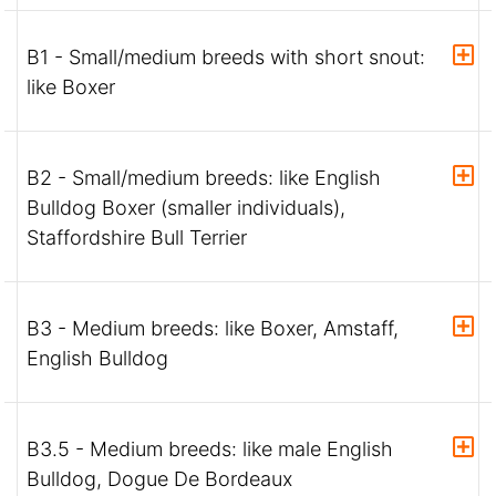
B1 - Small/medium breeds with short snout:
like Boxer
B2 - Small/medium breeds: like English
Bulldog Boxer (smaller individuals),
Staffordshire Bull Terrier
B3 - Medium breeds: like Boxer, Amstaff,
English Bulldog
B3.5 - Medium breeds: like male English
Bulldog, Dogue De Bordeaux