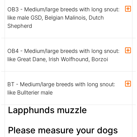
OB3 - Medium/large breeds with long snout:
like male GSD, Belgian Malinois, Dutch
Shepherd
OB4 - Medium/large breeds with long snout:
like Great Dane, Irish Wolfhound, Borzoi
BT - Medium/large breeds with long snout:
like Bullterier male
Lapphunds muzzle
Please measure your dogs