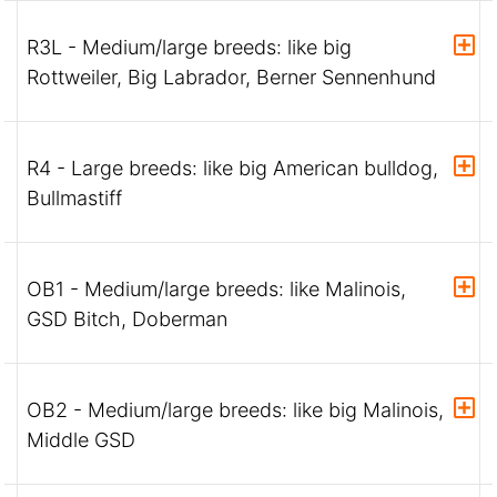
R3L - Medium/large breeds: like big
Rottweiler, Big Labrador, Berner Sennenhund
R4 - Large breeds: like big American bulldog,
Bullmastiff
OB1 - Medium/large breeds: like Malinois,
GSD Bitch, Doberman
OB2 - Medium/large breeds: like big Malinois,
Middle GSD