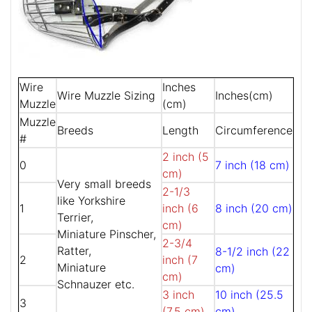
Wire
Inches
Wire Muzzle Sizing
Inches(cm)
Muzzle
(cm)
Muzzle
Breeds
Length
Circumference
#
2 inch (5
0
7 inch (18 cm)
cm)
Very small breeds
2-1/3
like Yorkshire
1
inch (6
8 inch (20 cm)
Terrier,
cm)
Miniature Pinscher,
2-3/4
Ratter,
8-1/2 inch (22
2
inch (7
Miniature
cm)
cm)
Schnauzer etc.
3 inch
10 inch (25.5
3
(7.5 cm)
cm)