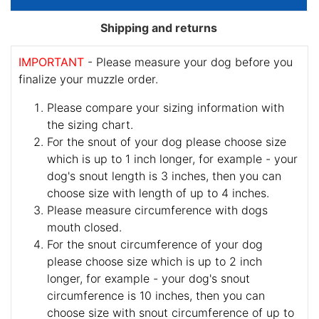
Shipping and returns
IMPORTANT
- Please measure your dog before you
finalize your muzzle order.
Please compare your sizing information with
the sizing chart.
For the snout of your dog please choose size
which is up to 1 inch longer, for example - your
dog's snout length is 3 inches, then you can
choose size with length of up to 4 inches.
Please measure circumference with dogs
mouth closed.
For the snout circumference of your dog
please choose size which is up to 2 inch
longer, for example - your dog's snout
circumference is 10 inches, then you can
choose size with snout circumference of up to