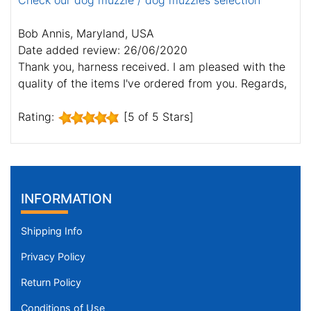
Check our dog muzzle / dog muzzles selection
Bob Annis, Maryland, USA
Date added review: 26/06/2020
Thank you, harness received. I am pleased with the
quality of the items I've ordered from you. Regards,
Rating:
[5 of 5 Stars]
INFORMATION
Shipping Info
Privacy Policy
Return Policy
Conditions of Use