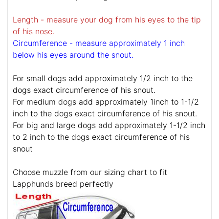
Length - measure your dog from his eyes to the tip
of his nose.
Circumference - measure approximately 1 inch
below his eyes around the snout.
For small dogs add approximately 1/2 inch to the
dogs exact circumference of his snout.
For medium dogs add approximately 1inch to 1-1/2
inch to the dogs exact circumference of his snout.
For big and large dogs add approximately 1-1/2 inch
to 2 inch to the dogs exact circumference of his
snout
Choose muzzle from our sizing chart to fit
Lapphunds breed perfectly