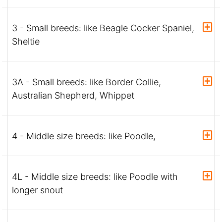
3 - Small breeds: like Beagle Cocker Spaniel,
Sheltie
3A - Small breeds: like Border Collie,
Australian Shepherd, Whippet
4 - Middle size breeds: like Poodle,
4L - Middle size breeds: like Poodle with
longer snout