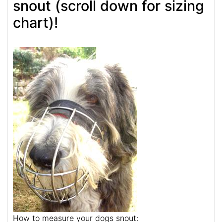
snout (scroll down for sizing
chart)!
How to measure your dogs snout: