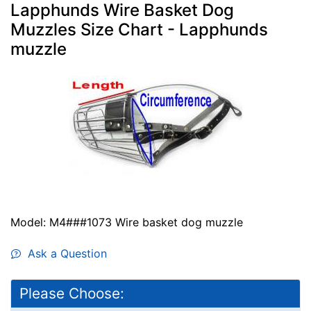
Lapphunds Wire Basket Dog
Muzzles Size Chart - Lapphunds
muzzle
Model: M4###1073 Wire basket dog muzzle
Ask a Question
Please Choose: