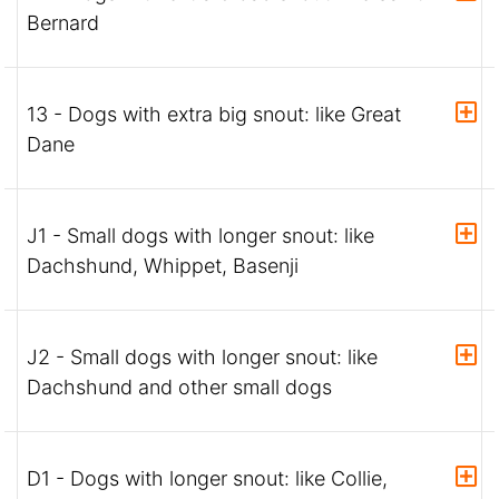
Bernard
13 - Dogs with extra big snout: like Great
Dane
J1 - Small dogs with longer snout: like
Dachshund, Whippet, Basenji
J2 - Small dogs with longer snout: like
Dachshund and other small dogs
D1 - Dogs with longer snout: like Collie,