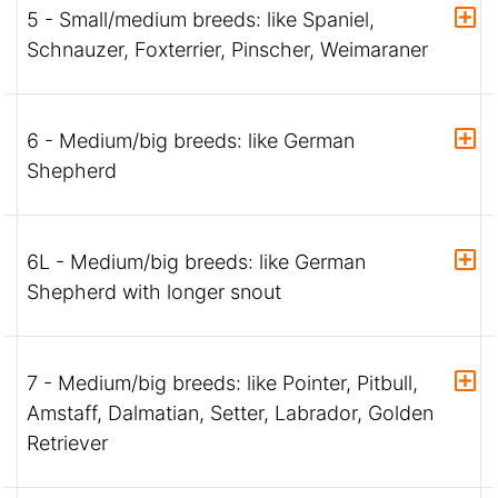
5 - Small/medium breeds: like Spaniel,
Schnauzer, Foxterrier, Pinscher, Weimaraner
6 - Medium/big breeds: like German
Shepherd
6L - Medium/big breeds: like German
Shepherd with longer snout
7 - Medium/big breeds: like Pointer, Pitbull,
Amstaff, Dalmatian, Setter, Labrador, Golden
Retriever