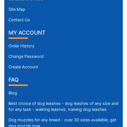
Site Map
Contact Us
MY ACCOUNT
Order History
Change Password
Create Account
FAQ
Blog
Best choice of dog leashes - dog leashes of any size and
for any task - walking leashes, training dog leashes
Dog muzzles for any breed - over 30 sizes available, get
dog muzzle now