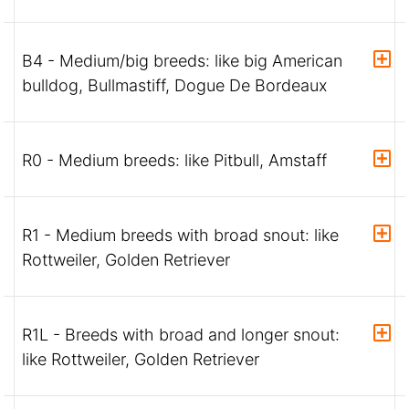
B4 - Medium/big breeds: like big American
bulldog, Bullmastiff, Dogue De Bordeaux
R0 - Medium breeds: like Pitbull, Amstaff
R1 - Medium breeds with broad snout: like
Rottweiler, Golden Retriever
R1L - Breeds with broad and longer snout:
like Rottweiler, Golden Retriever