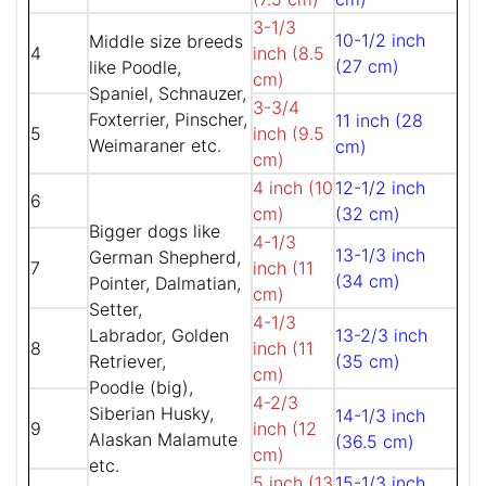
3-1/3
10-1/2 inch
Middle size breeds
4
inch (8.5
(27 cm)
like Poodle,
cm)
Spaniel, Schnauzer,
3-3/4
Foxterrier, Pinscher,
11 inch (28
5
inch (9.5
Weimaraner etc.
cm)
cm)
4 inch (10
12-1/2 inch
6
cm)
(32 cm)
Bigger dogs like
4-1/3
13-1/3 inch
German Shepherd,
7
inch (11
(34 cm)
Pointer, Dalmatian,
cm)
Setter,
4-1/3
Labrador, Golden
13-2/3 inch
8
inch (11
Retriever,
(35 cm)
cm)
Poodle (big),
4-2/3
Siberian Husky,
14-1/3 inch
9
inch (12
Alaskan Malamute
(36.5 cm)
cm)
etc.
5 inch (13
15-1/3 inch