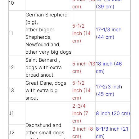
10
cm)
(39 cm)
German Shepherd
(big),
5-1/2
other bigger
17-1/3 inch
11
inch (14
Shepherds,
(44 cm)
cm)
Newfoundland,
other very big dogs
Saint Bernard ,
5 inch (13
18 inch (46
12
dogs with extra
cm)
cm)
broad snout
Great Dane, dogs
5-1/2
17-2/3 inch
13
with extra big
inch (14
(45 cm)
snout
cm)
2-3/4
J1
inch (7
8 inch (20 cm)
cm)
Dachshund and
3 inch (8
8-1/3 inch (21
J2
other small dogs
cm)
cm)