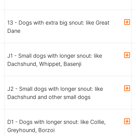
13 - Dogs with extra big snout: like Great
Dane
J1 - Small dogs with longer snout: like
Dachshund, Whippet, Basenji
J2 - Small dogs with longer snout: like
Dachshund and other small dogs
D1 - Dogs with longer snout: like Collie,
Greyhound, Borzoi