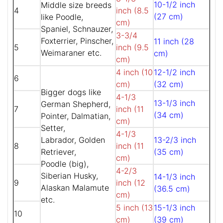
10-1/2 inch
Middle size breeds
4
inch (8.5
(27 cm)
like Poodle,
cm)
Spaniel, Schnauzer,
3-3/4
Foxterrier, Pinscher,
11 inch (28
5
inch (9.5
Weimaraner etc.
cm)
cm)
4 inch (10
12-1/2 inch
6
cm)
(32 cm)
Bigger dogs like
4-1/3
13-1/3 inch
German Shepherd,
7
inch (11
(34 cm)
Pointer, Dalmatian,
cm)
Setter,
4-1/3
Labrador, Golden
13-2/3 inch
8
inch (11
Retriever,
(35 cm)
cm)
Poodle (big),
4-2/3
Siberian Husky,
14-1/3 inch
9
inch (12
Alaskan Malamute
(36.5 cm)
cm)
etc.
5 inch (13
15-1/3 inch
10
cm)
(39 cm)