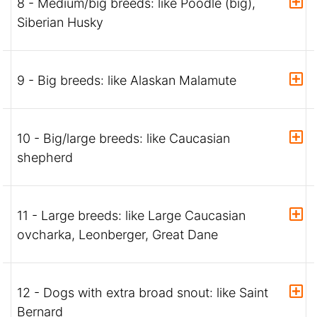
8 - Medium/big breeds: like Poodle (big),
Siberian Husky
9 - Big breeds: like Alaskan Malamute
10 - Big/large breeds: like Caucasian
shepherd
11 - Large breeds: like Large Caucasian
ovcharka, Leonberger, Great Dane
12 - Dogs with extra broad snout: like Saint
Bernard