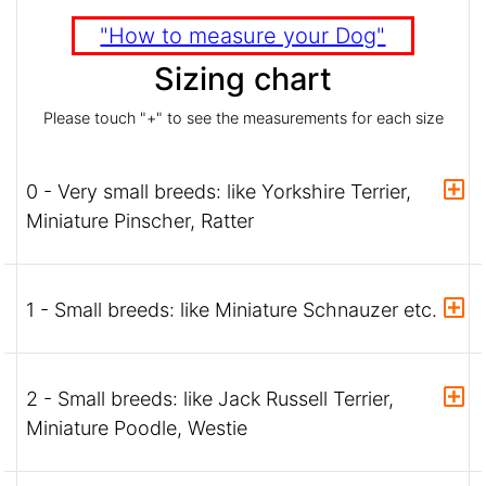
"How to measure your Dog"
Sizing chart
Please touch "+" to see the measurements for each size
0 - Very small breeds: like Yorkshire Terrier,
Miniature Pinscher, Ratter
1 - Small breeds: like Miniature Schnauzer etc.
2 - Small breeds: like Jack Russell Terrier,
Miniature Poodle, Westie