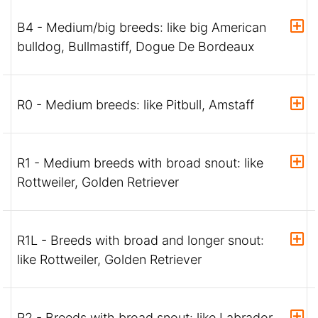
B4 - Medium/big breeds: like big American
bulldog, Bullmastiff, Dogue De Bordeaux
R0 - Medium breeds: like Pitbull, Amstaff
R1 - Medium breeds with broad snout: like
Rottweiler, Golden Retriever
R1L - Breeds with broad and longer snout:
like Rottweiler, Golden Retriever
R2 - Breeds with broad snout: like Labrador,