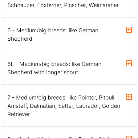
Schnauzer, Foxterrier, Pinscher, Weimaraner
6 - Medium/big breeds: like German
Shepherd
6L - Medium/big breeds: like German
Shepherd with longer snout
7 - Medium/big breeds: like Pointer, Pitbull,
Amstaff, Dalmatian, Setter, Labrador, Golden
Retriever