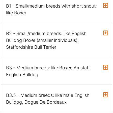
B1 - Small/medium breeds with short snout:
like Boxer
B2 - Small/medium breeds: like English
Bulldog Boxer (smaller individuals),
Staffordshire Bull Terrier
B3 - Medium breeds: like Boxer, Amstaff,
English Bulldog
B3.5 - Medium breeds: like male English
Bulldog, Dogue De Bordeaux