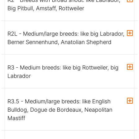
Big Pitbull, Amstaff, Rottweiler
R2L - Medium/large breeds: like big Labrador,
Berner Sennenhund, Anatolian Shepherd
R3 - Medium breeds: like big Rottweiler, big
Labrador
R3.5 - Medium/large breeds: like English
Bulldog, Dogue de Bordeaux, Neapolitan
Mastiff