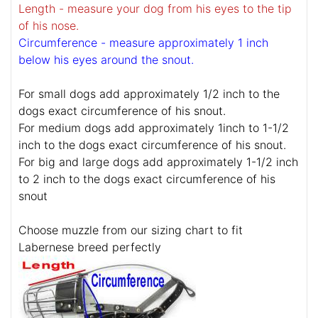
Length - measure your dog from his eyes to the tip
of his nose.
Circumference - measure approximately 1 inch
below his eyes around the snout.
For small dogs add approximately 1/2 inch to the
dogs exact circumference of his snout.
For medium dogs add approximately 1inch to 1-1/2
inch to the dogs exact circumference of his snout.
For big and large dogs add approximately 1-1/2 inch
to 2 inch to the dogs exact circumference of his
snout
Choose muzzle from our sizing chart to fit
Labernese breed perfectly