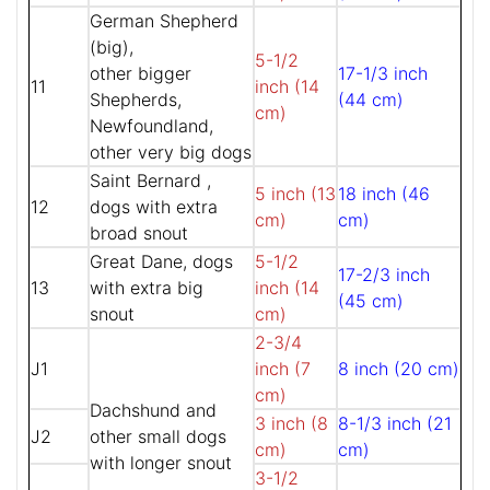
German Shepherd
(big),
5-1/2
other bigger
17-1/3 inch
11
inch (14
Shepherds,
(44 cm)
cm)
Newfoundland,
other very big dogs
Saint Bernard ,
5 inch (13
18 inch (46
12
dogs with extra
cm)
cm)
broad snout
Great Dane, dogs
5-1/2
17-2/3 inch
13
with extra big
inch (14
(45 cm)
snout
cm)
2-3/4
J1
inch (7
8 inch (20 cm)
cm)
Dachshund and
3 inch (8
8-1/3 inch (21
J2
other small dogs
cm)
cm)
with longer snout
3-1/2