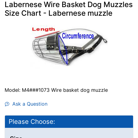
Labernese Wire Basket Dog Muzzles
Size Chart - Labernese muzzle
Model: M4###1073 Wire basket dog muzzle
Ask a Question
Please Choose: