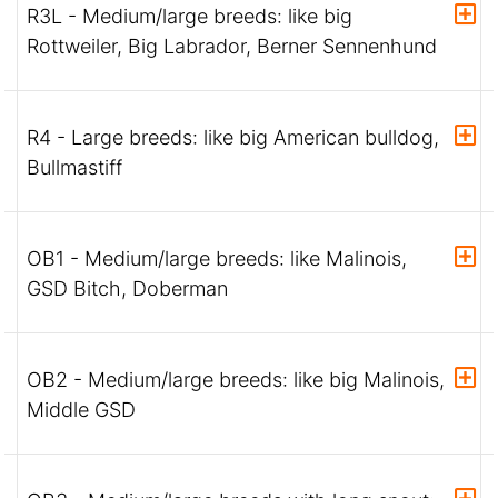
R3L - Medium/large breeds: like big
Rottweiler, Big Labrador, Berner Sennenhund
R4 - Large breeds: like big American bulldog,
Bullmastiff
OB1 - Medium/large breeds: like Malinois,
GSD Bitch, Doberman
OB2 - Medium/large breeds: like big Malinois,
Middle GSD