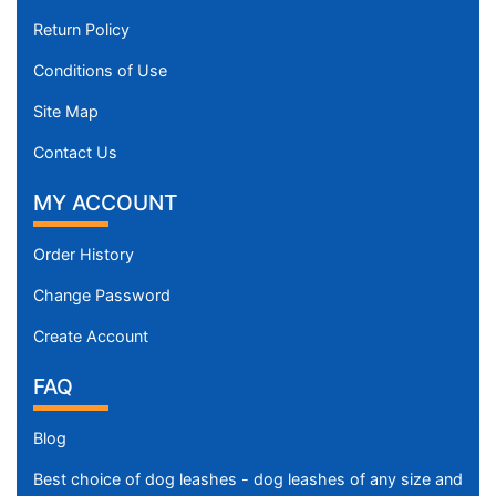
Return Policy
Conditions of Use
Site Map
Contact Us
MY ACCOUNT
Order History
Change Password
Create Account
FAQ
Blog
Best choice of dog leashes - dog leashes of any size and