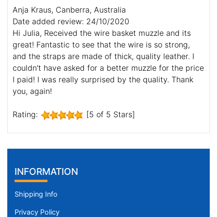
Anja Kraus, Canberra, Australia
Date added review: 24/10/2020
Hi Julia, Received the wire basket muzzle and its
great! Fantastic to see that the wire is so strong,
and the straps are made of thick, quality leather. I
couldn't have asked for a better muzzle for the price
I paid! I was really surprised by the quality. Thank
you, again!
Rating:
[5 of 5 Stars]
INFORMATION
Shipping Info
Privacy Policy