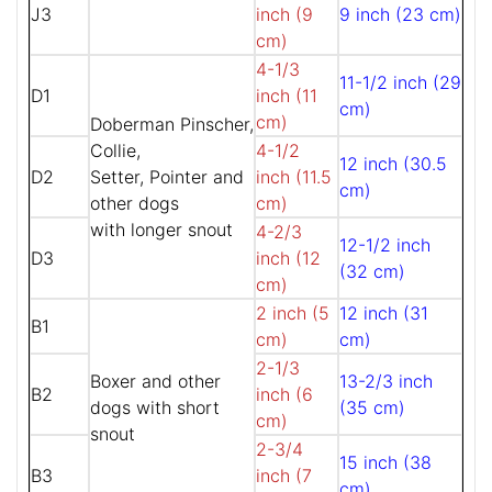
J3
inch (9
9 inch (23 cm)
cm)
4-1/3
11-1/2 inch (29
D1
inch (11
cm)
cm)
Doberman Pinscher,
Collie,
4-1/2
12 inch (30.5
D2
Setter, Pointer and
inch (11.5
cm)
other dogs
cm)
with longer snout
4-2/3
12-1/2 inch
D3
inch (12
(32 cm)
cm)
2 inch (5
12 inch (31
B1
cm)
cm)
2-1/3
Boxer and other
13-2/3 inch
B2
inch (6
dogs with short
(35 cm)
cm)
snout
2-3/4
15 inch (38
B3
inch (7
cm)