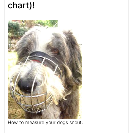
chart)!
How to measure your dogs snout: