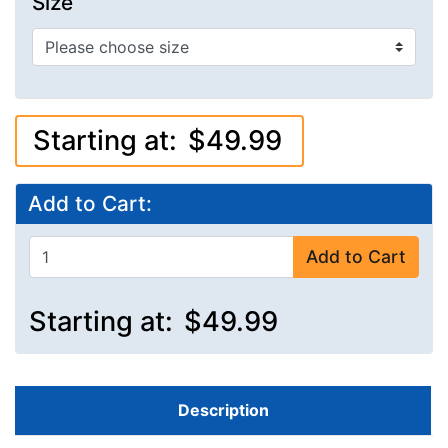
Size
Starting at:
$49.99
Add to Cart:
Add to Cart
Starting at:
$49.99
Description