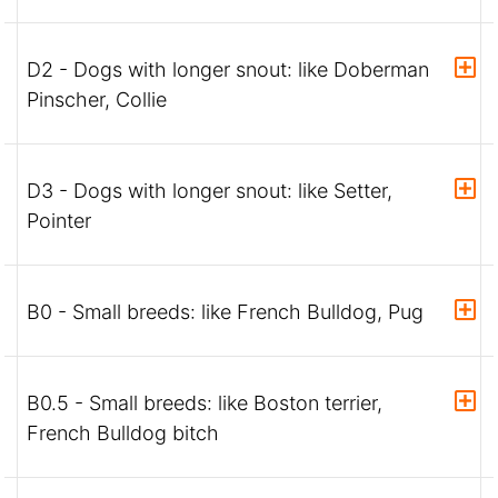
D2 - Dogs with longer snout: like Doberman
Pinscher, Collie
D3 - Dogs with longer snout: like Setter,
Pointer
B0 - Small breeds: like French Bulldog, Pug
B0.5 - Small breeds: like Boston terrier,
French Bulldog bitch