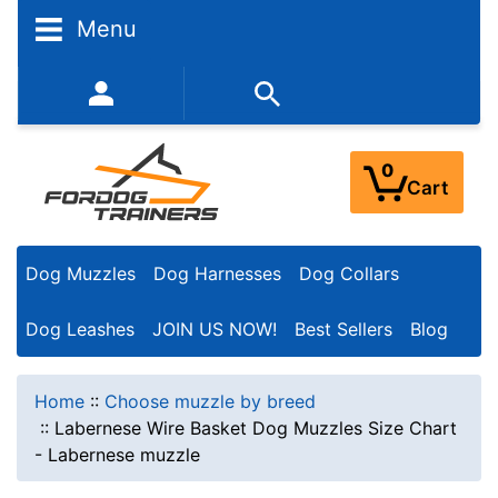
Menu
352-450-8444 (Mon-Fri 9:00AM - 3:00PM EST)
0
Cart
Dog Muzzles
Dog Harnesses
Dog Collars
Dog Leashes
JOIN US NOW!
Best Sellers
Blog
Home
::
Choose muzzle by breed
::
Labernese Wire Basket Dog Muzzles Size Chart
- Labernese muzzle