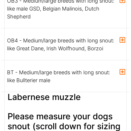
OB3 - Medium/large breeds with long snout:
like male GSD, Belgian Malinois, Dutch
Shepherd
OB4 - Medium/large breeds with long snout:
like Great Dane, Irish Wolfhound, Borzoi
BT - Medium/large breeds with long snout:
like Bullterier male
Labernese muzzle
Please measure your dogs
snout (scroll down for sizing