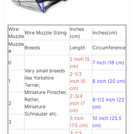
Wire
Inches
Wire Muzzle Sizing
Inches(cm)
Muzzle
(cm)
Muzzle
Breeds
Length
Circumference
#
2 inch (5
0
7 inch (18 cm)
cm)
Very small breeds
2-1/3
like Yorkshire
1
inch (6
8 inch (20 cm)
Terrier,
cm)
Miniature Pinscher,
2-3/4
Ratter,
8-1/2 inch (22
2
inch (7
Miniature
cm)
cm)
Schnauzer etc.
3 inch
10 inch (25.5
3
(7.5 cm)
cm)
3-1/3