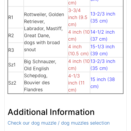
cm)
3-3/4
13-2/3 inch
Rottweiler, Golden
R1
inch (9.5
(35 cm)
Retriever,
cm)
Labrador, Mastiff,
4 inch (10
14-1/2 inch
R2
Great Dane,
cm)
(37 cm)
dogs with broad
4 inch
15-1/3 inch
snout
R3
(10.5 cm)
(39 cm)
4 inch (10
13-2/3 inch
Big Schnauzer,
Sz1
cm)
(35 cm)
Old English
Schepdog,
4-1/3
15 inch (38
Bouvier des
Sz2
inch (11
cm)
Flandres
cm)
Additional Information
Check our dog muzzle / dog muzzles selection