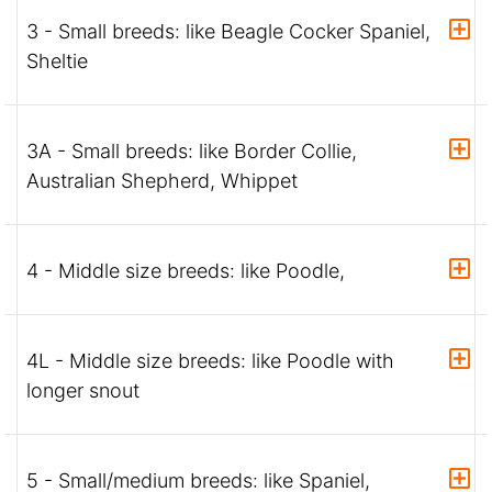
3 - Small breeds: like Beagle Cocker Spaniel,
Sheltie
3A - Small breeds: like Border Collie,
Australian Shepherd, Whippet
4 - Middle size breeds: like Poodle,
4L - Middle size breeds: like Poodle with
longer snout
5 - Small/medium breeds: like Spaniel,