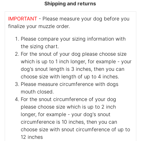
Shipping and returns
IMPORTANT
- Please measure your dog before you
finalize your muzzle order.
Please compare your sizing information with
the sizing chart.
For the snout of your dog please choose size
which is up to 1 inch longer, for example - your
dog's snout length is 3 inches, then you can
choose size with length of up to 4 inches.
Please measure circumference with dogs
mouth closed.
For the snout circumference of your dog
please choose size which is up to 2 inch
longer, for example - your dog's snout
circumference is 10 inches, then you can
choose size with snout circumference of up to
12 inches