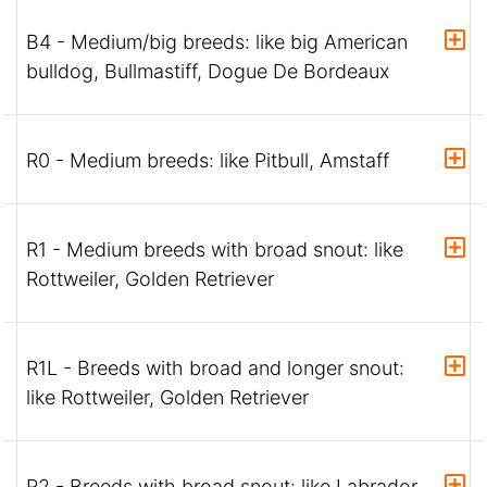
B4 - Medium/big breeds: like big American
bulldog, Bullmastiff, Dogue De Bordeaux
R0 - Medium breeds: like Pitbull, Amstaff
R1 - Medium breeds with broad snout: like
Rottweiler, Golden Retriever
R1L - Breeds with broad and longer snout:
like Rottweiler, Golden Retriever
R2 - Breeds with broad snout: like Labrador,