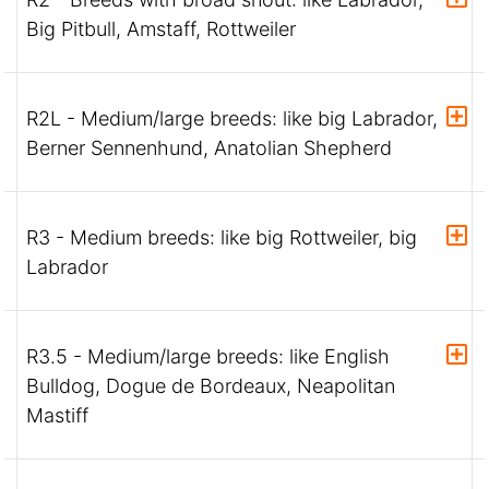
Big Pitbull, Amstaff, Rottweiler
R2L - Medium/large breeds: like big Labrador,
Berner Sennenhund, Anatolian Shepherd
R3 - Medium breeds: like big Rottweiler, big
Labrador
R3.5 - Medium/large breeds: like English
Bulldog, Dogue de Bordeaux, Neapolitan
Mastiff