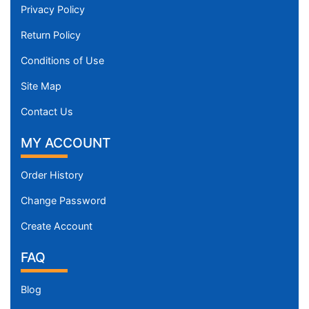
Privacy Policy
Return Policy
Conditions of Use
Site Map
Contact Us
MY ACCOUNT
Order History
Change Password
Create Account
FAQ
Blog