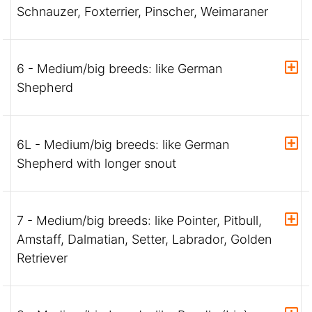
Schnauzer, Foxterrier, Pinscher, Weimaraner
6 - Medium/big breeds: like German
Shepherd
6L - Medium/big breeds: like German
Shepherd with longer snout
7 - Medium/big breeds: like Pointer, Pitbull,
Amstaff, Dalmatian, Setter, Labrador, Golden
Retriever