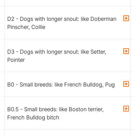
D2 - Dogs with longer snout: like Doberman
Pinscher, Collie
D3 - Dogs with longer snout: like Setter,
Pointer
B0 - Small breeds: like French Bulldog, Pug
B0.5 - Small breeds: like Boston terrier,
French Bulldog bitch