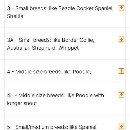
3 - Small breeds: like Beagle Cocker Spaniel,
Sheltie
3A - Small breeds: like Border Collie,
Australian Shepherd, Whippet
4 - Middle size breeds: like Poodle,
4L - Middle size breeds: like Poodle with
longer snout
5 - Small/medium breeds: like Spaniel,