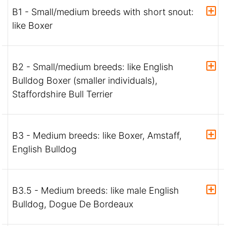
B1 - Small/medium breeds with short snout:
like Boxer
B2 - Small/medium breeds: like English
Bulldog Boxer (smaller individuals),
Staffordshire Bull Terrier
B3 - Medium breeds: like Boxer, Amstaff,
English Bulldog
B3.5 - Medium breeds: like male English
Bulldog, Dogue De Bordeaux