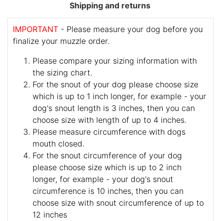
Shipping and returns
IMPORTANT
- Please measure your dog before you
finalize your muzzle order.
Please compare your sizing information with
the sizing chart.
For the snout of your dog please choose size
which is up to 1 inch longer, for example - your
dog's snout length is 3 inches, then you can
choose size with length of up to 4 inches.
Please measure circumference with dogs
mouth closed.
For the snout circumference of your dog
please choose size which is up to 2 inch
longer, for example - your dog's snout
circumference is 10 inches, then you can
choose size with snout circumference of up to
12 inches