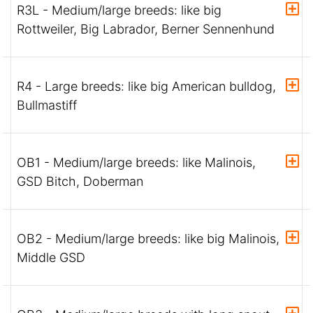
R3L - Medium/large breeds: like big
Rottweiler, Big Labrador, Berner Sennenhund
R4 - Large breeds: like big American bulldog,
Bullmastiff
OB1 - Medium/large breeds: like Malinois,
GSD Bitch, Doberman
OB2 - Medium/large breeds: like big Malinois,
Middle GSD