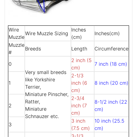
Wire
Inches
Wire Muzzle Sizing
Inches(cm)
Muzzle
(cm)
Muzzle
Breeds
Length
Circumference
#
2 inch (5
0
7 inch (18 cm)
cm)
Very small breeds
2-1/3
like Yorkshire
1
inch (6
8 inch (20 cm)
Terrier,
cm)
Miniature Pinscher,
2-3/4
Ratter,
8-1/2 inch (22
2
inch (7
Miniature
cm)
cm)
Schnauzer etc.
3 inch
10 inch (25.5
3
(7.5 cm)
cm)
3-1/3