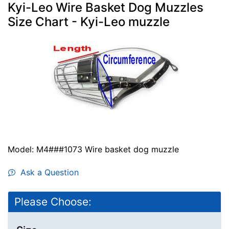
Kyi-Leo Wire Basket Dog Muzzles
Size Chart - Kyi-Leo muzzle
Model: M4###1073 Wire basket dog muzzle
Ask a Question
Please Choose: