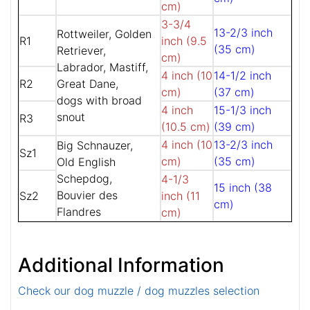
cm)
3-3/4
13-2/3 inch
Rottweiler, Golden
R1
inch (9.5
(35 cm)
Retriever,
cm)
Labrador, Mastiff,
4 inch (10
14-1/2 inch
R2
Great Dane,
cm)
(37 cm)
dogs with broad
4 inch
15-1/3 inch
snout
R3
(10.5 cm)
(39 cm)
4 inch (10
13-2/3 inch
Big Schnauzer,
Sz1
cm)
(35 cm)
Old English
Schepdog,
4-1/3
15 inch (38
Bouvier des
Sz2
inch (11
cm)
Flandres
cm)
Additional Information
Check our dog muzzle / dog muzzles selection