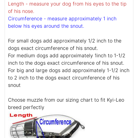
Length - measure your dog from his eyes to the tip
of his nose.
Circumference - measure approximately 1 inch
below his eyes around the snout.
For small dogs add approximately 1/2 inch to the
dogs exact circumference of his snout.
For medium dogs add approximately 1inch to 1-1/2
inch to the dogs exact circumference of his snout.
For big and large dogs add approximately 1-1/2 inch
to 2 inch to the dogs exact circumference of his
snout
Choose muzzle from our sizing chart to fit Kyi-Leo
breed perfectly