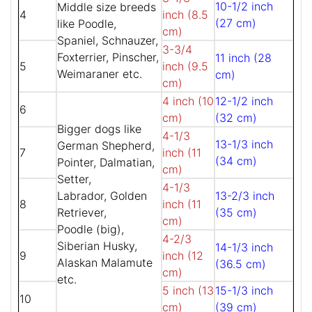
10-1/2 inch
Middle size breeds
4
inch (8.5
(27 cm)
like Poodle,
cm)
Spaniel, Schnauzer,
3-3/4
Foxterrier, Pinscher,
11 inch (28
5
inch (9.5
Weimaraner etc.
cm)
cm)
4 inch (10
12-1/2 inch
6
cm)
(32 cm)
Bigger dogs like
4-1/3
13-1/3 inch
German Shepherd,
7
inch (11
(34 cm)
Pointer, Dalmatian,
cm)
Setter,
4-1/3
Labrador, Golden
13-2/3 inch
8
inch (11
Retriever,
(35 cm)
cm)
Poodle (big),
4-2/3
Siberian Husky,
14-1/3 inch
9
inch (12
Alaskan Malamute
(36.5 cm)
cm)
etc.
5 inch (13
15-1/3 inch
10
cm)
(39 cm)