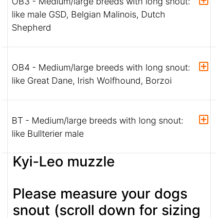
OB3 - Medium/large breeds with long snout:
like male GSD, Belgian Malinois, Dutch
Shepherd
OB4 - Medium/large breeds with long snout:
like Great Dane, Irish Wolfhound, Borzoi
BT - Medium/large breeds with long snout:
like Bullterier male
Kyi-Leo muzzle
Please measure your dogs
snout (scroll down for sizing