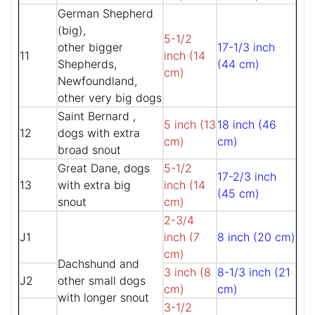
German Shepherd
(big),
5-1/2
other bigger
17-1/3 inch
11
inch (14
Shepherds,
(44 cm)
cm)
Newfoundland,
other very big dogs
Saint Bernard ,
5 inch (13
18 inch (46
12
dogs with extra
cm)
cm)
broad snout
Great Dane, dogs
5-1/2
17-2/3 inch
13
with extra big
inch (14
(45 cm)
snout
cm)
2-3/4
J1
inch (7
8 inch (20 cm)
cm)
Dachshund and
3 inch (8
8-1/3 inch (21
J2
other small dogs
cm)
cm)
with longer snout
3-1/2