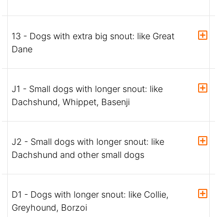
13 - Dogs with extra big snout: like Great
Dane
J1 - Small dogs with longer snout: like
Dachshund, Whippet, Basenji
J2 - Small dogs with longer snout: like
Dachshund and other small dogs
D1 - Dogs with longer snout: like Collie,
Greyhound, Borzoi