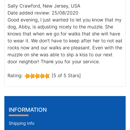
Sally Crawford, New Jersey, USA
Date added review: 25/08/2020
Good evening, I just wanted to let you know that my
dog, Abby, is adjusting nicely to the muzzle. She
knows that when we go for walks that she will have
to wear it. We don't have to keep after her to not eat
rocks now and our walks are pleasant. Even with the
muzzle on she was able to slip a kiss to our next
door neighbor! Thank you for your service.
Rating:
[5 of 5 Stars]
INFORMATION
Shipping Info