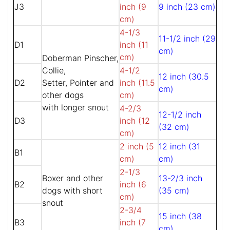
J3
inch (9
9 inch (23 cm)
cm)
4-1/3
11-1/2 inch (29
D1
inch (11
cm)
cm)
Doberman Pinscher,
Collie,
4-1/2
12 inch (30.5
D2
Setter, Pointer and
inch (11.5
cm)
other dogs
cm)
with longer snout
4-2/3
12-1/2 inch
D3
inch (12
(32 cm)
cm)
2 inch (5
12 inch (31
B1
cm)
cm)
2-1/3
Boxer and other
13-2/3 inch
B2
inch (6
dogs with short
(35 cm)
cm)
snout
2-3/4
15 inch (38
B3
inch (7
cm)