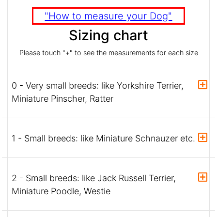
"How to measure your Dog"
Sizing chart
Please touch "+" to see the measurements for each size
0 - Very small breeds: like Yorkshire Terrier,
Miniature Pinscher, Ratter
1 - Small breeds: like Miniature Schnauzer etc.
2 - Small breeds: like Jack Russell Terrier,
Miniature Poodle, Westie