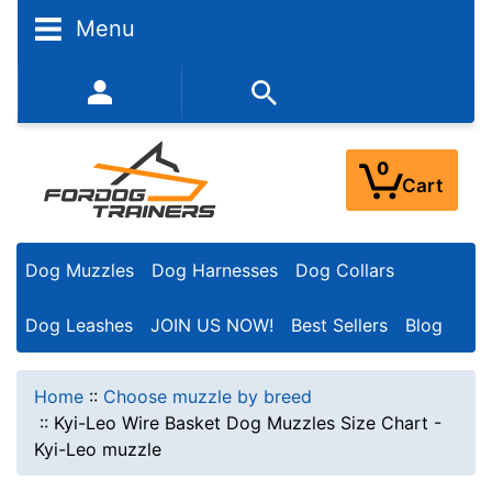
Menu
352-450-8444 (Mon-Fri 9:00AM - 3:00PM EST)
0
Cart
Dog Muzzles
Dog Harnesses
Dog Collars
Dog Leashes
JOIN US NOW!
Best Sellers
Blog
Home
::
Choose muzzle by breed
::
Kyi-Leo Wire Basket Dog Muzzles Size Chart -
Kyi-Leo muzzle