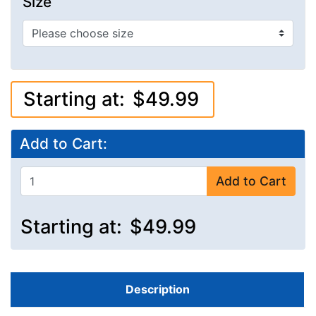
Size
Starting at:
$49.99
Add to Cart:
Add to Cart
Starting at:
$49.99
Description