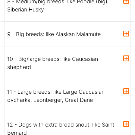
8 - Medium/big breeds: like Poodle (big),
Siberian Husky
9 - Big breeds: like Alaskan Malamute
10 - Big/large breeds: like Caucasian
shepherd
11 - Large breeds: like Large Caucasian
ovcharka, Leonberger, Great Dane
12 - Dogs with extra broad snout: like Saint
Bernard