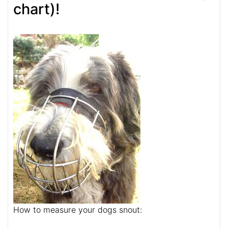
chart)!
How to measure your dogs snout: