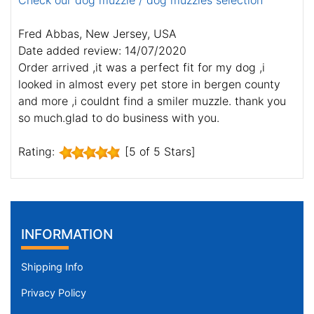
Check our dog muzzle / dog muzzles selection
Fred Abbas, New Jersey, USA
Date added review: 14/07/2020
Order arrived ,it was a perfect fit for my dog ,i
looked in almost every pet store in bergen county
and more ,i couldnt find a smiler muzzle. thank you
so much.glad to do business with you.
Rating:
[5 of 5 Stars]
INFORMATION
Shipping Info
Privacy Policy