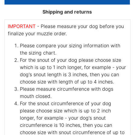
Shipping and returns
IMPORTANT
- Please measure your dog before you
finalize your muzzle order.
Please compare your sizing information with
the sizing chart.
For the snout of your dog please choose size
which is up to 1 inch longer, for example - your
dog's snout length is 3 inches, then you can
choose size with length of up to 4 inches.
Please measure circumference with dogs
mouth closed.
For the snout circumference of your dog
please choose size which is up to 2 inch
longer, for example - your dog's snout
circumference is 10 inches, then you can
choose size with snout circumference of up to