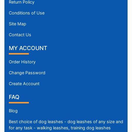
Return Policy
Conditions of Use
Site Map
Contact Us
MY ACCOUNT
Order History
Change Password
Create Account
FAQ
Blog
Best choice of dog leashes - dog leashes of any size and
for any task - walking leashes, training dog leashes