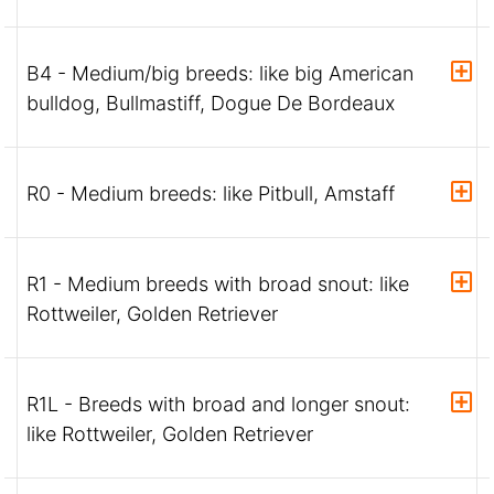
B4 - Medium/big breeds: like big American
bulldog, Bullmastiff, Dogue De Bordeaux
R0 - Medium breeds: like Pitbull, Amstaff
R1 - Medium breeds with broad snout: like
Rottweiler, Golden Retriever
R1L - Breeds with broad and longer snout:
like Rottweiler, Golden Retriever