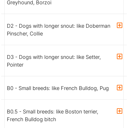
Greyhound, Borzoi
D2 - Dogs with longer snout: like Doberman
Pinscher, Collie
D3 - Dogs with longer snout: like Setter,
Pointer
B0 - Small breeds: like French Bulldog, Pug
B0.5 - Small breeds: like Boston terrier,
French Bulldog bitch