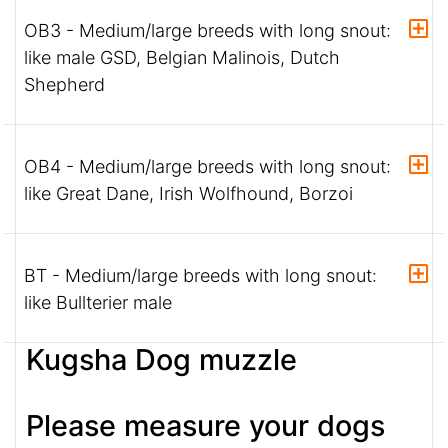
OB3 - Medium/large breeds with long snout:
like male GSD, Belgian Malinois, Dutch
Shepherd
OB4 - Medium/large breeds with long snout:
like Great Dane, Irish Wolfhound, Borzoi
BT - Medium/large breeds with long snout:
like Bullterier male
Kugsha Dog muzzle
Please measure your dogs