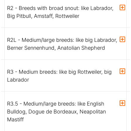
R2 - Breeds with broad snout: like Labrador,
Big Pitbull, Amstaff, Rottweiler
R2L - Medium/large breeds: like big Labrador,
Berner Sennenhund, Anatolian Shepherd
R3 - Medium breeds: like big Rottweiler, big
Labrador
R3.5 - Medium/large breeds: like English
Bulldog, Dogue de Bordeaux, Neapolitan
Mastiff