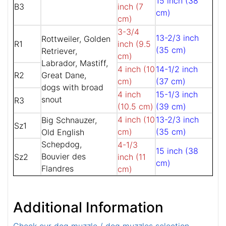
15 inch (38
B3
inch (7
cm)
cm)
3-3/4
13-2/3 inch
Rottweiler, Golden
R1
inch (9.5
(35 cm)
Retriever,
cm)
Labrador, Mastiff,
4 inch (10
14-1/2 inch
R2
Great Dane,
cm)
(37 cm)
dogs with broad
4 inch
15-1/3 inch
snout
R3
(10.5 cm)
(39 cm)
4 inch (10
13-2/3 inch
Big Schnauzer,
Sz1
cm)
(35 cm)
Old English
Schepdog,
4-1/3
15 inch (38
Bouvier des
Sz2
inch (11
cm)
Flandres
cm)
Additional Information