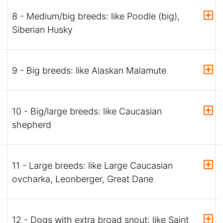
8 - Medium/big breeds: like Poodle (big),
Siberian Husky
9 - Big breeds: like Alaskan Malamute
10 - Big/large breeds: like Caucasian
shepherd
11 - Large breeds: like Large Caucasian
ovcharka, Leonberger, Great Dane
12 - Dogs with extra broad snout: like Saint