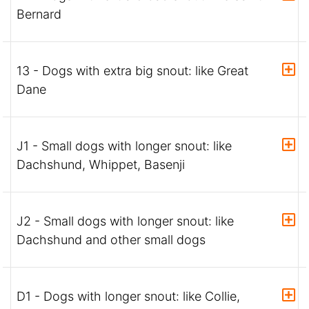
Bernard
13 - Dogs with extra big snout: like Great
Dane
J1 - Small dogs with longer snout: like
Dachshund, Whippet, Basenji
J2 - Small dogs with longer snout: like
Dachshund and other small dogs
D1 - Dogs with longer snout: like Collie,