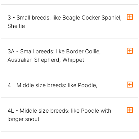
3 - Small breeds: like Beagle Cocker Spaniel,
Sheltie
3A - Small breeds: like Border Collie,
Australian Shepherd, Whippet
4 - Middle size breeds: like Poodle,
4L - Middle size breeds: like Poodle with
longer snout