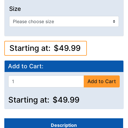
Size
Starting at:
$49.99
Add to Cart:
Add to Cart
Starting at:
$49.99
Description