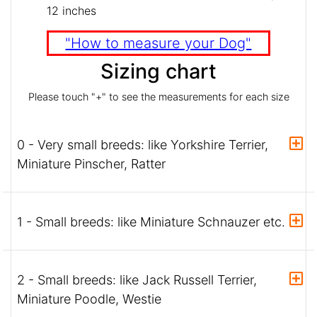
12 inches
"How to measure your Dog"
Sizing chart
Please touch "+" to see the measurements for each size
0 - Very small breeds: like Yorkshire Terrier,
Miniature Pinscher, Ratter
1 - Small breeds: like Miniature Schnauzer etc.
2 - Small breeds: like Jack Russell Terrier,
Miniature Poodle, Westie