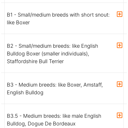
B1 - Small/medium breeds with short snout:
like Boxer
B2 - Small/medium breeds: like English
Bulldog Boxer (smaller individuals),
Staffordshire Bull Terrier
B3 - Medium breeds: like Boxer, Amstaff,
English Bulldog
B3.5 - Medium breeds: like male English
Bulldog, Dogue De Bordeaux