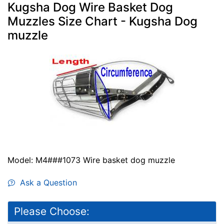
Kugsha Dog Wire Basket Dog
Muzzles Size Chart - Kugsha Dog
muzzle
Model: M4###1073 Wire basket dog muzzle
Ask a Question
Please Choose: