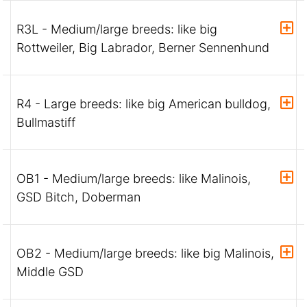
R3L - Medium/large breeds: like big
Rottweiler, Big Labrador, Berner Sennenhund
R4 - Large breeds: like big American bulldog,
Bullmastiff
OB1 - Medium/large breeds: like Malinois,
GSD Bitch, Doberman
OB2 - Medium/large breeds: like big Malinois,
Middle GSD