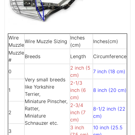
Wire
Inches
Wire Muzzle Sizing
Inches(cm)
Muzzle
(cm)
Muzzle
Breeds
Length
Circumference
#
2 inch (5
0
7 inch (18 cm)
cm)
Very small breeds
2-1/3
like Yorkshire
1
inch (6
8 inch (20 cm)
Terrier,
cm)
Miniature Pinscher,
2-3/4
Ratter,
8-1/2 inch (22
2
inch (7
Miniature
cm)
cm)
Schnauzer etc.
3 inch
10 inch (25.5
3
(7.5 cm)
cm)