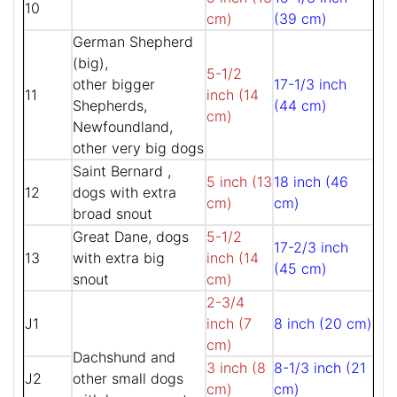
10
cm)
(39 cm)
German Shepherd
(big),
5-1/2
other bigger
17-1/3 inch
11
inch (14
Shepherds,
(44 cm)
cm)
Newfoundland,
other very big dogs
Saint Bernard ,
5 inch (13
18 inch (46
12
dogs with extra
cm)
cm)
broad snout
Great Dane, dogs
5-1/2
17-2/3 inch
13
with extra big
inch (14
(45 cm)
snout
cm)
2-3/4
J1
inch (7
8 inch (20 cm)
cm)
Dachshund and
3 inch (8
8-1/3 inch (21
J2
other small dogs
cm)
cm)