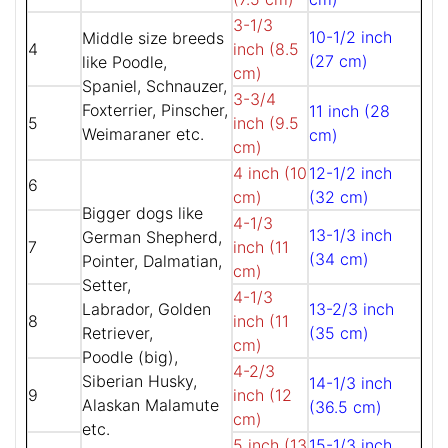
3-1/3
10-1/2 inch
Middle size breeds
4
inch (8.5
(27 cm)
like Poodle,
cm)
Spaniel, Schnauzer,
3-3/4
Foxterrier, Pinscher,
11 inch (28
5
inch (9.5
Weimaraner etc.
cm)
cm)
4 inch (10
12-1/2 inch
6
cm)
(32 cm)
Bigger dogs like
4-1/3
13-1/3 inch
German Shepherd,
7
inch (11
(34 cm)
Pointer, Dalmatian,
cm)
Setter,
4-1/3
Labrador, Golden
13-2/3 inch
8
inch (11
Retriever,
(35 cm)
cm)
Poodle (big),
4-2/3
Siberian Husky,
14-1/3 inch
9
inch (12
Alaskan Malamute
(36.5 cm)
cm)
etc.
5 inch (13
15-1/3 inch