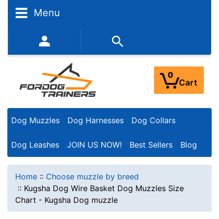
Menu
352-450-8444 (Mon-Fri 9:00AM - 3:00PM EST)
0
Cart
Dog Muzzles
Dog Harnesses
Dog Collars
Dog Leashes
JOIN US NOW!
Best Sellers
Blog
Home
::
Choose muzzle by breed
::
Kugsha Dog Wire Basket Dog Muzzles Size
Chart - Kugsha Dog muzzle