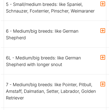
5 - Small/medium breeds: like Spaniel,
Schnauzer, Foxterrier, Pinscher, Weimaraner
6 - Medium/big breeds: like German
Shepherd
6L - Medium/big breeds: like German
Shepherd with longer snout
7 - Medium/big breeds: like Pointer, Pitbull,
Amstaff, Dalmatian, Setter, Labrador, Golden
Retriever