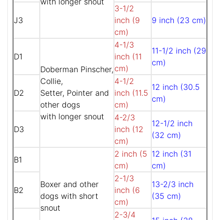
with longer snout
3-1/2
J3
inch (9
9 inch (23 cm)
cm)
4-1/3
11-1/2 inch (29
D1
inch (11
cm)
cm)
Doberman Pinscher,
Collie,
4-1/2
12 inch (30.5
D2
Setter, Pointer and
inch (11.5
cm)
other dogs
cm)
with longer snout
4-2/3
12-1/2 inch
D3
inch (12
(32 cm)
cm)
2 inch (5
12 inch (31
B1
cm)
cm)
2-1/3
Boxer and other
13-2/3 inch
B2
inch (6
dogs with short
(35 cm)
cm)
snout
2-3/4