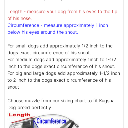
Length - measure your dog from his eyes to the tip
of his nose.
Circumference - measure approximately 1 inch
below his eyes around the snout.
For small dogs add approximately 1/2 inch to the
dogs exact circumference of his snout.
For medium dogs add approximately 1inch to 1-1/2
inch to the dogs exact circumference of his snout.
For big and large dogs add approximately 1-1/2 inch
to 2 inch to the dogs exact circumference of his
snout
Choose muzzle from our sizing chart to fit Kugsha
Dog breed perfectly