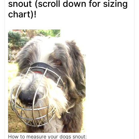
snout (scroll down for sizing
chart)!
How to measure your dogs snout: