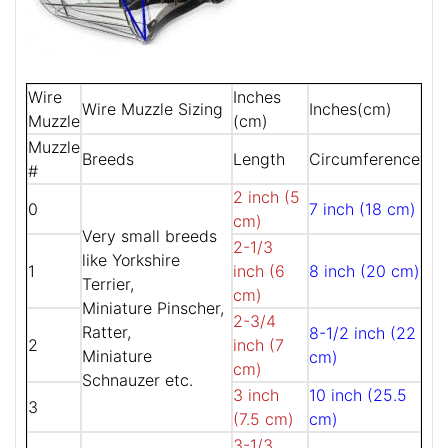
Wire
Inches
Wire Muzzle Sizing
Inches(cm)
Muzzle
(cm)
Muzzle
Breeds
Length
Circumference
#
2 inch (5
0
7 inch (18 cm)
cm)
Very small breeds
2-1/3
like Yorkshire
1
inch (6
8 inch (20 cm)
Terrier,
cm)
Miniature Pinscher,
2-3/4
Ratter,
8-1/2 inch (22
2
inch (7
Miniature
cm)
cm)
Schnauzer etc.
3 inch
10 inch (25.5
3
(7.5 cm)
cm)
3-1/3