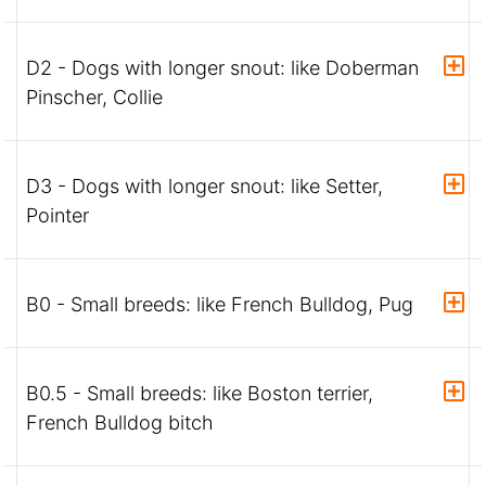
D2 - Dogs with longer snout: like Doberman
Pinscher, Collie
D3 - Dogs with longer snout: like Setter,
Pointer
B0 - Small breeds: like French Bulldog, Pug
B0.5 - Small breeds: like Boston terrier,
French Bulldog bitch