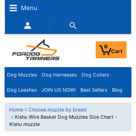
Menu
352-450-8444 (Mon-Fri 9:00AM - 3:00PM EST)
0
Cart
Dog Muzzles
Dog Harnesses
Dog Collars
Dog Leashes
JOIN US NOW!
Best Sellers
Blog
Home
::
Choose muzzle by breed
::
Kishu Wire Basket Dog Muzzles Size Chart -
Kishu muzzle