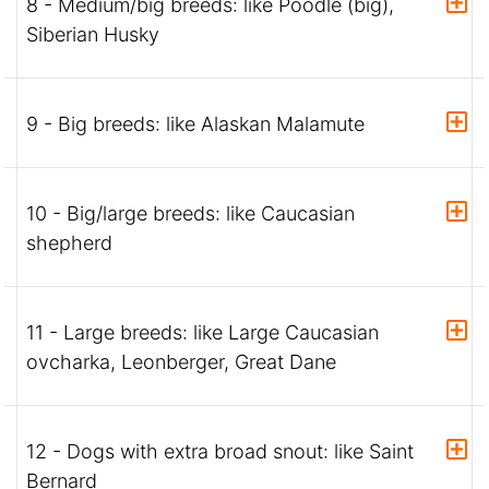
8 - Medium/big breeds: like Poodle (big),
Siberian Husky
9 - Big breeds: like Alaskan Malamute
10 - Big/large breeds: like Caucasian
shepherd
11 - Large breeds: like Large Caucasian
ovcharka, Leonberger, Great Dane
12 - Dogs with extra broad snout: like Saint
Bernard