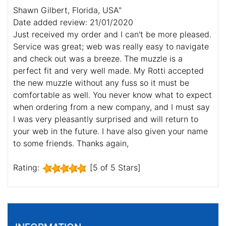
Shawn Gilbert, Florida, USA"
Date added review: 21/01/2020
Just received my order and I can't be more pleased.
Service was great; web was really easy to navigate
and check out was a breeze. The muzzle is a
perfect fit and very well made. My Rotti accepted
the new muzzle without any fuss so it must be
comfortable as well. You never know what to expect
when ordering from a new company, and I must say
I was very pleasantly surprised and will return to
your web in the future. I have also given your name
to some friends. Thanks again,
Rating:
[5 of 5 Stars]