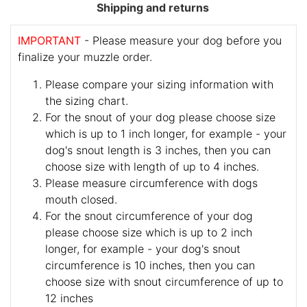
Shipping and returns
IMPORTANT
- Please measure your dog before you
finalize your muzzle order.
Please compare your sizing information with
the sizing chart.
For the snout of your dog please choose size
which is up to 1 inch longer, for example - your
dog's snout length is 3 inches, then you can
choose size with length of up to 4 inches.
Please measure circumference with dogs
mouth closed.
For the snout circumference of your dog
please choose size which is up to 2 inch
longer, for example - your dog's snout
circumference is 10 inches, then you can
choose size with snout circumference of up to
12 inches