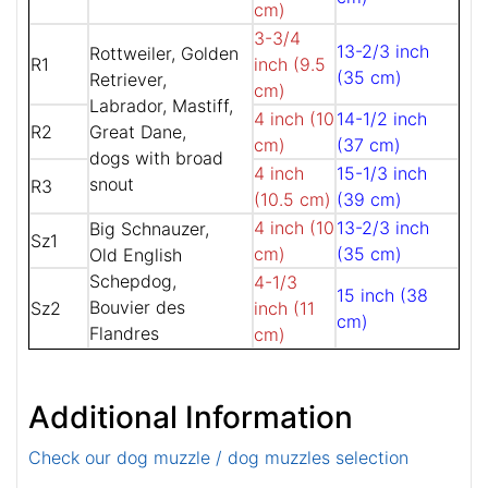
cm)
3-3/4
13-2/3 inch
Rottweiler, Golden
R1
inch (9.5
(35 cm)
Retriever,
cm)
Labrador, Mastiff,
4 inch (10
14-1/2 inch
R2
Great Dane,
cm)
(37 cm)
dogs with broad
4 inch
15-1/3 inch
snout
R3
(10.5 cm)
(39 cm)
4 inch (10
13-2/3 inch
Big Schnauzer,
Sz1
cm)
(35 cm)
Old English
Schepdog,
4-1/3
15 inch (38
Bouvier des
Sz2
inch (11
cm)
Flandres
cm)
Additional Information
Check our dog muzzle / dog muzzles selection