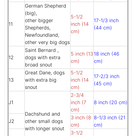
German Shepherd
(big),
5-1/2
other bigger
17-1/3 inch
11
inch (14
Shepherds,
(44 cm)
cm)
Newfoundland,
other very big dogs
Saint Bernard ,
5 inch (13
18 inch (46
12
dogs with extra
cm)
cm)
broad snout
Great Dane, dogs
5-1/2
17-2/3 inch
13
with extra big
inch (14
(45 cm)
snout
cm)
2-3/4
J1
inch (7
8 inch (20 cm)
cm)
Dachshund and
3 inch (8
8-1/3 inch (21
J2
other small dogs
cm)
cm)
with longer snout
3-1/2