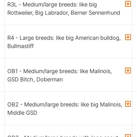
R3L - Medium/large breeds: like big
Rottweiler, Big Labrador, Berner Sennenhund
R4 - Large breeds: like big American bulldog,
Bullmastiff
OB1 - Medium/large breeds: like Malinois,
GSD Bitch, Doberman
OB2 - Medium/large breeds: like big Malinois,
Middle GSD