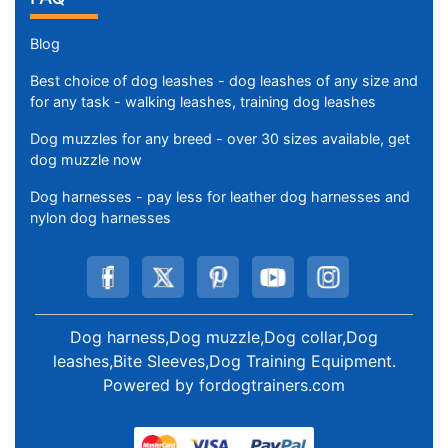
Blog
Best choice of dog leashes - dog leashes of any size and
for any task - walking leashes, training dog leashes
Dog muzzles for any breed - over 30 sizes available, get
dog muzzle now
Dog harnesses - pay less for leather dog harnesses and
nylon dog harnesses
Dog harness,Dog muzzle,Dog collar,Dog
leashes,Bite Sleeves,Dog Training Equipment
.
Powered by
fordogtrainers.com