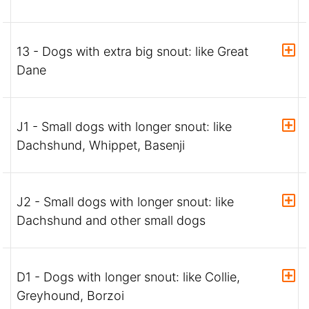
13 - Dogs with extra big snout: like Great
Dane
J1 - Small dogs with longer snout: like
Dachshund, Whippet, Basenji
J2 - Small dogs with longer snout: like
Dachshund and other small dogs
D1 - Dogs with longer snout: like Collie,
Greyhound, Borzoi