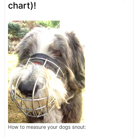
chart)!
How to measure your dogs snout: