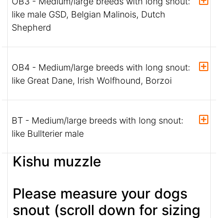
OB3 - Medium/large breeds with long snout:
like male GSD, Belgian Malinois, Dutch
Shepherd
OB4 - Medium/large breeds with long snout:
like Great Dane, Irish Wolfhound, Borzoi
BT - Medium/large breeds with long snout:
like Bullterier male
Kishu muzzle
Please measure your dogs
snout (scroll down for sizing