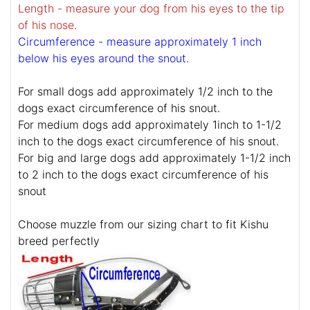
Length - measure your dog from his eyes to the tip
of his nose.
Circumference - measure approximately 1 inch
below his eyes around the snout.
For small dogs add approximately 1/2 inch to the
dogs exact circumference of his snout.
For medium dogs add approximately 1inch to 1-1/2
inch to the dogs exact circumference of his snout.
For big and large dogs add approximately 1-1/2 inch
to 2 inch to the dogs exact circumference of his
snout
Choose muzzle from our sizing chart to fit Kishu
breed perfectly