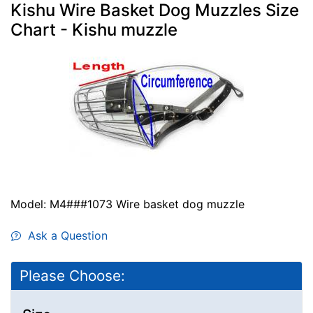
Kishu Wire Basket Dog Muzzles Size
Chart - Kishu muzzle
Model: M4###1073 Wire basket dog muzzle
Ask a Question
Please Choose: