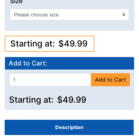
Size
Starting at:
$49.99
Add to Cart:
Add to Cart
Starting at:
$49.99
Description