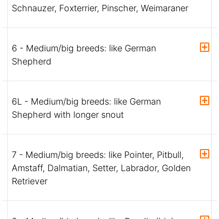
Schnauzer, Foxterrier, Pinscher, Weimaraner
6 - Medium/big breeds: like German
Shepherd
6L - Medium/big breeds: like German
Shepherd with longer snout
7 - Medium/big breeds: like Pointer, Pitbull,
Amstaff, Dalmatian, Setter, Labrador, Golden
Retriever