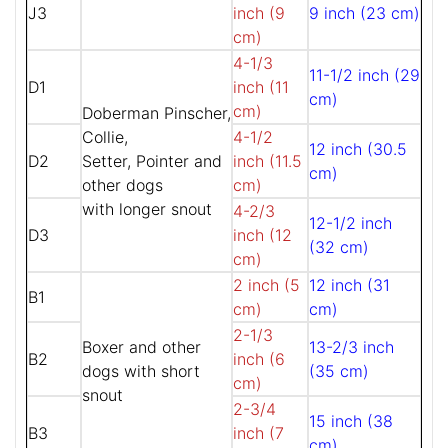
J3
inch (9
9 inch (23 cm)
cm)
4-1/3
11-1/2 inch (29
D1
inch (11
cm)
cm)
Doberman Pinscher,
Collie,
4-1/2
12 inch (30.5
D2
Setter, Pointer and
inch (11.5
cm)
other dogs
cm)
with longer snout
4-2/3
12-1/2 inch
D3
inch (12
(32 cm)
cm)
2 inch (5
12 inch (31
B1
cm)
cm)
2-1/3
Boxer and other
13-2/3 inch
B2
inch (6
dogs with short
(35 cm)
cm)
snout
2-3/4
15 inch (38
B3
inch (7
cm)