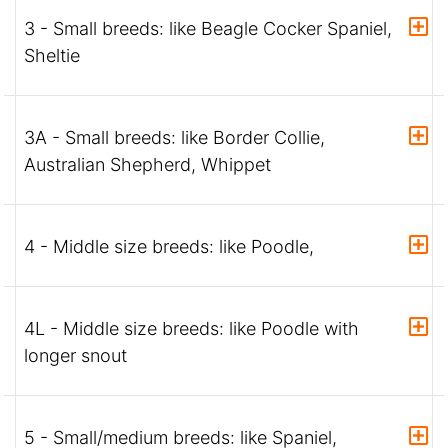
3 - Small breeds: like Beagle Cocker Spaniel,
Sheltie
3A - Small breeds: like Border Collie,
Australian Shepherd, Whippet
4 - Middle size breeds: like Poodle,
4L - Middle size breeds: like Poodle with
longer snout
5 - Small/medium breeds: like Spaniel,