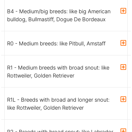
B4 - Medium/big breeds: like big American
bulldog, Bullmastiff, Dogue De Bordeaux
R0 - Medium breeds: like Pitbull, Amstaff
R1 - Medium breeds with broad snout: like
Rottweiler, Golden Retriever
R1L - Breeds with broad and longer snout:
like Rottweiler, Golden Retriever
R2 - Breeds with broad snout: like Labrador,