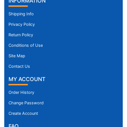
INFORMATION
Shipping Info
Privacy Policy
Return Policy
Conditions of Use
Site Map
Contact Us
MY ACCOUNT
Order History
Change Password
Create Account
FAQ