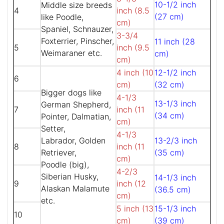
10-1/2 inch
Middle size breeds
4
inch (8.5
(27 cm)
like Poodle,
cm)
Spaniel, Schnauzer,
3-3/4
Foxterrier, Pinscher,
11 inch (28
5
inch (9.5
Weimaraner etc.
cm)
cm)
4 inch (10
12-1/2 inch
6
cm)
(32 cm)
Bigger dogs like
4-1/3
13-1/3 inch
German Shepherd,
7
inch (11
(34 cm)
Pointer, Dalmatian,
cm)
Setter,
4-1/3
Labrador, Golden
13-2/3 inch
8
inch (11
Retriever,
(35 cm)
cm)
Poodle (big),
4-2/3
Siberian Husky,
14-1/3 inch
9
inch (12
Alaskan Malamute
(36.5 cm)
cm)
etc.
5 inch (13
15-1/3 inch
10
cm)
(39 cm)