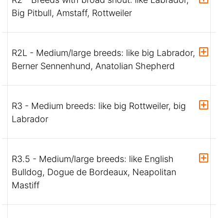
Big Pitbull, Amstaff, Rottweiler
R2L - Medium/large breeds: like big Labrador,
Berner Sennenhund, Anatolian Shepherd
R3 - Medium breeds: like big Rottweiler, big
Labrador
R3.5 - Medium/large breeds: like English
Bulldog, Dogue de Bordeaux, Neapolitan
Mastiff