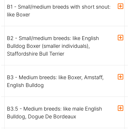
B1 - Small/medium breeds with short snout:
like Boxer
B2 - Small/medium breeds: like English
Bulldog Boxer (smaller individuals),
Staffordshire Bull Terrier
B3 - Medium breeds: like Boxer, Amstaff,
English Bulldog
B3.5 - Medium breeds: like male English
Bulldog, Dogue De Bordeaux