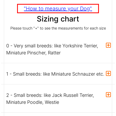
"How to measure your Dog"
Sizing chart
Please touch "+" to see the measurements for each size
0 - Very small breeds: like Yorkshire Terrier,
Miniature Pinscher, Ratter
1 - Small breeds: like Miniature Schnauzer etc.
2 - Small breeds: like Jack Russell Terrier,
Miniature Poodle, Westie