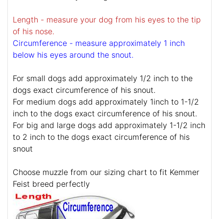
Length - measure your dog from his eyes to the tip
of his nose.
Circumference - measure approximately 1 inch
below his eyes around the snout.
For small dogs add approximately 1/2 inch to the
dogs exact circumference of his snout.
For medium dogs add approximately 1inch to 1-1/2
inch to the dogs exact circumference of his snout.
For big and large dogs add approximately 1-1/2 inch
to 2 inch to the dogs exact circumference of his
snout
Choose muzzle from our sizing chart to fit Kemmer
Feist breed perfectly