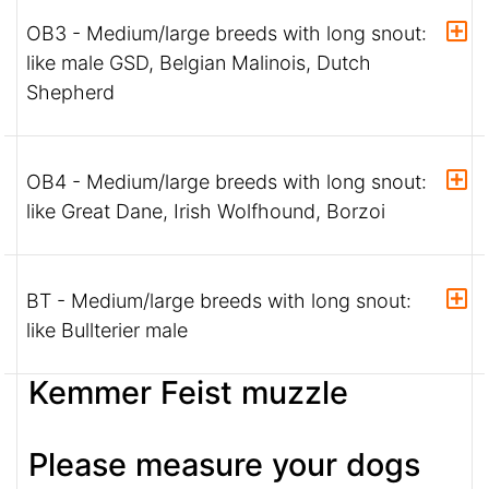
OB3 - Medium/large breeds with long snout:
like male GSD, Belgian Malinois, Dutch
Shepherd
OB4 - Medium/large breeds with long snout:
like Great Dane, Irish Wolfhound, Borzoi
BT - Medium/large breeds with long snout:
like Bullterier male
Kemmer Feist muzzle
Please measure your dogs