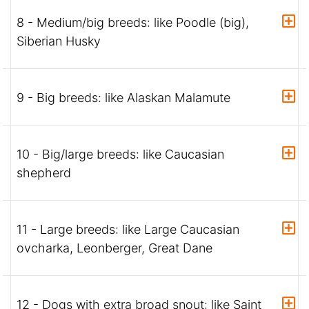
8 - Medium/big breeds: like Poodle (big),
Siberian Husky
9 - Big breeds: like Alaskan Malamute
10 - Big/large breeds: like Caucasian
shepherd
11 - Large breeds: like Large Caucasian
ovcharka, Leonberger, Great Dane
12 - Dogs with extra broad snout: like Saint