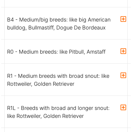
B4 - Medium/big breeds: like big American
bulldog, Bullmastiff, Dogue De Bordeaux
R0 - Medium breeds: like Pitbull, Amstaff
R1 - Medium breeds with broad snout: like
Rottweiler, Golden Retriever
R1L - Breeds with broad and longer snout:
like Rottweiler, Golden Retriever