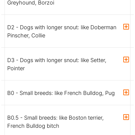
Greyhound, Borzoi
D2 - Dogs with longer snout: like Doberman
Pinscher, Collie
D3 - Dogs with longer snout: like Setter,
Pointer
B0 - Small breeds: like French Bulldog, Pug
B0.5 - Small breeds: like Boston terrier,
French Bulldog bitch