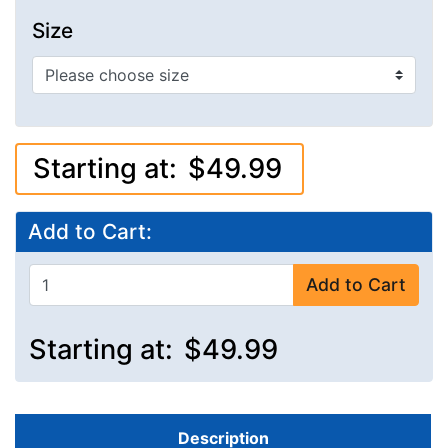
Size
Starting at:
$49.99
Add to Cart:
Add to Cart
Starting at:
$49.99
Description