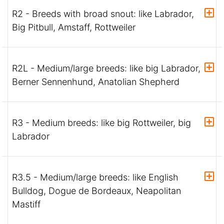
R2 - Breeds with broad snout: like Labrador,
Big Pitbull, Amstaff, Rottweiler
R2L - Medium/large breeds: like big Labrador,
Berner Sennenhund, Anatolian Shepherd
R3 - Medium breeds: like big Rottweiler, big
Labrador
R3.5 - Medium/large breeds: like English
Bulldog, Dogue de Bordeaux, Neapolitan
Mastiff