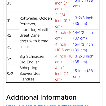
15 inch (38
B3
inch (7
cm)
cm)
3-3/4
13-2/3 inch
Rottweiler, Golden
R1
inch (9.5
(35 cm)
Retriever,
cm)
Labrador, Mastiff,
4 inch (10
14-1/2 inch
R2
Great Dane,
cm)
(37 cm)
dogs with broad
4 inch
15-1/3 inch
snout
R3
(10.5 cm)
(39 cm)
4 inch (10
13-2/3 inch
Big Schnauzer,
Sz1
cm)
(35 cm)
Old English
Schepdog,
4-1/3
15 inch (38
Bouvier des
Sz2
inch (11
cm)
Flandres
cm)
Additional Information