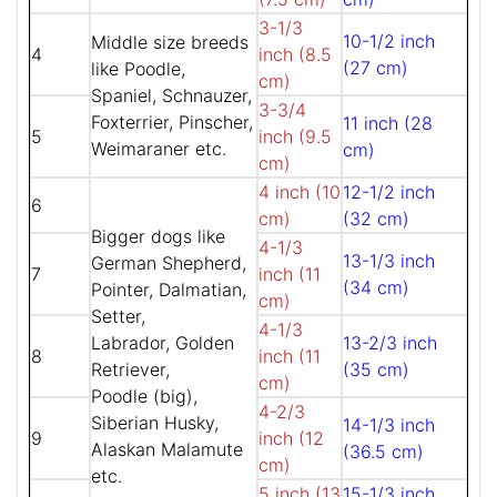
3-1/3
10-1/2 inch
Middle size breeds
4
inch (8.5
(27 cm)
like Poodle,
cm)
Spaniel, Schnauzer,
3-3/4
Foxterrier, Pinscher,
11 inch (28
5
inch (9.5
Weimaraner etc.
cm)
cm)
4 inch (10
12-1/2 inch
6
cm)
(32 cm)
Bigger dogs like
4-1/3
13-1/3 inch
German Shepherd,
7
inch (11
(34 cm)
Pointer, Dalmatian,
cm)
Setter,
4-1/3
Labrador, Golden
13-2/3 inch
8
inch (11
Retriever,
(35 cm)
cm)
Poodle (big),
4-2/3
Siberian Husky,
14-1/3 inch
9
inch (12
Alaskan Malamute
(36.5 cm)
cm)
etc.
5 inch (13
15-1/3 inch