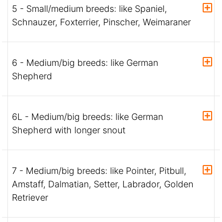
5 - Small/medium breeds: like Spaniel,
Schnauzer, Foxterrier, Pinscher, Weimaraner
6 - Medium/big breeds: like German
Shepherd
6L - Medium/big breeds: like German
Shepherd with longer snout
7 - Medium/big breeds: like Pointer, Pitbull,
Amstaff, Dalmatian, Setter, Labrador, Golden
Retriever