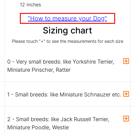
12 inches
"How to measure your Dog"
Sizing chart
Please touch "+" to see the measurements for each size
0 - Very small breeds: like Yorkshire Terrier,
Miniature Pinscher, Ratter
1 - Small breeds: like Miniature Schnauzer etc.
2 - Small breeds: like Jack Russell Terrier,
Miniature Poodle, Westie