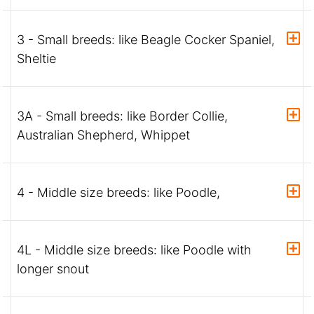
3 - Small breeds: like Beagle Cocker Spaniel,
Sheltie
3A - Small breeds: like Border Collie,
Australian Shepherd, Whippet
4 - Middle size breeds: like Poodle,
4L - Middle size breeds: like Poodle with
longer snout