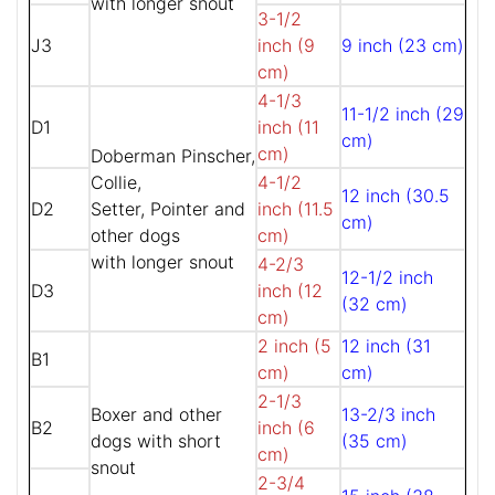
with longer snout
3-1/2
J3
inch (9
9 inch (23 cm)
cm)
4-1/3
11-1/2 inch (29
D1
inch (11
cm)
cm)
Doberman Pinscher,
Collie,
4-1/2
12 inch (30.5
D2
Setter, Pointer and
inch (11.5
cm)
other dogs
cm)
with longer snout
4-2/3
12-1/2 inch
D3
inch (12
(32 cm)
cm)
2 inch (5
12 inch (31
B1
cm)
cm)
2-1/3
Boxer and other
13-2/3 inch
B2
inch (6
dogs with short
(35 cm)
cm)
snout
2-3/4