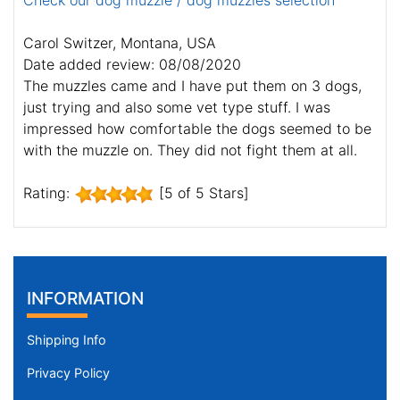
Check our dog muzzle / dog muzzles selection
Carol Switzer, Montana, USA
Date added review: 08/08/2020
The muzzles came and I have put them on 3 dogs,
just trying and also some vet type stuff. I was
impressed how comfortable the dogs seemed to be
with the muzzle on. They did not fight them at all.
Rating:
[5 of 5 Stars]
INFORMATION
Shipping Info
Privacy Policy