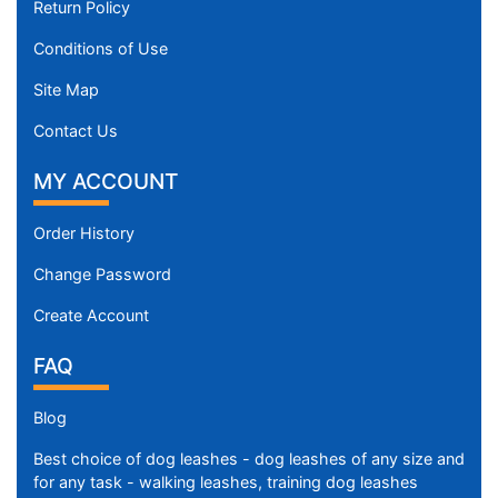
Return Policy
Conditions of Use
Site Map
Contact Us
MY ACCOUNT
Order History
Change Password
Create Account
FAQ
Blog
Best choice of dog leashes - dog leashes of any size and
for any task - walking leashes, training dog leashes