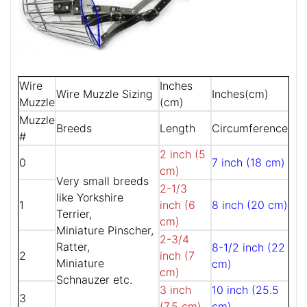
Wire
Inches
Wire Muzzle Sizing
Inches(cm)
Muzzle
(cm)
Muzzle
Breeds
Length
Circumference
#
2 inch (5
0
7 inch (18 cm)
cm)
Very small breeds
2-1/3
like Yorkshire
1
inch (6
8 inch (20 cm)
Terrier,
cm)
Miniature Pinscher,
2-3/4
Ratter,
8-1/2 inch (22
2
inch (7
Miniature
cm)
cm)
Schnauzer etc.
3 inch
10 inch (25.5
3
(7.5 cm)
cm)