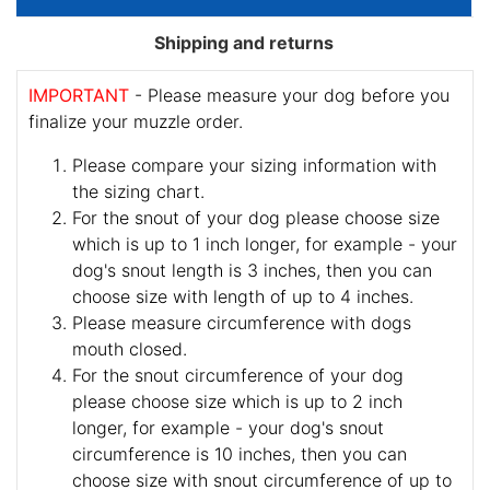
Shipping and returns
IMPORTANT
- Please measure your dog before you
finalize your muzzle order.
Please compare your sizing information with
the sizing chart.
For the snout of your dog please choose size
which is up to 1 inch longer, for example - your
dog's snout length is 3 inches, then you can
choose size with length of up to 4 inches.
Please measure circumference with dogs
mouth closed.
For the snout circumference of your dog
please choose size which is up to 2 inch
longer, for example - your dog's snout
circumference is 10 inches, then you can
choose size with snout circumference of up to