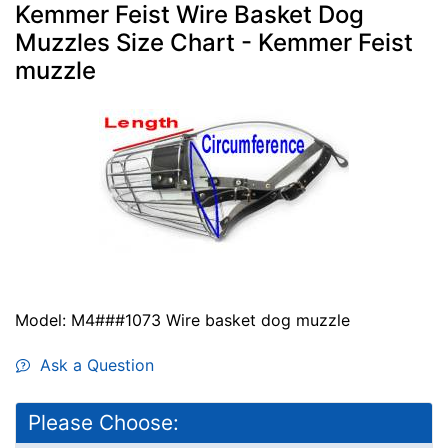
Kemmer Feist Wire Basket Dog
Muzzles Size Chart - Kemmer Feist
muzzle
Model: M4###1073 Wire basket dog muzzle
Ask a Question
Please Choose: