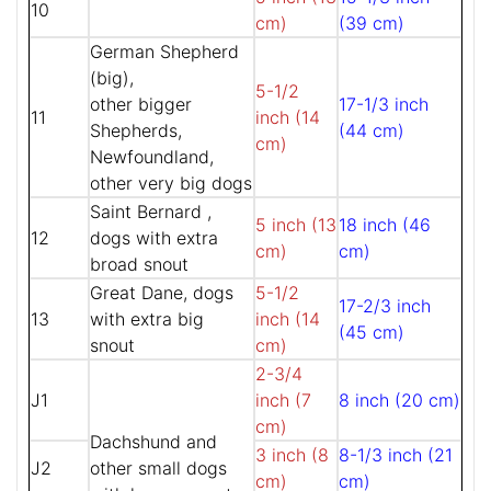
10
cm)
(39 cm)
German Shepherd
(big),
5-1/2
other bigger
17-1/3 inch
11
inch (14
Shepherds,
(44 cm)
cm)
Newfoundland,
other very big dogs
Saint Bernard ,
5 inch (13
18 inch (46
12
dogs with extra
cm)
cm)
broad snout
Great Dane, dogs
5-1/2
17-2/3 inch
13
with extra big
inch (14
(45 cm)
snout
cm)
2-3/4
J1
inch (7
8 inch (20 cm)
cm)
Dachshund and
3 inch (8
8-1/3 inch (21
J2
other small dogs
cm)
cm)