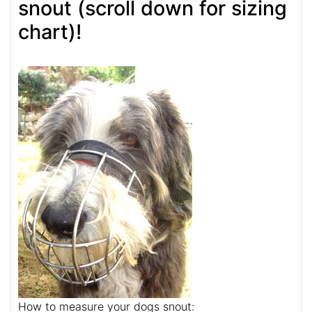
snout (scroll down for sizing
chart)!
How to measure your dogs snout: