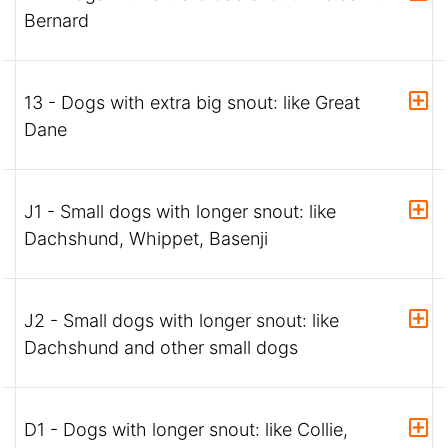
Bernard
13 - Dogs with extra big snout: like Great
Dane
J1 - Small dogs with longer snout: like
Dachshund, Whippet, Basenji
J2 - Small dogs with longer snout: like
Dachshund and other small dogs
D1 - Dogs with longer snout: like Collie,