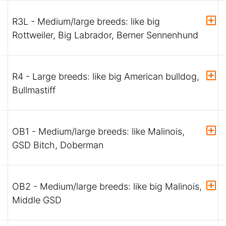
R3L - Medium/large breeds: like big
Rottweiler, Big Labrador, Berner Sennenhund
R4 - Large breeds: like big American bulldog,
Bullmastiff
OB1 - Medium/large breeds: like Malinois,
GSD Bitch, Doberman
OB2 - Medium/large breeds: like big Malinois,
Middle GSD