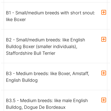
B1 - Small/medium breeds with short snout:
like Boxer
B2 - Small/medium breeds: like English
Bulldog Boxer (smaller individuals),
Staffordshire Bull Terrier
B3 - Medium breeds: like Boxer, Amstaff,
English Bulldog
B3.5 - Medium breeds: like male English
Bulldog, Dogue De Bordeaux