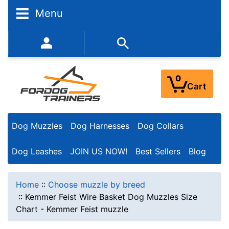
Menu
352-450-8444 (Mon-Fri 9:00AM - 3:00PM EST)
0
Cart
Dog Muzzles
Dog Harnesses
Dog Collars
Dog Leashes
JOIN US NOW!
Best Sellers
Blog
Home
::
Choose muzzle by breed
::
Kemmer Feist Wire Basket Dog Muzzles Size
Chart - Kemmer Feist muzzle