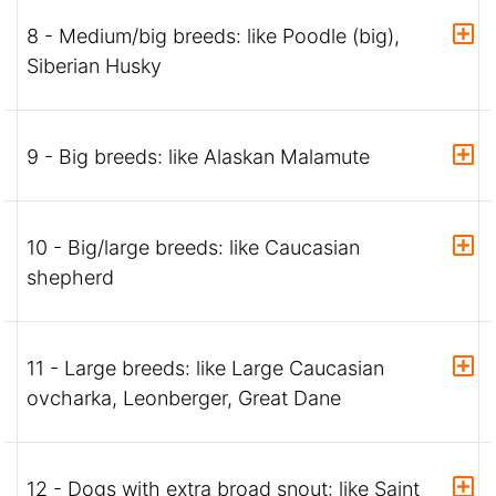
8 - Medium/big breeds: like Poodle (big),
Siberian Husky
9 - Big breeds: like Alaskan Malamute
10 - Big/large breeds: like Caucasian
shepherd
11 - Large breeds: like Large Caucasian
ovcharka, Leonberger, Great Dane
12 - Dogs with extra broad snout: like Saint