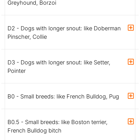
Greyhound, Borzoi
D2 - Dogs with longer snout: like Doberman
Pinscher, Collie
D3 - Dogs with longer snout: like Setter,
Pointer
B0 - Small breeds: like French Bulldog, Pug
B0.5 - Small breeds: like Boston terrier,
French Bulldog bitch