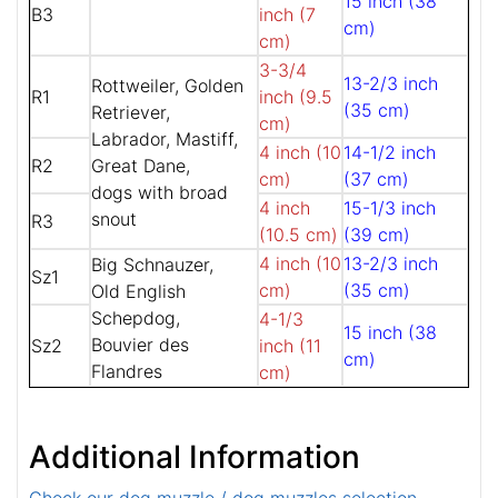
15 inch (38
B3
inch (7
cm)
cm)
3-3/4
13-2/3 inch
Rottweiler, Golden
R1
inch (9.5
(35 cm)
Retriever,
cm)
Labrador, Mastiff,
4 inch (10
14-1/2 inch
R2
Great Dane,
cm)
(37 cm)
dogs with broad
4 inch
15-1/3 inch
snout
R3
(10.5 cm)
(39 cm)
4 inch (10
13-2/3 inch
Big Schnauzer,
Sz1
cm)
(35 cm)
Old English
Schepdog,
4-1/3
15 inch (38
Bouvier des
Sz2
inch (11
cm)
Flandres
cm)
Additional Information