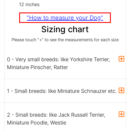
12 inches
"How to measure your Dog"
Sizing chart
Please touch "+" to see the measurements for each size
0 - Very small breeds: like Yorkshire Terrier,
Miniature Pinscher, Ratter
1 - Small breeds: like Miniature Schnauzer etc.
2 - Small breeds: like Jack Russell Terrier,
Miniature Poodle, Westie