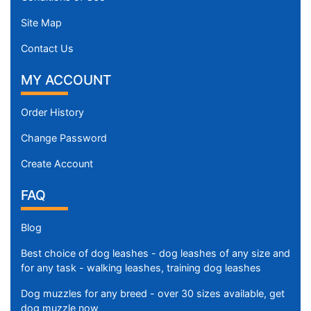
Site Map
Contact Us
MY ACCOUNT
Order History
Change Password
Create Account
FAQ
Blog
Best choice of dog leashes - dog leashes of any size and
for any task - walking leashes, training dog leashes
Dog muzzles for any breed - over 30 sizes available, get
dog muzzle now