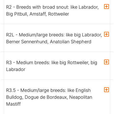
R2 - Breeds with broad snout: like Labrador,
Big Pitbull, Amstaff, Rottweiler
R2L - Medium/large breeds: like big Labrador,
Berner Sennenhund, Anatolian Shepherd
R3 - Medium breeds: like big Rottweiler, big
Labrador
R3.5 - Medium/large breeds: like English
Bulldog, Dogue de Bordeaux, Neapolitan
Mastiff