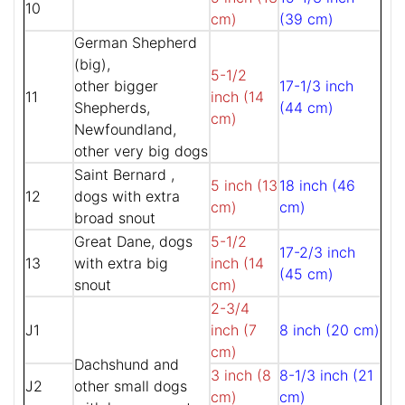
10
cm)
(39 cm)
German Shepherd
(big),
5-1/2
other bigger
17-1/3 inch
11
inch (14
Shepherds,
(44 cm)
cm)
Newfoundland,
other very big dogs
Saint Bernard ,
5 inch (13
18 inch (46
12
dogs with extra
cm)
cm)
broad snout
Great Dane, dogs
5-1/2
17-2/3 inch
13
with extra big
inch (14
(45 cm)
snout
cm)
2-3/4
J1
inch (7
8 inch (20 cm)
cm)
Dachshund and
3 inch (8
8-1/3 inch (21
J2
other small dogs
cm)
cm)