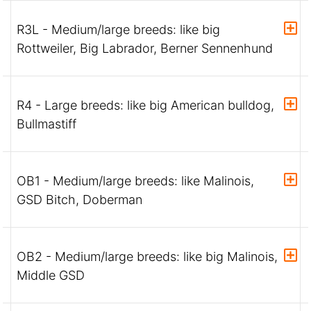
R3L - Medium/large breeds: like big
Rottweiler, Big Labrador, Berner Sennenhund
R4 - Large breeds: like big American bulldog,
Bullmastiff
OB1 - Medium/large breeds: like Malinois,
GSD Bitch, Doberman
OB2 - Medium/large breeds: like big Malinois,
Middle GSD