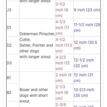
with longer snout
3-1/2
J3
inch (9
9 inch (23 cm)
cm)
4-1/3
11-1/2 inch (29
D1
inch (11
cm)
cm)
Doberman Pinscher,
Collie,
4-1/2
12 inch (30.5
D2
Setter, Pointer and
inch (11.5
cm)
other dogs
cm)
with longer snout
4-2/3
12-1/2 inch
D3
inch (12
(32 cm)
cm)
2 inch (5
12 inch (31
B1
cm)
cm)
2-1/3
Boxer and other
13-2/3 inch
B2
inch (6
dogs with short
(35 cm)
cm)
snout
2-3/4