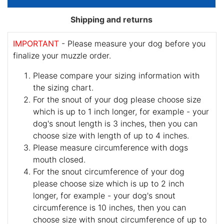
Shipping and returns
IMPORTANT
- Please measure your dog before you
finalize your muzzle order.
Please compare your sizing information with
the sizing chart.
For the snout of your dog please choose size
which is up to 1 inch longer, for example - your
dog's snout length is 3 inches, then you can
choose size with length of up to 4 inches.
Please measure circumference with dogs
mouth closed.
For the snout circumference of your dog
please choose size which is up to 2 inch
longer, for example - your dog's snout
circumference is 10 inches, then you can
choose size with snout circumference of up to