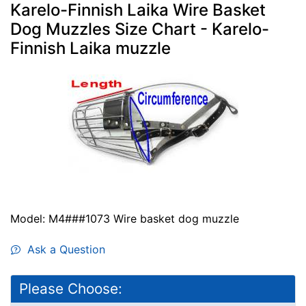
Karelo-Finnish Laika Wire Basket
Dog Muzzles Size Chart - Karelo-
Finnish Laika muzzle
Model: M4###1073 Wire basket dog muzzle
Ask a Question
Please Choose: