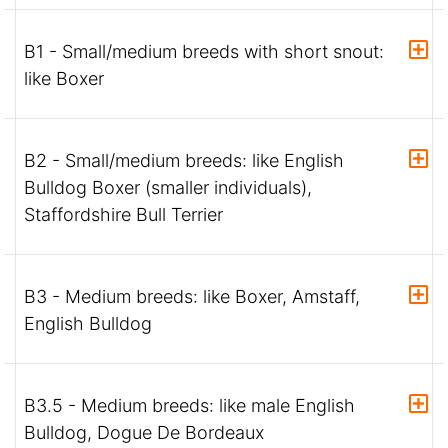
B1 - Small/medium breeds with short snout:
like Boxer
B2 - Small/medium breeds: like English
Bulldog Boxer (smaller individuals),
Staffordshire Bull Terrier
B3 - Medium breeds: like Boxer, Amstaff,
English Bulldog
B3.5 - Medium breeds: like male English
Bulldog, Dogue De Bordeaux