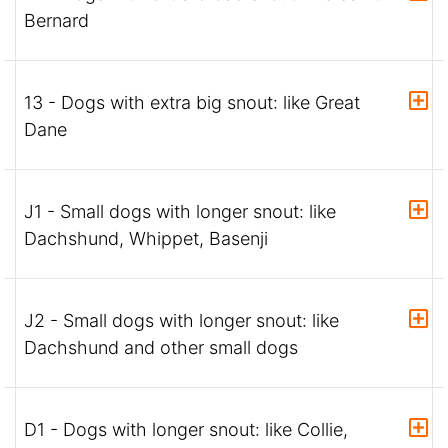
Bernard
13 - Dogs with extra big snout: like Great
Dane
J1 - Small dogs with longer snout: like
Dachshund, Whippet, Basenji
J2 - Small dogs with longer snout: like
Dachshund and other small dogs
D1 - Dogs with longer snout: like Collie,