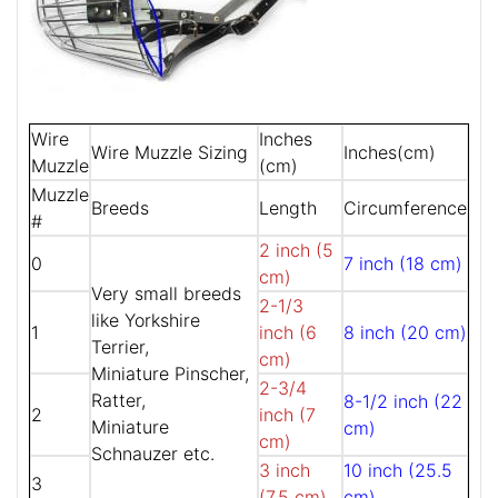
Wire
Inches
Wire Muzzle Sizing
Inches(cm)
Muzzle
(cm)
Muzzle
Breeds
Length
Circumference
#
2 inch (5
0
7 inch (18 cm)
cm)
Very small breeds
2-1/3
like Yorkshire
1
inch (6
8 inch (20 cm)
Terrier,
cm)
Miniature Pinscher,
2-3/4
Ratter,
8-1/2 inch (22
2
inch (7
Miniature
cm)
cm)
Schnauzer etc.
3 inch
10 inch (25.5
3
(7.5 cm)
cm)