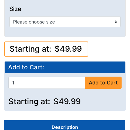
Size
Starting at:
$49.99
Add to Cart:
Add to Cart
Starting at:
$49.99
Description