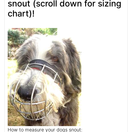
snout (scroll down for sizing
chart)!
How to measure your dogs snout: