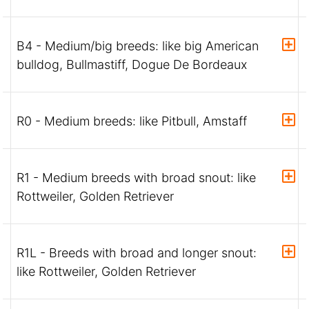
B4 - Medium/big breeds: like big American
bulldog, Bullmastiff, Dogue De Bordeaux
R0 - Medium breeds: like Pitbull, Amstaff
R1 - Medium breeds with broad snout: like
Rottweiler, Golden Retriever
R1L - Breeds with broad and longer snout:
like Rottweiler, Golden Retriever