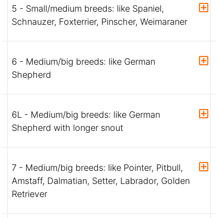
5 - Small/medium breeds: like Spaniel,
Schnauzer, Foxterrier, Pinscher, Weimaraner
6 - Medium/big breeds: like German
Shepherd
6L - Medium/big breeds: like German
Shepherd with longer snout
7 - Medium/big breeds: like Pointer, Pitbull,
Amstaff, Dalmatian, Setter, Labrador, Golden
Retriever