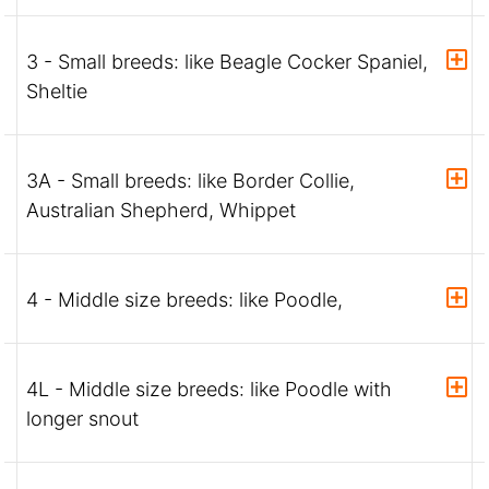
3 - Small breeds: like Beagle Cocker Spaniel,
Sheltie
3A - Small breeds: like Border Collie,
Australian Shepherd, Whippet
4 - Middle size breeds: like Poodle,
4L - Middle size breeds: like Poodle with
longer snout