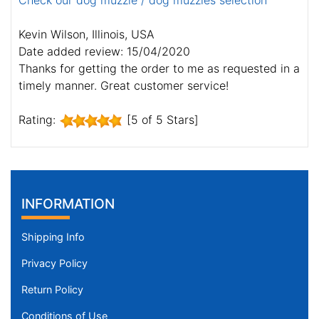
Check our dog muzzle / dog muzzles selection
Kevin Wilson, Illinois, USA
Date added review: 15/04/2020
Thanks for getting the order to me as requested in a
timely manner. Great customer service!
Rating:
[5 of 5 Stars]
INFORMATION
Shipping Info
Privacy Policy
Return Policy
Conditions of Use