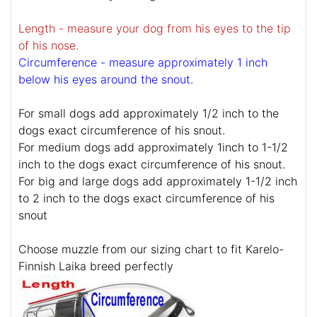
Length - measure your dog from his eyes to the tip
of his nose.
Circumference - measure approximately 1 inch
below his eyes around the snout.
For small dogs add approximately 1/2 inch to the
dogs exact circumference of his snout.
For medium dogs add approximately 1inch to 1-1/2
inch to the dogs exact circumference of his snout.
For big and large dogs add approximately 1-1/2 inch
to 2 inch to the dogs exact circumference of his
snout
Choose muzzle from our sizing chart to fit Karelo-
Finnish Laika breed perfectly