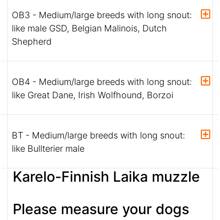
OB3 - Medium/large breeds with long snout:
like male GSD, Belgian Malinois, Dutch
Shepherd
OB4 - Medium/large breeds with long snout:
like Great Dane, Irish Wolfhound, Borzoi
BT - Medium/large breeds with long snout:
like Bullterier male
Karelo-Finnish Laika muzzle
Please measure your dogs