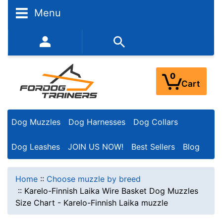
Menu
352-450-8444 (Mon-Fri 9:00AM - 3:00PM EST)
0
Cart
Dog Muzzles
Dog Harnesses
Dog Collars
Dog Leashes
JOIN US NOW!
Best Sellers
Blog
Home
::
Choose muzzle by breed
::
Karelo-Finnish Laika Wire Basket Dog Muzzles
Size Chart - Karelo-Finnish Laika muzzle