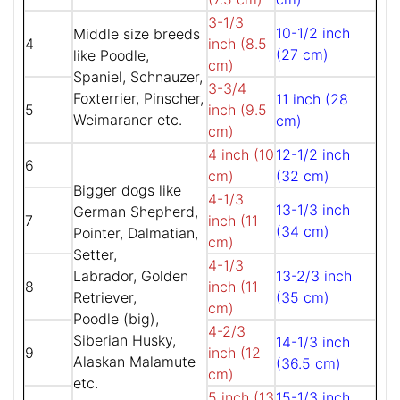
3-1/3
10-1/2 inch
Middle size breeds
4
inch (8.5
(27 cm)
like Poodle,
cm)
Spaniel, Schnauzer,
3-3/4
Foxterrier, Pinscher,
11 inch (28
5
inch (9.5
Weimaraner etc.
cm)
cm)
4 inch (10
12-1/2 inch
6
cm)
(32 cm)
Bigger dogs like
4-1/3
13-1/3 inch
German Shepherd,
7
inch (11
(34 cm)
Pointer, Dalmatian,
cm)
Setter,
4-1/3
Labrador, Golden
13-2/3 inch
8
inch (11
Retriever,
(35 cm)
cm)
Poodle (big),
4-2/3
Siberian Husky,
14-1/3 inch
9
inch (12
Alaskan Malamute
(36.5 cm)
cm)
etc.
5 inch (13
15-1/3 inch