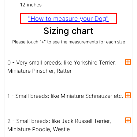
12 inches
"How to measure your Dog"
Sizing chart
Please touch "+" to see the measurements for each size
0 - Very small breeds: like Yorkshire Terrier,
Miniature Pinscher, Ratter
1 - Small breeds: like Miniature Schnauzer etc.
2 - Small breeds: like Jack Russell Terrier,
Miniature Poodle, Westie