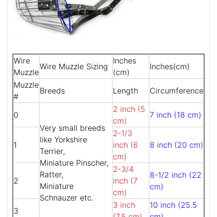
Wire
Inches
Wire Muzzle Sizing
Inches(cm)
Muzzle
(cm)
Muzzle
Breeds
Length
Circumference
#
2 inch (5
0
7 inch (18 cm)
cm)
Very small breeds
2-1/3
like Yorkshire
1
inch (6
8 inch (20 cm)
Terrier,
cm)
Miniature Pinscher,
2-3/4
Ratter,
8-1/2 inch (22
2
inch (7
Miniature
cm)
cm)
Schnauzer etc.
3 inch
10 inch (25.5
3
(7.5 cm)
cm)