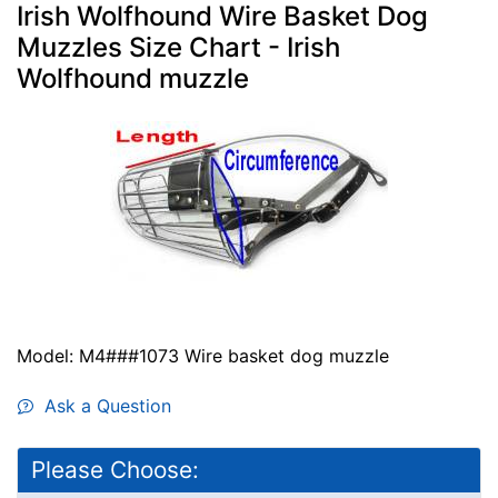
Irish Wolfhound Wire Basket Dog
Muzzles Size Chart - Irish
Wolfhound muzzle
Model: M4###1073 Wire basket dog muzzle
Ask a Question
Please Choose: