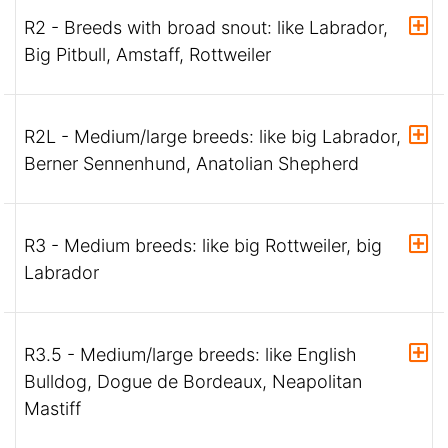
R2 - Breeds with broad snout: like Labrador,
Big Pitbull, Amstaff, Rottweiler
R2L - Medium/large breeds: like big Labrador,
Berner Sennenhund, Anatolian Shepherd
R3 - Medium breeds: like big Rottweiler, big
Labrador
R3.5 - Medium/large breeds: like English
Bulldog, Dogue de Bordeaux, Neapolitan
Mastiff