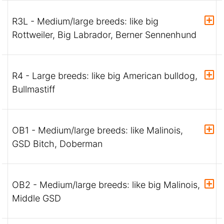
R3L - Medium/large breeds: like big
Rottweiler, Big Labrador, Berner Sennenhund
R4 - Large breeds: like big American bulldog,
Bullmastiff
OB1 - Medium/large breeds: like Malinois,
GSD Bitch, Doberman
OB2 - Medium/large breeds: like big Malinois,
Middle GSD