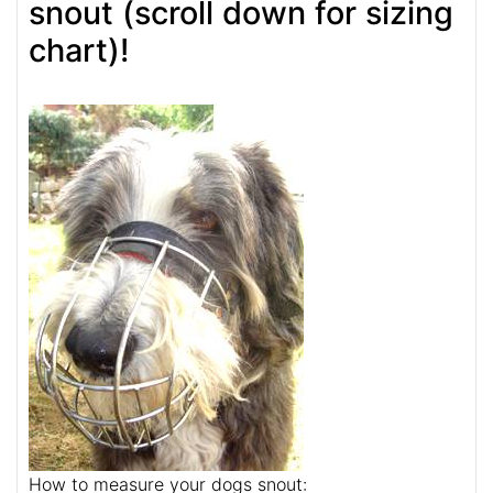
snout (scroll down for sizing
chart)!
How to measure your dogs snout: