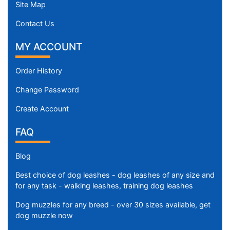
Site Map
Contact Us
MY ACCOUNT
Order History
Change Password
Create Account
FAQ
Blog
Best choice of dog leashes - dog leashes of any size and
for any task - walking leashes, training dog leashes
Dog muzzles for any breed - over 30 sizes available, get
dog muzzle now