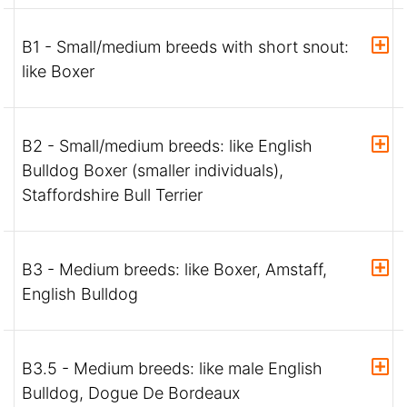
B1 - Small/medium breeds with short snout:
like Boxer
B2 - Small/medium breeds: like English
Bulldog Boxer (smaller individuals),
Staffordshire Bull Terrier
B3 - Medium breeds: like Boxer, Amstaff,
English Bulldog
B3.5 - Medium breeds: like male English
Bulldog, Dogue De Bordeaux