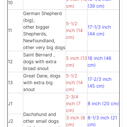
10
cm)
(39 cm)
German Shepherd
(big),
5-1/2
other bigger
17-1/3 inch
11
inch (14
Shepherds,
(44 cm)
cm)
Newfoundland,
other very big dogs
Saint Bernard ,
5 inch (13
18 inch (46
12
dogs with extra
cm)
cm)
broad snout
Great Dane, dogs
5-1/2
17-2/3 inch
13
with extra big
inch (14
(45 cm)
snout
cm)
2-3/4
J1
inch (7
8 inch (20 cm)
cm)
Dachshund and
3 inch (8
8-1/3 inch (21
J2
other small dogs
cm)
cm)