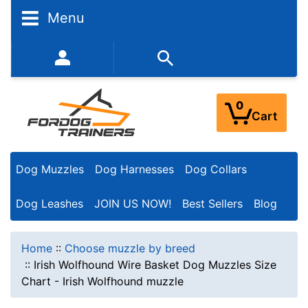
Menu
352-450-8444 (Mon-Fri 9:00AM - 3:00PM EST)
0
Cart
Dog Muzzles
Dog Harnesses
Dog Collars
Dog Leashes
JOIN US NOW!
Best Sellers
Blog
Home
::
Choose muzzle by breed
::
Irish Wolfhound Wire Basket Dog Muzzles Size
Chart - Irish Wolfhound muzzle