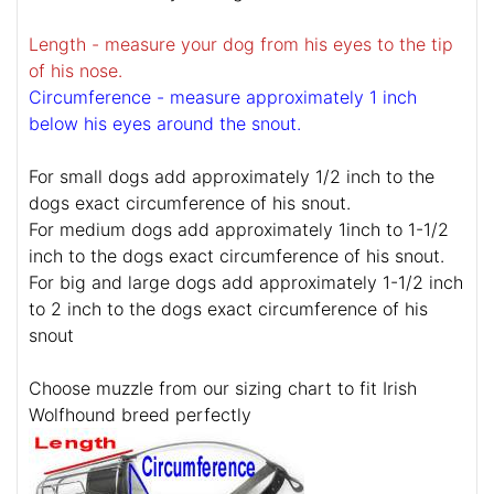
Length - measure your dog from his eyes to the tip
of his nose.
Circumference - measure approximately 1 inch
below his eyes around the snout.
For small dogs add approximately 1/2 inch to the
dogs exact circumference of his snout.
For medium dogs add approximately 1inch to 1-1/2
inch to the dogs exact circumference of his snout.
For big and large dogs add approximately 1-1/2 inch
to 2 inch to the dogs exact circumference of his
snout
Choose muzzle from our sizing chart to fit Irish
Wolfhound breed perfectly