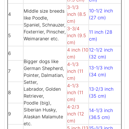
3-1/3
10-1/2 inch
Middle size breeds
4
inch (8.5
(27 cm)
like Poodle,
cm)
Spaniel, Schnauzer,
3-3/4
Foxterrier, Pinscher,
11 inch (28
5
inch (9.5
Weimaraner etc.
cm)
cm)
4 inch (10
12-1/2 inch
6
cm)
(32 cm)
Bigger dogs like
4-1/3
13-1/3 inch
German Shepherd,
7
inch (11
(34 cm)
Pointer, Dalmatian,
cm)
Setter,
4-1/3
Labrador, Golden
13-2/3 inch
8
inch (11
Retriever,
(35 cm)
cm)
Poodle (big),
4-2/3
Siberian Husky,
14-1/3 inch
9
inch (12
Alaskan Malamute
(36.5 cm)
cm)
etc.
5 inch (13
15-1/3 inch