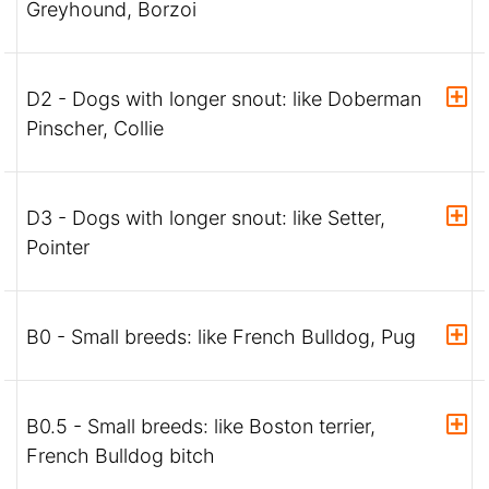
Greyhound, Borzoi
D2 - Dogs with longer snout: like Doberman
Pinscher, Collie
D3 - Dogs with longer snout: like Setter,
Pointer
B0 - Small breeds: like French Bulldog, Pug
B0.5 - Small breeds: like Boston terrier,
French Bulldog bitch