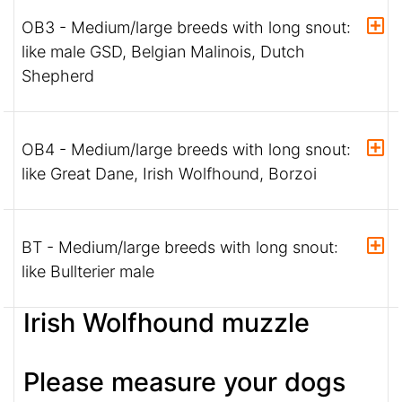
OB3 - Medium/large breeds with long snout:
like male GSD, Belgian Malinois, Dutch
Shepherd
OB4 - Medium/large breeds with long snout:
like Great Dane, Irish Wolfhound, Borzoi
BT - Medium/large breeds with long snout:
like Bullterier male
Irish Wolfhound muzzle
Please measure your dogs