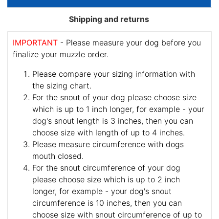
Shipping and returns
IMPORTANT
- Please measure your dog before you
finalize your muzzle order.
Please compare your sizing information with
the sizing chart.
For the snout of your dog please choose size
which is up to 1 inch longer, for example - your
dog's snout length is 3 inches, then you can
choose size with length of up to 4 inches.
Please measure circumference with dogs
mouth closed.
For the snout circumference of your dog
please choose size which is up to 2 inch
longer, for example - your dog's snout
circumference is 10 inches, then you can
choose size with snout circumference of up to