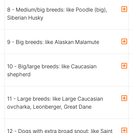
8 - Medium/big breeds: like Poodle (big),
Siberian Husky
9 - Big breeds: like Alaskan Malamute
10 - Big/large breeds: like Caucasian
shepherd
11 - Large breeds: like Large Caucasian
ovcharka, Leonberger, Great Dane
12 - Dogs with extra broad snout: like Saint