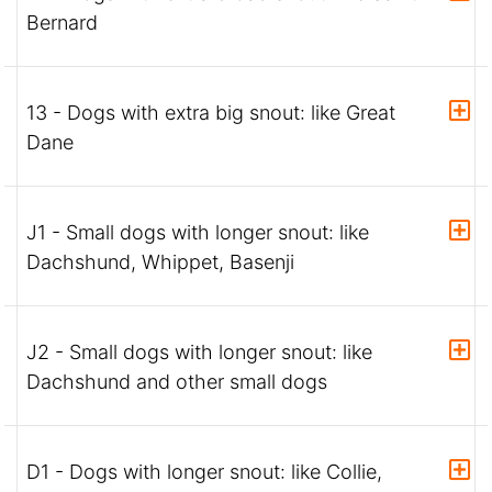
Bernard
13 - Dogs with extra big snout: like Great
Dane
J1 - Small dogs with longer snout: like
Dachshund, Whippet, Basenji
J2 - Small dogs with longer snout: like
Dachshund and other small dogs
D1 - Dogs with longer snout: like Collie,