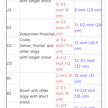
with longer snout
3-1/2
J3
inch (9
9 inch (23 cm)
cm)
4-1/3
11-1/2 inch (29
D1
inch (11
cm)
cm)
Doberman Pinscher,
Collie,
4-1/2
12 inch (30.5
D2
Setter, Pointer and
inch (11.5
cm)
other dogs
cm)
with longer snout
4-2/3
12-1/2 inch
D3
inch (12
(32 cm)
cm)
2 inch (5
12 inch (31
B1
cm)
cm)
2-1/3
Boxer and other
13-2/3 inch
B2
inch (6
dogs with short
(35 cm)
cm)
snout
2-3/4