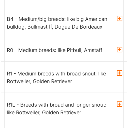
B4 - Medium/big breeds: like big American
bulldog, Bullmastiff, Dogue De Bordeaux
R0 - Medium breeds: like Pitbull, Amstaff
R1 - Medium breeds with broad snout: like
Rottweiler, Golden Retriever
R1L - Breeds with broad and longer snout:
like Rottweiler, Golden Retriever