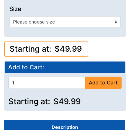
Size
Starting at:
$49.99
Add to Cart:
Add to Cart
Starting at:
$49.99
Description