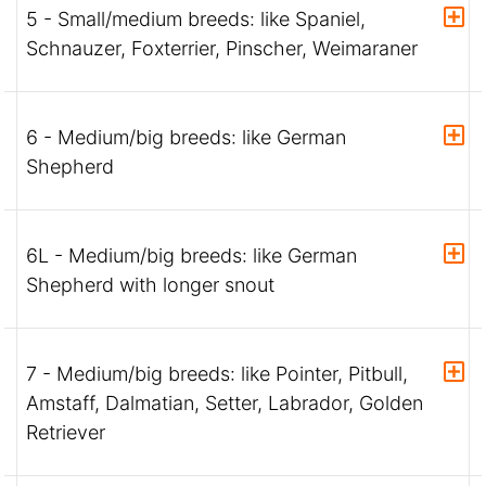
5 - Small/medium breeds: like Spaniel,
Schnauzer, Foxterrier, Pinscher, Weimaraner
6 - Medium/big breeds: like German
Shepherd
6L - Medium/big breeds: like German
Shepherd with longer snout
7 - Medium/big breeds: like Pointer, Pitbull,
Amstaff, Dalmatian, Setter, Labrador, Golden
Retriever