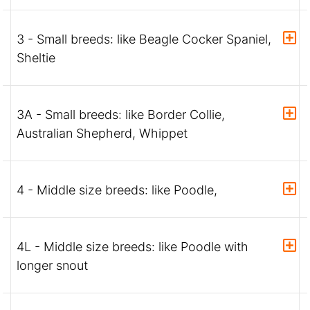
3 - Small breeds: like Beagle Cocker Spaniel,
Sheltie
3A - Small breeds: like Border Collie,
Australian Shepherd, Whippet
4 - Middle size breeds: like Poodle,
4L - Middle size breeds: like Poodle with
longer snout