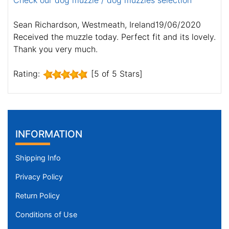
Check our dog muzzle / dog muzzles selection
Sean Richardson, Westmeath, Ireland19/06/2020
Received the muzzle today. Perfect fit and its lovely.
Thank you very much.
Rating:
[5 of 5 Stars]
INFORMATION
Shipping Info
Privacy Policy
Return Policy
Conditions of Use