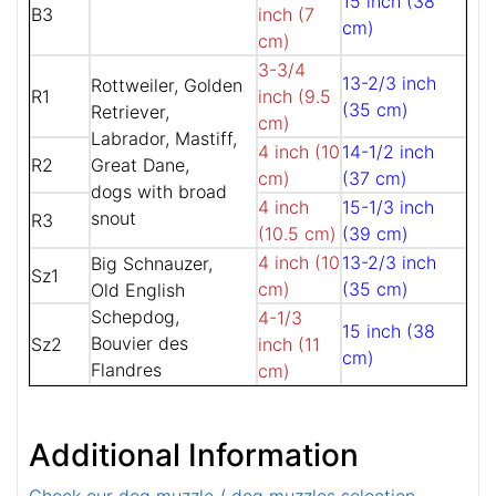
15 inch (38
B3
inch (7
cm)
cm)
3-3/4
13-2/3 inch
Rottweiler, Golden
R1
inch (9.5
(35 cm)
Retriever,
cm)
Labrador, Mastiff,
4 inch (10
14-1/2 inch
R2
Great Dane,
cm)
(37 cm)
dogs with broad
4 inch
15-1/3 inch
snout
R3
(10.5 cm)
(39 cm)
4 inch (10
13-2/3 inch
Big Schnauzer,
Sz1
cm)
(35 cm)
Old English
Schepdog,
4-1/3
15 inch (38
Bouvier des
Sz2
inch (11
cm)
Flandres
cm)
Additional Information