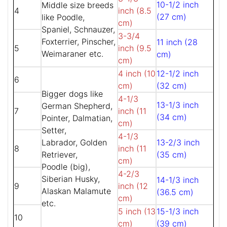
10-1/2 inch
Middle size breeds
4
inch (8.5
(27 cm)
like Poodle,
cm)
Spaniel, Schnauzer,
3-3/4
Foxterrier, Pinscher,
11 inch (28
5
inch (9.5
Weimaraner etc.
cm)
cm)
4 inch (10
12-1/2 inch
6
cm)
(32 cm)
Bigger dogs like
4-1/3
13-1/3 inch
German Shepherd,
7
inch (11
(34 cm)
Pointer, Dalmatian,
cm)
Setter,
4-1/3
Labrador, Golden
13-2/3 inch
8
inch (11
Retriever,
(35 cm)
cm)
Poodle (big),
4-2/3
Siberian Husky,
14-1/3 inch
9
inch (12
Alaskan Malamute
(36.5 cm)
cm)
etc.
5 inch (13
15-1/3 inch
10
cm)
(39 cm)