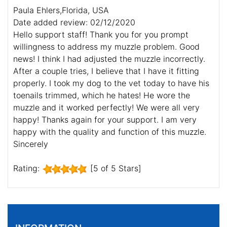
Paula Ehlers,Florida, USA
Date added review: 02/12/2020
Hello support staff! Thank you for you prompt
willingness to address my muzzle problem. Good
news! I think I had adjusted the muzzle incorrectly.
After a couple tries, I believe that I have it fitting
properly. I took my dog to the vet today to have his
toenails trimmed, which he hates! He wore the
muzzle and it worked perfectly! We were all very
happy! Thanks again for your support. I am very
happy with the quality and function of this muzzle.
Sincerely
Rating:
[5 of 5 Stars]