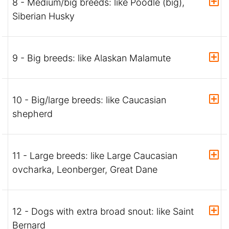
8 - Medium/big breeds: like Poodle (big),
Siberian Husky
9 - Big breeds: like Alaskan Malamute
10 - Big/large breeds: like Caucasian
shepherd
11 - Large breeds: like Large Caucasian
ovcharka, Leonberger, Great Dane
12 - Dogs with extra broad snout: like Saint
Bernard