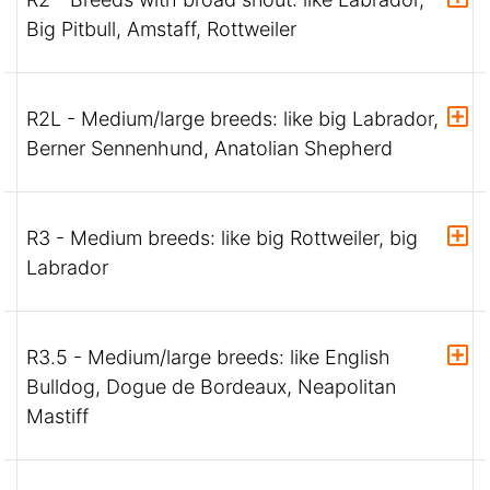
Big Pitbull, Amstaff, Rottweiler
R2L - Medium/large breeds: like big Labrador,
Berner Sennenhund, Anatolian Shepherd
R3 - Medium breeds: like big Rottweiler, big
Labrador
R3.5 - Medium/large breeds: like English
Bulldog, Dogue de Bordeaux, Neapolitan
Mastiff