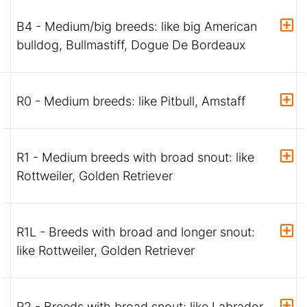
B4 - Medium/big breeds: like big American
bulldog, Bullmastiff, Dogue De Bordeaux
R0 - Medium breeds: like Pitbull, Amstaff
R1 - Medium breeds with broad snout: like
Rottweiler, Golden Retriever
R1L - Breeds with broad and longer snout:
like Rottweiler, Golden Retriever
R2 - Breeds with broad snout: like Labrador,