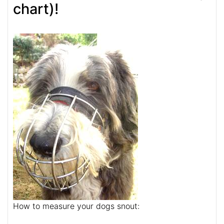
chart)!
How to measure your dogs snout: