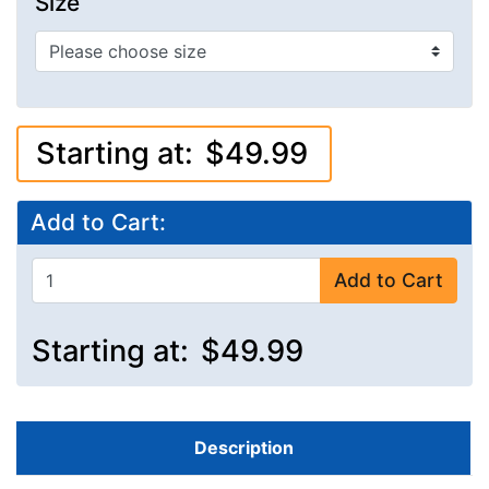
Size
Starting at:
$49.99
Add to Cart:
Add to Cart
Starting at:
$49.99
Description