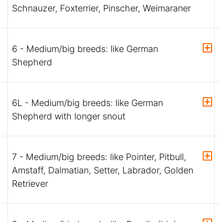
Schnauzer, Foxterrier, Pinscher, Weimaraner
6 - Medium/big breeds: like German
Shepherd
6L - Medium/big breeds: like German
Shepherd with longer snout
7 - Medium/big breeds: like Pointer, Pitbull,
Amstaff, Dalmatian, Setter, Labrador, Golden
Retriever