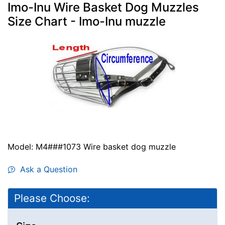
Imo-Inu Wire Basket Dog Muzzles
Size Chart - Imo-Inu muzzle
Model: M4###1073 Wire basket dog muzzle
Ask a Question
Please Choose: