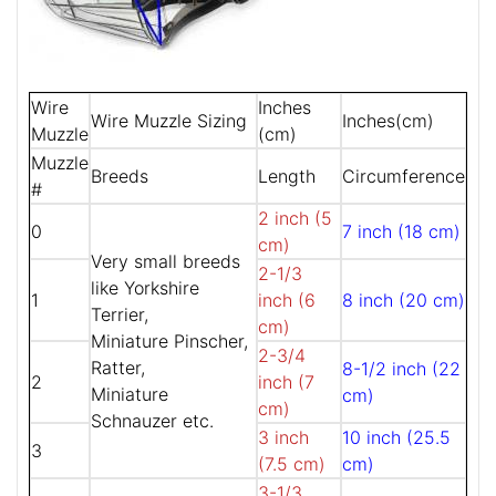
Wire
Inches
Wire Muzzle Sizing
Inches(cm)
Muzzle
(cm)
Muzzle
Breeds
Length
Circumference
#
2 inch (5
0
7 inch (18 cm)
cm)
Very small breeds
2-1/3
like Yorkshire
1
inch (6
8 inch (20 cm)
Terrier,
cm)
Miniature Pinscher,
2-3/4
Ratter,
8-1/2 inch (22
2
inch (7
Miniature
cm)
cm)
Schnauzer etc.
3 inch
10 inch (25.5
3
(7.5 cm)
cm)
3-1/3