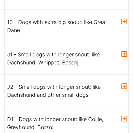
13 - Dogs with extra big snout: like Great
Dane
J1 - Small dogs with longer snout: like
Dachshund, Whippet, Basenji
J2 - Small dogs with longer snout: like
Dachshund and other small dogs
D1 - Dogs with longer snout: like Collie,
Greyhound, Borzoi