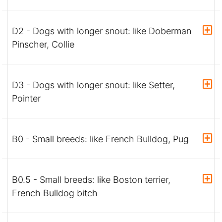
D2 - Dogs with longer snout: like Doberman
Pinscher, Collie
D3 - Dogs with longer snout: like Setter,
Pointer
B0 - Small breeds: like French Bulldog, Pug
B0.5 - Small breeds: like Boston terrier,
French Bulldog bitch