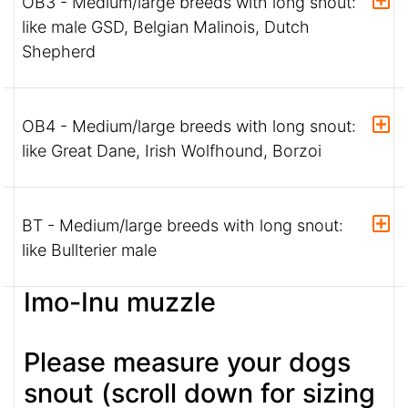
OB3 - Medium/large breeds with long snout:
like male GSD, Belgian Malinois, Dutch
Shepherd
OB4 - Medium/large breeds with long snout:
like Great Dane, Irish Wolfhound, Borzoi
BT - Medium/large breeds with long snout:
like Bullterier male
Imo-Inu muzzle
Please measure your dogs
snout (scroll down for sizing