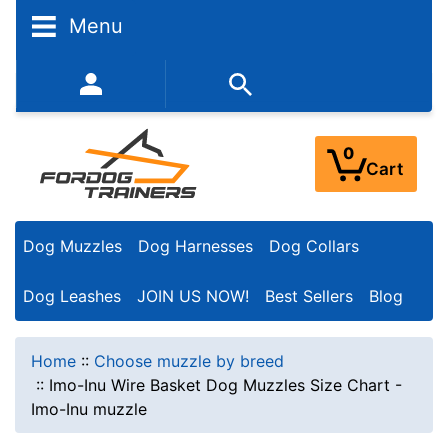
Menu
352-450-8444 (Mon-Fri 9:00AM - 3:00PM EST)
0
Cart
Dog Muzzles
Dog Harnesses
Dog Collars
Dog Leashes
JOIN US NOW!
Best Sellers
Blog
Home
::
Choose muzzle by breed
::
Imo-Inu Wire Basket Dog Muzzles Size Chart -
Imo-Inu muzzle