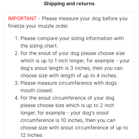
Shipping and returns
IMPORTANT
- Please measure your dog before you
finalize your muzzle order.
Please compare your sizing information with
the sizing chart.
For the snout of your dog please choose size
which is up to 1 inch longer, for example - your
dog's snout length is 3 inches, then you can
choose size with length of up to 4 inches.
Please measure circumference with dogs
mouth closed.
For the snout circumference of your dog
please choose size which is up to 2 inch
longer, for example - your dog's snout
circumference is 10 inches, then you can
choose size with snout circumference of up to
12 inches