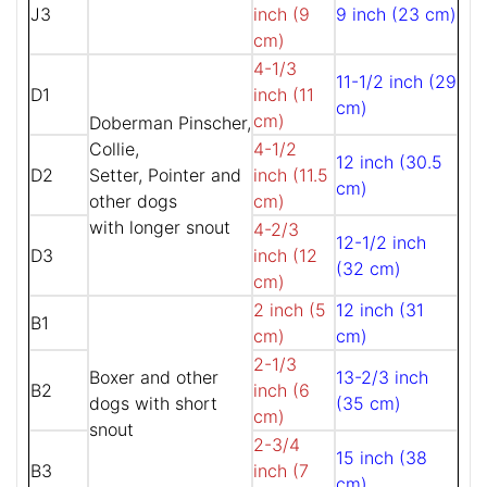
J3
inch (9
9 inch (23 cm)
cm)
4-1/3
11-1/2 inch (29
D1
inch (11
cm)
cm)
Doberman Pinscher,
Collie,
4-1/2
12 inch (30.5
D2
Setter, Pointer and
inch (11.5
cm)
other dogs
cm)
with longer snout
4-2/3
12-1/2 inch
D3
inch (12
(32 cm)
cm)
2 inch (5
12 inch (31
B1
cm)
cm)
2-1/3
Boxer and other
13-2/3 inch
B2
inch (6
dogs with short
(35 cm)
cm)
snout
2-3/4
15 inch (38
B3
inch (7
cm)