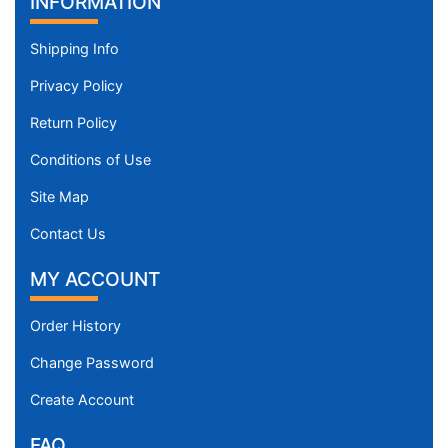
INFORMATION
Shipping Info
Privacy Policy
Return Policy
Conditions of Use
Site Map
Contact Us
MY ACCOUNT
Order History
Change Password
Create Account
FAQ