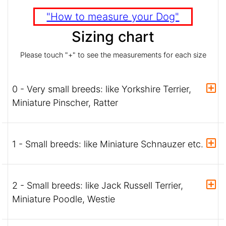
"How to measure your Dog"
Sizing chart
Please touch "+" to see the measurements for each size
0 - Very small breeds: like Yorkshire Terrier,
Miniature Pinscher, Ratter
1 - Small breeds: like Miniature Schnauzer etc.
2 - Small breeds: like Jack Russell Terrier,
Miniature Poodle, Westie