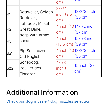
cm)
3-3/4
13-2/3 inch
Rottweiler, Golden
R1
inch (9.5
(35 cm)
Retriever,
cm)
Labrador, Mastiff,
4 inch (10
14-1/2 inch
R2
Great Dane,
cm)
(37 cm)
dogs with broad
4 inch
15-1/3 inch
snout
R3
(10.5 cm)
(39 cm)
4 inch (10
13-2/3 inch
Big Schnauzer,
Sz1
cm)
(35 cm)
Old English
Schepdog,
4-1/3
15 inch (38
Bouvier des
Sz2
inch (11
cm)
Flandres
cm)
Additional Information
Check our dog muzzle / dog muzzles selection