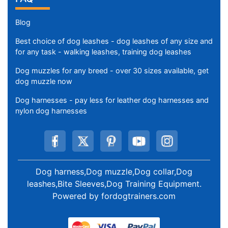
Blog
Best choice of dog leashes - dog leashes of any size and
for any task - walking leashes, training dog leashes
Dog muzzles for any breed - over 30 sizes available, get
dog muzzle now
Dog harnesses - pay less for leather dog harnesses and
nylon dog harnesses
Dog harness,Dog muzzle,Dog collar,Dog
leashes,Bite Sleeves,Dog Training Equipment
.
Powered by
fordogtrainers.com