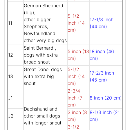
German Shepherd
(big),
5-1/2
other bigger
17-1/3 inch
11
inch (14
Shepherds,
(44 cm)
cm)
Newfoundland,
other very big dogs
Saint Bernard ,
5 inch (13
18 inch (46
12
dogs with extra
cm)
cm)
broad snout
Great Dane, dogs
5-1/2
17-2/3 inch
13
with extra big
inch (14
(45 cm)
snout
cm)
2-3/4
J1
inch (7
8 inch (20 cm)
cm)
Dachshund and
3 inch (8
8-1/3 inch (21
J2
other small dogs
cm)
cm)
with longer snout
3-1/2