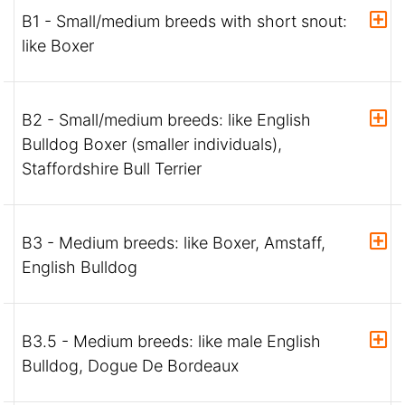
B1 - Small/medium breeds with short snout:
like Boxer
B2 - Small/medium breeds: like English
Bulldog Boxer (smaller individuals),
Staffordshire Bull Terrier
B3 - Medium breeds: like Boxer, Amstaff,
English Bulldog
B3.5 - Medium breeds: like male English
Bulldog, Dogue De Bordeaux