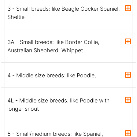
3 - Small breeds: like Beagle Cocker Spaniel,
Sheltie
3A - Small breeds: like Border Collie,
Australian Shepherd, Whippet
4 - Middle size breeds: like Poodle,
4L - Middle size breeds: like Poodle with
longer snout
5 - Small/medium breeds: like Spaniel,