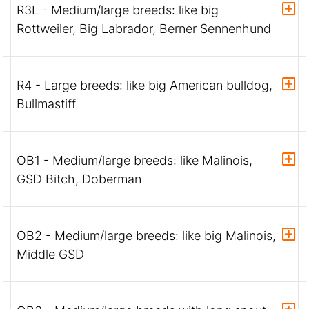
R3L - Medium/large breeds: like big
Rottweiler, Big Labrador, Berner Sennenhund
R4 - Large breeds: like big American bulldog,
Bullmastiff
OB1 - Medium/large breeds: like Malinois,
GSD Bitch, Doberman
OB2 - Medium/large breeds: like big Malinois,
Middle GSD