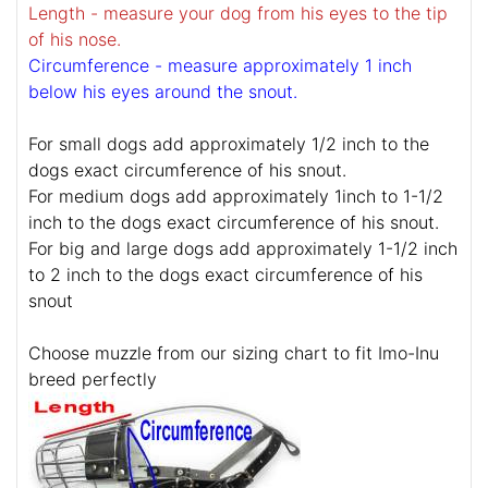
Length - measure your dog from his eyes to the tip
of his nose.
Circumference - measure approximately 1 inch
below his eyes around the snout.
For small dogs add approximately 1/2 inch to the
dogs exact circumference of his snout.
For medium dogs add approximately 1inch to 1-1/2
inch to the dogs exact circumference of his snout.
For big and large dogs add approximately 1-1/2 inch
to 2 inch to the dogs exact circumference of his
snout
Choose muzzle from our sizing chart to fit Imo-Inu
breed perfectly