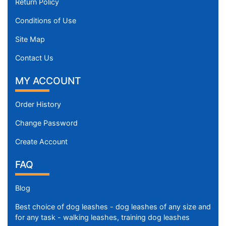
Return Policy
Conditions of Use
Site Map
Contact Us
MY ACCOUNT
Order History
Change Password
Create Account
FAQ
Blog
Best choice of dog leashes - dog leashes of any size and
for any task - walking leashes, training dog leashes