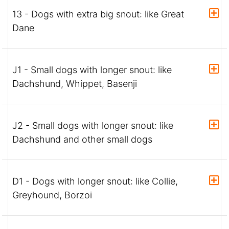
13 - Dogs with extra big snout: like Great
Dane
J1 - Small dogs with longer snout: like
Dachshund, Whippet, Basenji
J2 - Small dogs with longer snout: like
Dachshund and other small dogs
D1 - Dogs with longer snout: like Collie,
Greyhound, Borzoi