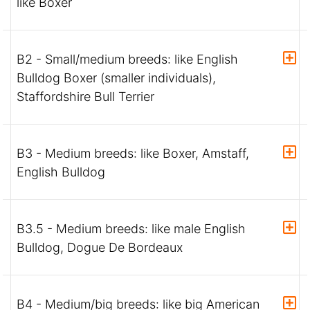
like Boxer
B2 - Small/medium breeds: like English
Bulldog Boxer (smaller individuals),
Staffordshire Bull Terrier
B3 - Medium breeds: like Boxer, Amstaff,
English Bulldog
B3.5 - Medium breeds: like male English
Bulldog, Dogue De Bordeaux
B4 - Medium/big breeds: like big American