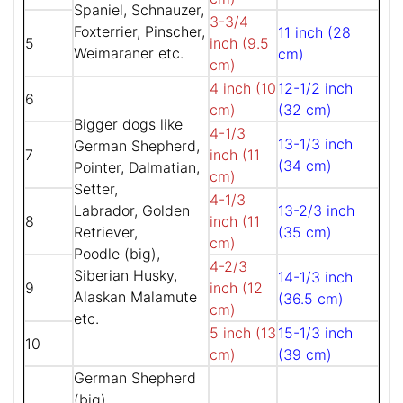
Spaniel, Schnauzer,
3-3/4
Foxterrier, Pinscher,
11 inch (28
5
inch (9.5
Weimaraner etc.
cm)
cm)
4 inch (10
12-1/2 inch
6
cm)
(32 cm)
Bigger dogs like
4-1/3
13-1/3 inch
German Shepherd,
7
inch (11
(34 cm)
Pointer, Dalmatian,
cm)
Setter,
4-1/3
Labrador, Golden
13-2/3 inch
8
inch (11
Retriever,
(35 cm)
cm)
Poodle (big),
4-2/3
Siberian Husky,
14-1/3 inch
9
inch (12
Alaskan Malamute
(36.5 cm)
cm)
etc.
5 inch (13
15-1/3 inch
10
cm)
(39 cm)
German Shepherd
(big),