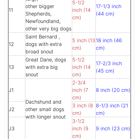
5-1/2
other bigger
17-1/3 inch
11
inch (14
Shepherds,
(44 cm)
cm)
Newfoundland,
other very big dogs
Saint Bernard ,
5 inch (13
18 inch (46
12
dogs with extra
cm)
cm)
broad snout
Great Dane, dogs
5-1/2
17-2/3 inch
13
with extra big
inch (14
(45 cm)
snout
cm)
2-3/4
J1
inch (7
8 inch (20 cm)
cm)
Dachshund and
3 inch (8
8-1/3 inch (21
J2
other small dogs
cm)
cm)
with longer snout
3-1/2
J3
inch (9
9 inch (23 cm)
cm)