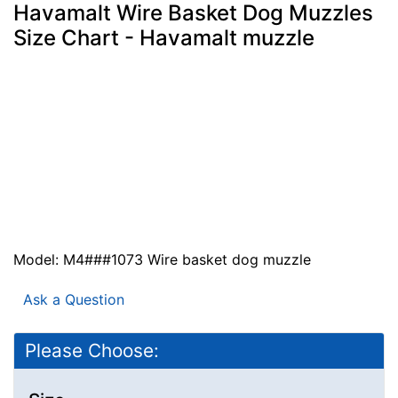
Havamalt Wire Basket Dog Muzzles
Size Chart - Havamalt muzzle
Model: M4###1073 Wire basket dog muzzle
Ask a Question
Please Choose: