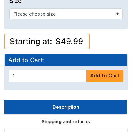
Size
Starting at:
$49.99
Add to Cart:
Add to Cart
Description
Shipping and returns