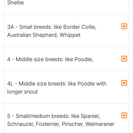
Sheltie
3A - Small breeds: like Border Collie,
Australian Shepherd, Whippet
4 - Middle size breeds: like Poodle,
4L - Middle size breeds: like Poodle with
longer snout
5 - Small/medium breeds: like Spaniel,
Schnauzer, Foxterrier, Pinscher, Weimaraner