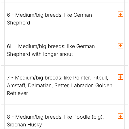
6 - Medium/big breeds: like German
Shepherd
6L - Medium/big breeds: like German
Shepherd with longer snout
7 - Medium/big breeds: like Pointer, Pitbull,
Amstaff, Dalmatian, Setter, Labrador, Golden
Retriever
8 - Medium/big breeds: like Poodle (big),
Siberian Husky