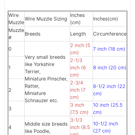
Wire
Inches
Wire Muzzle Sizing
Inches(cm)
Muzzle
(cm)
Muzzle
Breeds
Length
Circumference
#
2 inch (5
0
7 inch (18 cm)
cm)
Very small breeds
2-1/3
like Yorkshire
1
inch (6
8 inch (20 cm)
Terrier,
cm)
Miniature Pinscher,
2-3/4
Ratter,
8-1/2 inch (22
2
inch (7
Miniature
cm)
cm)
Schnauzer etc.
3 inch
10 inch (25.5
3
(7.5 cm)
cm)
3-1/3
10-1/2 inch
Middle size breeds
4
inch (8.5
(27 cm)
like Poodle,
cm)