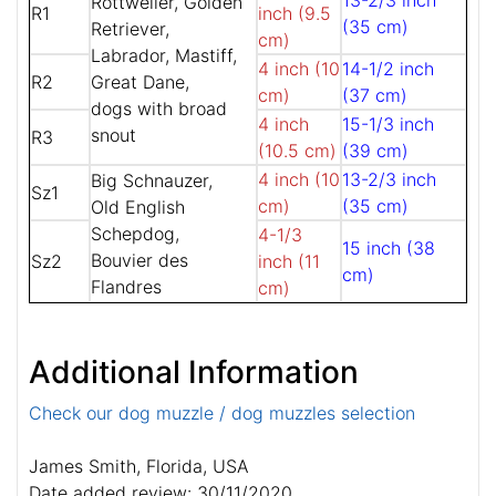
13-2/3 inch
Rottweiler, Golden
R1
inch (9.5
(35 cm)
Retriever,
cm)
Labrador, Mastiff,
4 inch (10
14-1/2 inch
R2
Great Dane,
cm)
(37 cm)
dogs with broad
4 inch
15-1/3 inch
snout
R3
(10.5 cm)
(39 cm)
4 inch (10
13-2/3 inch
Big Schnauzer,
Sz1
cm)
(35 cm)
Old English
Schepdog,
4-1/3
15 inch (38
Bouvier des
Sz2
inch (11
cm)
Flandres
cm)
Additional Information
Check our dog muzzle / dog muzzles selection
James Smith, Florida, USA
Date added review: 30/11/2020