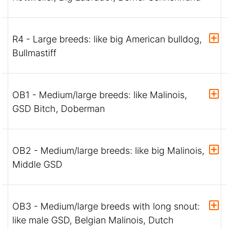
R4 - Large breeds: like big American bulldog,
Bullmastiff
OB1 - Medium/large breeds: like Malinois,
GSD Bitch, Doberman
OB2 - Medium/large breeds: like big Malinois,
Middle GSD
OB3 - Medium/large breeds with long snout:
like male GSD, Belgian Malinois, Dutch