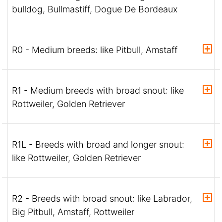
bulldog, Bullmastiff, Dogue De Bordeaux
R0 - Medium breeds: like Pitbull, Amstaff
R1 - Medium breeds with broad snout: like
Rottweiler, Golden Retriever
R1L - Breeds with broad and longer snout:
like Rottweiler, Golden Retriever
R2 - Breeds with broad snout: like Labrador,
Big Pitbull, Amstaff, Rottweiler