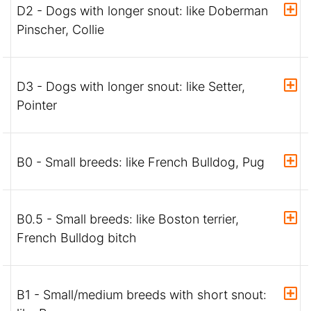
D2 - Dogs with longer snout: like Doberman
Pinscher, Collie
D3 - Dogs with longer snout: like Setter,
Pointer
B0 - Small breeds: like French Bulldog, Pug
B0.5 - Small breeds: like Boston terrier,
French Bulldog bitch
B1 - Small/medium breeds with short snout: