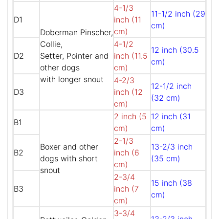
4-1/3
11-1/2 inch (29
D1
inch (11
cm)
cm)
Doberman Pinscher,
Collie,
4-1/2
12 inch (30.5
D2
Setter, Pointer and
inch (11.5
cm)
other dogs
cm)
with longer snout
4-2/3
12-1/2 inch
D3
inch (12
(32 cm)
cm)
2 inch (5
12 inch (31
B1
cm)
cm)
2-1/3
Boxer and other
13-2/3 inch
B2
inch (6
dogs with short
(35 cm)
cm)
snout
2-3/4
15 inch (38
B3
inch (7
cm)
cm)
3-3/4