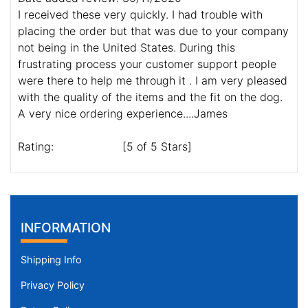
I received these very quickly. I had trouble with
placing the order but that was due to your company
not being in the United States. During this
frustrating process your customer support people
were there to help me through it . I am very pleased
with the quality of the items and the fit on the dog.
A very nice ordering experience....James
Rating:
[5 of 5 Stars]
INFORMATION
Shipping Info
Privacy Policy