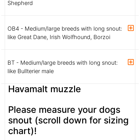
Shepherd
OB4 - Medium/large breeds with long snout:
like Great Dane, Irish Wolfhound, Borzoi
BT - Medium/large breeds with long snout:
like Bullterier male
Havamalt muzzle
Please measure your dogs
snout (scroll down for sizing
chart)!