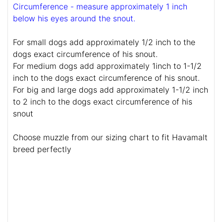
Circumference - measure approximately 1 inch
below his eyes around the snout.
For small dogs add approximately 1/2 inch to the
dogs exact circumference of his snout.
For medium dogs add approximately 1inch to 1-1/2
inch to the dogs exact circumference of his snout.
For big and large dogs add approximately 1-1/2 inch
to 2 inch to the dogs exact circumference of his
snout
Choose muzzle from our sizing chart to fit Havamalt
breed perfectly