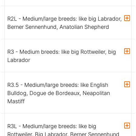
R2L - Medium/large breeds: like big Labrador,
Berner Sennenhund, Anatolian Shepherd
R3 - Medium breeds: like big Rottweiler, big
Labrador
R3.5 - Medium/large breeds: like English
Bulldog, Dogue de Bordeaux, Neapolitan
Mastiff
R3L - Medium/large breeds: like big
Rottweiler, Big Labrador, Berner Sennenhund