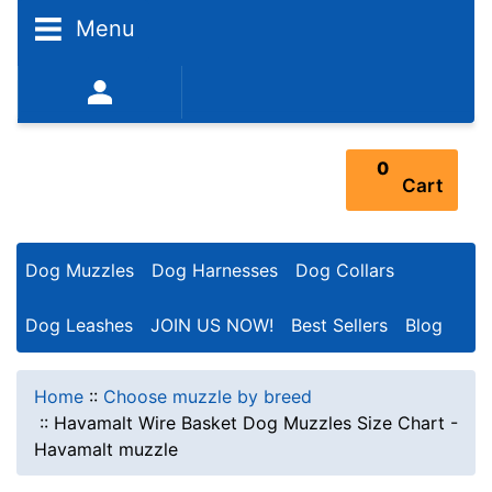
Menu
352-450-8444 (Mon-Fri 9:00AM - 3:00PM EST)
0
Cart
Dog Muzzles
Dog Harnesses
Dog Collars
Dog Leashes
JOIN US NOW!
Best Sellers
Blog
Home
::
Choose muzzle by breed
::
Havamalt Wire Basket Dog Muzzles Size Chart -
Havamalt muzzle