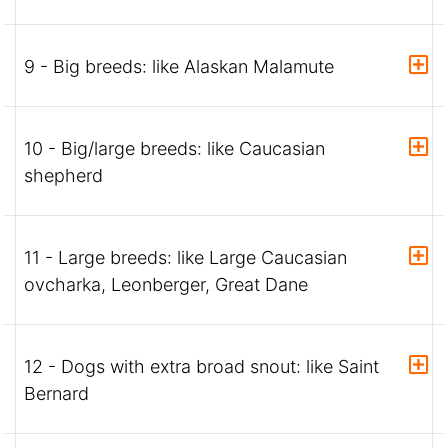
9 - Big breeds: like Alaskan Malamute
10 - Big/large breeds: like Caucasian
shepherd
11 - Large breeds: like Large Caucasian
ovcharka, Leonberger, Great Dane
12 - Dogs with extra broad snout: like Saint
Bernard