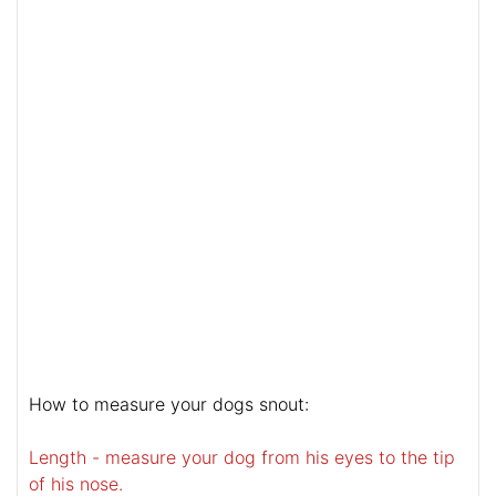
How to measure your dogs snout:
Length - measure your dog from his eyes to the tip
of his nose.