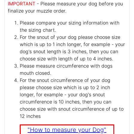
IMPORTANT
- Please measure your dog before you
finalize your muzzle order.
Please compare your sizing information with
the sizing chart.
For the snout of your dog please choose size
which is up to 1 inch longer, for example - your
dog's snout length is 3 inches, then you can
choose size with length of up to 4 inches.
Please measure circumference with dogs
mouth closed.
For the snout circumference of your dog
please choose size which is up to 2 inch
longer, for example - your dog's snout
circumference is 10 inches, then you can
choose size with snout circumference of up to
12 inches
"How to measure your Dog"