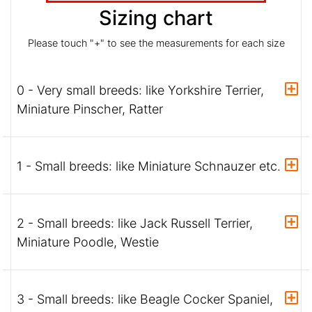
Sizing chart
Please touch "+" to see the measurements for each size
0 - Very small breeds: like Yorkshire Terrier,
Miniature Pinscher, Ratter
1 - Small breeds: like Miniature Schnauzer etc.
2 - Small breeds: like Jack Russell Terrier,
Miniature Poodle, Westie
3 - Small breeds: like Beagle Cocker Spaniel,