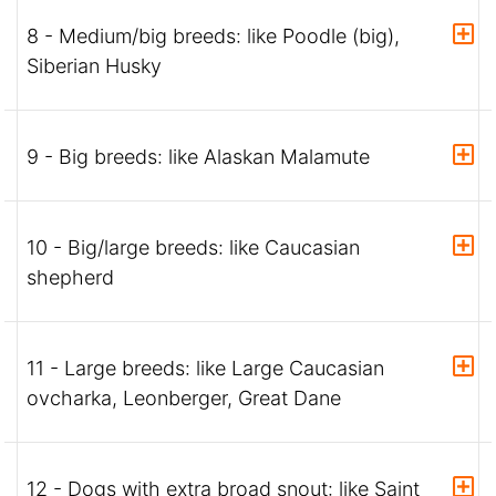
8 - Medium/big breeds: like Poodle (big),
Siberian Husky
9 - Big breeds: like Alaskan Malamute
10 - Big/large breeds: like Caucasian
shepherd
11 - Large breeds: like Large Caucasian
ovcharka, Leonberger, Great Dane
12 - Dogs with extra broad snout: like Saint