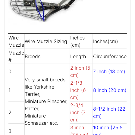
Wire
Inches
Wire Muzzle Sizing
Inches(cm)
Muzzle
(cm)
Muzzle
Breeds
Length
Circumference
#
2 inch (5
0
7 inch (18 cm)
cm)
Very small breeds
2-1/3
like Yorkshire
1
inch (6
8 inch (20 cm)
Terrier,
cm)
Miniature Pinscher,
2-3/4
Ratter,
8-1/2 inch (22
2
inch (7
Miniature
cm)
cm)
Schnauzer etc.
3 inch
10 inch (25.5
3
(7.5 cm)
cm)