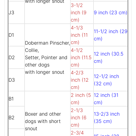
with longer snout
3-1/2
J3
inch (9
9 inch (23 cm)
cm)
4-1/3
11-1/2 inch (29
D1
inch (11
cm)
cm)
Doberman Pinscher,
Collie,
4-1/2
12 inch (30.5
D2
Setter, Pointer and
inch (11.5
cm)
other dogs
cm)
with longer snout
4-2/3
12-1/2 inch
D3
inch (12
(32 cm)
cm)
2 inch (5
12 inch (31
B1
cm)
cm)
2-1/3
Boxer and other
13-2/3 inch
B2
inch (6
dogs with short
(35 cm)
cm)
snout
2-3/4