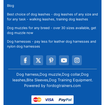
Blog
Best choice of dog leashes - dog leashes of any size and
for any task - walking leashes, training dog leashes
Dog muzzles for any breed - over 30 sizes available, get
dog muzzle now
Dog harnesses - pay less for leather dog harnesses and
nylon dog harnesses
Dog harness,Dog muzzle,Dog collar,Dog
leashes,Bite Sleeves,Dog Training Equipment
.
Powered by
fordogtrainers.com