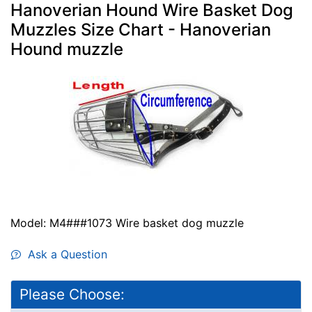
Hanoverian Hound Wire Basket Dog
Muzzles Size Chart - Hanoverian
Hound muzzle
Model: M4###1073 Wire basket dog muzzle
Ask a Question
Please Choose: