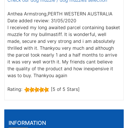
Check our dog muzzle / dog muzzles selection
Anthea Armstrong,PERTH WESTERN AUSTRALIA
Date added review: 31/05/2020
I received my long awaited parcel containing basket
muzzle for my bullmastiff. It is wonderful, well
made, secure and very strong and i am absolutely
thrilled with it. Thankyou very much and although
the parcel took nearly 1 and a half months to arrive
it was very well worth it. My friends cant believe
the quality of the product and how inexpensive it
was to buy. Thankyou again
Rating:
[5 of 5 Stars]
INFORMATION