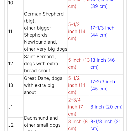
10
cm)
(39 cm)
German Shepherd
(big),
5-1/2
other bigger
17-1/3 inch
11
inch (14
Shepherds,
(44 cm)
cm)
Newfoundland,
other very big dogs
Saint Bernard ,
5 inch (13
18 inch (46
12
dogs with extra
cm)
cm)
broad snout
Great Dane, dogs
5-1/2
17-2/3 inch
13
with extra big
inch (14
(45 cm)
snout
cm)
2-3/4
J1
inch (7
8 inch (20 cm)
cm)
Dachshund and
3 inch (8
8-1/3 inch (21
J2
other small dogs
cm)
cm)