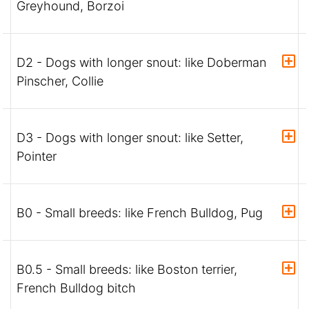
Greyhound, Borzoi
D2 - Dogs with longer snout: like Doberman
Pinscher, Collie
D3 - Dogs with longer snout: like Setter,
Pointer
B0 - Small breeds: like French Bulldog, Pug
B0.5 - Small breeds: like Boston terrier,
French Bulldog bitch