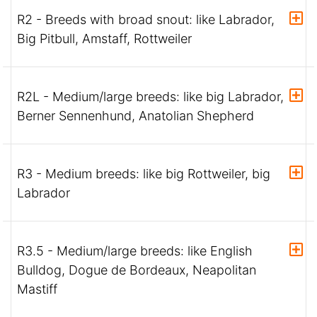
R2 - Breeds with broad snout: like Labrador,
Big Pitbull, Amstaff, Rottweiler
R2L - Medium/large breeds: like big Labrador,
Berner Sennenhund, Anatolian Shepherd
R3 - Medium breeds: like big Rottweiler, big
Labrador
R3.5 - Medium/large breeds: like English
Bulldog, Dogue de Bordeaux, Neapolitan
Mastiff