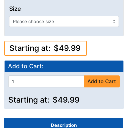
Size
Starting at:
$49.99
Add to Cart:
Add to Cart
Starting at:
$49.99
Description