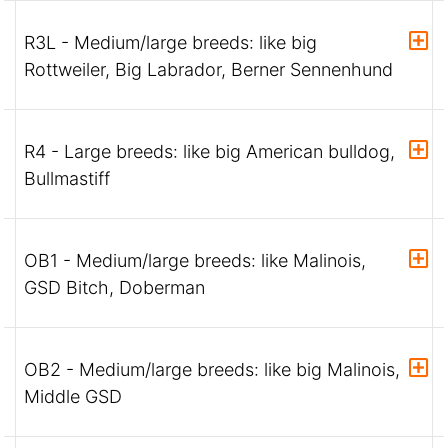
R3L - Medium/large breeds: like big
Rottweiler, Big Labrador, Berner Sennenhund
R4 - Large breeds: like big American bulldog,
Bullmastiff
OB1 - Medium/large breeds: like Malinois,
GSD Bitch, Doberman
OB2 - Medium/large breeds: like big Malinois,
Middle GSD