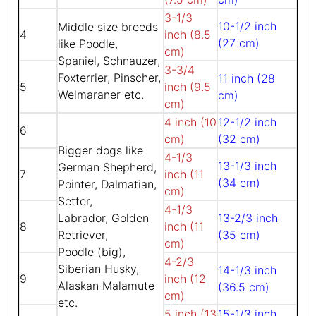
3-1/3
10-1/2 inch
Middle size breeds
4
inch (8.5
(27 cm)
like Poodle,
cm)
Spaniel, Schnauzer,
3-3/4
Foxterrier, Pinscher,
11 inch (28
5
inch (9.5
Weimaraner etc.
cm)
cm)
4 inch (10
12-1/2 inch
6
cm)
(32 cm)
Bigger dogs like
4-1/3
13-1/3 inch
German Shepherd,
7
inch (11
(34 cm)
Pointer, Dalmatian,
cm)
Setter,
4-1/3
Labrador, Golden
13-2/3 inch
8
inch (11
Retriever,
(35 cm)
cm)
Poodle (big),
4-2/3
Siberian Husky,
14-1/3 inch
9
inch (12
Alaskan Malamute
(36.5 cm)
cm)
etc.
5 inch (13
15-1/3 inch