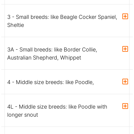
3 - Small breeds: like Beagle Cocker Spaniel,
Sheltie
3A - Small breeds: like Border Collie,
Australian Shepherd, Whippet
4 - Middle size breeds: like Poodle,
4L - Middle size breeds: like Poodle with
longer snout