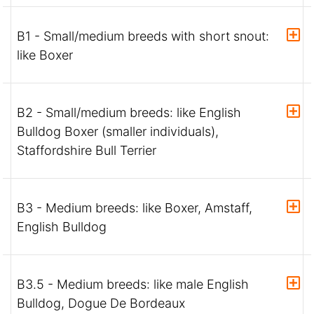
B1 - Small/medium breeds with short snout:
like Boxer
B2 - Small/medium breeds: like English
Bulldog Boxer (smaller individuals),
Staffordshire Bull Terrier
B3 - Medium breeds: like Boxer, Amstaff,
English Bulldog
B3.5 - Medium breeds: like male English
Bulldog, Dogue De Bordeaux