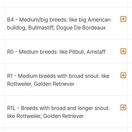
B4 - Medium/big breeds: like big American
bulldog, Bullmastiff, Dogue De Bordeaux
R0 - Medium breeds: like Pitbull, Amstaff
R1 - Medium breeds with broad snout: like
Rottweiler, Golden Retriever
R1L - Breeds with broad and longer snout:
like Rottweiler, Golden Retriever