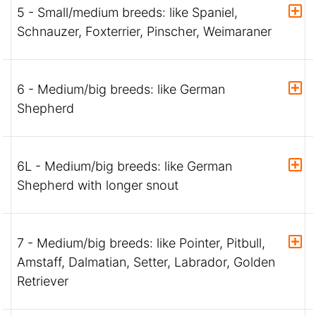
5 - Small/medium breeds: like Spaniel,
Schnauzer, Foxterrier, Pinscher, Weimaraner
6 - Medium/big breeds: like German
Shepherd
6L - Medium/big breeds: like German
Shepherd with longer snout
7 - Medium/big breeds: like Pointer, Pitbull,
Amstaff, Dalmatian, Setter, Labrador, Golden
Retriever