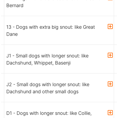
Bernard
13 - Dogs with extra big snout: like Great
Dane
J1 - Small dogs with longer snout: like
Dachshund, Whippet, Basenji
J2 - Small dogs with longer snout: like
Dachshund and other small dogs
D1 - Dogs with longer snout: like Collie,