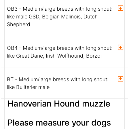
OB3 - Medium/large breeds with long snout:
like male GSD, Belgian Malinois, Dutch
Shepherd
OB4 - Medium/large breeds with long snout:
like Great Dane, Irish Wolfhound, Borzoi
BT - Medium/large breeds with long snout:
like Bullterier male
Hanoverian Hound muzzle
Please measure your dogs