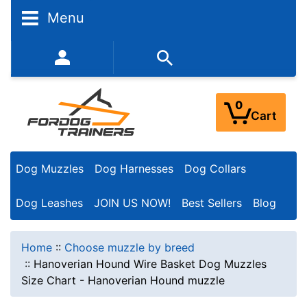
Menu
352-450-8444 (Mon-Fri 9:00AM - 3:00PM EST)
0
Cart
Dog Muzzles
Dog Harnesses
Dog Collars
Dog Leashes
JOIN US NOW!
Best Sellers
Blog
Home
::
Choose muzzle by breed
::
Hanoverian Hound Wire Basket Dog Muzzles
Size Chart - Hanoverian Hound muzzle