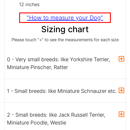
12 inches
"How to measure your Dog"
Sizing chart
Please touch "+" to see the measurements for each size
0 - Very small breeds: like Yorkshire Terrier,
Miniature Pinscher, Ratter
1 - Small breeds: like Miniature Schnauzer etc.
2 - Small breeds: like Jack Russell Terrier,
Miniature Poodle, Westie