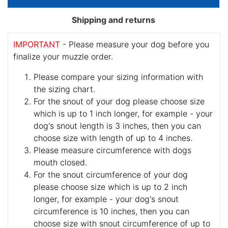
Shipping and returns
IMPORTANT
- Please measure your dog before you
finalize your muzzle order.
Please compare your sizing information with
the sizing chart.
For the snout of your dog please choose size
which is up to 1 inch longer, for example - your
dog's snout length is 3 inches, then you can
choose size with length of up to 4 inches.
Please measure circumference with dogs
mouth closed.
For the snout circumference of your dog
please choose size which is up to 2 inch
longer, for example - your dog's snout
circumference is 10 inches, then you can
choose size with snout circumference of up to