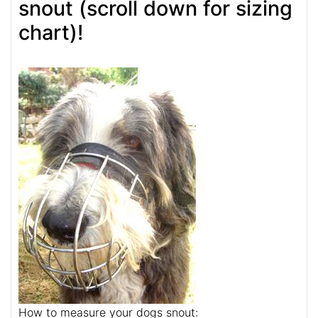
snout (scroll down for sizing
chart)!
How to measure your dogs snout: