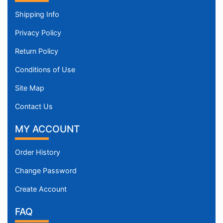
Shipping Info
Privacy Policy
Return Policy
Conditions of Use
Site Map
Contact Us
MY ACCOUNT
Order History
Change Password
Create Account
FAQ