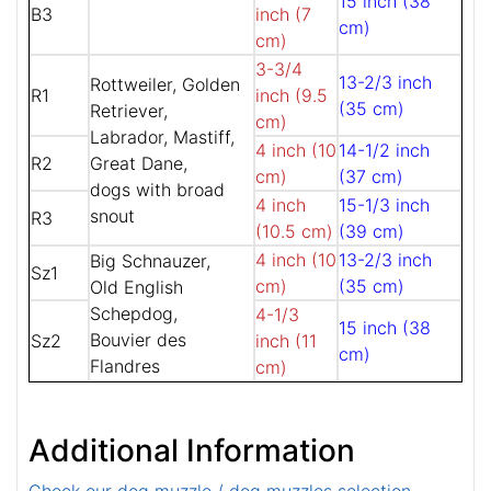
15 inch (38
B3
inch (7
cm)
cm)
3-3/4
13-2/3 inch
Rottweiler, Golden
R1
inch (9.5
(35 cm)
Retriever,
cm)
Labrador, Mastiff,
4 inch (10
14-1/2 inch
R2
Great Dane,
cm)
(37 cm)
dogs with broad
4 inch
15-1/3 inch
snout
R3
(10.5 cm)
(39 cm)
4 inch (10
13-2/3 inch
Big Schnauzer,
Sz1
cm)
(35 cm)
Old English
Schepdog,
4-1/3
15 inch (38
Bouvier des
Sz2
inch (11
cm)
Flandres
cm)
Additional Information