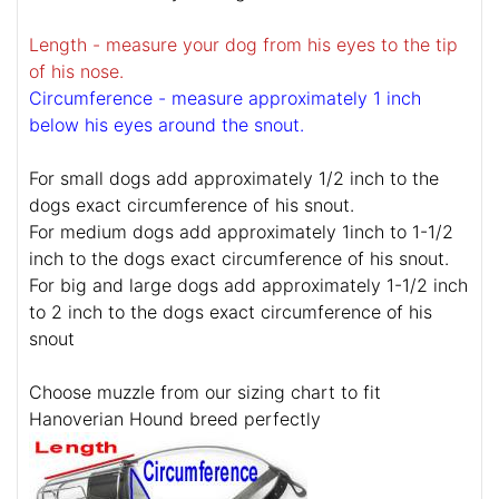
Length - measure your dog from his eyes to the tip
of his nose.
Circumference - measure approximately 1 inch
below his eyes around the snout.
For small dogs add approximately 1/2 inch to the
dogs exact circumference of his snout.
For medium dogs add approximately 1inch to 1-1/2
inch to the dogs exact circumference of his snout.
For big and large dogs add approximately 1-1/2 inch
to 2 inch to the dogs exact circumference of his
snout
Choose muzzle from our sizing chart to fit
Hanoverian Hound breed perfectly