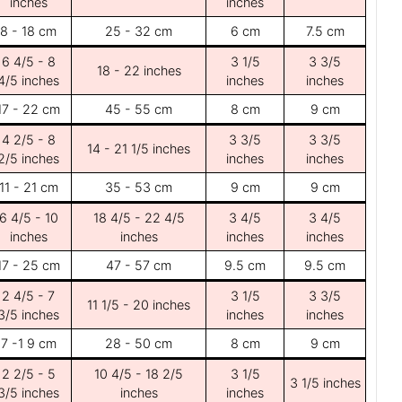
inches
inches
8 - 18 cm
25 - 32 cm
6 cm
7.5 cm
6 4/5 - 8
3 1/5
3 3/5
18 - 22 inches
4/5 inches
inches
inches
17 - 22 cm
45 - 55 cm
8 cm
9 cm
4 2/5 - 8
3 3/5
3 3/5
14 - 21 1/5 inches
2/5 inches
inches
inches
11 - 21 cm
35 - 53 cm
9 cm
9 cm
6 4/5 - 10
18 4/5 - 22 4/5
3 4/5
3 4/5
inches
inches
inches
inches
17 - 25 cm
47 - 57 cm
9.5 cm
9.5 cm
2 4/5 - 7
3 1/5
3 3/5
11 1/5 - 20 inches
3/5 inches
inches
inches
7 -1 9 cm
28 - 50 cm
8 cm
9 cm
2 2/5 - 5
10 4/5 - 18 2/5
3 1/5
3 1/5 inches
3/5 inches
inches
inches