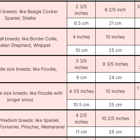
2 3/5
3
8 2/5 inch
l breeds: like Beagle Cocker
inches
Spaniel, Sheltie
6.5 cm
21 cm
4 inches
10 inches
ll breeds: like Border Collie,
ralian Shepherd, Whippet
10 cm
25 cm
3 3/5
9 3/5 inches
inches
le size breeds: like Poodle,
9 cm
24 cm
1
4 1/5 inches
10 inches
e size breeds: like Poodle with
longer snout
10.5 cm
25 cm
4 2/5
10 2/5 inches
/medium breeds: like Spaniel,
inches
Foxterrier, Pinscher, Weimaraner
11 cm
26 cm