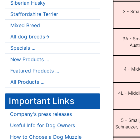
Siberian Husky
3 - Smal
Staffordshire Terrier
Mixed Breed
All dog breeds->
3A - Sma
Aust
Specials ...
New Products ...
4 - Midd
Featured Products ...
All Products ...
4L - Middl
Important Links
Company's press releases
5 - Small
Useful Info for Dog Owners
Schnauzer, 
How to Choose a Dog Muzzle