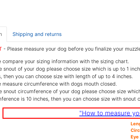
n
Shipping and returns
T
- Please measure your dog before you finalize your muzzle
 compare your sizing information with the sizing chart.
e snout of your dog please choose size which is up to 1 inch
, then you can choose size with length of up to 4 inches.
e measure circumference with dogs mouth closed.
e snout circumference of your dog please choose size which 
ference is 10 inches, then you can choose size with snout 
"How to measure yo
Len
Cir
Eye 