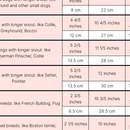
inches
und and other small dogs
9 cm
22 cm
4 4/5
10 4/5 inches
with longer snout: like Collie,
inches
Greyhound, Borzoi
12 cm
27 cm
5 2/5
11 1/5 inches
ogs with longer snout: like
inches
erman Pinscher, Collie
13.5 cm
28 cm
5 2/5
12 inches
with longer snout: like Setter,
inches
Pointer
13.5 cm
30 cm
2 3/5
10 3/5 inches
inches
breeds: like French Bulldog, Pug
6.5 cm
26.5 cm
2 1/5 inches
10 inches
ll breeds: like Boston terrier,