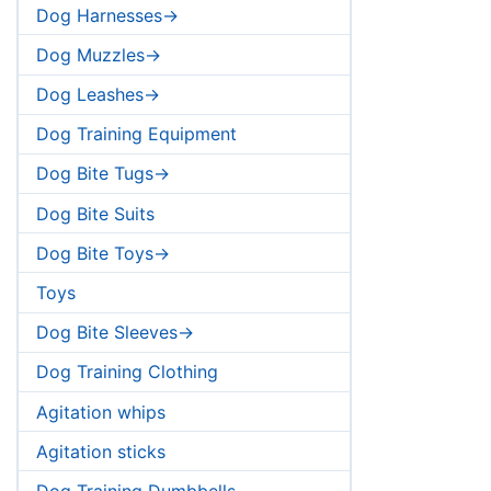
Dog Harnesses->
Dog Muzzles->
Dog Leashes->
Dog Training Equipment
Dog Bite Tugs->
Dog Bite Suits
Dog Bite Toys->
Toys
Dog Bite Sleeves->
Dog Training Clothing
Agitation whips
Agitation sticks
Dog Training Dumbbells