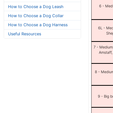
6 - Med
How to Choose a Dog Leash
How to Choose a Dog Collar
How to Choose a Dog Harness
6L - Med
She
Useful Resources
7 - Medium/b
Amstaff,
8 - Medium
9 - Big 