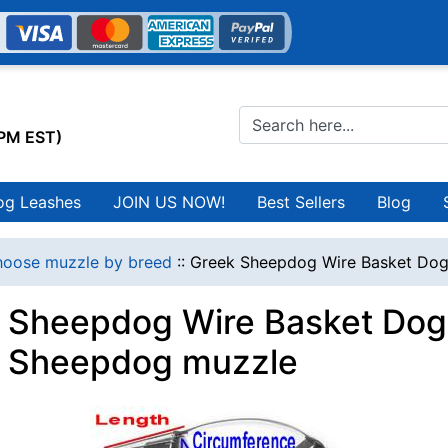
0PM EST)
og Leashes
JOIN US NOW!
Best Sellers
Blog
oose muzzle by breed
::
Greek Sheepdog Wire Basket Dog
 Sheepdog Wire Basket Dog 
 Sheepdog muzzle