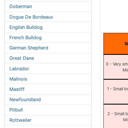
Doberman
Dogue De Bordeaux
English Bulldog
French Bulldog
S
German Shepherd
Great Dane
0 - Very sma
Labrador
Min
Malinois
Mastiff
1 - Small b
Newfoundland
Pitbull
2 - Small b
Mi
Rottweiler