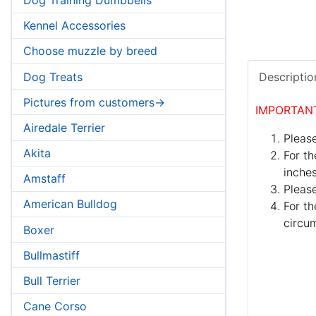
Kennel Accessories
Choose muzzle by breed
Dog Treats
Descriptio
Pictures from customers->
IMPORTAN
Airedale Terrier
Please
Akita
For th
inches
Amstaff
Pleas
American Bulldog
For th
circum
Boxer
Bullmastiff
Bull Terrier
Cane Corso