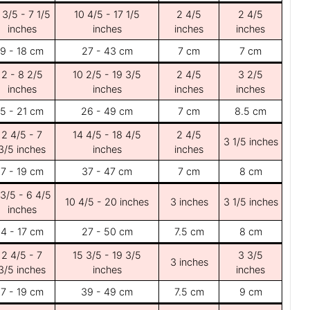
 3/5 - 7 1/5
10 4/5 - 17 1/5
2 4/5
2 4/5
inches
inches
inches
inches
9 - 18 cm
27 - 43 cm
7 cm
7 cm
2 - 8 2/5
10 2/5 - 19 3/5
2 4/5
3 2/5
inches
inches
inches
inches
5 - 21 cm
26 - 49 cm
7 cm
8.5 cm
2 4/5 - 7
14 4/5 - 18 4/5
2 4/5
3 1/5 inches
3/5 inches
inches
inches
7 - 19 cm
37 - 47 cm
7 cm
8 cm
 3/5 - 6 4/5
10 4/5 - 20 inches
3 inches
3 1/5 inches
inches
4 - 17 cm
27 - 50 cm
7.5 cm
8 cm
2 4/5 - 7
15 3/5 - 19 3/5
3 3/5
3 inches
3/5 inches
inches
inches
7 - 19 cm
39 - 49 cm
7.5 cm
9 cm