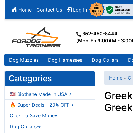
Home
Contact Us
Log In
352-450-8444
(Mon-Fri 9:00AM - 3:0
Dog Muzzles
Dog Harnesses
Dog Collars
D
Categories
Home
::
Ch
Greek
🇺🇸 Biothane Made in USA->
Greek
🔥 Super Deals - 20% OFF->
Click To Save Money
Dog Collars->