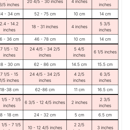
20 4/5 - 30 inches
4 inches
3/5 inches
inches
14 - 34 cm
52 - 75 cm
10 cm
14 cm
2.4 - 14.2
5 3/5
18 - 31 inches
4 inches
inches
inches
6 - 36 cm
46 - 78 cm
10 cm
14 cm
7 1/5 - 12
24 4/5 - 34 2/5
5 4/5
6 1/5 inches
inches
inches
inches
18 - 30 cm
62 - 86 cm
14.5 cm
15.5 cm
7 1/5 - 15
24 4/5 - 34 2/5
4 2/5
6 3/5
1/5 inches
inches
inches
inches
18-38 cm
62-86 cm
11 cm
16.5 cm
 1/5 - 7 1/5
2 3/5
6 3/5 - 12 4/5 inches
2 inches
inches
inches
8 - 18 cm
24 - 32 cm
5 cm
6.5 cm
 1/5 - 7 1/5
2 2/5
10 - 12 4/5 inches
3 inches