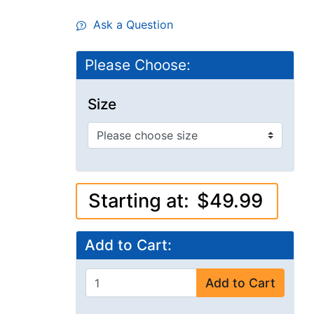
Ask a Question
Please Choose:
Size
Starting at:
$49.99
Add to Cart:
Add to Cart