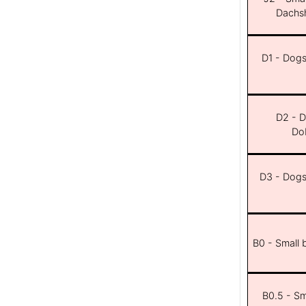
Dachsh
D1 - Dogs 
D2 - D
Dob
D3 - Dogs 
B0 - Small 
B0.5 - Sma