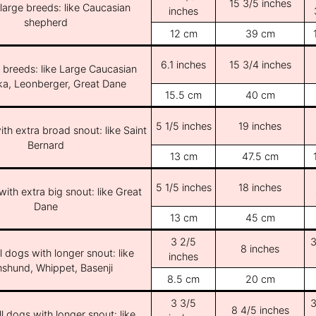
15 3/5 inches
/large breeds: like Caucasian
inches
shepherd
12 cm
39 cm
6.1 inches
15 3/4 inches
e breeds: like Large Caucasian
ka, Leonberger, Great Dane
15.5 cm
40 cm
5 1/5 inches
19 inches
th extra broad snout: like Saint
Bernard
13 cm
47.5 cm
5 1/5 inches
18 inches
ith extra big snout: like Great
Dane
13 cm
45 cm
3 2/5
3
8 inches
l dogs with longer snout: like
inches
shund, Whippet, Basenji
8.5 cm
20 cm
3 3/5
3
8 4/5 inches
l dogs with longer snout: like