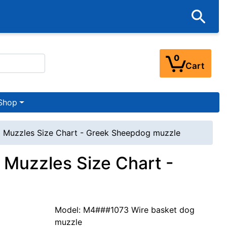
0
Cart
Shop
 Muzzles Size Chart - Greek Sheepdog muzzle
Muzzles Size Chart -
Model: M4###1073 Wire basket dog
muzzle