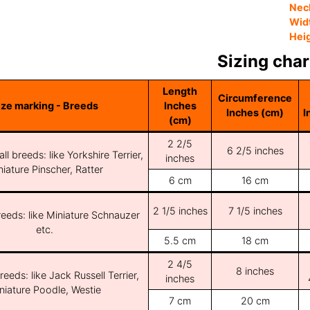
Nec
Wid
Hei
Sizing char
Length
Circumference
ize marking - Breeds
Inches
Inches (cm)
I
(cm)
2 2/5
6 2/5 inches
ll breeds: like Yorkshire Terrier,
inches
iature Pinscher, Ratter
6 cm
16 cm
2 1/5 inches
7 1/5 inches
reeds: like Miniature Schnauzer
etc.
5.5 cm
18 cm
2 4/5
8 inches
reeds: like Jack Russell Terrier,
inches
niature Poodle, Westie
7 cm
20 cm