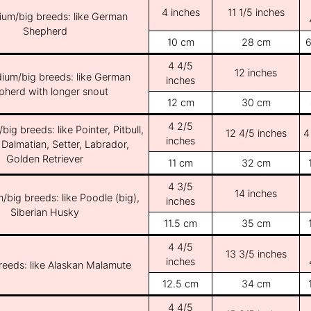
4 inches
11 1/5 inches
ium/big breeds: like German
Shepherd
10 cm
28 cm
6
4 4/5
12 inches
ium/big breeds: like German
inches
pherd with longer snout
12 cm
30 cm
4 2/5
ig breeds: like Pointer, Pitbull,
12 4/5 inches
4
inches
 Dalmatian, Setter, Labrador,
Golden Retriever
11 cm
32 cm
4 3/5
14 inches
/big breeds: like Poodle (big),
inches
Siberian Husky
11.5 cm
35 cm
4 4/5
13 3/5 inches
inches
breeds: like Alaskan Malamute
12.5 cm
34 cm
4 4/5