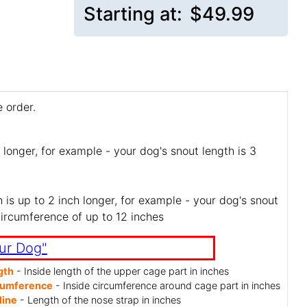
Starting at:
$49.99
 order.
 longer, for example - your dog's snout length is 3
is up to 2 inch longer, for example - your dog's snout
circumference of up to 12 inches
ur Dog"
gth
- Inside length of the upper cage part in inches
cumference
- Inside circumference around cage part in inches
line
- Length of the nose strap in inches