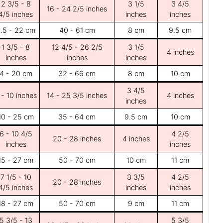
2 3/5 - 8
3 1/5
3 4/5
16 - 24 2/5 inches
4/5 inches
inches
inches
.5 - 22 cm
40 - 61 cm
8 cm
9.5 cm
1 3/5 - 8
12 4/5 - 26 2/5
3 1/5
4 inches
inches
inches
inches
4 - 20 cm
32 - 66 cm
8 cm
10 cm
3 4/5
 - 10 inches
14 - 25 3/5 inches
4 inches
inches
10 - 25 cm
35 - 64 cm
9.5 cm
10 cm
6 - 10 4/5
4 2/5
20 - 28 inches
4 inches
inches
inches
15 - 27 cm
50 - 70 cm
10 cm
11 cm
7 1/5 - 10
3 3/5
4 2/5
20 - 28 inches
4/5 inches
inches
inches
18 - 27 cm
50 - 70 cm
9 cm
11 cm
5 3/5 - 13
5 3/5