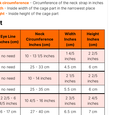
k circumference
- Circumference of the neck strap in inches
th
- Inside width of the cage part in the narrowest place
ght
- Inside height of the cage part
t
Neck
Width
Height
Eye Line
Circumference
Inches
Inches
nches (cm)
Inches (cm)
(cm)
(cm)
1 4/5
2 2/5
no need
10 - 13 1/5 inches
inches
inches
no need
25 - 33 cm
4.5 cm
6 cm
2 1/5
2 2/5
no need
10 - 14 inches
inches
inches
no need
25 - 35 cm
5.5 cm
6 cm
2 2/5 - 6
2 3/5
2 4/5
10 4/5 - 16 inches
4/5 inches
inches
inches
6 - 17 cm
27 - 40 cm
6.5 cm
7 cm