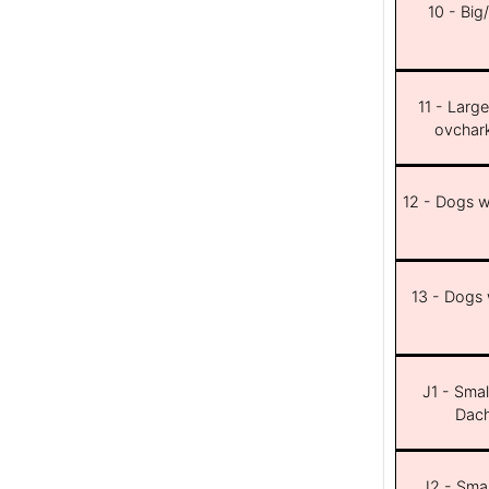
10 - Big
11 - Larg
ovchar
12 - Dogs wi
13 - Dogs w
J1 - Smal
Dach
J2 - Smal