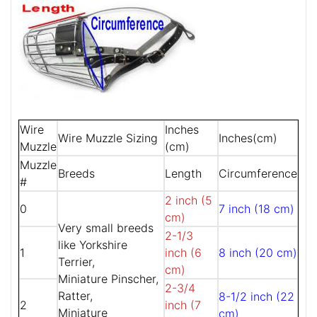
Wire
Inches
Wire Muzzle Sizing
Inches(cm)
Muzzle
(cm)
Muzzle
Breeds
Length
Circumference
#
2 inch (5
0
7 inch (18 cm)
cm)
Very small breeds
2-1/3
like Yorkshire
1
inch (6
8 inch (20 cm)
Terrier,
cm)
Miniature Pinscher,
2-3/4
Ratter,
8-1/2 inch (22
2
inch (7
Miniature
cm)