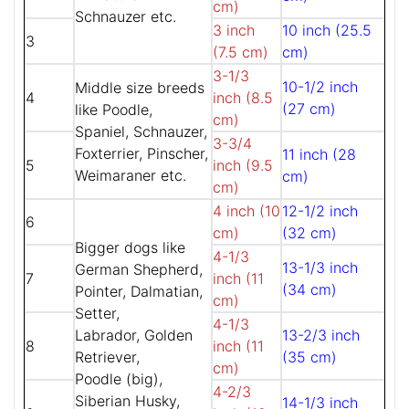
cm)
Schnauzer etc.
3 inch
10 inch (25.5
3
(7.5 cm)
cm)
3-1/3
10-1/2 inch
Middle size breeds
4
inch (8.5
(27 cm)
like Poodle,
cm)
Spaniel, Schnauzer,
3-3/4
Foxterrier, Pinscher,
11 inch (28
5
inch (9.5
Weimaraner etc.
cm)
cm)
4 inch (10
12-1/2 inch
6
cm)
(32 cm)
Bigger dogs like
4-1/3
13-1/3 inch
German Shepherd,
7
inch (11
(34 cm)
Pointer, Dalmatian,
cm)
Setter,
4-1/3
Labrador, Golden
13-2/3 inch
8
inch (11
Retriever,
(35 cm)
cm)
Poodle (big),
4-2/3
Siberian Husky,
14-1/3 inch