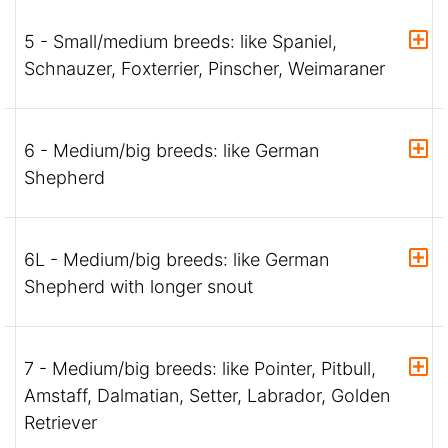
5 - Small/medium breeds: like Spaniel,
Schnauzer, Foxterrier, Pinscher, Weimaraner
6 - Medium/big breeds: like German
Shepherd
6L - Medium/big breeds: like German
Shepherd with longer snout
7 - Medium/big breeds: like Pointer, Pitbull,
Amstaff, Dalmatian, Setter, Labrador, Golden
Retriever