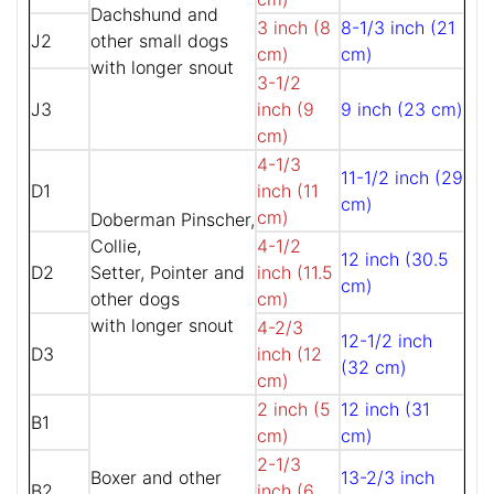
Dachshund and
3 inch (8
8-1/3 inch (21
J2
other small dogs
cm)
cm)
with longer snout
3-1/2
J3
inch (9
9 inch (23 cm)
cm)
4-1/3
11-1/2 inch (29
D1
inch (11
cm)
cm)
Doberman Pinscher,
Collie,
4-1/2
12 inch (30.5
D2
Setter, Pointer and
inch (11.5
cm)
other dogs
cm)
with longer snout
4-2/3
12-1/2 inch
D3
inch (12
(32 cm)
cm)
2 inch (5
12 inch (31
B1
cm)
cm)
2-1/3
Boxer and other
13-2/3 inch
B2
inch (6