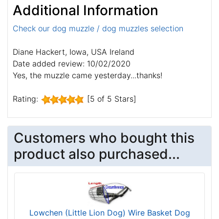
Additional Information
Check our dog muzzle / dog muzzles selection
Diane Hackert, Iowa, USA Ireland
Date added review: 10/02/2020
Yes, the muzzle came yesterday...thanks!
Rating:
[5 of 5 Stars]
Customers who bought this
product also purchased...
Lowchen (Little Lion Dog) Wire Basket Dog