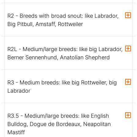
R2 - Breeds with broad snout: like Labrador,
Big Pitbull, Amstaff, Rottweiler
R2L - Medium/large breeds: like big Labrador,
Berner Sennenhund, Anatolian Shepherd
R3 - Medium breeds: like big Rottweiler, big
Labrador
R3.5 - Medium/large breeds: like English
Bulldog, Dogue de Bordeaux, Neapolitan
Mastiff