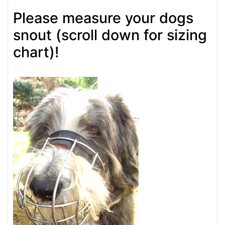
Please measure your dogs
snout (scroll down for sizing
chart)!