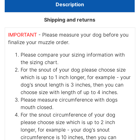
Description
Shipping and returns
IMPORTANT
- Please measure your dog before you
finalize your muzzle order.
Please compare your sizing information with
the sizing chart.
For the snout of your dog please choose size
which is up to 1 inch longer, for example - your
dog's snout length is 3 inches, then you can
choose size with length of up to 4 inches.
Please measure circumference with dogs
mouth closed.
For the snout circumference of your dog
please choose size which is up to 2 inch
longer, for example - your dog's snout
circumference is 10 inches, then you can