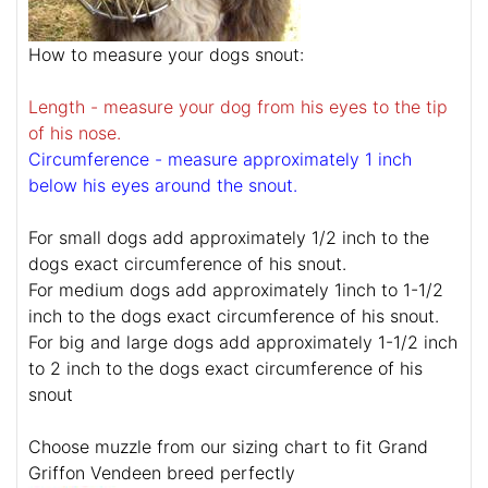
How to measure your dogs snout:
Length - measure your dog from his eyes to the tip
of his nose.
Circumference - measure approximately 1 inch
below his eyes around the snout.
For small dogs add approximately 1/2 inch to the
dogs exact circumference of his snout.
For medium dogs add approximately 1inch to 1-1/2
inch to the dogs exact circumference of his snout.
For big and large dogs add approximately 1-1/2 inch
to 2 inch to the dogs exact circumference of his
snout
Choose muzzle from our sizing chart to fit Grand
Griffon Vendeen breed perfectly