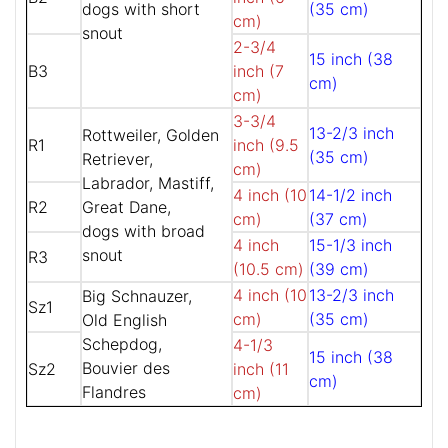
dogs with short
(35 cm)
cm)
snout
2-3/4
15 inch (38
B3
inch (7
cm)
cm)
3-3/4
13-2/3 inch
Rottweiler, Golden
R1
inch (9.5
(35 cm)
Retriever,
cm)
Labrador, Mastiff,
4 inch (10
14-1/2 inch
R2
Great Dane,
cm)
(37 cm)
dogs with broad
4 inch
15-1/3 inch
snout
R3
(10.5 cm)
(39 cm)
4 inch (10
13-2/3 inch
Big Schnauzer,
Sz1
cm)
(35 cm)
Old English
Schepdog,
4-1/3
15 inch (38
Bouvier des
Sz2
inch (11
cm)
Flandres
cm)