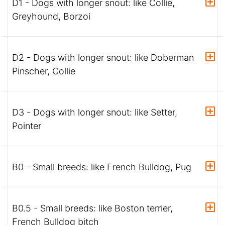
D1 - Dogs with longer snout: like Collie,
Greyhound, Borzoi
D2 - Dogs with longer snout: like Doberman
Pinscher, Collie
D3 - Dogs with longer snout: like Setter,
Pointer
B0 - Small breeds: like French Bulldog, Pug
B0.5 - Small breeds: like Boston terrier,
French Bulldog bitch