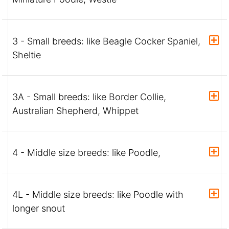
3 - Small breeds: like Beagle Cocker Spaniel,
Sheltie
3A - Small breeds: like Border Collie,
Australian Shepherd, Whippet
4 - Middle size breeds: like Poodle,
4L - Middle size breeds: like Poodle with
longer snout