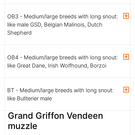
OB3 - Medium/large breeds with long snout:
like male GSD, Belgian Malinois, Dutch
Shepherd
OB4 - Medium/large breeds with long snout:
like Great Dane, Irish Wolfhound, Borzoi
BT - Medium/large breeds with long snout:
like Bullterier male
Grand Griffon Vendeen
muzzle