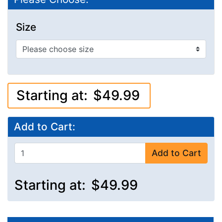
Size
Starting at:
$49.99
Add to Cart:
Add to Cart
Starting at:
$49.99