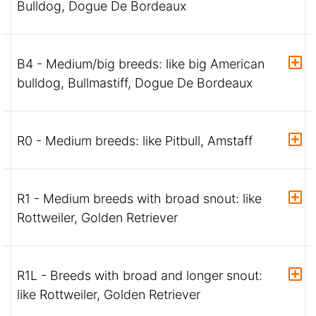
Bulldog, Dogue De Bordeaux
B4 - Medium/big breeds: like big American
bulldog, Bullmastiff, Dogue De Bordeaux
R0 - Medium breeds: like Pitbull, Amstaff
R1 - Medium breeds with broad snout: like
Rottweiler, Golden Retriever
R1L - Breeds with broad and longer snout:
like Rottweiler, Golden Retriever