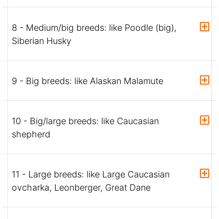
8 - Medium/big breeds: like Poodle (big),
Siberian Husky
9 - Big breeds: like Alaskan Malamute
10 - Big/large breeds: like Caucasian
shepherd
11 - Large breeds: like Large Caucasian
ovcharka, Leonberger, Great Dane