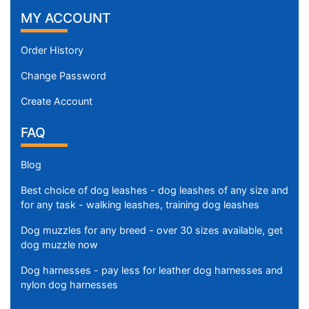
MY ACCOUNT
Order History
Change Password
Create Account
FAQ
Blog
Best choice of dog leashes - dog leashes of any size and
for any task - walking leashes, training dog leashes
Dog muzzles for any breed - over 30 sizes available, get
dog muzzle now
Dog harnesses - pay less for leather dog harnesses and
nylon dog harnesses