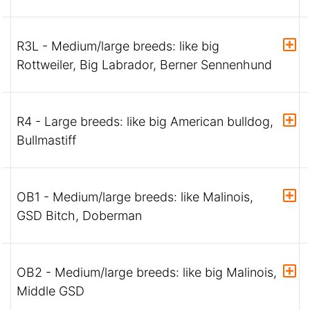
R3L - Medium/large breeds: like big
Rottweiler, Big Labrador, Berner Sennenhund
R4 - Large breeds: like big American bulldog,
Bullmastiff
OB1 - Medium/large breeds: like Malinois,
GSD Bitch, Doberman
OB2 - Medium/large breeds: like big Malinois,
Middle GSD