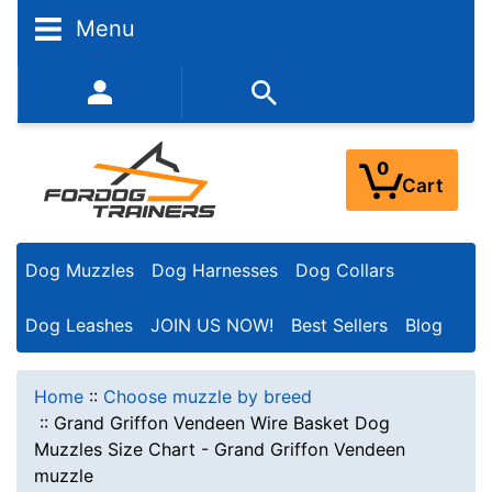
Menu
352-450-8444 (Mon-Fri 9:00AM - 3:00PM EST)
0
Cart
Dog Muzzles
Dog Harnesses
Dog Collars
Dog Leashes
JOIN US NOW!
Best Sellers
Blog
Home
::
Choose muzzle by breed
::
Grand Griffon Vendeen Wire Basket Dog
Muzzles Size Chart - Grand Griffon Vendeen
muzzle