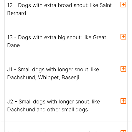
12 - Dogs with extra broad snout: like Saint
Bernard
13 - Dogs with extra big snout: like Great
Dane
J1 - Small dogs with longer snout: like
Dachshund, Whippet, Basenji
J2 - Small dogs with longer snout: like
Dachshund and other small dogs