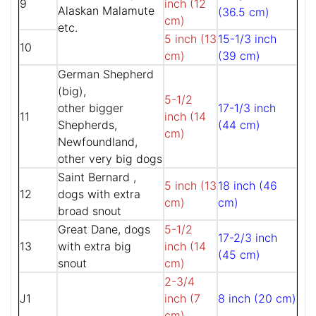
9
inch (12
Alaskan Malamute
(36.5 cm)
cm)
etc.
5 inch (13
15-1/3 inch
10
cm)
(39 cm)
German Shepherd
(big),
5-1/2
other bigger
17-1/3 inch
11
inch (14
Shepherds,
(44 cm)
cm)
Newfoundland,
other very big dogs
Saint Bernard ,
5 inch (13
18 inch (46
12
dogs with extra
cm)
cm)
broad snout
Great Dane, dogs
5-1/2
17-2/3 inch
13
with extra big
inch (14
(45 cm)
snout
cm)
2-3/4
J1
inch (7
8 inch (20 cm)
cm)