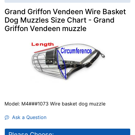
Grand Griffon Vendeen Wire Basket
Dog Muzzles Size Chart - Grand
Griffon Vendeen muzzle
Model: M4###1073 Wire basket dog muzzle
Ask a Question
Please Choose: