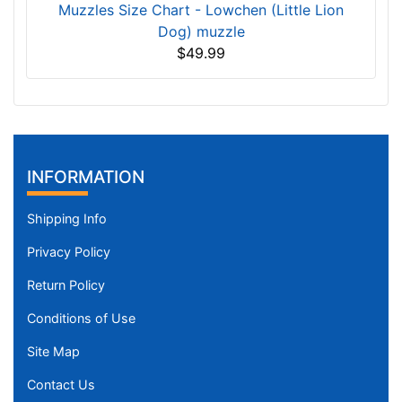
Muzzles Size Chart - Lowchen (Little Lion
Dog) muzzle
$49.99
INFORMATION
Shipping Info
Privacy Policy
Return Policy
Conditions of Use
Site Map
Contact Us