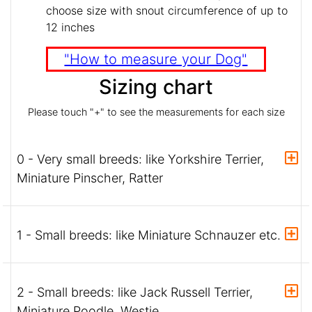
choose size with snout circumference of up to
12 inches
"How to measure your Dog"
Sizing chart
Please touch "+" to see the measurements for each size
0 - Very small breeds: like Yorkshire Terrier,
Miniature Pinscher, Ratter
1 - Small breeds: like Miniature Schnauzer etc.
2 - Small breeds: like Jack Russell Terrier,
Miniature Poodle, Westie