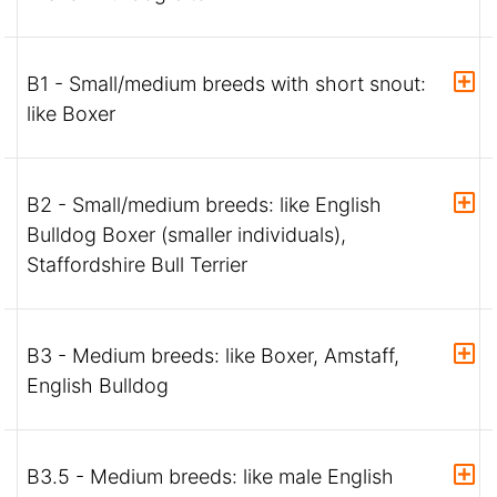
B1 - Small/medium breeds with short snout:
like Boxer
B2 - Small/medium breeds: like English
Bulldog Boxer (smaller individuals),
Staffordshire Bull Terrier
B3 - Medium breeds: like Boxer, Amstaff,
English Bulldog
B3.5 - Medium breeds: like male English