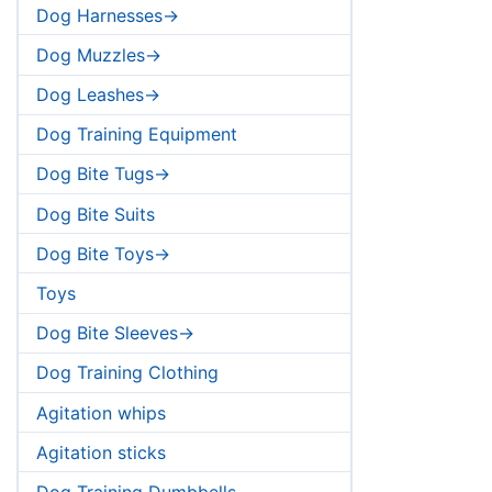
Dog Harnesses->
Dog Muzzles->
Dog Leashes->
Dog Training Equipment
Dog Bite Tugs->
Dog Bite Suits
Dog Bite Toys->
Toys
Dog Bite Sleeves->
Dog Training Clothing
Agitation whips
Agitation sticks
Dog Training Dumbbells