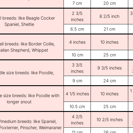
7 cm
20 cm
2 3/5
3
8 2/5 inch
l breeds: like Beagle Cocker
inches
Spaniel, Sheltie
6.5 cm
21 cm
4 inches
10 inches
ll breeds: like Border Collie,
ralian Shepherd, Whippet
10 cm
25 cm
3 3/5
9 3/5 inches
inches
le size breeds: like Poodle,
9 cm
24 cm
1
4 1/5 inches
10 inches
e size breeds: like Poodle with
longer snout
10.5 cm
25 cm
4 2/5
10 2/5 inches
/medium breeds: like Spaniel,
inches
Foxterrier, Pinscher, Weimaraner
11 cm
26 cm