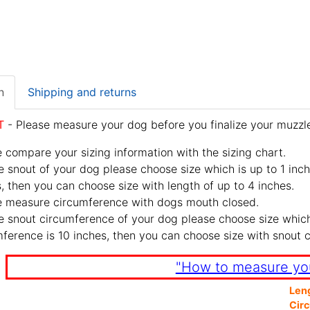
n
Shipping and returns
T
- Please measure your dog before you finalize your muzzle
 compare your sizing information with the sizing chart.
e snout of your dog please choose size which is up to 1 inch
, then you can choose size with length of up to 4 inches.
e measure circumference with dogs mouth closed.
e snout circumference of your dog please choose size which 
ference is 10 inches, then you can choose size with snout 
"How to measure yo
Len
Cir