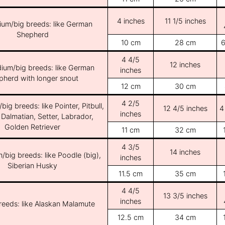
4 inches
11 1/5 inches
ium/big breeds: like German
Shepherd
10 cm
28 cm
6
4 4/5
12 inches
ium/big breeds: like German
inches
pherd with longer snout
12 cm
30 cm
4 2/5
ig breeds: like Pointer, Pitbull,
12 4/5 inches
4
inches
 Dalmatian, Setter, Labrador,
Golden Retriever
11 cm
32 cm
4 3/5
14 inches
/big breeds: like Poodle (big),
inches
Siberian Husky
11.5 cm
35 cm
4 4/5
13 3/5 inches
inches
breeds: like Alaskan Malamute
12.5 cm
34 cm