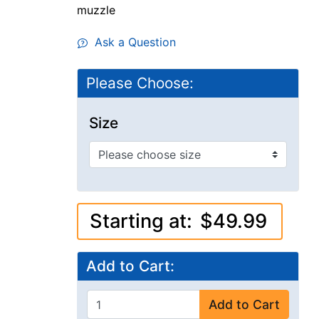
muzzle
Ask a Question
Please Choose:
Size
Starting at:
$49.99
Add to Cart:
Add to Cart