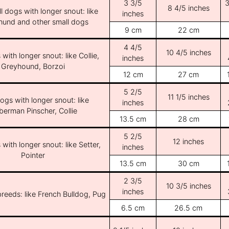
3 3/5
3
8 4/5 inches
l dogs with longer snout: like
inches
und and other small dogs
9 cm
22 cm
4 4/5
10 4/5 inches
with longer snout: like Collie,
inches
Greyhound, Borzoi
12 cm
27 cm
5 2/5
11 1/5 inches
ogs with longer snout: like
inches
erman Pinscher, Collie
13.5 cm
28 cm
5 2/5
12 inches
with longer snout: like Setter,
inches
Pointer
13.5 cm
30 cm
2 3/5
10 3/5 inches
inches
breeds: like French Bulldog, Pug
6.5 cm
26.5 cm