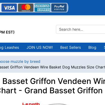
0PM EST)
og Leashes
JOIN US NOW!
Best Sellers
Blog
oose muzzle by breed
asset Griffon Vendeen Wire Basket Dog Muzzles Size Chart
 Basset Griffon Vendeen Wi
Chart - Grand Basset Griffo