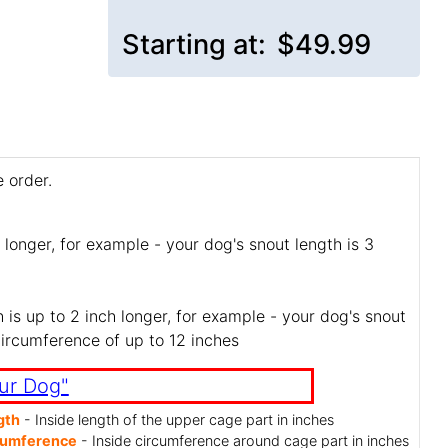
Starting at:
$49.99
 order.
 longer, for example - your dog's snout length is 3
is up to 2 inch longer, for example - your dog's snout
circumference of up to 12 inches
ur Dog"
gth
- Inside length of the upper cage part in inches
cumference
- Inside circumference around cage part in inches