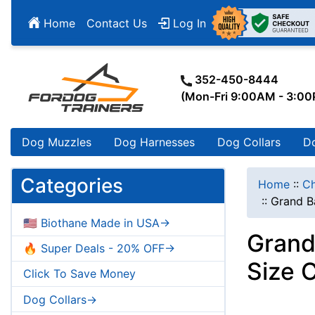
Home
Contact Us
Log In
352-450-8444
(Mon-Fri 9:00AM - 3:0
Dog Muzzles
Dog Harnesses
Dog Collars
D
Categories
Home
::
Ch
::
Grand B
🇺🇸 Biothane Made in USA->
Grand
🔥 Super Deals - 20% OFF->
Size 
Click To Save Money
Dog Collars->