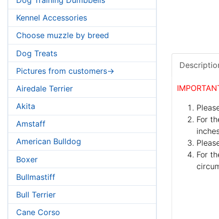
Kennel Accessories
Choose muzzle by breed
Dog Treats
Descriptio
Pictures from customers->
IMPORTAN
Airedale Terrier
Akita
Please
For th
Amstaff
inches
American Bulldog
Pleas
For th
Boxer
circum
Bullmastiff
Bull Terrier
Cane Corso