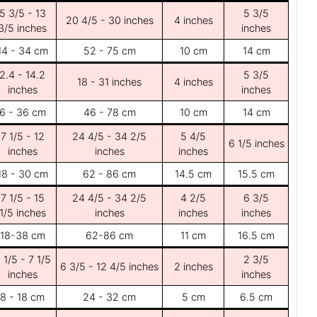
5 3/5 - 13
5 3/5
20 4/5 - 30 inches
4 inches
3/5 inches
inches
14 - 34 cm
52 - 75 cm
10 cm
14 cm
2.4 - 14.2
5 3/5
18 - 31 inches
4 inches
inches
inches
6 - 36 cm
46 - 78 cm
10 cm
14 cm
7 1/5 - 12
24 4/5 - 34 2/5
5 4/5
6 1/5 inches
inches
inches
inches
18 - 30 cm
62 - 86 cm
14.5 cm
15.5 cm
7 1/5 - 15
24 4/5 - 34 2/5
4 2/5
6 3/5
1/5 inches
inches
inches
inches
18-38 cm
62-86 cm
11 cm
16.5 cm
 1/5 - 7 1/5
2 3/5
6 3/5 - 12 4/5 inches
2 inches
inches
inches
8 - 18 cm
24 - 32 cm
5 cm
6.5 cm