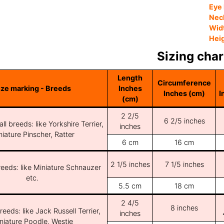
Eye 
Nec
Wid
Hei
Sizing char
Length
Circumference
ize marking - Breeds
Inches
Inches (cm)
I
(cm)
2 2/5
6 2/5 inches
ll breeds: like Yorkshire Terrier,
inches
iature Pinscher, Ratter
6 cm
16 cm
2 1/5 inches
7 1/5 inches
reeds: like Miniature Schnauzer
etc.
5.5 cm
18 cm
2 4/5
8 inches
reeds: like Jack Russell Terrier,
inches
niature Poodle, Westie