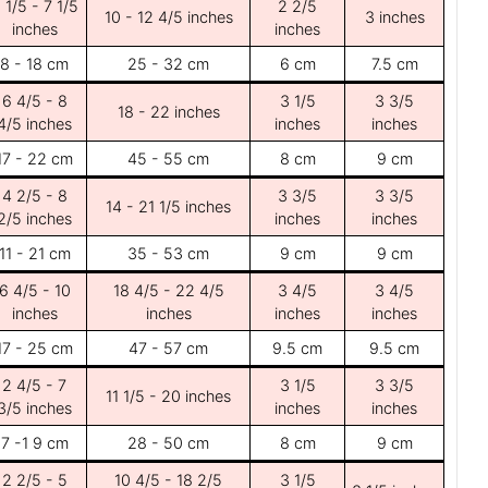
 1/5 - 7 1/5
2 2/5
10 - 12 4/5 inches
3 inches
inches
inches
8 - 18 cm
25 - 32 cm
6 cm
7.5 cm
6 4/5 - 8
3 1/5
3 3/5
18 - 22 inches
4/5 inches
inches
inches
17 - 22 cm
45 - 55 cm
8 cm
9 cm
4 2/5 - 8
3 3/5
3 3/5
14 - 21 1/5 inches
2/5 inches
inches
inches
11 - 21 cm
35 - 53 cm
9 cm
9 cm
6 4/5 - 10
18 4/5 - 22 4/5
3 4/5
3 4/5
inches
inches
inches
inches
17 - 25 cm
47 - 57 cm
9.5 cm
9.5 cm
2 4/5 - 7
3 1/5
3 3/5
11 1/5 - 20 inches
3/5 inches
inches
inches
7 -1 9 cm
28 - 50 cm
8 cm
9 cm
2 2/5 - 5
10 4/5 - 18 2/5
3 1/5