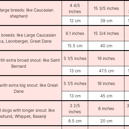
4 4/5
15 3/5 inches
/large breeds: like Caucasian
inches
shepherd
12 cm
39 cm
6.1 inches
15 3/4 inches
e breeds: like Large Caucasian
ka, Leonberger, Great Dane
15.5 cm
40 cm
5 1/5 inches
19 inches
th extra broad snout: like Saint
Bernard
13 cm
47.5 cm
5 1/5 inches
18 inches
ith extra big snout: like Great
Dane
13 cm
45 cm
3 2/5
3
8 inches
l dogs with longer snout: like
inches
shund, Whippet, Basenji
8.5 cm
20 cm