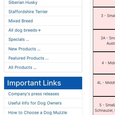
Siberian Husky
Staffordshire Terrier
3 - Smal
Mixed Breed
All dog breeds->
3A - Sma
Specials ...
Aust
New Products ...
Featured Products ...
4 - Midd
All Products ...
Important Links
4L - Middl
Company's press releases
Useful Info for Dog Owners
5 - Small
Schnauzer, 
How to Choose a Dog Muzzle