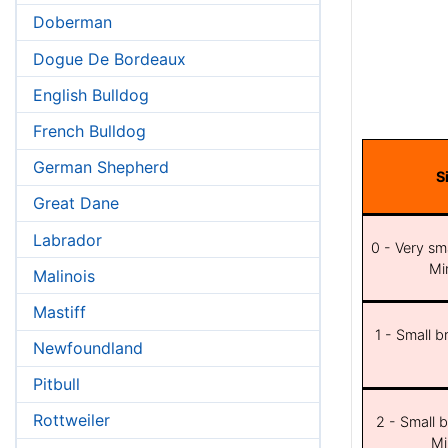
Doberman
Dogue De Bordeaux
English Bulldog
French Bulldog
German Shepherd
S
Great Dane
Labrador
0 - Very sma
Min
Malinois
Mastiff
1 - Small b
Newfoundland
Pitbull
Rottweiler
2 - Small b
Mi