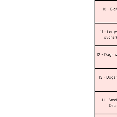
10 - Big
11 - Larg
ovchar
12 - Dogs wi
13 - Dogs w
J1 - Smal
Dach