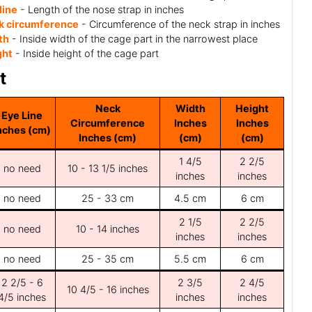
line
- Length of the nose strap in inches
k circumference
- Circumference of the neck strap in inches
th
- Inside width of the cage part in the narrowest place
ght
- Inside height of the cage part
t
Neck
Width
Height
Eye Line
Circumference
Inches
Inches
nches (cm)
Inches (cm)
(cm)
(cm)
1 4/5
2 2/5
no need
10 - 13 1/5 inches
inches
inches
no need
25 - 33 cm
4.5 cm
6 cm
2 1/5
2 2/5
no need
10 - 14 inches
inches
inches
no need
25 - 35 cm
5.5 cm
6 cm
2 2/5 - 6
2 3/5
2 4/5
10 4/5 - 16 inches
4/5 inches
inches
inches