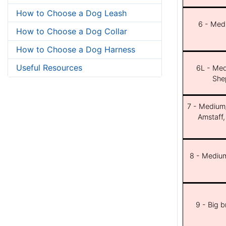
How to Choose a Dog Leash
6 - Med
How to Choose a Dog Collar
How to Choose a Dog Harness
Useful Resources
6L - Med
She
7 - Medium/b
Amstaff,
8 - Medium
9 - Big 