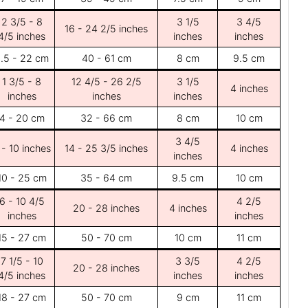
2 3/5 - 8
3 1/5
3 4/5
16 - 24 2/5 inches
4/5 inches
inches
inches
.5 - 22 cm
40 - 61 cm
8 cm
9.5 cm
1 3/5 - 8
12 4/5 - 26 2/5
3 1/5
4 inches
inches
inches
inches
4 - 20 cm
32 - 66 cm
8 cm
10 cm
3 4/5
 - 10 inches
14 - 25 3/5 inches
4 inches
inches
10 - 25 cm
35 - 64 cm
9.5 cm
10 cm
6 - 10 4/5
4 2/5
20 - 28 inches
4 inches
inches
inches
15 - 27 cm
50 - 70 cm
10 cm
11 cm
7 1/5 - 10
3 3/5
4 2/5
20 - 28 inches
4/5 inches
inches
inches
18 - 27 cm
50 - 70 cm
9 cm
11 cm