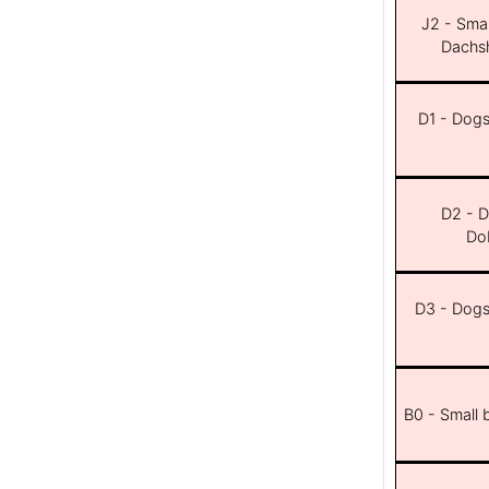
J2 - Smal
Dachsh
D1 - Dogs 
D2 - D
Dob
D3 - Dogs 
B0 - Small 