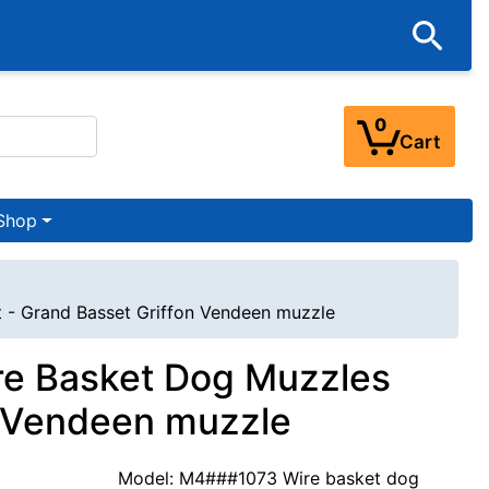
0
Cart
Shop
 - Grand Basset Griffon Vendeen muzzle
re Basket Dog Muzzles
n Vendeen muzzle
Model: M4###1073 Wire basket dog