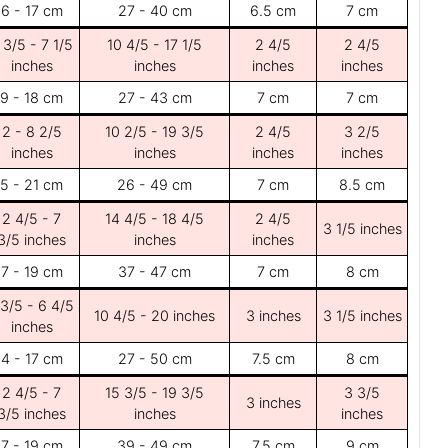
6 - 17 cm
27 - 40 cm
6.5 cm
7 cm
 3/5 - 7 1/5
10 4/5 - 17 1/5
2 4/5
2 4/5
inches
inches
inches
inches
9 - 18 cm
27 - 43 cm
7 cm
7 cm
2 - 8 2/5
10 2/5 - 19 3/5
2 4/5
3 2/5
inches
inches
inches
inches
5 - 21 cm
26 - 49 cm
7 cm
8.5 cm
2 4/5 - 7
14 4/5 - 18 4/5
2 4/5
3 1/5 inches
3/5 inches
inches
inches
7 - 19 cm
37 - 47 cm
7 cm
8 cm
 3/5 - 6 4/5
10 4/5 - 20 inches
3 inches
3 1/5 inches
inches
4 - 17 cm
27 - 50 cm
7.5 cm
8 cm
2 4/5 - 7
15 3/5 - 19 3/5
3 3/5
3 inches
3/5 inches
inches
inches
7 - 19 cm
39 - 49 cm
7.5 cm
9 cm