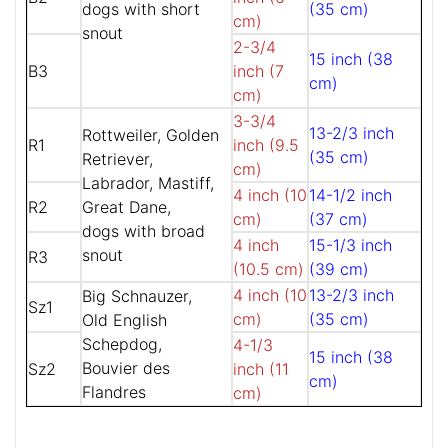
dogs with short
(35 cm)
cm)
snout
2-3/4
15 inch (38
B3
inch (7
cm)
cm)
3-3/4
13-2/3 inch
Rottweiler, Golden
R1
inch (9.5
(35 cm)
Retriever,
cm)
Labrador, Mastiff,
4 inch (10
14-1/2 inch
R2
Great Dane,
cm)
(37 cm)
dogs with broad
4 inch
15-1/3 inch
snout
R3
(10.5 cm)
(39 cm)
4 inch (10
13-2/3 inch
Big Schnauzer,
Sz1
cm)
(35 cm)
Old English
Schepdog,
4-1/3
15 inch (38
Bouvier des
Sz2
inch (11
cm)
Flandres
cm)