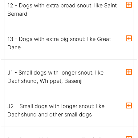
12 - Dogs with extra broad snout: like Saint
Bernard
13 - Dogs with extra big snout: like Great
Dane
J1 - Small dogs with longer snout: like
Dachshund, Whippet, Basenji
J2 - Small dogs with longer snout: like
Dachshund and other small dogs