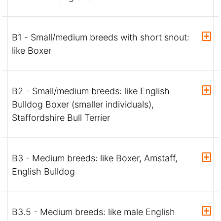
B1 - Small/medium breeds with short snout:
like Boxer
B2 - Small/medium breeds: like English
Bulldog Boxer (smaller individuals),
Staffordshire Bull Terrier
B3 - Medium breeds: like Boxer, Amstaff,
English Bulldog
B3.5 - Medium breeds: like male English