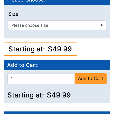
Size
Starting at:
$49.99
Add to Cart:
Add to Cart
Starting at:
$49.99