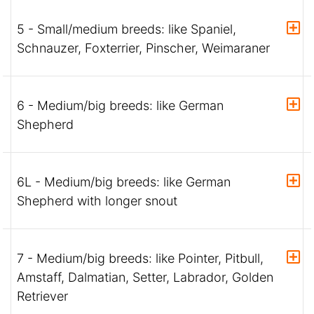
5 - Small/medium breeds: like Spaniel,
Schnauzer, Foxterrier, Pinscher, Weimaraner
6 - Medium/big breeds: like German
Shepherd
6L - Medium/big breeds: like German
Shepherd with longer snout
7 - Medium/big breeds: like Pointer, Pitbull,
Amstaff, Dalmatian, Setter, Labrador, Golden
Retriever