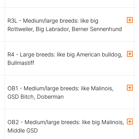
R3L - Medium/large breeds: like big
Rottweiler, Big Labrador, Berner Sennenhund
R4 - Large breeds: like big American bulldog,
Bullmastiff
OB1 - Medium/large breeds: like Malinois,
GSD Bitch, Doberman
OB2 - Medium/large breeds: like big Malinois,
Middle GSD