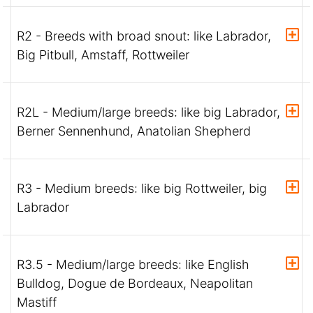
R2 - Breeds with broad snout: like Labrador,
Big Pitbull, Amstaff, Rottweiler
R2L - Medium/large breeds: like big Labrador,
Berner Sennenhund, Anatolian Shepherd
R3 - Medium breeds: like big Rottweiler, big
Labrador
R3.5 - Medium/large breeds: like English
Bulldog, Dogue de Bordeaux, Neapolitan
Mastiff