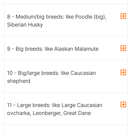
8 - Medium/big breeds: like Poodle (big),
Siberian Husky
9 - Big breeds: like Alaskan Malamute
10 - Big/large breeds: like Caucasian
shepherd
11 - Large breeds: like Large Caucasian
ovcharka, Leonberger, Great Dane