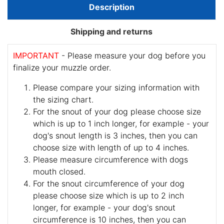
Description
Shipping and returns
IMPORTANT
- Please measure your dog before you
finalize your muzzle order.
Please compare your sizing information with
the sizing chart.
For the snout of your dog please choose size
which is up to 1 inch longer, for example - your
dog's snout length is 3 inches, then you can
choose size with length of up to 4 inches.
Please measure circumference with dogs
mouth closed.
For the snout circumference of your dog
please choose size which is up to 2 inch
longer, for example - your dog's snout
circumference is 10 inches, then you can