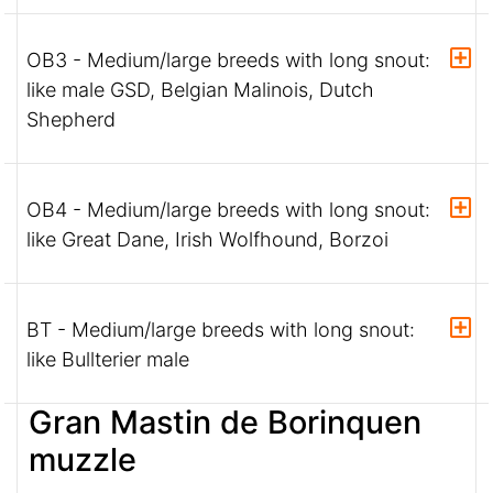
OB3 - Medium/large breeds with long snout:
like male GSD, Belgian Malinois, Dutch
Shepherd
OB4 - Medium/large breeds with long snout:
like Great Dane, Irish Wolfhound, Borzoi
BT - Medium/large breeds with long snout:
like Bullterier male
Gran Mastin de Borinquen
muzzle