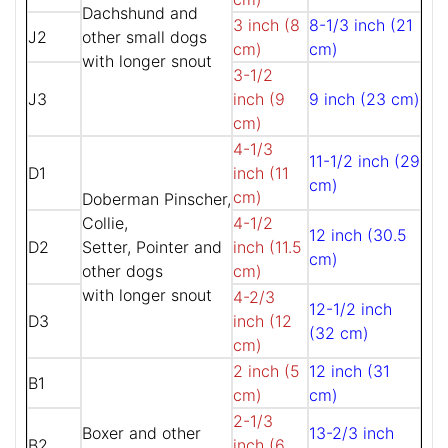
Dachshund and
3 inch (8
8-1/3 inch (21
J2
other small dogs
cm)
cm)
with longer snout
3-1/2
J3
inch (9
9 inch (23 cm)
cm)
4-1/3
11-1/2 inch (29
D1
inch (11
cm)
cm)
Doberman Pinscher,
Collie,
4-1/2
12 inch (30.5
D2
Setter, Pointer and
inch (11.5
cm)
other dogs
cm)
with longer snout
4-2/3
12-1/2 inch
D3
inch (12
(32 cm)
cm)
2 inch (5
12 inch (31
B1
cm)
cm)
2-1/3
Boxer and other
13-2/3 inch
B2
inch (6