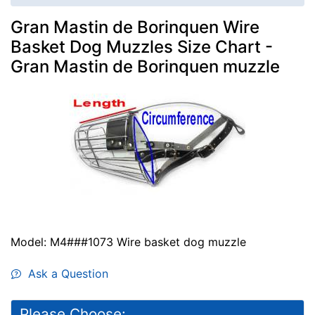
Gran Mastin de Borinquen Wire
Basket Dog Muzzles Size Chart -
Gran Mastin de Borinquen muzzle
Model: M4###1073 Wire basket dog muzzle
Ask a Question
Please Choose: