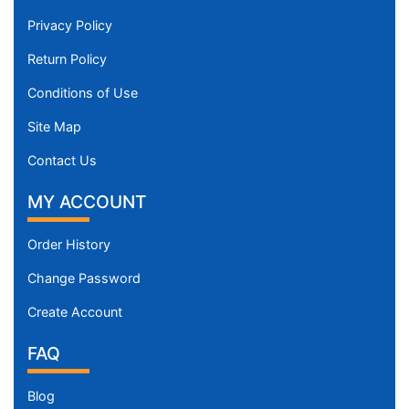
Privacy Policy
Return Policy
Conditions of Use
Site Map
Contact Us
MY ACCOUNT
Order History
Change Password
Create Account
FAQ
Blog