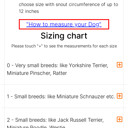
choose size with snout circumference of up to
12 inches
"How to measure your Dog"
Sizing chart
Please touch "+" to see the measurements for each size
0 - Very small breeds: like Yorkshire Terrier,
Miniature Pinscher, Ratter
1 - Small breeds: like Miniature Schnauzer etc.
2 - Small breeds: like Jack Russell Terrier,
Miniature Poodle, Westie