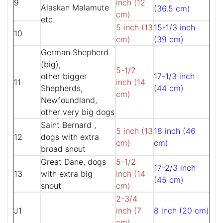
9
inch (12
Alaskan Malamute
(36.5 cm)
cm)
etc.
5 inch (13
15-1/3 inch
10
cm)
(39 cm)
German Shepherd
(big),
5-1/2
other bigger
17-1/3 inch
11
inch (14
Shepherds,
(44 cm)
cm)
Newfoundland,
other very big dogs
Saint Bernard ,
5 inch (13
18 inch (46
12
dogs with extra
cm)
cm)
broad snout
Great Dane, dogs
5-1/2
17-2/3 inch
13
with extra big
inch (14
(45 cm)
snout
cm)
2-3/4
J1
inch (7
8 inch (20 cm)
cm)