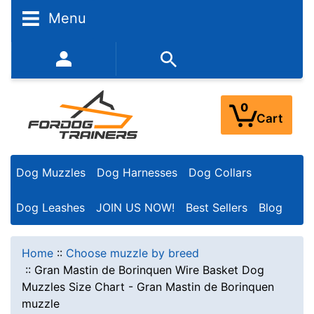
Menu
352-450-8444 (Mon-Fri 9:00AM - 3:00PM EST)
0
Cart
Dog Muzzles
Dog Harnesses
Dog Collars
Dog Leashes
JOIN US NOW!
Best Sellers
Blog
Home
::
Choose muzzle by breed
::
Gran Mastin de Borinquen Wire Basket Dog
Muzzles Size Chart - Gran Mastin de Borinquen
muzzle