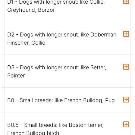
D1 - Dogs with longer snout: like Collie,
Greyhound, Borzoi
D2 - Dogs with longer snout: like Doberman
Pinscher, Collie
D3 - Dogs with longer snout: like Setter,
Pointer
B0 - Small breeds: like French Bulldog, Pug
B0.5 - Small breeds: like Boston terrier,
French Bulldog bitch