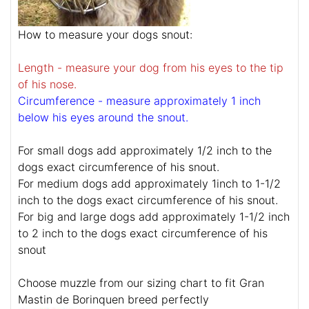
How to measure your dogs snout:
Length - measure your dog from his eyes to the tip
of his nose.
Circumference - measure approximately 1 inch
below his eyes around the snout.
For small dogs add approximately 1/2 inch to the
dogs exact circumference of his snout.
For medium dogs add approximately 1inch to 1-1/2
inch to the dogs exact circumference of his snout.
For big and large dogs add approximately 1-1/2 inch
to 2 inch to the dogs exact circumference of his
snout
Choose muzzle from our sizing chart to fit Gran
Mastin de Borinquen breed perfectly