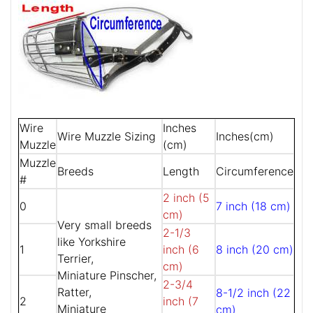
Wire
Inches
Wire Muzzle Sizing
Inches(cm)
Muzzle
(cm)
Muzzle
Breeds
Length
Circumference
#
2 inch (5
0
7 inch (18 cm)
cm)
Very small breeds
2-1/3
like Yorkshire
1
inch (6
8 inch (20 cm)
Terrier,
cm)
Miniature Pinscher,
2-3/4
Ratter,
8-1/2 inch (22
2
inch (7
Miniature
cm)