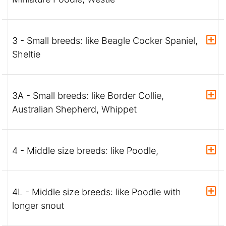
3 - Small breeds: like Beagle Cocker Spaniel,
Sheltie
3A - Small breeds: like Border Collie,
Australian Shepherd, Whippet
4 - Middle size breeds: like Poodle,
4L - Middle size breeds: like Poodle with
longer snout