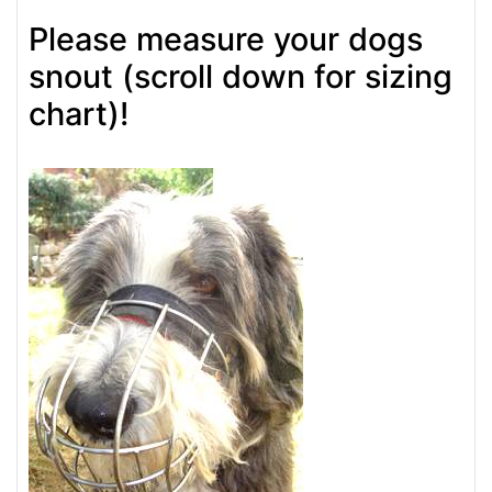
Please measure your dogs
snout (scroll down for sizing
chart)!