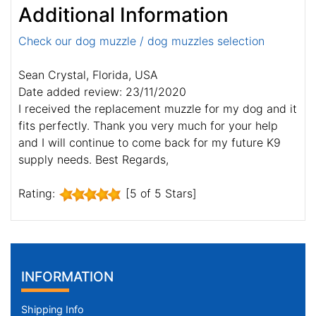
Additional Information
Check our dog muzzle / dog muzzles selection
Sean Crystal, Florida, USA
Date added review: 23/11/2020
I received the replacement muzzle for my dog and it
fits perfectly. Thank you very much for your help
and I will continue to come back for my future K9
supply needs. Best Regards,
Rating:
[5 of 5 Stars]
INFORMATION
Shipping Info