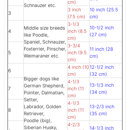
cm)
Schnauzer etc.
3 inch
10 inch (25.5
3
(7.5 cm)
cm)
3-1/3
10-1/2 inch
Middle size breeds
4
inch (8.5
(27 cm)
like Poodle,
cm)
Spaniel, Schnauzer,
3-3/4
Foxterrier, Pinscher,
11 inch (28
5
inch (9.5
Weimaraner etc.
cm)
cm)
4 inch (10
12-1/2 inch
6
cm)
(32 cm)
Bigger dogs like
4-1/3
13-1/3 inch
German Shepherd,
7
inch (11
(34 cm)
Pointer, Dalmatian,
cm)
Setter,
4-1/3
Labrador, Golden
13-2/3 inch
8
inch (11
Retriever,
(35 cm)
cm)
Poodle (big),
4-2/3
Siberian Husky,
14-1/3 inch