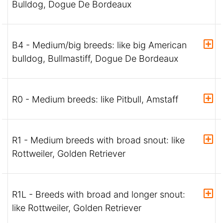
Bulldog, Dogue De Bordeaux
B4 - Medium/big breeds: like big American
bulldog, Bullmastiff, Dogue De Bordeaux
R0 - Medium breeds: like Pitbull, Amstaff
R1 - Medium breeds with broad snout: like
Rottweiler, Golden Retriever
R1L - Breeds with broad and longer snout:
like Rottweiler, Golden Retriever