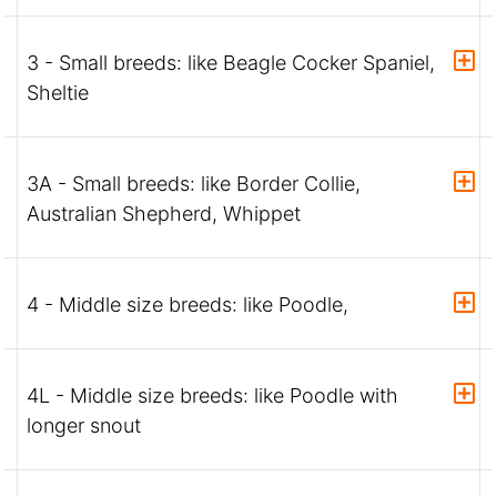
3 - Small breeds: like Beagle Cocker Spaniel,
Sheltie
3A - Small breeds: like Border Collie,
Australian Shepherd, Whippet
4 - Middle size breeds: like Poodle,
4L - Middle size breeds: like Poodle with
longer snout