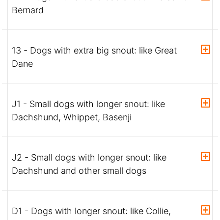
Bernard
13 - Dogs with extra big snout: like Great
Dane
J1 - Small dogs with longer snout: like
Dachshund, Whippet, Basenji
J2 - Small dogs with longer snout: like
Dachshund and other small dogs
D1 - Dogs with longer snout: like Collie,