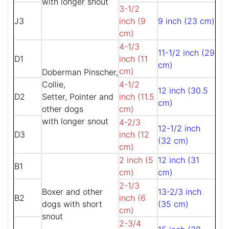
with longer snout
3-1/2
J3
inch (9
9 inch (23 cm)
cm)
4-1/3
11-1/2 inch (29
D1
inch (11
cm)
cm)
Doberman Pinscher,
Collie,
4-1/2
12 inch (30.5
D2
Setter, Pointer and
inch (11.5
cm)
other dogs
cm)
with longer snout
4-2/3
12-1/2 inch
D3
inch (12
(32 cm)
cm)
2 inch (5
12 inch (31
B1
cm)
cm)
2-1/3
Boxer and other
13-2/3 inch
B2
inch (6
dogs with short
(35 cm)
cm)
snout
2-3/4