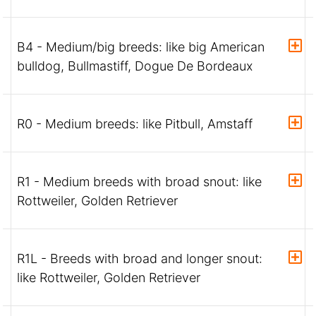
B4 - Medium/big breeds: like big American
bulldog, Bullmastiff, Dogue De Bordeaux
R0 - Medium breeds: like Pitbull, Amstaff
R1 - Medium breeds with broad snout: like
Rottweiler, Golden Retriever
R1L - Breeds with broad and longer snout:
like Rottweiler, Golden Retriever