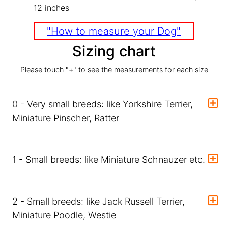
12 inches
"How to measure your Dog"
Sizing chart
Please touch "+" to see the measurements for each size
0 - Very small breeds: like Yorkshire Terrier,
Miniature Pinscher, Ratter
1 - Small breeds: like Miniature Schnauzer etc.
2 - Small breeds: like Jack Russell Terrier,
Miniature Poodle, Westie