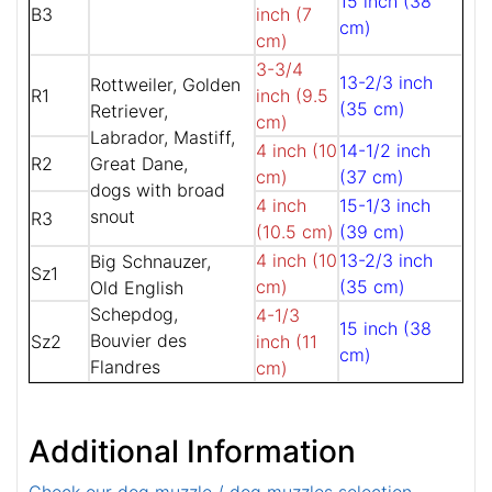
15 inch (38
B3
inch (7
cm)
cm)
3-3/4
13-2/3 inch
Rottweiler, Golden
R1
inch (9.5
(35 cm)
Retriever,
cm)
Labrador, Mastiff,
4 inch (10
14-1/2 inch
R2
Great Dane,
cm)
(37 cm)
dogs with broad
4 inch
15-1/3 inch
snout
R3
(10.5 cm)
(39 cm)
4 inch (10
13-2/3 inch
Big Schnauzer,
Sz1
cm)
(35 cm)
Old English
Schepdog,
4-1/3
15 inch (38
Bouvier des
Sz2
inch (11
cm)
Flandres
cm)
Additional Information