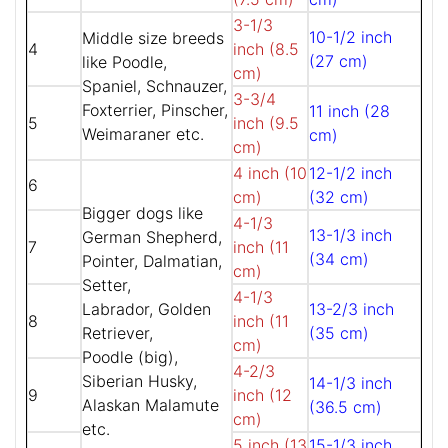
3-1/3
10-1/2 inch
Middle size breeds
4
inch (8.5
(27 cm)
like Poodle,
cm)
Spaniel, Schnauzer,
3-3/4
Foxterrier, Pinscher,
11 inch (28
5
inch (9.5
Weimaraner etc.
cm)
cm)
4 inch (10
12-1/2 inch
6
cm)
(32 cm)
Bigger dogs like
4-1/3
13-1/3 inch
German Shepherd,
7
inch (11
(34 cm)
Pointer, Dalmatian,
cm)
Setter,
4-1/3
Labrador, Golden
13-2/3 inch
8
inch (11
Retriever,
(35 cm)
cm)
Poodle (big),
4-2/3
Siberian Husky,
14-1/3 inch
9
inch (12
Alaskan Malamute
(36.5 cm)
cm)
etc.
5 inch (13
15-1/3 inch