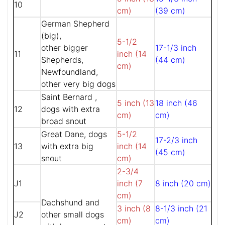
10
cm)
(39 cm)
German Shepherd
(big),
5-1/2
other bigger
17-1/3 inch
11
inch (14
Shepherds,
(44 cm)
cm)
Newfoundland,
other very big dogs
Saint Bernard ,
5 inch (13
18 inch (46
12
dogs with extra
cm)
cm)
broad snout
Great Dane, dogs
5-1/2
17-2/3 inch
13
with extra big
inch (14
(45 cm)
snout
cm)
2-3/4
J1
inch (7
8 inch (20 cm)
cm)
Dachshund and
3 inch (8
8-1/3 inch (21
J2
other small dogs
cm)
cm)