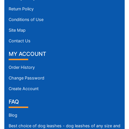
Return Policy
Conditions of Use
Site Map
Contact Us
MY ACCOUNT
Order History
Change Password
Create Account
FAQ
Blog
Best choice of dog leashes - dog leashes of any size and