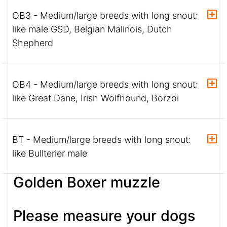
OB3 - Medium/large breeds with long snout:
like male GSD, Belgian Malinois, Dutch
Shepherd
OB4 - Medium/large breeds with long snout:
like Great Dane, Irish Wolfhound, Borzoi
BT - Medium/large breeds with long snout:
like Bullterier male
Golden Boxer muzzle
Please measure your dogs