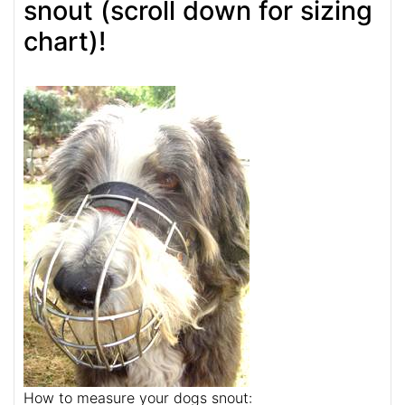
snout (scroll down for sizing
chart)!
How to measure your dogs snout: