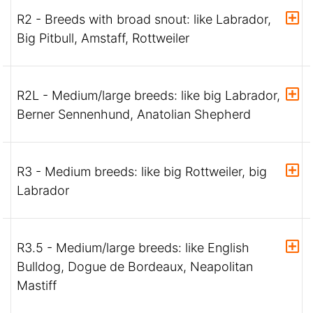
R2 - Breeds with broad snout: like Labrador,
Big Pitbull, Amstaff, Rottweiler
R2L - Medium/large breeds: like big Labrador,
Berner Sennenhund, Anatolian Shepherd
R3 - Medium breeds: like big Rottweiler, big
Labrador
R3.5 - Medium/large breeds: like English
Bulldog, Dogue de Bordeaux, Neapolitan
Mastiff