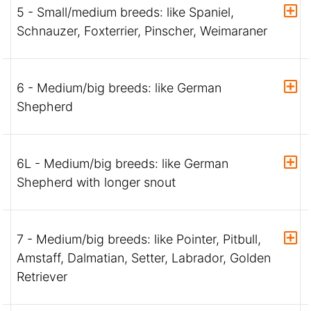
5 - Small/medium breeds: like Spaniel,
Schnauzer, Foxterrier, Pinscher, Weimaraner
6 - Medium/big breeds: like German
Shepherd
6L - Medium/big breeds: like German
Shepherd with longer snout
7 - Medium/big breeds: like Pointer, Pitbull,
Amstaff, Dalmatian, Setter, Labrador, Golden
Retriever