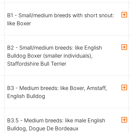
B1 - Small/medium breeds with short snout:
like Boxer
B2 - Small/medium breeds: like English
Bulldog Boxer (smaller individuals),
Staffordshire Bull Terrier
B3 - Medium breeds: like Boxer, Amstaff,
English Bulldog
B3.5 - Medium breeds: like male English
Bulldog, Dogue De Bordeaux