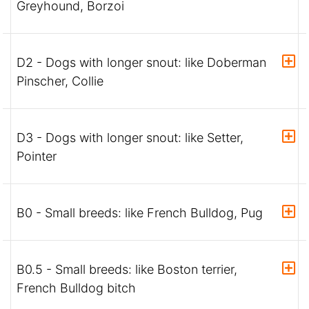
Greyhound, Borzoi
D2 - Dogs with longer snout: like Doberman
Pinscher, Collie
D3 - Dogs with longer snout: like Setter,
Pointer
B0 - Small breeds: like French Bulldog, Pug
B0.5 - Small breeds: like Boston terrier,
French Bulldog bitch