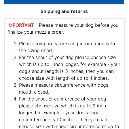
Shipping and returns
IMPORTANT
- Please measure your dog before you
finalize your muzzle order.
Please compare your sizing information with
the sizing chart.
For the snout of your dog please choose size
which is up to 1 inch longer, for example - your
dog's snout length is 3 inches, then you can
choose size with length of up to 4 inches.
Please measure circumference with dogs
mouth closed.
For the snout circumference of your dog
please choose size which is up to 2 inch
longer, for example - your dog's snout
circumference is 10 inches, then you can
choose size with snout circumference of up to