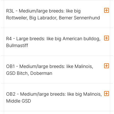
R3L - Medium/large breeds: like big
Rottweiler, Big Labrador, Berner Sennenhund
R4 - Large breeds: like big American bulldog,
Bullmastiff
OB1 - Medium/large breeds: like Malinois,
GSD Bitch, Doberman
OB2 - Medium/large breeds: like big Malinois,
Middle GSD