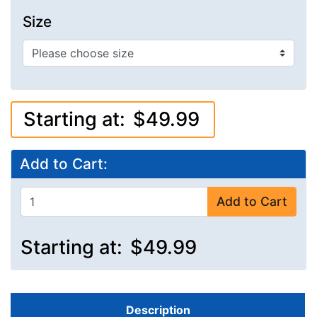
Size
Starting at:
$49.99
Add to Cart:
Add to Cart
Starting at:
$49.99
Description