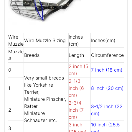
Wire
Inches
Wire Muzzle Sizing
Inches(cm)
Muzzle
(cm)
Muzzle
Breeds
Length
Circumference
#
2 inch (5
0
7 inch (18 cm)
cm)
Very small breeds
2-1/3
like Yorkshire
1
inch (6
8 inch (20 cm)
Terrier,
cm)
Miniature Pinscher,
2-3/4
Ratter,
8-1/2 inch (22
2
inch (7
Miniature
cm)
cm)
Schnauzer etc.
3 inch
10 inch (25.5
3
(7.5 cm)
cm)