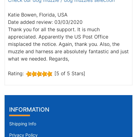
Check our dog muzzle / dog muzzles selection
Katie Bowen, Florida, USA
Date added review: 03/03/2020
Thank you for all the support. It is much
appreciated. Apparently the US Post Office
misplaced the notice. Again, thank you. Also, the
muzzle and harness are absolutely fantastic and just
what we needed. Regards,
Rating:
[5 of 5 Stars]
INFORMATION
Shipping Info
Privacy Policy