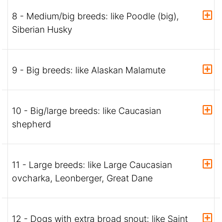
8 - Medium/big breeds: like Poodle (big),
Siberian Husky
9 - Big breeds: like Alaskan Malamute
10 - Big/large breeds: like Caucasian
shepherd
11 - Large breeds: like Large Caucasian
ovcharka, Leonberger, Great Dane
12 - Dogs with extra broad snout: like Saint