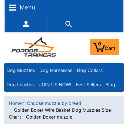
Menu
352-450-8444 (Mon-Fri 9:00AM - 3:00PM EST)
0
Cart
Dog Muzzles
Dog Harnesses
Dog Collars
Dog Leashes
JOIN US NOW!
Best Sellers
Blog
Home
::
Choose muzzle by breed
::
Golden Boxer Wire Basket Dog Muzzles Size
Chart - Golden Boxer muzzle