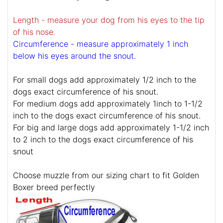
Length - measure your dog from his eyes to the tip
of his nose.
Circumference - measure approximately 1 inch
below his eyes around the snout.
For small dogs add approximately 1/2 inch to the
dogs exact circumference of his snout.
For medium dogs add approximately 1inch to 1-1/2
inch to the dogs exact circumference of his snout.
For big and large dogs add approximately 1-1/2 inch
to 2 inch to the dogs exact circumference of his
snout
Choose muzzle from our sizing chart to fit Golden
Boxer breed perfectly