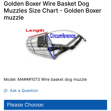
Golden Boxer Wire Basket Dog
Muzzles Size Chart - Golden Boxer
muzzle
Model: M4###1073 Wire basket dog muzzle
Ask a Question
Please Choose: