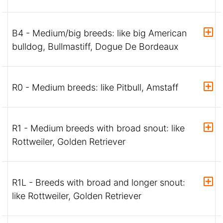
B4 - Medium/big breeds: like big American
bulldog, Bullmastiff, Dogue De Bordeaux
R0 - Medium breeds: like Pitbull, Amstaff
R1 - Medium breeds with broad snout: like
Rottweiler, Golden Retriever
R1L - Breeds with broad and longer snout:
like Rottweiler, Golden Retriever