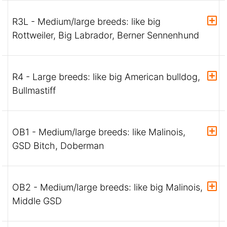
R3L - Medium/large breeds: like big
Rottweiler, Big Labrador, Berner Sennenhund
R4 - Large breeds: like big American bulldog,
Bullmastiff
OB1 - Medium/large breeds: like Malinois,
GSD Bitch, Doberman
OB2 - Medium/large breeds: like big Malinois,
Middle GSD