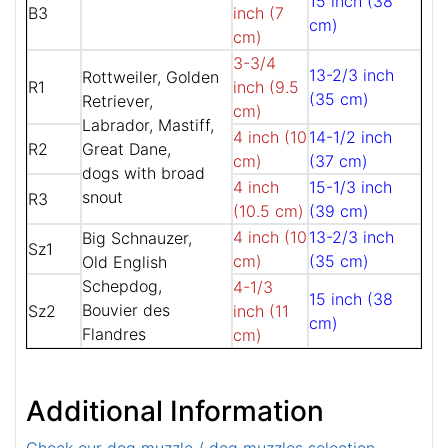
15 inch (38
B3
inch (7
cm)
cm)
3-3/4
13-2/3 inch
Rottweiler, Golden
R1
inch (9.5
(35 cm)
Retriever,
cm)
Labrador, Mastiff,
4 inch (10
14-1/2 inch
R2
Great Dane,
cm)
(37 cm)
dogs with broad
4 inch
15-1/3 inch
snout
R3
(10.5 cm)
(39 cm)
4 inch (10
13-2/3 inch
Big Schnauzer,
Sz1
cm)
(35 cm)
Old English
Schepdog,
4-1/3
15 inch (38
Bouvier des
Sz2
inch (11
cm)
Flandres
cm)
Additional Information