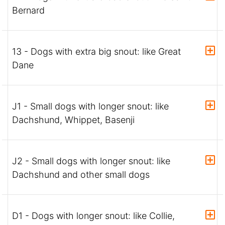
Bernard
13 - Dogs with extra big snout: like Great
Dane
J1 - Small dogs with longer snout: like
Dachshund, Whippet, Basenji
J2 - Small dogs with longer snout: like
Dachshund and other small dogs
D1 - Dogs with longer snout: like Collie,