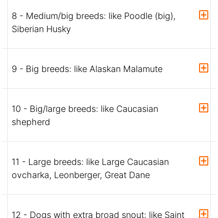
8 - Medium/big breeds: like Poodle (big),
Siberian Husky
9 - Big breeds: like Alaskan Malamute
10 - Big/large breeds: like Caucasian
shepherd
11 - Large breeds: like Large Caucasian
ovcharka, Leonberger, Great Dane
12 - Dogs with extra broad snout: like Saint