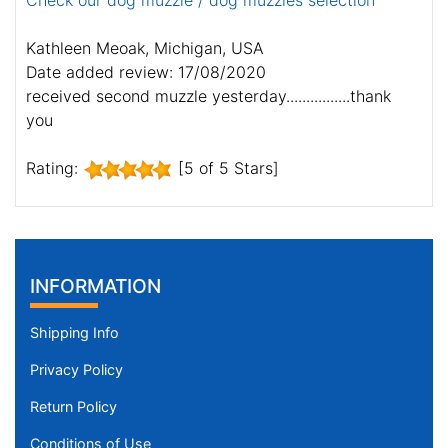
Check our dog muzzle / dog muzzles selection
Kathleen Meoak, Michigan, USA
Date added review: 17/08/2020
received second muzzle yesterday................thank
you
Rating:
[5 of 5 Stars]
INFORMATION
Shipping Info
Privacy Policy
Return Policy
Conditions of Use