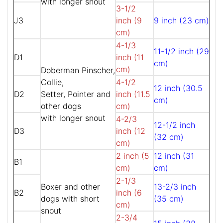
with longer snout
3-1/2
J3
inch (9
9 inch (23 cm)
cm)
4-1/3
11-1/2 inch (29
D1
inch (11
cm)
cm)
Doberman Pinscher,
Collie,
4-1/2
12 inch (30.5
D2
Setter, Pointer and
inch (11.5
cm)
other dogs
cm)
with longer snout
4-2/3
12-1/2 inch
D3
inch (12
(32 cm)
cm)
2 inch (5
12 inch (31
B1
cm)
cm)
2-1/3
Boxer and other
13-2/3 inch
B2
inch (6
dogs with short
(35 cm)
cm)
snout
2-3/4