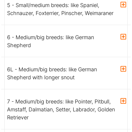
5 - Small/medium breeds: like Spaniel,
Schnauzer, Foxterrier, Pinscher, Weimaraner
6 - Medium/big breeds: like German
Shepherd
6L - Medium/big breeds: like German
Shepherd with longer snout
7 - Medium/big breeds: like Pointer, Pitbull,
Amstaff, Dalmatian, Setter, Labrador, Golden
Retriever