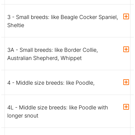
3 - Small breeds: like Beagle Cocker Spaniel,
Sheltie
3A - Small breeds: like Border Collie,
Australian Shepherd, Whippet
4 - Middle size breeds: like Poodle,
4L - Middle size breeds: like Poodle with
longer snout