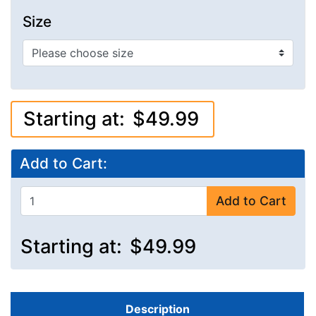
Size
Starting at:
$49.99
Add to Cart:
Add to Cart
Starting at:
$49.99
Description