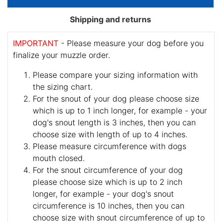
Shipping and returns
IMPORTANT
- Please measure your dog before you
finalize your muzzle order.
Please compare your sizing information with
the sizing chart.
For the snout of your dog please choose size
which is up to 1 inch longer, for example - your
dog's snout length is 3 inches, then you can
choose size with length of up to 4 inches.
Please measure circumference with dogs
mouth closed.
For the snout circumference of your dog
please choose size which is up to 2 inch
longer, for example - your dog's snout
circumference is 10 inches, then you can
choose size with snout circumference of up to