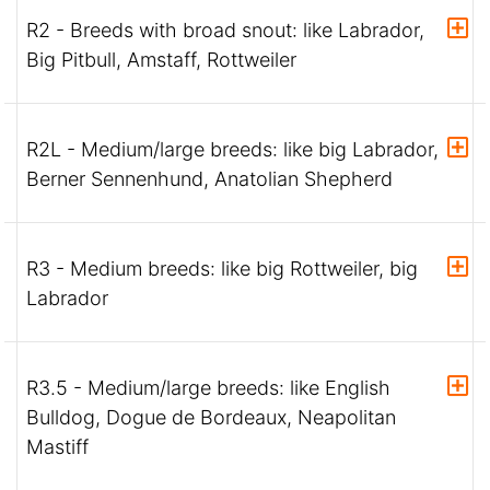
R2 - Breeds with broad snout: like Labrador,
Big Pitbull, Amstaff, Rottweiler
R2L - Medium/large breeds: like big Labrador,
Berner Sennenhund, Anatolian Shepherd
R3 - Medium breeds: like big Rottweiler, big
Labrador
R3.5 - Medium/large breeds: like English
Bulldog, Dogue de Bordeaux, Neapolitan
Mastiff