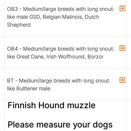
OB3 - Medium/large breeds with long snout:
like male GSD, Belgian Malinois, Dutch
Shepherd
OB4 - Medium/large breeds with long snout:
like Great Dane, Irish Wolfhound, Borzoi
BT - Medium/large breeds with long snout:
like Bullterier male
Finnish Hound muzzle
Please measure your dogs