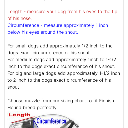
Length - measure your dog from his eyes to the tip
of his nose.
Circumference - measure approximately 1 inch
below his eyes around the snout.
For small dogs add approximately 1/2 inch to the
dogs exact circumference of his snout.
For medium dogs add approximately 1inch to 1-1/2
inch to the dogs exact circumference of his snout.
For big and large dogs add approximately 1-1/2 inch
to 2 inch to the dogs exact circumference of his
snout
Choose muzzle from our sizing chart to fit Finnish
Hound breed perfectly