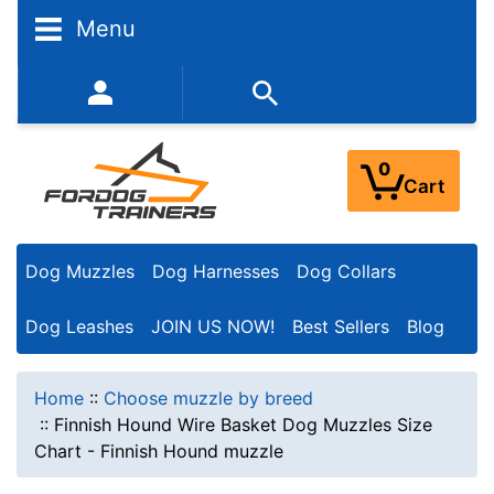
Menu
352-450-8444 (Mon-Fri 9:00AM - 3:00PM EST)
0
Cart
Dog Muzzles
Dog Harnesses
Dog Collars
Dog Leashes
JOIN US NOW!
Best Sellers
Blog
Home
::
Choose muzzle by breed
::
Finnish Hound Wire Basket Dog Muzzles Size
Chart - Finnish Hound muzzle