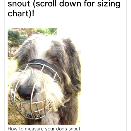
snout (scroll down for sizing
chart)!
How to measure your dogs snout: