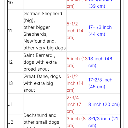
10
cm)
(39 cm)
German Shepherd
(big),
5-1/2
other bigger
17-1/3 inch
11
inch (14
Shepherds,
(44 cm)
cm)
Newfoundland,
other very big dogs
Saint Bernard ,
5 inch (13
18 inch (46
12
dogs with extra
cm)
cm)
broad snout
Great Dane, dogs
5-1/2
17-2/3 inch
13
with extra big
inch (14
(45 cm)
snout
cm)
2-3/4
J1
inch (7
8 inch (20 cm)
cm)
Dachshund and
3 inch (8
8-1/3 inch (21
J2
other small dogs
cm)
cm)