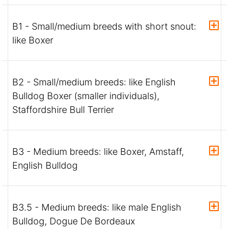
B1 - Small/medium breeds with short snout:
like Boxer
B2 - Small/medium breeds: like English
Bulldog Boxer (smaller individuals),
Staffordshire Bull Terrier
B3 - Medium breeds: like Boxer, Amstaff,
English Bulldog
B3.5 - Medium breeds: like male English
Bulldog, Dogue De Bordeaux