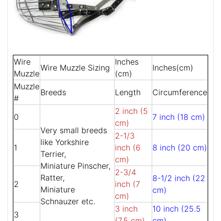
Wire
Inches
Wire Muzzle Sizing
Inches(cm)
Muzzle
(cm)
Muzzle
Breeds
Length
Circumference
#
2 inch (5
0
7 inch (18 cm)
cm)
Very small breeds
2-1/3
like Yorkshire
1
inch (6
8 inch (20 cm)
Terrier,
cm)
Miniature Pinscher,
2-3/4
Ratter,
8-1/2 inch (22
2
inch (7
Miniature
cm)
cm)
Schnauzer etc.
3 inch
10 inch (25.5
3
(7.5 cm)
cm)