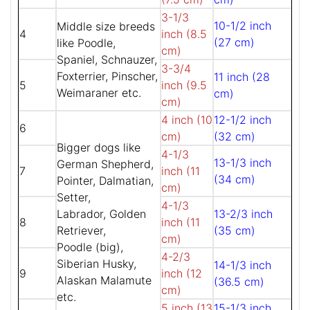
3-1/3
10-1/2 inch
Middle size breeds
4
inch (8.5
(27 cm)
like Poodle,
cm)
Spaniel, Schnauzer,
3-3/4
Foxterrier, Pinscher,
11 inch (28
5
inch (9.5
Weimaraner etc.
cm)
cm)
4 inch (10
12-1/2 inch
6
cm)
(32 cm)
Bigger dogs like
4-1/3
13-1/3 inch
German Shepherd,
7
inch (11
(34 cm)
Pointer, Dalmatian,
cm)
Setter,
4-1/3
Labrador, Golden
13-2/3 inch
8
inch (11
Retriever,
(35 cm)
cm)
Poodle (big),
4-2/3
Siberian Husky,
14-1/3 inch
9
inch (12
Alaskan Malamute
(36.5 cm)
cm)
etc.
5 inch (13
15-1/3 inch