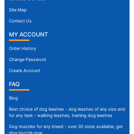
Site Map
Contact Us
MY ACCOUNT
Order History
Change Password
Create Account
FAQ
Blog
Best choice of dog leashes - dog leashes of any size and
for any task - walking leashes, training dog leashes
Dog muzzles for any breed - over 30 sizes available, get
dog muzzle now