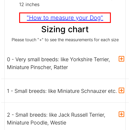
12 inches
"How to measure your Dog"
Sizing chart
Please touch "+" to see the measurements for each size
0 - Very small breeds: like Yorkshire Terrier,
Miniature Pinscher, Ratter
1 - Small breeds: like Miniature Schnauzer etc.
2 - Small breeds: like Jack Russell Terrier,
Miniature Poodle, Westie