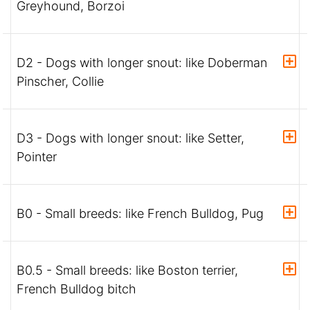
Greyhound, Borzoi
D2 - Dogs with longer snout: like Doberman
Pinscher, Collie
D3 - Dogs with longer snout: like Setter,
Pointer
B0 - Small breeds: like French Bulldog, Pug
B0.5 - Small breeds: like Boston terrier,
French Bulldog bitch