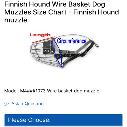
Finnish Hound Wire Basket Dog
Muzzles Size Chart - Finnish Hound
muzzle
Model: M4###1073 Wire basket dog muzzle
Ask a Question
Please Choose: