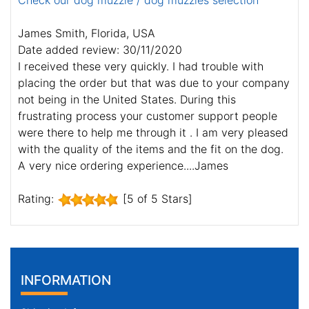
Check our dog muzzle / dog muzzles selection
James Smith, Florida, USA
Date added review: 30/11/2020
I received these very quickly. I had trouble with
placing the order but that was due to your company
not being in the United States. During this
frustrating process your customer support people
were there to help me through it . I am very pleased
with the quality of the items and the fit on the dog.
A very nice ordering experience....James
Rating:
[5 of 5 Stars]
INFORMATION