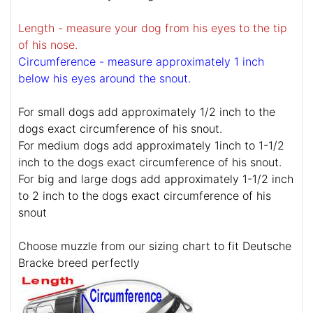
Length - measure your dog from his eyes to the tip
of his nose.
Circumference - measure approximately 1 inch
below his eyes around the snout.
For small dogs add approximately 1/2 inch to the
dogs exact circumference of his snout.
For medium dogs add approximately 1inch to 1-1/2
inch to the dogs exact circumference of his snout.
For big and large dogs add approximately 1-1/2 inch
to 2 inch to the dogs exact circumference of his
snout
Choose muzzle from our sizing chart to fit Deutsche
Bracke breed perfectly