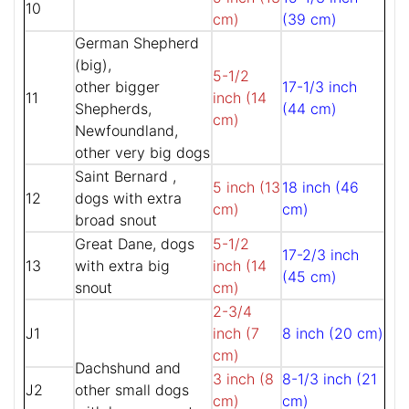
10
cm)
(39 cm)
German Shepherd
(big),
5-1/2
other bigger
17-1/3 inch
11
inch (14
Shepherds,
(44 cm)
cm)
Newfoundland,
other very big dogs
Saint Bernard ,
5 inch (13
18 inch (46
12
dogs with extra
cm)
cm)
broad snout
Great Dane, dogs
5-1/2
17-2/3 inch
13
with extra big
inch (14
(45 cm)
snout
cm)
2-3/4
J1
inch (7
8 inch (20 cm)
cm)
Dachshund and
3 inch (8
8-1/3 inch (21
J2
other small dogs
cm)
cm)