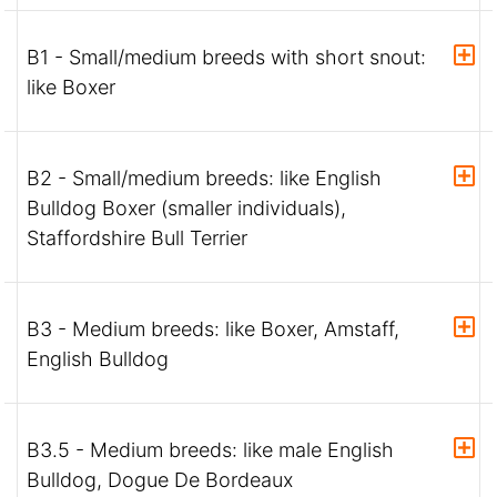
B1 - Small/medium breeds with short snout:
like Boxer
B2 - Small/medium breeds: like English
Bulldog Boxer (smaller individuals),
Staffordshire Bull Terrier
B3 - Medium breeds: like Boxer, Amstaff,
English Bulldog
B3.5 - Medium breeds: like male English
Bulldog, Dogue De Bordeaux