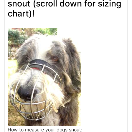
snout (scroll down for sizing
chart)!
How to measure your dogs snout: