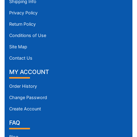
Shipping Info
Privacy Policy
Return Policy
Conditions of Use
Site Map
Contact Us
MY ACCOUNT
Order History
Change Password
Create Account
FAQ
Blog