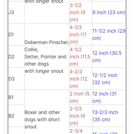
with longer snout
3-1/2
J3
inch (9
9 inch (23 cm)
cm)
4-1/3
11-1/2 inch (29
D1
inch (11
cm)
cm)
Doberman Pinscher,
Collie,
4-1/2
12 inch (30.5
D2
Setter, Pointer and
inch (11.5
cm)
other dogs
cm)
with longer snout
4-2/3
12-1/2 inch
D3
inch (12
(32 cm)
cm)
2 inch (5
12 inch (31
B1
cm)
cm)
2-1/3
Boxer and other
13-2/3 inch
B2
inch (6
dogs with short
(35 cm)
cm)
snout
2-3/4