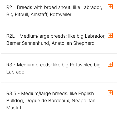
R2 - Breeds with broad snout: like Labrador,
Big Pitbull, Amstaff, Rottweiler
R2L - Medium/large breeds: like big Labrador,
Berner Sennenhund, Anatolian Shepherd
R3 - Medium breeds: like big Rottweiler, big
Labrador
R3.5 - Medium/large breeds: like English
Bulldog, Dogue de Bordeaux, Neapolitan
Mastiff