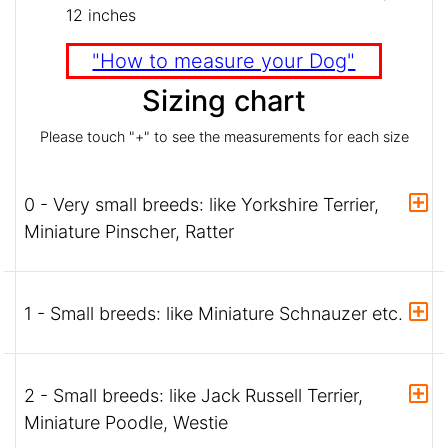
12 inches
"How to measure your Dog"
Sizing chart
Please touch "+" to see the measurements for each size
0 - Very small breeds: like Yorkshire Terrier,
Miniature Pinscher, Ratter
1 - Small breeds: like Miniature Schnauzer etc.
2 - Small breeds: like Jack Russell Terrier,
Miniature Poodle, Westie