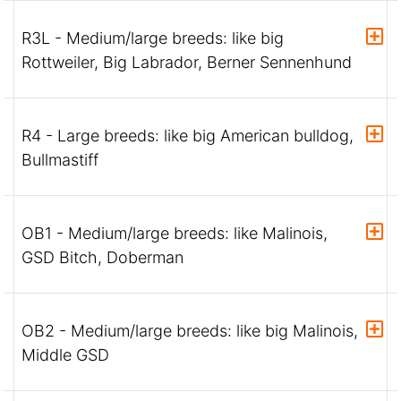
R3L - Medium/large breeds: like big
Rottweiler, Big Labrador, Berner Sennenhund
R4 - Large breeds: like big American bulldog,
Bullmastiff
OB1 - Medium/large breeds: like Malinois,
GSD Bitch, Doberman
OB2 - Medium/large breeds: like big Malinois,
Middle GSD