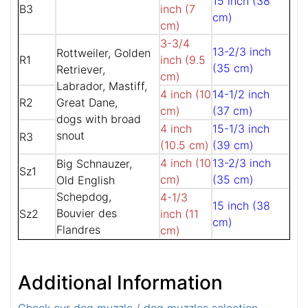
15 inch (38
B3
inch (7
cm)
cm)
3-3/4
13-2/3 inch
Rottweiler, Golden
R1
inch (9.5
(35 cm)
Retriever,
cm)
Labrador, Mastiff,
4 inch (10
14-1/2 inch
R2
Great Dane,
cm)
(37 cm)
dogs with broad
4 inch
15-1/3 inch
snout
R3
(10.5 cm)
(39 cm)
4 inch (10
13-2/3 inch
Big Schnauzer,
Sz1
cm)
(35 cm)
Old English
Schepdog,
4-1/3
15 inch (38
Bouvier des
Sz2
inch (11
cm)
Flandres
cm)
Additional Information