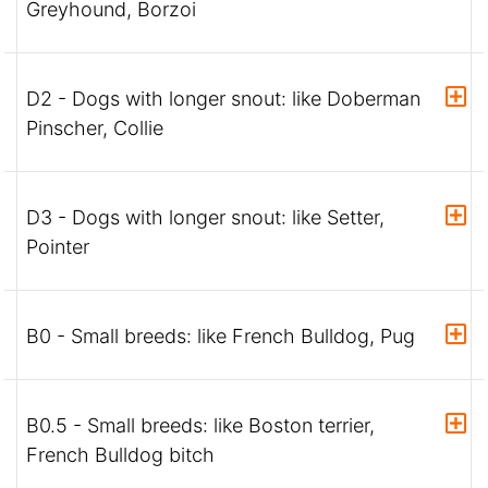
Greyhound, Borzoi
D2 - Dogs with longer snout: like Doberman
Pinscher, Collie
D3 - Dogs with longer snout: like Setter,
Pointer
B0 - Small breeds: like French Bulldog, Pug
B0.5 - Small breeds: like Boston terrier,
French Bulldog bitch