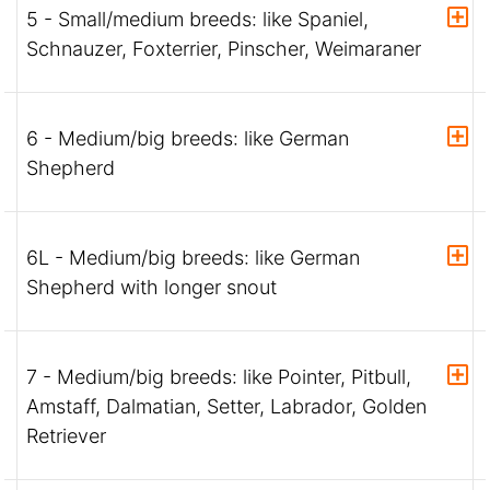
5 - Small/medium breeds: like Spaniel,
Schnauzer, Foxterrier, Pinscher, Weimaraner
6 - Medium/big breeds: like German
Shepherd
6L - Medium/big breeds: like German
Shepherd with longer snout
7 - Medium/big breeds: like Pointer, Pitbull,
Amstaff, Dalmatian, Setter, Labrador, Golden
Retriever