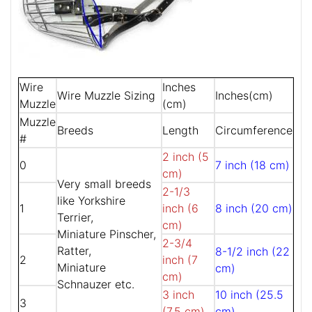
Wire
Inches
Wire Muzzle Sizing
Inches(cm)
Muzzle
(cm)
Muzzle
Breeds
Length
Circumference
#
2 inch (5
0
7 inch (18 cm)
cm)
Very small breeds
2-1/3
like Yorkshire
1
inch (6
8 inch (20 cm)
Terrier,
cm)
Miniature Pinscher,
2-3/4
Ratter,
8-1/2 inch (22
2
inch (7
Miniature
cm)
cm)
Schnauzer etc.
3 inch
10 inch (25.5
3
(7.5 cm)
cm)