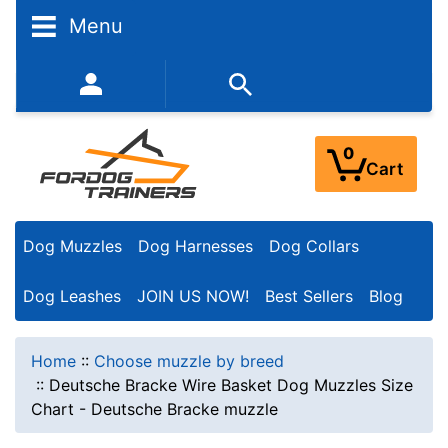
Menu
352-450-8444 (Mon-Fri 9:00AM - 3:00PM EST)
0
Cart
Dog Muzzles
Dog Harnesses
Dog Collars
Dog Leashes
JOIN US NOW!
Best Sellers
Blog
Home
::
Choose muzzle by breed
::
Deutsche Bracke Wire Basket Dog Muzzles Size
Chart - Deutsche Bracke muzzle