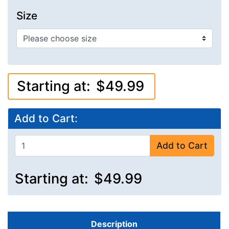
Size
Starting at:
$49.99
Add to Cart:
Add to Cart
Starting at:
$49.99
Description