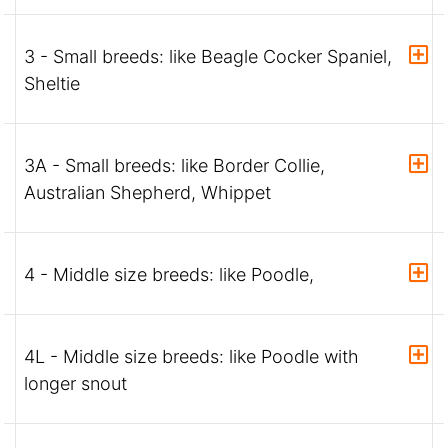
3 - Small breeds: like Beagle Cocker Spaniel,
Sheltie
3A - Small breeds: like Border Collie,
Australian Shepherd, Whippet
4 - Middle size breeds: like Poodle,
4L - Middle size breeds: like Poodle with
longer snout