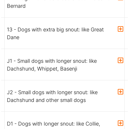
Bernard
13 - Dogs with extra big snout: like Great
Dane
J1 - Small dogs with longer snout: like
Dachshund, Whippet, Basenji
J2 - Small dogs with longer snout: like
Dachshund and other small dogs
D1 - Dogs with longer snout: like Collie,