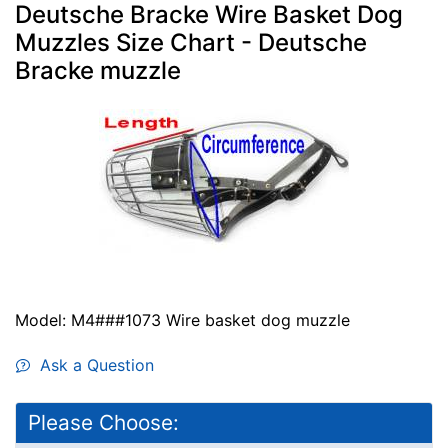
Deutsche Bracke Wire Basket Dog
Muzzles Size Chart - Deutsche
Bracke muzzle
Model: M4###1073 Wire basket dog muzzle
Ask a Question
Please Choose: