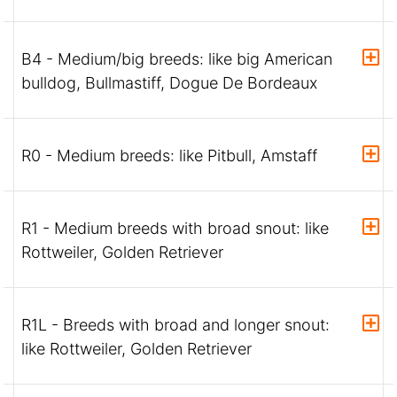
B4 - Medium/big breeds: like big American
bulldog, Bullmastiff, Dogue De Bordeaux
R0 - Medium breeds: like Pitbull, Amstaff
R1 - Medium breeds with broad snout: like
Rottweiler, Golden Retriever
R1L - Breeds with broad and longer snout:
like Rottweiler, Golden Retriever