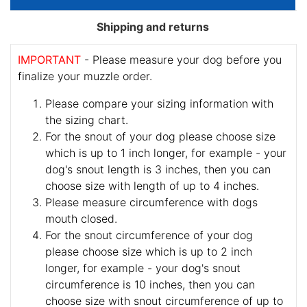
Shipping and returns
IMPORTANT
- Please measure your dog before you
finalize your muzzle order.
Please compare your sizing information with
the sizing chart.
For the snout of your dog please choose size
which is up to 1 inch longer, for example - your
dog's snout length is 3 inches, then you can
choose size with length of up to 4 inches.
Please measure circumference with dogs
mouth closed.
For the snout circumference of your dog
please choose size which is up to 2 inch
longer, for example - your dog's snout
circumference is 10 inches, then you can
choose size with snout circumference of up to