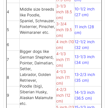
3-1/3
10-1/2 inch
Middle size breeds
4
inch (8.5
(27 cm)
like Poodle,
cm)
Spaniel, Schnauzer,
3-3/4
Foxterrier, Pinscher,
11 inch (28
5
inch (9.5
Weimaraner etc.
cm)
cm)
4 inch (10
12-1/2 inch
6
cm)
(32 cm)
Bigger dogs like
4-1/3
13-1/3 inch
German Shepherd,
7
inch (11
(34 cm)
Pointer, Dalmatian,
cm)
Setter,
4-1/3
Labrador, Golden
13-2/3 inch
8
inch (11
Retriever,
(35 cm)
cm)
Poodle (big),
4-2/3
Siberian Husky,
14-1/3 inch
9
inch (12
Alaskan Malamute
(36.5 cm)
cm)
etc.
5 inch (13
15-1/3 inch