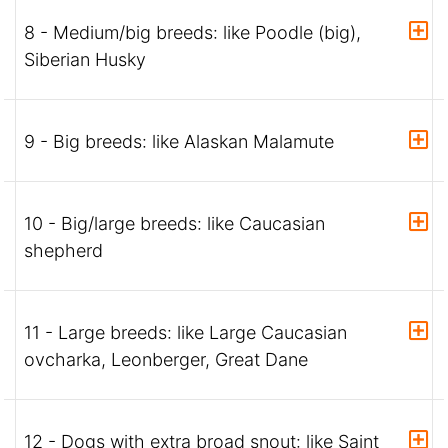
8 - Medium/big breeds: like Poodle (big),
Siberian Husky
9 - Big breeds: like Alaskan Malamute
10 - Big/large breeds: like Caucasian
shepherd
11 - Large breeds: like Large Caucasian
ovcharka, Leonberger, Great Dane
12 - Dogs with extra broad snout: like Saint