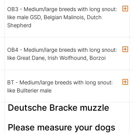
OB3 - Medium/large breeds with long snout:
like male GSD, Belgian Malinois, Dutch
Shepherd
OB4 - Medium/large breeds with long snout:
like Great Dane, Irish Wolfhound, Borzoi
BT - Medium/large breeds with long snout:
like Bullterier male
Deutsche Bracke muzzle
Please measure your dogs