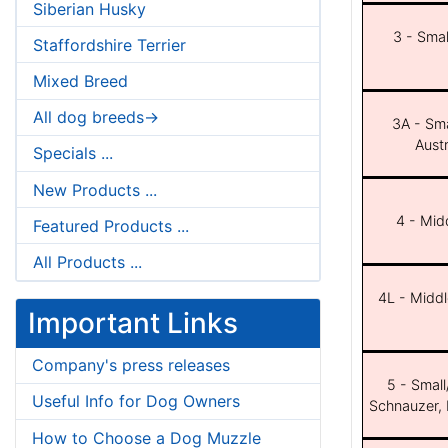
Siberian Husky
3 - Smal
Staffordshire Terrier
Mixed Breed
All dog breeds->
3A - Sma
Aust
Specials ...
New Products ...
4 - Midd
Featured Products ...
All Products ...
4L - Middl
Important Links
Company's press releases
5 - Small
Useful Info for Dog Owners
Schnauzer, 
How to Choose a Dog Muzzle