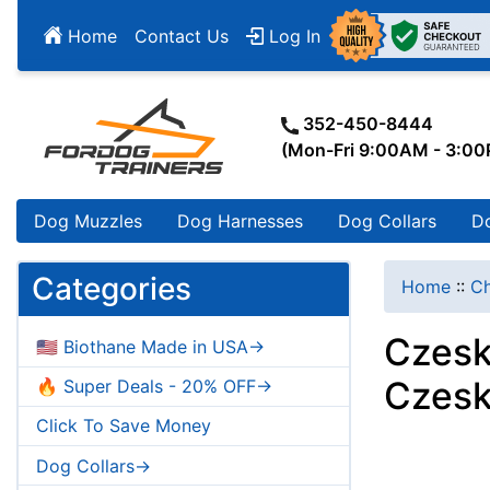
Home
Contact Us
Log In
352-450-8444
(Mon-Fri 9:00AM - 3:0
Dog Muzzles
Dog Harnesses
Dog Collars
D
Categories
Home
::
Ch
Czesk
🇺🇸 Biothane Made in USA->
Czesk
🔥 Super Deals - 20% OFF->
Click To Save Money
Dog Collars->