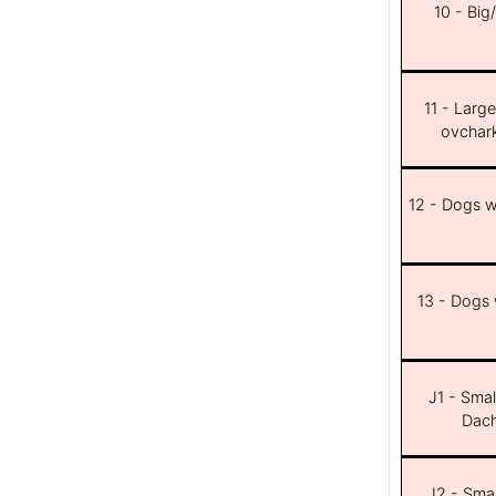
10 - Big
11 - Larg
ovchar
12 - Dogs wi
13 - Dogs w
J1 - Smal
Dach
J2 - Smal