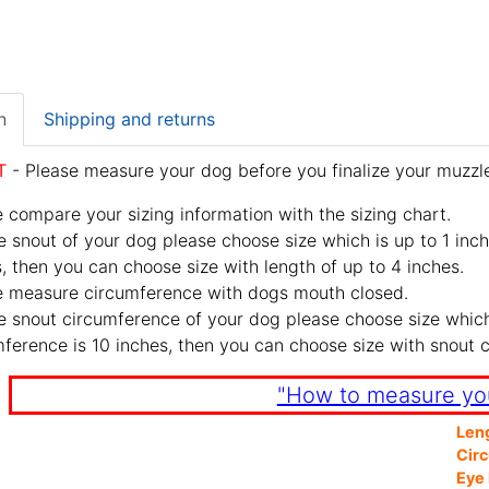
n
Shipping and returns
T
- Please measure your dog before you finalize your muzzle
 compare your sizing information with the sizing chart.
e snout of your dog please choose size which is up to 1 inch
, then you can choose size with length of up to 4 inches.
e measure circumference with dogs mouth closed.
e snout circumference of your dog please choose size which 
ference is 10 inches, then you can choose size with snout 
"How to measure yo
Len
Cir
Eye 