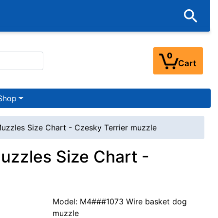
0
Cart
Shop
uzzles Size Chart - Czesky Terrier muzzle
uzzles Size Chart -
Model: M4###1073 Wire basket dog
muzzle