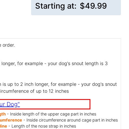
Starting at:
$49.99
 order.
 longer, for example - your dog's snout length is 3
is up to 2 inch longer, for example - your dog's snout
circumference of up to 12 inches
ur Dog"
gth
- Inside length of the upper cage part in inches
cumference
- Inside circumference around cage part in inches
line
- Length of the nose strap in inches