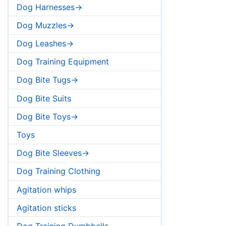
Dog Harnesses->
Dog Muzzles->
Dog Leashes->
Dog Training Equipment
Dog Bite Tugs->
Dog Bite Suits
Dog Bite Toys->
Toys
Dog Bite Sleeves->
Dog Training Clothing
Agitation whips
Agitation sticks
Dog Training Dumbbells