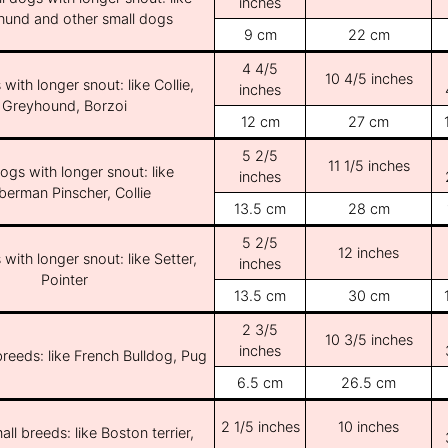
inches
und and other small dogs
9 cm
22 cm
4 4/5
10 4/5 inches
with longer snout: like Collie,
inches
Greyhound, Borzoi
12 cm
27 cm
5 2/5
11 1/5 inches
ogs with longer snout: like
inches
erman Pinscher, Collie
13.5 cm
28 cm
5 2/5
12 inches
with longer snout: like Setter,
inches
Pointer
13.5 cm
30 cm
2 3/5
10 3/5 inches
inches
breeds: like French Bulldog, Pug
6.5 cm
26.5 cm
2 1/5 inches
10 inches
ll breeds: like Boston terrier,