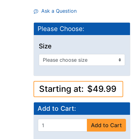
Ask a Question
Please Choose:
Size
Starting at:
$49.99
Add to Cart:
Add to Cart