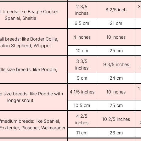
2 3/5
3
8 2/5 inch
l breeds: like Beagle Cocker
inches
Spaniel, Sheltie
6.5 cm
21 cm
4 inches
10 inches
ll breeds: like Border Collie,
ralian Shepherd, Whippet
10 cm
25 cm
3 3/5
9 3/5 inches
inches
le size breeds: like Poodle,
9 cm
24 cm
1
4 1/5 inches
10 inches
e size breeds: like Poodle with
longer snout
10.5 cm
25 cm
4 2/5
10 2/5 inches
/medium breeds: like Spaniel,
inches
Foxterrier, Pinscher, Weimaraner
11 cm
26 cm