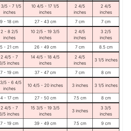
 3/5 - 7 1/5
10 4/5 - 17 1/5
2 4/5
2 4/5
inches
inches
inches
inches
9 - 18 cm
27 - 43 cm
7 cm
7 cm
2 - 8 2/5
10 2/5 - 19 3/5
2 4/5
3 2/5
inches
inches
inches
inches
5 - 21 cm
26 - 49 cm
7 cm
8.5 cm
2 4/5 - 7
14 4/5 - 18 4/5
2 4/5
3 1/5 inches
3/5 inches
inches
inches
7 - 19 cm
37 - 47 cm
7 cm
8 cm
 3/5 - 6 4/5
10 4/5 - 20 inches
3 inches
3 1/5 inches
inches
4 - 17 cm
27 - 50 cm
7.5 cm
8 cm
2 4/5 - 7
15 3/5 - 19 3/5
3 3/5
3 inches
3/5 inches
inches
inches
7 - 19 cm
39 - 49 cm
7.5 cm
9 cm