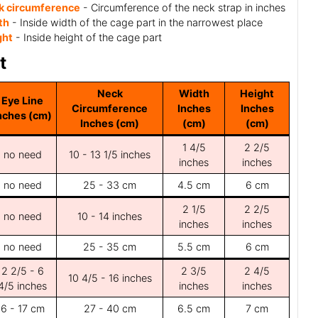
k circumference
- Circumference of the neck strap in inches
th
- Inside width of the cage part in the narrowest place
ght
- Inside height of the cage part
t
Neck
Width
Height
Eye Line
Circumference
Inches
Inches
nches (cm)
Inches (cm)
(cm)
(cm)
1 4/5
2 2/5
no need
10 - 13 1/5 inches
inches
inches
no need
25 - 33 cm
4.5 cm
6 cm
2 1/5
2 2/5
no need
10 - 14 inches
inches
inches
no need
25 - 35 cm
5.5 cm
6 cm
2 2/5 - 6
2 3/5
2 4/5
10 4/5 - 16 inches
4/5 inches
inches
inches
6 - 17 cm
27 - 40 cm
6.5 cm
7 cm