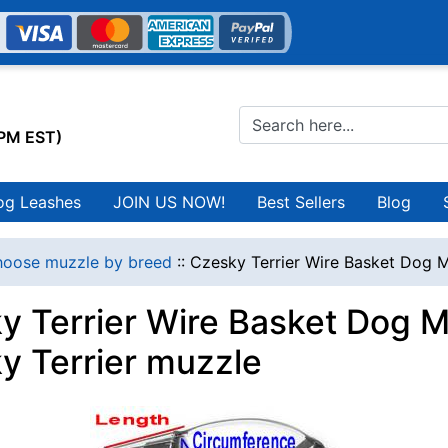
0PM EST)
og Leashes
JOIN US NOW!
Best Sellers
Blog
oose muzzle by breed
::
Czesky Terrier Wire Basket Dog M
y Terrier Wire Basket Dog M
y Terrier muzzle