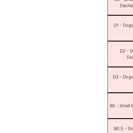
Dachsh
D1 - Dogs 
D2 - D
Dob
D3 - Dogs 
B0 - Small 
B0.5 - Sma