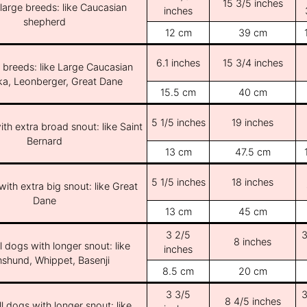
15 3/5 inches
/large breeds: like Caucasian
inches
shepherd
12 cm
39 cm
6.1 inches
15 3/4 inches
e breeds: like Large Caucasian
ka, Leonberger, Great Dane
15.5 cm
40 cm
5 1/5 inches
19 inches
th extra broad snout: like Saint
Bernard
13 cm
47.5 cm
5 1/5 inches
18 inches
ith extra big snout: like Great
Dane
13 cm
45 cm
3 2/5
3
8 inches
l dogs with longer snout: like
inches
shund, Whippet, Basenji
8.5 cm
20 cm
3 3/5
3
8 4/5 inches
l dogs with longer snout: like