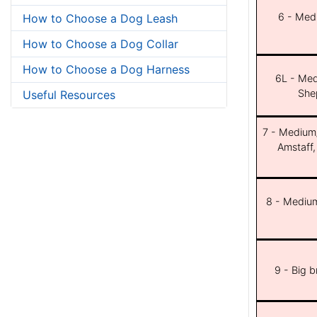
6 - Med
How to Choose a Dog Leash
How to Choose a Dog Collar
How to Choose a Dog Harness
6L - Med
She
Useful Resources
7 - Medium/b
Amstaff,
8 - Medium
9 - Big 