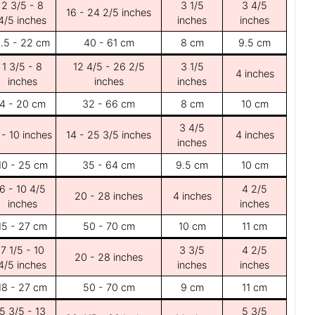
2 3/5 - 8
3 1/5
3 4/5
16 - 24 2/5 inches
4/5 inches
inches
inches
.5 - 22 cm
40 - 61 cm
8 cm
9.5 cm
1 3/5 - 8
12 4/5 - 26 2/5
3 1/5
4 inches
inches
inches
inches
4 - 20 cm
32 - 66 cm
8 cm
10 cm
3 4/5
 - 10 inches
14 - 25 3/5 inches
4 inches
inches
10 - 25 cm
35 - 64 cm
9.5 cm
10 cm
6 - 10 4/5
4 2/5
20 - 28 inches
4 inches
inches
inches
15 - 27 cm
50 - 70 cm
10 cm
11 cm
7 1/5 - 10
3 3/5
4 2/5
20 - 28 inches
4/5 inches
inches
inches
18 - 27 cm
50 - 70 cm
9 cm
11 cm
5 3/5 - 13
5 3/5