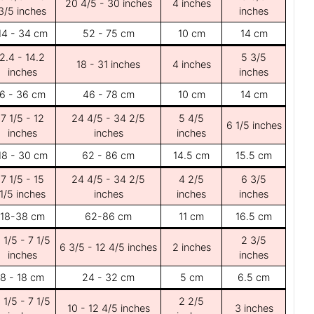
20 4/5 - 30 inches
4 inches
3/5 inches
inches
14 - 34 cm
52 - 75 cm
10 cm
14 cm
2.4 - 14.2
5 3/5
18 - 31 inches
4 inches
inches
inches
6 - 36 cm
46 - 78 cm
10 cm
14 cm
7 1/5 - 12
24 4/5 - 34 2/5
5 4/5
6 1/5 inches
inches
inches
inches
18 - 30 cm
62 - 86 cm
14.5 cm
15.5 cm
7 1/5 - 15
24 4/5 - 34 2/5
4 2/5
6 3/5
1/5 inches
inches
inches
inches
18-38 cm
62-86 cm
11 cm
16.5 cm
 1/5 - 7 1/5
2 3/5
6 3/5 - 12 4/5 inches
2 inches
inches
inches
8 - 18 cm
24 - 32 cm
5 cm
6.5 cm
 1/5 - 7 1/5
2 2/5
10 - 12 4/5 inches
3 inches