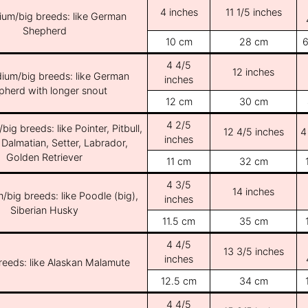
4 inches
11 1/5 inches
ium/big breeds: like German
Shepherd
10 cm
28 cm
6
4 4/5
12 inches
ium/big breeds: like German
inches
pherd with longer snout
12 cm
30 cm
4 2/5
ig breeds: like Pointer, Pitbull,
12 4/5 inches
4
inches
 Dalmatian, Setter, Labrador,
Golden Retriever
11 cm
32 cm
4 3/5
14 inches
/big breeds: like Poodle (big),
inches
Siberian Husky
11.5 cm
35 cm
4 4/5
13 3/5 inches
inches
breeds: like Alaskan Malamute
12.5 cm
34 cm
4 4/5