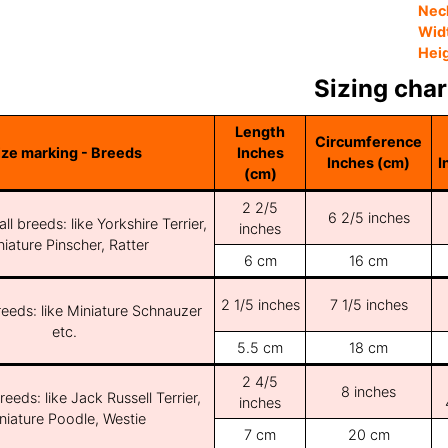
Nec
Wid
Hei
Sizing char
Length
Circumference
ize marking - Breeds
Inches
Inches (cm)
I
(cm)
2 2/5
6 2/5 inches
ll breeds: like Yorkshire Terrier,
inches
iature Pinscher, Ratter
6 cm
16 cm
2 1/5 inches
7 1/5 inches
reeds: like Miniature Schnauzer
etc.
5.5 cm
18 cm
2 4/5
8 inches
reeds: like Jack Russell Terrier,
inches
niature Poodle, Westie
7 cm
20 cm