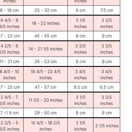
inches
inches
8 - 18 cm
25 - 32 cm
6 cm
7.5 cm
6 4/5 - 8
3 1/5
3 3/5
18 - 22 inches
4/5 inches
inches
inches
17 - 22 cm
45 - 55 cm
8 cm
9 cm
4 2/5 - 8
3 3/5
3 3/5
14 - 21 1/5 inches
2/5 inches
inches
inches
11 - 21 cm
35 - 53 cm
9 cm
9 cm
6 4/5 - 10
18 4/5 - 22 4/5
3 4/5
3 4/5
inches
inches
inches
inches
17 - 25 cm
47 - 57 cm
9.5 cm
9.5 cm
2 4/5 - 7
3 1/5
3 3/5
11 1/5 - 20 inches
3/5 inches
inches
inches
7 -1 9 cm
28 - 50 cm
8 cm
9 cm
2 2/5 - 5
10 4/5 - 18 2/5
3 1/5
3 1/5 inches
3/5 inches
inches
inches