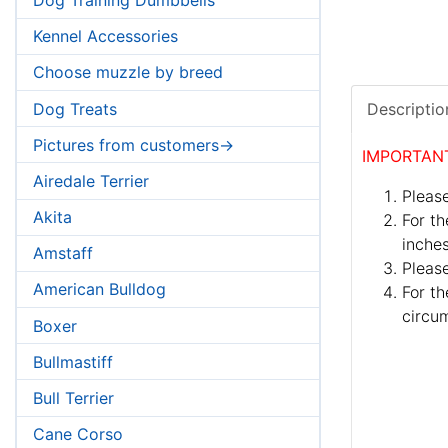
Kennel Accessories
Choose muzzle by breed
Dog Treats
Descriptio
Pictures from customers->
IMPORTAN
Airedale Terrier
Please
Akita
For th
inches
Amstaff
Pleas
American Bulldog
For th
circum
Boxer
Bullmastiff
Bull Terrier
Cane Corso