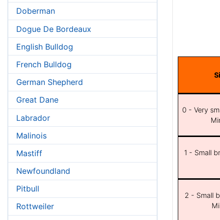
Doberman
Dogue De Bordeaux
English Bulldog
French Bulldog
S
German Shepherd
Great Dane
0 - Very sma
Labrador
Min
Malinois
Mastiff
1 - Small b
Newfoundland
Pitbull
2 - Small b
Mi
Rottweiler