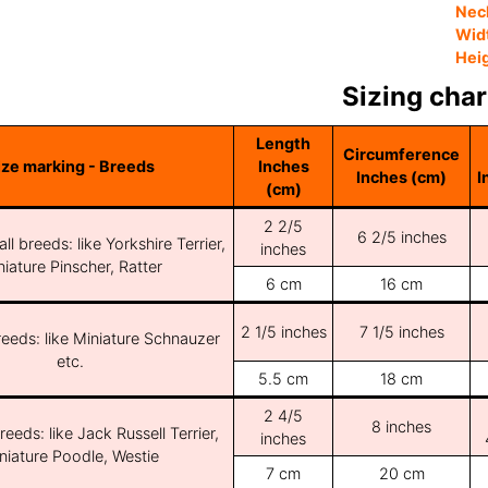
Nec
Wid
Hei
Sizing char
Length
Circumference
ize marking - Breeds
Inches
Inches (cm)
I
(cm)
2 2/5
6 2/5 inches
ll breeds: like Yorkshire Terrier,
inches
iature Pinscher, Ratter
6 cm
16 cm
2 1/5 inches
7 1/5 inches
reeds: like Miniature Schnauzer
etc.
5.5 cm
18 cm
2 4/5
8 inches
reeds: like Jack Russell Terrier,
inches
niature Poodle, Westie
7 cm
20 cm