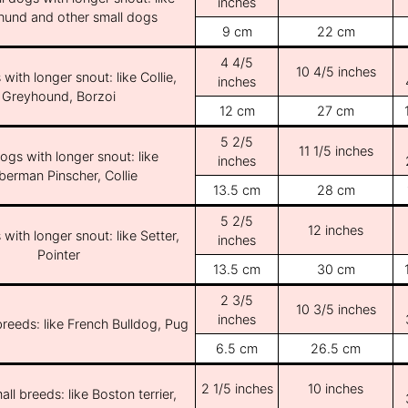
inches
und and other small dogs
9 cm
22 cm
4 4/5
10 4/5 inches
with longer snout: like Collie,
inches
Greyhound, Borzoi
12 cm
27 cm
5 2/5
11 1/5 inches
ogs with longer snout: like
inches
erman Pinscher, Collie
13.5 cm
28 cm
5 2/5
12 inches
with longer snout: like Setter,
inches
Pointer
13.5 cm
30 cm
2 3/5
10 3/5 inches
inches
breeds: like French Bulldog, Pug
6.5 cm
26.5 cm
2 1/5 inches
10 inches
ll breeds: like Boston terrier,