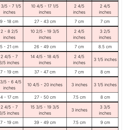
 3/5 - 7 1/5
10 4/5 - 17 1/5
2 4/5
2 4/5
inches
inches
inches
inches
9 - 18 cm
27 - 43 cm
7 cm
7 cm
2 - 8 2/5
10 2/5 - 19 3/5
2 4/5
3 2/5
inches
inches
inches
inches
5 - 21 cm
26 - 49 cm
7 cm
8.5 cm
2 4/5 - 7
14 4/5 - 18 4/5
2 4/5
3 1/5 inches
3/5 inches
inches
inches
7 - 19 cm
37 - 47 cm
7 cm
8 cm
 3/5 - 6 4/5
10 4/5 - 20 inches
3 inches
3 1/5 inches
inches
4 - 17 cm
27 - 50 cm
7.5 cm
8 cm
2 4/5 - 7
15 3/5 - 19 3/5
3 3/5
3 inches
3/5 inches
inches
inches
7 - 19 cm
39 - 49 cm
7.5 cm
9 cm