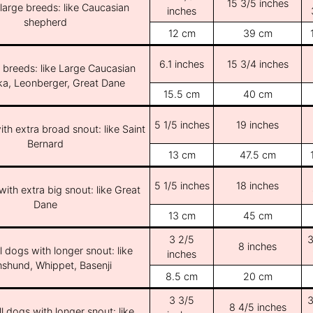
15 3/5 inches
/large breeds: like Caucasian
inches
shepherd
12 cm
39 cm
6.1 inches
15 3/4 inches
e breeds: like Large Caucasian
ka, Leonberger, Great Dane
15.5 cm
40 cm
5 1/5 inches
19 inches
th extra broad snout: like Saint
Bernard
13 cm
47.5 cm
5 1/5 inches
18 inches
ith extra big snout: like Great
Dane
13 cm
45 cm
3 2/5
3
8 inches
l dogs with longer snout: like
inches
shund, Whippet, Basenji
8.5 cm
20 cm
3 3/5
3
8 4/5 inches
l dogs with longer snout: like