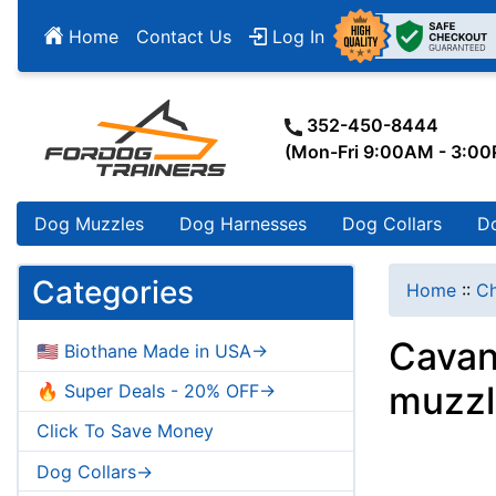
Home
Contact Us
Log In
352-450-8444
(Mon-Fri 9:00AM - 3:0
Dog Muzzles
Dog Harnesses
Dog Collars
D
Categories
Home
::
Ch
Cavan
🇺🇸 Biothane Made in USA->
muzzl
🔥 Super Deals - 20% OFF->
Click To Save Money
Dog Collars->