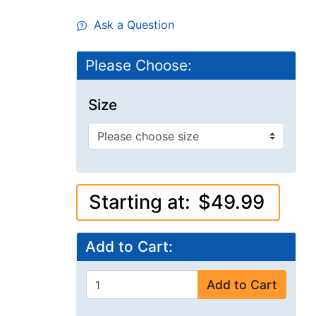
Ask a Question
Please Choose:
Size
Starting at:
$49.99
Add to Cart:
Add to Cart