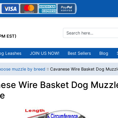
0PM EST)
og Leashes
JOIN US NOW!
Best Sellers
Blog
oose muzzle by breed
::
Cavanese Wire Basket Dog Muzzl
ese Wire Basket Dog Muzzle
e