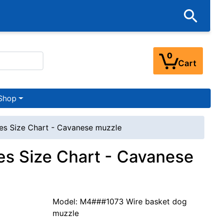
0
Cart
Shop
es Size Chart - Cavanese muzzle
s Size Chart - Cavanese
Model: M4###1073 Wire basket dog
muzzle