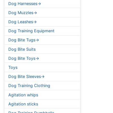
Dog Harnesses->
Dog Muzzles->
Dog Leashes->
Dog Training Equipment
Dog Bite Tugs->
Dog Bite Suits
Dog Bite Toys->
Toys
Dog Bite Sleeves->
Dog Training Clothing
Agitation whips
Agitation sticks
Dog Training Dumbbells