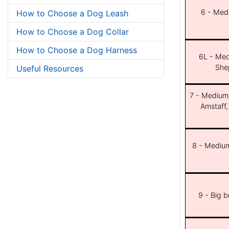
6 - Med
How to Choose a Dog Leash
How to Choose a Dog Collar
How to Choose a Dog Harness
6L - Med
She
Useful Resources
7 - Medium/b
Amstaff,
8 - Medium
9 - Big 