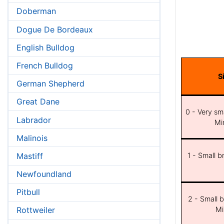
Doberman
Dogue De Bordeaux
English Bulldog
French Bulldog
S
German Shepherd
Great Dane
0 - Very sma
Labrador
Min
Malinois
Mastiff
1 - Small b
Newfoundland
Pitbull
2 - Small b
Mi
Rottweiler