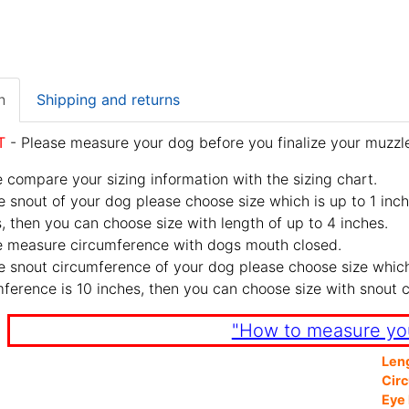
n
Shipping and returns
T
- Please measure your dog before you finalize your muzzle
 compare your sizing information with the sizing chart.
e snout of your dog please choose size which is up to 1 inch
, then you can choose size with length of up to 4 inches.
e measure circumference with dogs mouth closed.
e snout circumference of your dog please choose size which 
ference is 10 inches, then you can choose size with snout 
"How to measure yo
Len
Cir
Eye 