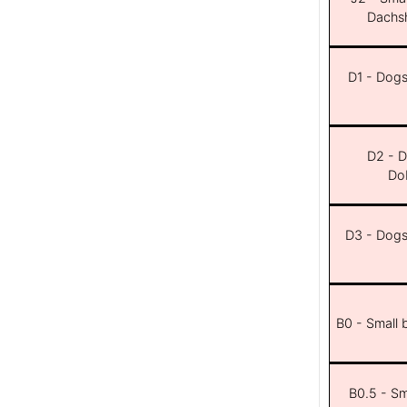
Dachsh
D1 - Dogs 
D2 - D
Dob
D3 - Dogs 
B0 - Small 
B0.5 - Sma