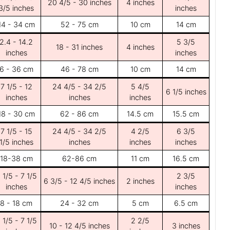
20 4/5 - 30 inches
4 inches
3/5 inches
inches
14 - 34 cm
52 - 75 cm
10 cm
14 cm
2.4 - 14.2
5 3/5
18 - 31 inches
4 inches
inches
inches
6 - 36 cm
46 - 78 cm
10 cm
14 cm
7 1/5 - 12
24 4/5 - 34 2/5
5 4/5
6 1/5 inches
inches
inches
inches
18 - 30 cm
62 - 86 cm
14.5 cm
15.5 cm
7 1/5 - 15
24 4/5 - 34 2/5
4 2/5
6 3/5
1/5 inches
inches
inches
inches
18-38 cm
62-86 cm
11 cm
16.5 cm
 1/5 - 7 1/5
2 3/5
6 3/5 - 12 4/5 inches
2 inches
inches
inches
8 - 18 cm
24 - 32 cm
5 cm
6.5 cm
 1/5 - 7 1/5
2 2/5
10 - 12 4/5 inches
3 inches