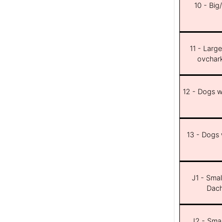
10 - Big
11 - Larg
ovchar
12 - Dogs wi
13 - Dogs w
J1 - Smal
Dach
J2 - Smal