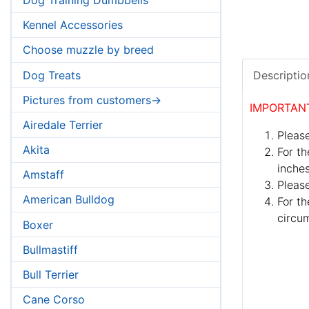
Kennel Accessories
Choose muzzle by breed
Dog Treats
Descriptio
Pictures from customers->
IMPORTAN
Airedale Terrier
Please
Akita
For th
inches
Amstaff
Pleas
American Bulldog
For th
circum
Boxer
Bullmastiff
Bull Terrier
Cane Corso