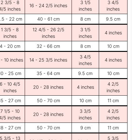
2 3/5 - 8
3 1/5
3 4/5
16 - 24 2/5 inches
4/5 inches
inches
inches
.5 - 22 cm
40 - 61 cm
8 cm
9.5 cm
1 3/5 - 8
12 4/5 - 26 2/5
3 1/5
4 inches
inches
inches
inches
4 - 20 cm
32 - 66 cm
8 cm
10 cm
3 4/5
 - 10 inches
14 - 25 3/5 inches
4 inches
inches
10 - 25 cm
35 - 64 cm
9.5 cm
10 cm
6 - 10 4/5
4 2/5
20 - 28 inches
4 inches
inches
inches
15 - 27 cm
50 - 70 cm
10 cm
11 cm
7 1/5 - 10
3 3/5
4 2/5
20 - 28 inches
4/5 inches
inches
inches
18 - 27 cm
50 - 70 cm
9 cm
11 cm
5 3/5 - 13
5 3/5