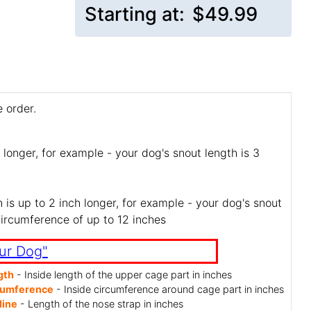
Starting at:
$49.99
 order.
 longer, for example - your dog's snout length is 3
is up to 2 inch longer, for example - your dog's snout
circumference of up to 12 inches
ur Dog"
gth
- Inside length of the upper cage part in inches
cumference
- Inside circumference around cage part in inches
line
- Length of the nose strap in inches