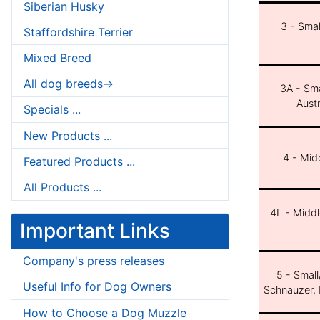
Siberian Husky
3 - Smal
Staffordshire Terrier
Mixed Breed
All dog breeds->
3A - Sma
Aust
Specials ...
New Products ...
4 - Midd
Featured Products ...
All Products ...
4L - Middl
Important Links
Company's press releases
5 - Small
Useful Info for Dog Owners
Schnauzer, 
How to Choose a Dog Muzzle