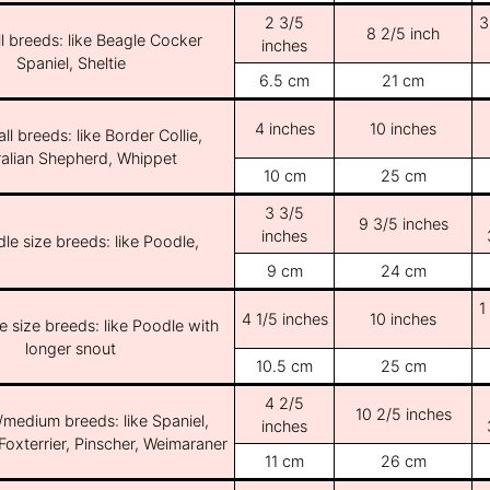
2 3/5
3
8 2/5 inch
l breeds: like Beagle Cocker
inches
Spaniel, Sheltie
6.5 cm
21 cm
4 inches
10 inches
ll breeds: like Border Collie,
ralian Shepherd, Whippet
10 cm
25 cm
3 3/5
9 3/5 inches
inches
le size breeds: like Poodle,
9 cm
24 cm
1
4 1/5 inches
10 inches
e size breeds: like Poodle with
longer snout
10.5 cm
25 cm
4 2/5
10 2/5 inches
/medium breeds: like Spaniel,
inches
Foxterrier, Pinscher, Weimaraner
11 cm
26 cm