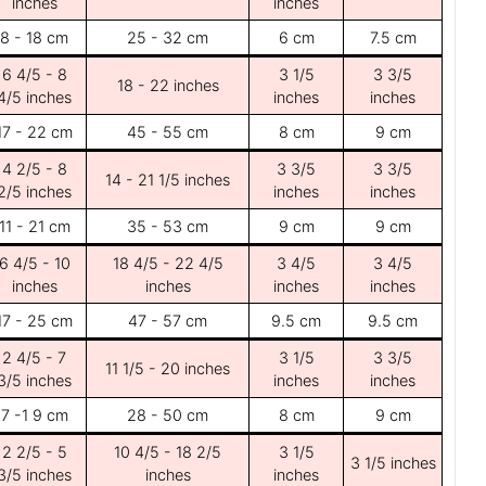
inches
inches
8 - 18 cm
25 - 32 cm
6 cm
7.5 cm
6 4/5 - 8
3 1/5
3 3/5
18 - 22 inches
4/5 inches
inches
inches
17 - 22 cm
45 - 55 cm
8 cm
9 cm
4 2/5 - 8
3 3/5
3 3/5
14 - 21 1/5 inches
2/5 inches
inches
inches
11 - 21 cm
35 - 53 cm
9 cm
9 cm
6 4/5 - 10
18 4/5 - 22 4/5
3 4/5
3 4/5
inches
inches
inches
inches
17 - 25 cm
47 - 57 cm
9.5 cm
9.5 cm
2 4/5 - 7
3 1/5
3 3/5
11 1/5 - 20 inches
3/5 inches
inches
inches
7 -1 9 cm
28 - 50 cm
8 cm
9 cm
2 2/5 - 5
10 4/5 - 18 2/5
3 1/5
3 1/5 inches
3/5 inches
inches
inches