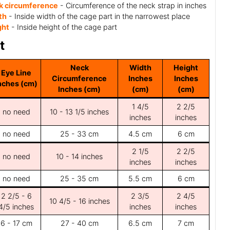
k circumference
- Circumference of the neck strap in inches
th
- Inside width of the cage part in the narrowest place
ght
- Inside height of the cage part
t
Neck
Width
Height
Eye Line
Circumference
Inches
Inches
nches (cm)
Inches (cm)
(cm)
(cm)
1 4/5
2 2/5
no need
10 - 13 1/5 inches
inches
inches
no need
25 - 33 cm
4.5 cm
6 cm
2 1/5
2 2/5
no need
10 - 14 inches
inches
inches
no need
25 - 35 cm
5.5 cm
6 cm
2 2/5 - 6
2 3/5
2 4/5
10 4/5 - 16 inches
4/5 inches
inches
inches
6 - 17 cm
27 - 40 cm
6.5 cm
7 cm