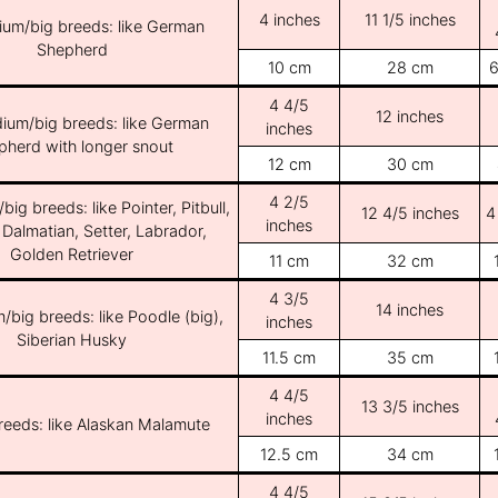
4 inches
11 1/5 inches
ium/big breeds: like German
Shepherd
10 cm
28 cm
6
4 4/5
12 inches
ium/big breeds: like German
inches
pherd with longer snout
12 cm
30 cm
4 2/5
ig breeds: like Pointer, Pitbull,
12 4/5 inches
4
inches
 Dalmatian, Setter, Labrador,
Golden Retriever
11 cm
32 cm
4 3/5
14 inches
/big breeds: like Poodle (big),
inches
Siberian Husky
11.5 cm
35 cm
4 4/5
13 3/5 inches
inches
breeds: like Alaskan Malamute
12.5 cm
34 cm
4 4/5