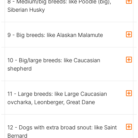
8 - Medium/big breeds: like Poodle (big),
Siberian Husky
9 - Big breeds: like Alaskan Malamute
10 - Big/large breeds: like Caucasian
shepherd
11 - Large breeds: like Large Caucasian
ovcharka, Leonberger, Great Dane
12 - Dogs with extra broad snout: like Saint
Bernard