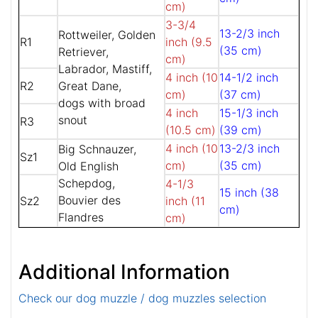
cm)
3-3/4
13-2/3 inch
Rottweiler, Golden
R1
inch (9.5
(35 cm)
Retriever,
cm)
Labrador, Mastiff,
4 inch (10
14-1/2 inch
R2
Great Dane,
cm)
(37 cm)
dogs with broad
4 inch
15-1/3 inch
snout
R3
(10.5 cm)
(39 cm)
4 inch (10
13-2/3 inch
Big Schnauzer,
Sz1
cm)
(35 cm)
Old English
Schepdog,
4-1/3
15 inch (38
Bouvier des
Sz2
inch (11
cm)
Flandres
cm)
Additional Information
Check our dog muzzle / dog muzzles selection