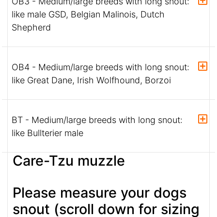
OB3 - Medium/large breeds with long snout:
like male GSD, Belgian Malinois, Dutch
Shepherd
OB4 - Medium/large breeds with long snout:
like Great Dane, Irish Wolfhound, Borzoi
BT - Medium/large breeds with long snout:
like Bullterier male
Care-Tzu muzzle
Please measure your dogs
snout (scroll down for sizing