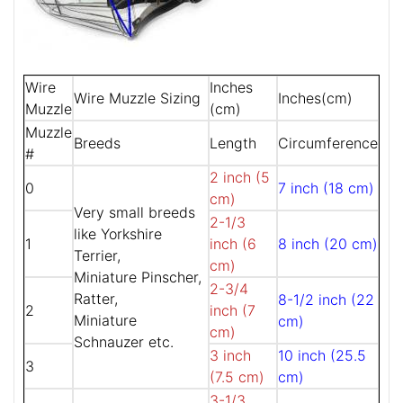
Wire
Inches
Wire Muzzle Sizing
Inches(cm)
Muzzle
(cm)
Muzzle
Breeds
Length
Circumference
#
2 inch (5
0
7 inch (18 cm)
cm)
Very small breeds
2-1/3
like Yorkshire
1
inch (6
8 inch (20 cm)
Terrier,
cm)
Miniature Pinscher,
2-3/4
Ratter,
8-1/2 inch (22
2
inch (7
Miniature
cm)
cm)
Schnauzer etc.
3 inch
10 inch (25.5
3
(7.5 cm)
cm)
3-1/3