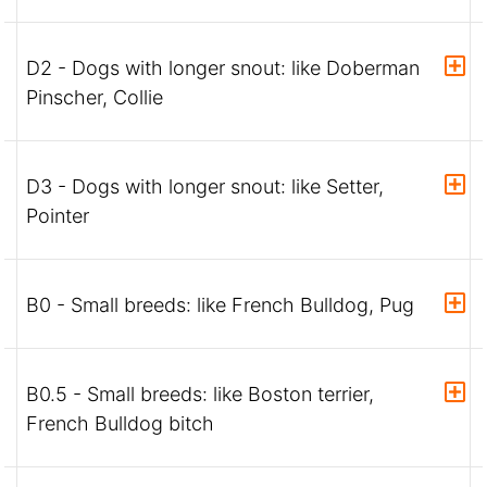
D2 - Dogs with longer snout: like Doberman
Pinscher, Collie
D3 - Dogs with longer snout: like Setter,
Pointer
B0 - Small breeds: like French Bulldog, Pug
B0.5 - Small breeds: like Boston terrier,
French Bulldog bitch