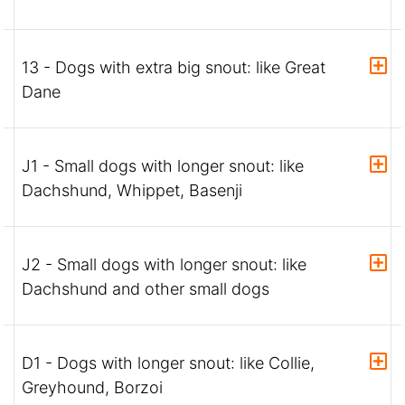
13 - Dogs with extra big snout: like Great
Dane
J1 - Small dogs with longer snout: like
Dachshund, Whippet, Basenji
J2 - Small dogs with longer snout: like
Dachshund and other small dogs
D1 - Dogs with longer snout: like Collie,
Greyhound, Borzoi