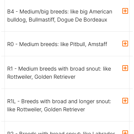
B4 - Medium/big breeds: like big American
bulldog, Bullmastiff, Dogue De Bordeaux
R0 - Medium breeds: like Pitbull, Amstaff
R1 - Medium breeds with broad snout: like
Rottweiler, Golden Retriever
R1L - Breeds with broad and longer snout:
like Rottweiler, Golden Retriever
R2 - Breeds with broad snout: like Labrador,