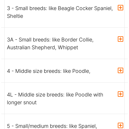
3 - Small breeds: like Beagle Cocker Spaniel,
Sheltie
3A - Small breeds: like Border Collie,
Australian Shepherd, Whippet
4 - Middle size breeds: like Poodle,
4L - Middle size breeds: like Poodle with
longer snout
5 - Small/medium breeds: like Spaniel,