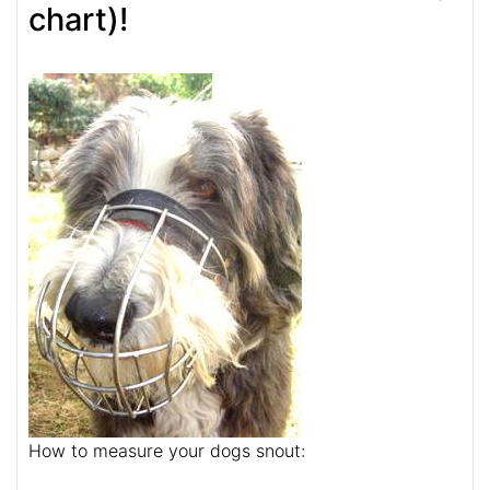
chart)!
How to measure your dogs snout: