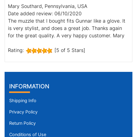
Mary Southard, Pennsylvania, USA
Date added review: 06/10/2020
The muzzle that I bought fits Gunnar like a glove. It
is very stylist, and does a great job. Thanks again
for the great quality. A very happy customer. Mary
Rating:
[5 of 5 Stars]
INFORMATION
Shipping Info
Privacy Policy
Return Policy
Conditions of Use