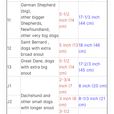
German Shepherd
(big),
5-1/2
other bigger
17-1/3 inch
11
inch (14
Shepherds,
(44 cm)
cm)
Newfoundland,
other very big dogs
Saint Bernard ,
5 inch (13
18 inch (46
12
dogs with extra
cm)
cm)
broad snout
Great Dane, dogs
5-1/2
17-2/3 inch
13
with extra big
inch (14
(45 cm)
snout
cm)
2-3/4
J1
inch (7
8 inch (20 cm)
cm)
Dachshund and
3 inch (8
8-1/3 inch (21
J2
other small dogs
cm)
cm)
with longer snout
3-1/2