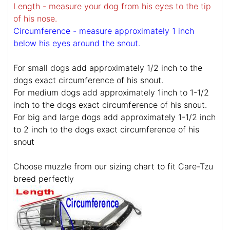
Length - measure your dog from his eyes to the tip
of his nose.
Circumference - measure approximately 1 inch
below his eyes around the snout.
For small dogs add approximately 1/2 inch to the
dogs exact circumference of his snout.
For medium dogs add approximately 1inch to 1-1/2
inch to the dogs exact circumference of his snout.
For big and large dogs add approximately 1-1/2 inch
to 2 inch to the dogs exact circumference of his
snout
Choose muzzle from our sizing chart to fit Care-Tzu
breed perfectly