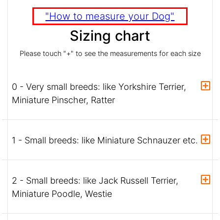
"How to measure your Dog"
Sizing chart
Please touch "+" to see the measurements for each size
0 - Very small breeds: like Yorkshire Terrier,
Miniature Pinscher, Ratter
1 - Small breeds: like Miniature Schnauzer etc.
2 - Small breeds: like Jack Russell Terrier,
Miniature Poodle, Westie