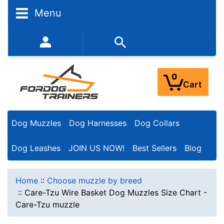
Menu
352-450-8444 (Mon-Fri 9:00AM - 3:00PM EST)
0
Cart
Dog Muzzles
Dog Harnesses
Dog Collars
Dog Leashes
JOIN US NOW!
Best Sellers
Blog
Home
::
Choose muzzle by breed
::
Care-Tzu Wire Basket Dog Muzzles Size Chart -
Care-Tzu muzzle