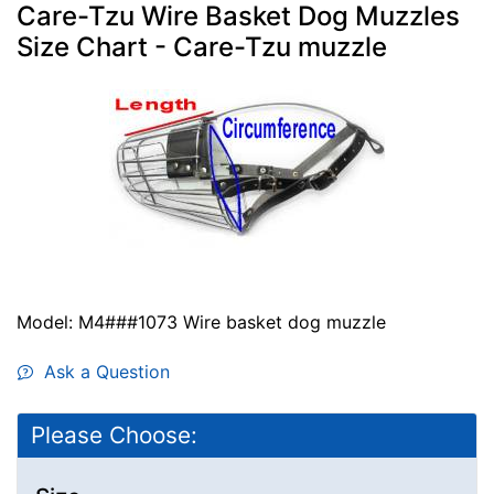
Care-Tzu Wire Basket Dog Muzzles
Size Chart - Care-Tzu muzzle
Model: M4###1073 Wire basket dog muzzle
Ask a Question
Please Choose: