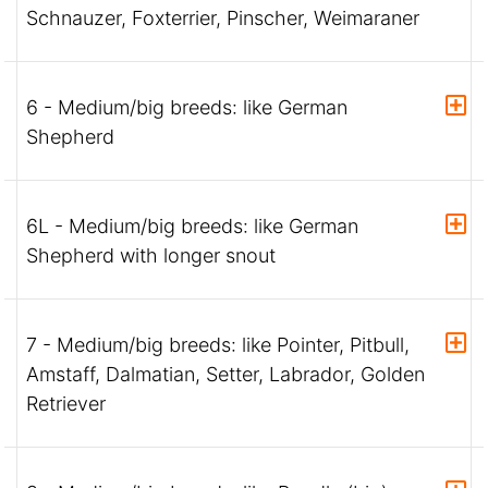
Schnauzer, Foxterrier, Pinscher, Weimaraner
6 - Medium/big breeds: like German
Shepherd
6L - Medium/big breeds: like German
Shepherd with longer snout
7 - Medium/big breeds: like Pointer, Pitbull,
Amstaff, Dalmatian, Setter, Labrador, Golden
Retriever