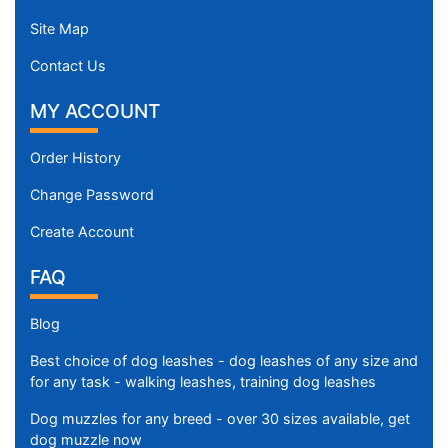
Site Map
Contact Us
MY ACCOUNT
Order History
Change Password
Create Account
FAQ
Blog
Best choice of dog leashes - dog leashes of any size and
for any task - walking leashes, training dog leashes
Dog muzzles for any breed - over 30 sizes available, get
dog muzzle now