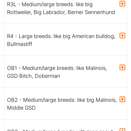
R3L - Medium/large breeds: like big
Rottweiler, Big Labrador, Berner Sennenhund
R4 - Large breeds: like big American bulldog,
Bullmastiff
OB1 - Medium/large breeds: like Malinois,
GSD Bitch, Doberman
OB2 - Medium/large breeds: like big Malinois,
Middle GSD