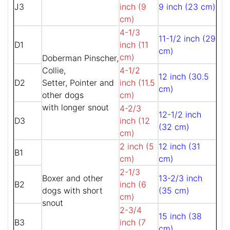
J3
inch (9
9 inch (23 cm)
cm)
4-1/3
11-1/2 inch (29
D1
inch (11
cm)
cm)
Doberman Pinscher,
Collie,
4-1/2
12 inch (30.5
D2
Setter, Pointer and
inch (11.5
cm)
other dogs
cm)
with longer snout
4-2/3
12-1/2 inch
D3
inch (12
(32 cm)
cm)
2 inch (5
12 inch (31
B1
cm)
cm)
2-1/3
Boxer and other
13-2/3 inch
B2
inch (6
dogs with short
(35 cm)
cm)
snout
2-3/4
15 inch (38
B3
inch (7
cm)