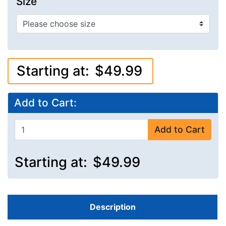
Size
Starting at:
$49.99
Add to Cart:
Add to Cart
Starting at:
$49.99
Description