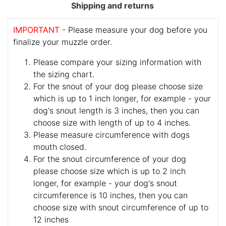
Shipping and returns
IMPORTANT
- Please measure your dog before you
finalize your muzzle order.
Please compare your sizing information with
the sizing chart.
For the snout of your dog please choose size
which is up to 1 inch longer, for example - your
dog's snout length is 3 inches, then you can
choose size with length of up to 4 inches.
Please measure circumference with dogs
mouth closed.
For the snout circumference of your dog
please choose size which is up to 2 inch
longer, for example - your dog's snout
circumference is 10 inches, then you can
choose size with snout circumference of up to
12 inches