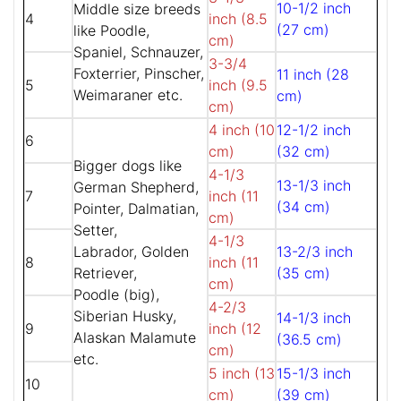
10-1/2 inch
Middle size breeds
4
inch (8.5
(27 cm)
like Poodle,
cm)
Spaniel, Schnauzer,
3-3/4
Foxterrier, Pinscher,
11 inch (28
5
inch (9.5
Weimaraner etc.
cm)
cm)
4 inch (10
12-1/2 inch
6
cm)
(32 cm)
Bigger dogs like
4-1/3
13-1/3 inch
German Shepherd,
7
inch (11
(34 cm)
Pointer, Dalmatian,
cm)
Setter,
4-1/3
Labrador, Golden
13-2/3 inch
8
inch (11
Retriever,
(35 cm)
cm)
Poodle (big),
4-2/3
Siberian Husky,
14-1/3 inch
9
inch (12
Alaskan Malamute
(36.5 cm)
cm)
etc.
5 inch (13
15-1/3 inch
10
cm)
(39 cm)