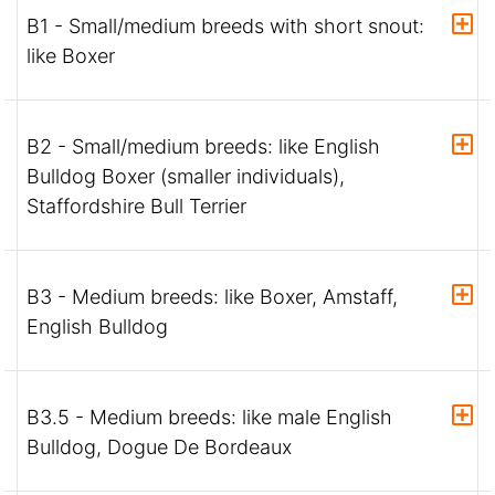
B1 - Small/medium breeds with short snout:
like Boxer
B2 - Small/medium breeds: like English
Bulldog Boxer (smaller individuals),
Staffordshire Bull Terrier
B3 - Medium breeds: like Boxer, Amstaff,
English Bulldog
B3.5 - Medium breeds: like male English
Bulldog, Dogue De Bordeaux