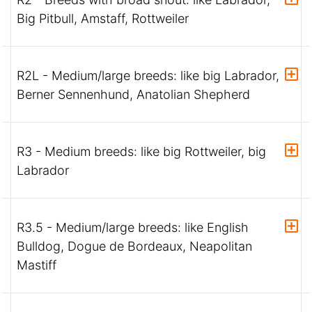
Big Pitbull, Amstaff, Rottweiler
R2L - Medium/large breeds: like big Labrador,
Berner Sennenhund, Anatolian Shepherd
R3 - Medium breeds: like big Rottweiler, big
Labrador
R3.5 - Medium/large breeds: like English
Bulldog, Dogue de Bordeaux, Neapolitan
Mastiff