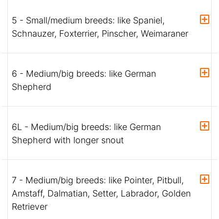
5 - Small/medium breeds: like Spaniel,
Schnauzer, Foxterrier, Pinscher, Weimaraner
6 - Medium/big breeds: like German
Shepherd
6L - Medium/big breeds: like German
Shepherd with longer snout
7 - Medium/big breeds: like Pointer, Pitbull,
Amstaff, Dalmatian, Setter, Labrador, Golden
Retriever