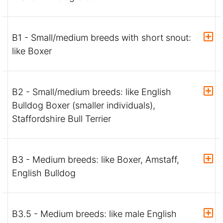
B1 - Small/medium breeds with short snout:
like Boxer
B2 - Small/medium breeds: like English
Bulldog Boxer (smaller individuals),
Staffordshire Bull Terrier
B3 - Medium breeds: like Boxer, Amstaff,
English Bulldog
B3.5 - Medium breeds: like male English