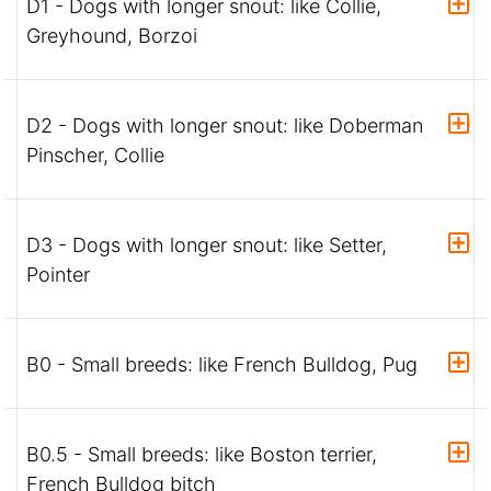
D1 - Dogs with longer snout: like Collie,
Greyhound, Borzoi
D2 - Dogs with longer snout: like Doberman
Pinscher, Collie
D3 - Dogs with longer snout: like Setter,
Pointer
B0 - Small breeds: like French Bulldog, Pug
B0.5 - Small breeds: like Boston terrier,
French Bulldog bitch