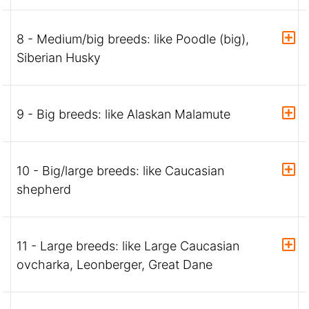
8 - Medium/big breeds: like Poodle (big),
Siberian Husky
9 - Big breeds: like Alaskan Malamute
10 - Big/large breeds: like Caucasian
shepherd
11 - Large breeds: like Large Caucasian
ovcharka, Leonberger, Great Dane