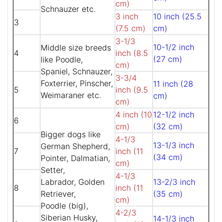
cm)
Schnauzer etc.
3 inch
10 inch (25.5
3
(7.5 cm)
cm)
3-1/3
10-1/2 inch
Middle size breeds
4
inch (8.5
(27 cm)
like Poodle,
cm)
Spaniel, Schnauzer,
3-3/4
Foxterrier, Pinscher,
11 inch (28
5
inch (9.5
Weimaraner etc.
cm)
cm)
4 inch (10
12-1/2 inch
6
cm)
(32 cm)
Bigger dogs like
4-1/3
13-1/3 inch
German Shepherd,
7
inch (11
(34 cm)
Pointer, Dalmatian,
cm)
Setter,
4-1/3
Labrador, Golden
13-2/3 inch
8
inch (11
Retriever,
(35 cm)
cm)
Poodle (big),
4-2/3
Siberian Husky,
14-1/3 inch