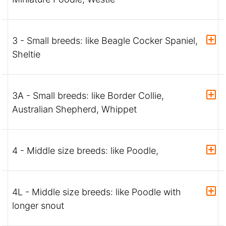
3 - Small breeds: like Beagle Cocker Spaniel,
Sheltie
3A - Small breeds: like Border Collie,
Australian Shepherd, Whippet
4 - Middle size breeds: like Poodle,
4L - Middle size breeds: like Poodle with
longer snout