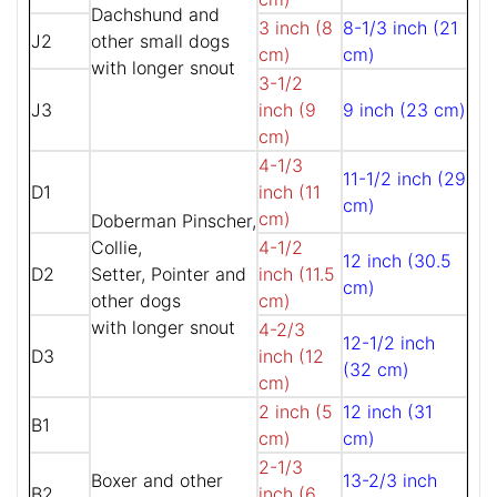
Dachshund and
3 inch (8
8-1/3 inch (21
J2
other small dogs
cm)
cm)
with longer snout
3-1/2
J3
inch (9
9 inch (23 cm)
cm)
4-1/3
11-1/2 inch (29
D1
inch (11
cm)
cm)
Doberman Pinscher,
Collie,
4-1/2
12 inch (30.5
D2
Setter, Pointer and
inch (11.5
cm)
other dogs
cm)
with longer snout
4-2/3
12-1/2 inch
D3
inch (12
(32 cm)
cm)
2 inch (5
12 inch (31
B1
cm)
cm)
2-1/3
Boxer and other
13-2/3 inch
B2
inch (6