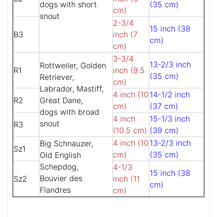
dogs with short
(35 cm)
cm)
snout
2-3/4
15 inch (38
B3
inch (7
cm)
cm)
3-3/4
13-2/3 inch
Rottweiler, Golden
R1
inch (9.5
(35 cm)
Retriever,
cm)
Labrador, Mastiff,
4 inch (10
14-1/2 inch
R2
Great Dane,
cm)
(37 cm)
dogs with broad
4 inch
15-1/3 inch
snout
R3
(10.5 cm)
(39 cm)
4 inch (10
13-2/3 inch
Big Schnauzer,
Sz1
cm)
(35 cm)
Old English
Schepdog,
4-1/3
15 inch (38
Bouvier des
Sz2
inch (11
cm)
Flandres
cm)