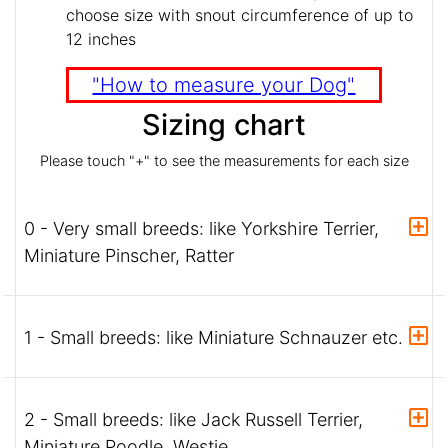
choose size with snout circumference of up to
12 inches
"How to measure your Dog"
Sizing chart
Please touch "+" to see the measurements for each size
0 - Very small breeds: like Yorkshire Terrier,
Miniature Pinscher, Ratter
1 - Small breeds: like Miniature Schnauzer etc.
2 - Small breeds: like Jack Russell Terrier,
Miniature Poodle, Westie