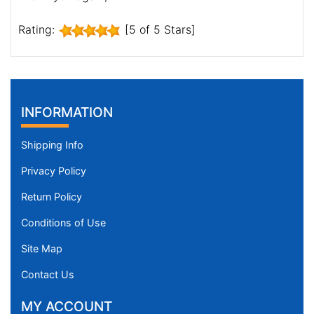
Rating:
[5 of 5 Stars]
INFORMATION
Shipping Info
Privacy Policy
Return Policy
Conditions of Use
Site Map
Contact Us
MY ACCOUNT