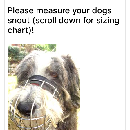
Please measure your dogs
snout (scroll down for sizing
chart)!