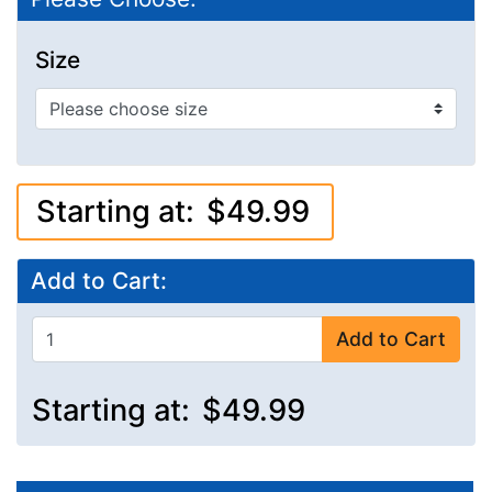
Size
Starting at:
$49.99
Add to Cart:
Add to Cart
Starting at:
$49.99