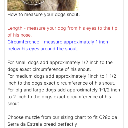
How to measure your dogs snout:
Length - measure your dog from his eyes to the tip
of his nose.
Circumference - measure approximately 1 inch
below his eyes around the snout.
For small dogs add approximately 1/2 inch to the
dogs exact circumference of his snout.
For medium dogs add approximately 1inch to 1-1/2
inch to the dogs exact circumference of his snout.
For big and large dogs add approximately 1-1/2 inch
to 2 inch to the dogs exact circumference of his
snout
Choose muzzle from our sizing chart to fit C?£o da
Serra da Estrela breed perfectly