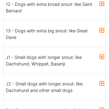
12 - Dogs with extra broad snout: like Saint
Bernard
13 - Dogs with extra big snout: like Great
Dane
J1 - Small dogs with longer snout: like
Dachshund, Whippet, Basenji
J2 - Small dogs with longer snout: like
Dachshund and other small dogs