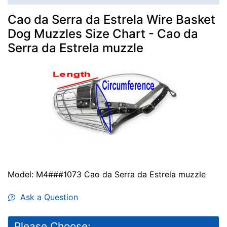
Cao da Serra da Estrela Wire Basket
Dog Muzzles Size Chart - Cao da
Serra da Estrela muzzle
Model: M4###1073 Cao da Serra da Estrela muzzle
Ask a Question
Please Choose: