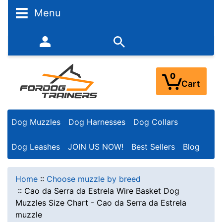
Menu
352-450-8444 (Mon-Fri 9:00AM - 3:00PM EST)
0
Cart
Dog Muzzles
Dog Harnesses
Dog Collars
Dog Leashes
JOIN US NOW!
Best Sellers
Blog
Home
::
Choose muzzle by breed
::
Cao da Serra da Estrela Wire Basket Dog
Muzzles Size Chart - Cao da Serra da Estrela
muzzle