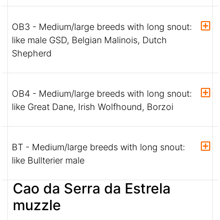
OB3 - Medium/large breeds with long snout:
like male GSD, Belgian Malinois, Dutch
Shepherd
OB4 - Medium/large breeds with long snout:
like Great Dane, Irish Wolfhound, Borzoi
BT - Medium/large breeds with long snout:
like Bullterier male
Cao da Serra da Estrela
muzzle