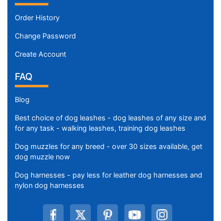
Order History
Change Password
Create Account
FAQ
Blog
Best choice of dog leashes - dog leashes of any size and
for any task - walking leashes, training dog leashes
Dog muzzles for any breed - over 30 sizes available, get
dog muzzle now
Dog harnesses - pay less for leather dog harnesses and
nylon dog harnesses