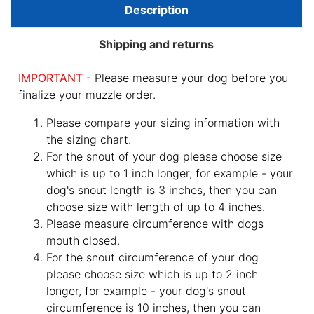
Description
Shipping and returns
IMPORTANT
- Please measure your dog before you
finalize your muzzle order.
Please compare your sizing information with
the sizing chart.
For the snout of your dog please choose size
which is up to 1 inch longer, for example - your
dog's snout length is 3 inches, then you can
choose size with length of up to 4 inches.
Please measure circumference with dogs
mouth closed.
For the snout circumference of your dog
please choose size which is up to 2 inch
longer, for example - your dog's snout
circumference is 10 inches, then you can