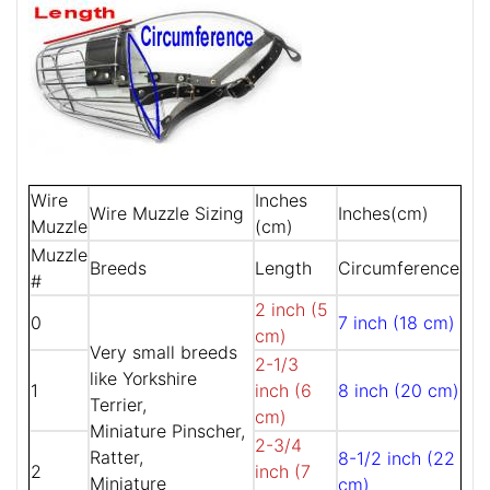
Wire
Inches
Wire Muzzle Sizing
Inches(cm)
Muzzle
(cm)
Muzzle
Breeds
Length
Circumference
#
2 inch (5
0
7 inch (18 cm)
cm)
Very small breeds
2-1/3
like Yorkshire
1
inch (6
8 inch (20 cm)
Terrier,
cm)
Miniature Pinscher,
2-3/4
Ratter,
8-1/2 inch (22
2
inch (7
Miniature
cm)