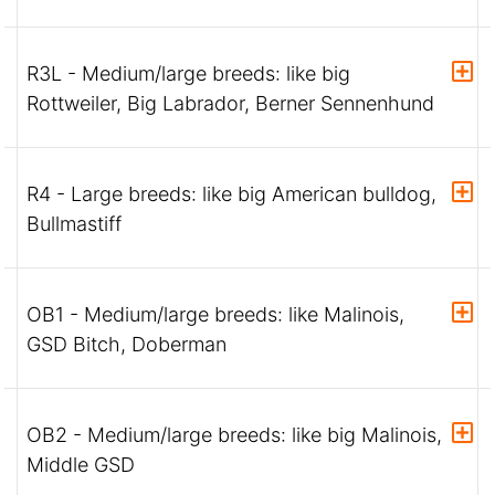
R3L - Medium/large breeds: like big
Rottweiler, Big Labrador, Berner Sennenhund
R4 - Large breeds: like big American bulldog,
Bullmastiff
OB1 - Medium/large breeds: like Malinois,
GSD Bitch, Doberman
OB2 - Medium/large breeds: like big Malinois,
Middle GSD