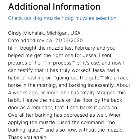
Additional Information
Check our dog muzzle / dog muzzles selection
Cindy Michalak, Michigan, USA
Date added review: 21/06/2020
hi - I bought the muzzle last February and you
helped me get the right one for Jessa. I sent
pictures of her ""in process"" of it's use, and now I
can testify that it has truly worked! Jessa had a
habit of rushing or ""going out the gate"" like a race
horse in the morning, and barking incessantly. About
4 weeks ago, or more, she has totally stopped this
habit. I leave the muzzle on the floor by the back
door as a reminder, that if she barks it goes on.
Overall her barking has decreased as well. When
applying the muzzle I used the command ""no
barking, quiet"" and also now, without the muzzle.
Thank you again,