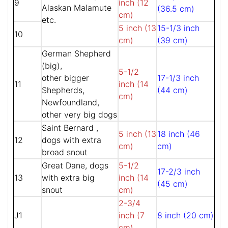
9
inch (12
Alaskan Malamute
(36.5 cm)
cm)
etc.
5 inch (13
15-1/3 inch
10
cm)
(39 cm)
German Shepherd
(big),
5-1/2
other bigger
17-1/3 inch
11
inch (14
Shepherds,
(44 cm)
cm)
Newfoundland,
other very big dogs
Saint Bernard ,
5 inch (13
18 inch (46
12
dogs with extra
cm)
cm)
broad snout
Great Dane, dogs
5-1/2
17-2/3 inch
13
with extra big
inch (14
(45 cm)
snout
cm)
2-3/4
J1
inch (7
8 inch (20 cm)
cm)