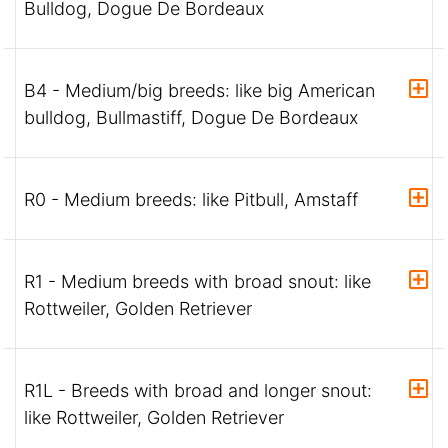
Bulldog, Dogue De Bordeaux
B4 - Medium/big breeds: like big American
bulldog, Bullmastiff, Dogue De Bordeaux
R0 - Medium breeds: like Pitbull, Amstaff
R1 - Medium breeds with broad snout: like
Rottweiler, Golden Retriever
R1L - Breeds with broad and longer snout:
like Rottweiler, Golden Retriever