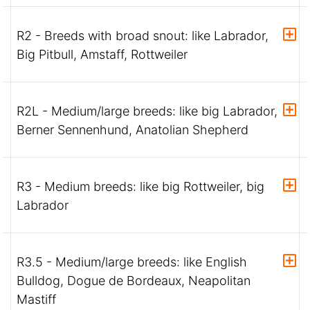
R2 - Breeds with broad snout: like Labrador,
Big Pitbull, Amstaff, Rottweiler
R2L - Medium/large breeds: like big Labrador,
Berner Sennenhund, Anatolian Shepherd
R3 - Medium breeds: like big Rottweiler, big
Labrador
R3.5 - Medium/large breeds: like English
Bulldog, Dogue de Bordeaux, Neapolitan
Mastiff