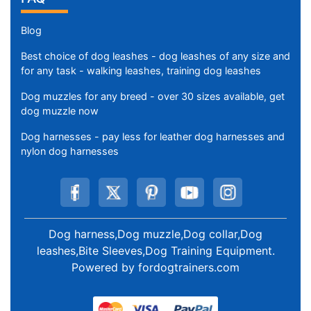
Blog
Best choice of dog leashes - dog leashes of any size and
for any task - walking leashes, training dog leashes
Dog muzzles for any breed - over 30 sizes available, get
dog muzzle now
Dog harnesses - pay less for leather dog harnesses and
nylon dog harnesses
Dog harness,Dog muzzle,Dog collar,Dog
leashes,Bite Sleeves,Dog Training Equipment
.
Powered by
fordogtrainers.com