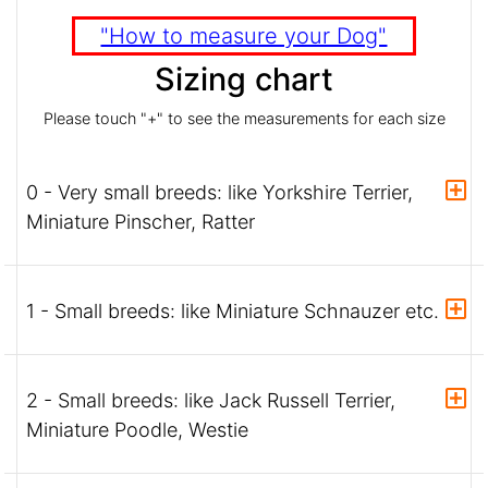
"How to measure your Dog"
Sizing chart
Please touch "+" to see the measurements for each size
0 - Very small breeds: like Yorkshire Terrier,
Miniature Pinscher, Ratter
1 - Small breeds: like Miniature Schnauzer etc.
2 - Small breeds: like Jack Russell Terrier,
Miniature Poodle, Westie