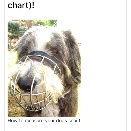
chart)!
How to measure your dogs snout: