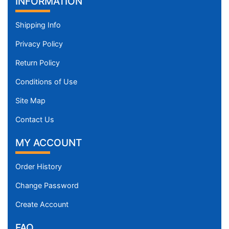
INFORMATION
Shipping Info
Privacy Policy
Return Policy
Conditions of Use
Site Map
Contact Us
MY ACCOUNT
Order History
Change Password
Create Account
FAQ