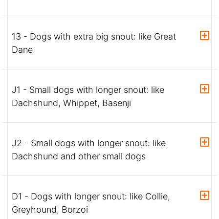
13 - Dogs with extra big snout: like Great
Dane
J1 - Small dogs with longer snout: like
Dachshund, Whippet, Basenji
J2 - Small dogs with longer snout: like
Dachshund and other small dogs
D1 - Dogs with longer snout: like Collie,
Greyhound, Borzoi