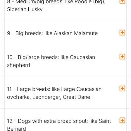
8 - Medium/big breeds: like Poodle (big),
Siberian Husky
9 - Big breeds: like Alaskan Malamute
10 - Big/large breeds: like Caucasian
shepherd
11 - Large breeds: like Large Caucasian
ovcharka, Leonberger, Great Dane
12 - Dogs with extra broad snout: like Saint
Bernard