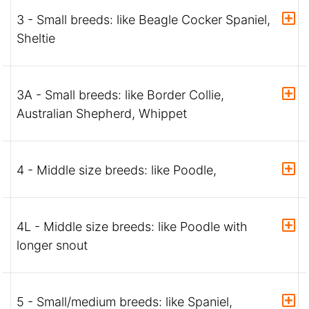
3 - Small breeds: like Beagle Cocker Spaniel,
Sheltie
3A - Small breeds: like Border Collie,
Australian Shepherd, Whippet
4 - Middle size breeds: like Poodle,
4L - Middle size breeds: like Poodle with
longer snout
5 - Small/medium breeds: like Spaniel,