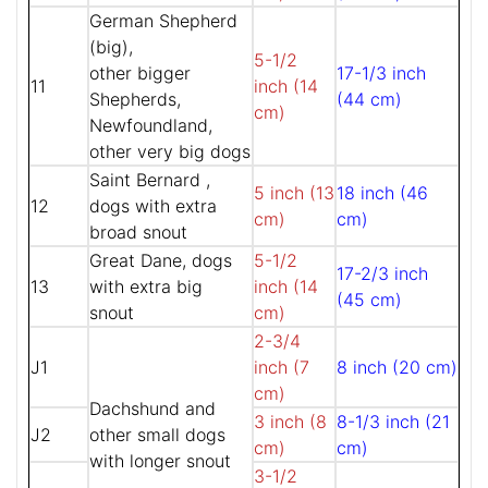
German Shepherd
(big),
5-1/2
other bigger
17-1/3 inch
11
inch (14
Shepherds,
(44 cm)
cm)
Newfoundland,
other very big dogs
Saint Bernard ,
5 inch (13
18 inch (46
12
dogs with extra
cm)
cm)
broad snout
Great Dane, dogs
5-1/2
17-2/3 inch
13
with extra big
inch (14
(45 cm)
snout
cm)
2-3/4
J1
inch (7
8 inch (20 cm)
cm)
Dachshund and
3 inch (8
8-1/3 inch (21
J2
other small dogs
cm)
cm)
with longer snout
3-1/2