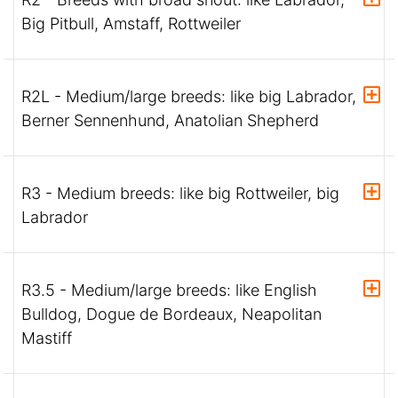
Big Pitbull, Amstaff, Rottweiler
R2L - Medium/large breeds: like big Labrador,
Berner Sennenhund, Anatolian Shepherd
R3 - Medium breeds: like big Rottweiler, big
Labrador
R3.5 - Medium/large breeds: like English
Bulldog, Dogue de Bordeaux, Neapolitan
Mastiff