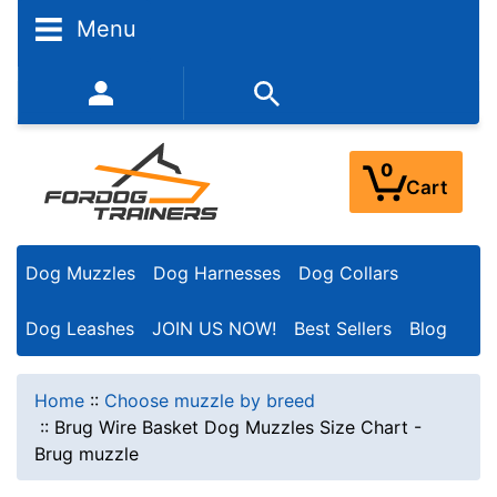
Menu
352-450-8444 (Mon-Fri 9:00AM - 3:00PM EST)
0
Cart
Dog Muzzles
Dog Harnesses
Dog Collars
Dog Leashes
JOIN US NOW!
Best Sellers
Blog
Home
::
Choose muzzle by breed
::
Brug Wire Basket Dog Muzzles Size Chart -
Brug muzzle