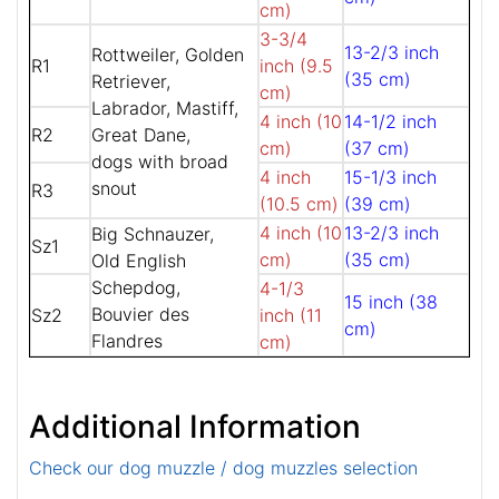
cm)
3-3/4
13-2/3 inch
Rottweiler, Golden
R1
inch (9.5
(35 cm)
Retriever,
cm)
Labrador, Mastiff,
4 inch (10
14-1/2 inch
R2
Great Dane,
cm)
(37 cm)
dogs with broad
4 inch
15-1/3 inch
snout
R3
(10.5 cm)
(39 cm)
4 inch (10
13-2/3 inch
Big Schnauzer,
Sz1
cm)
(35 cm)
Old English
Schepdog,
4-1/3
15 inch (38
Bouvier des
Sz2
inch (11
cm)
Flandres
cm)
Additional Information
Check our dog muzzle / dog muzzles selection