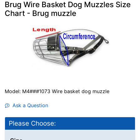
Brug Wire Basket Dog Muzzles Size
Chart - Brug muzzle
Model: M4###1073 Wire basket dog muzzle
Ask a Question
Please Choose: