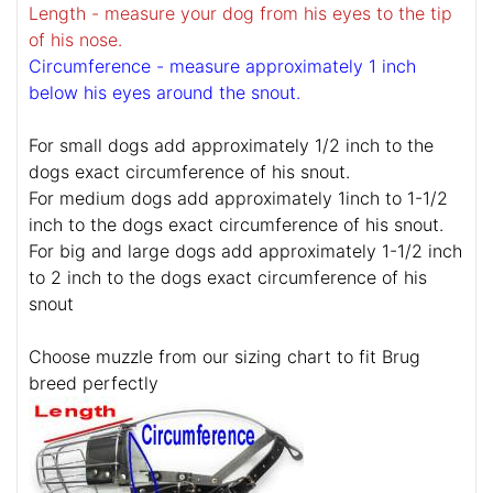
Length - measure your dog from his eyes to the tip
of his nose.
Circumference - measure approximately 1 inch
below his eyes around the snout.
For small dogs add approximately 1/2 inch to the
dogs exact circumference of his snout.
For medium dogs add approximately 1inch to 1-1/2
inch to the dogs exact circumference of his snout.
For big and large dogs add approximately 1-1/2 inch
to 2 inch to the dogs exact circumference of his
snout
Choose muzzle from our sizing chart to fit Brug
breed perfectly