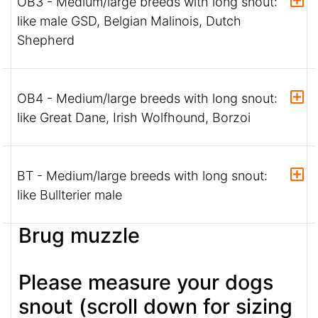
OB3 - Medium/large breeds with long snout:
like male GSD, Belgian Malinois, Dutch
Shepherd
OB4 - Medium/large breeds with long snout:
like Great Dane, Irish Wolfhound, Borzoi
BT - Medium/large breeds with long snout:
like Bullterier male
Brug muzzle
Please measure your dogs
snout (scroll down for sizing