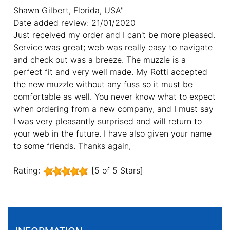
Shawn Gilbert, Florida, USA"
Date added review: 21/01/2020
Just received my order and I can't be more pleased.
Service was great; web was really easy to navigate
and check out was a breeze. The muzzle is a
perfect fit and very well made. My Rotti accepted
the new muzzle without any fuss so it must be
comfortable as well. You never know what to expect
when ordering from a new company, and I must say
I was very pleasantly surprised and will return to
your web in the future. I have also given your name
to some friends. Thanks again,
Rating:
[5 of 5 Stars]