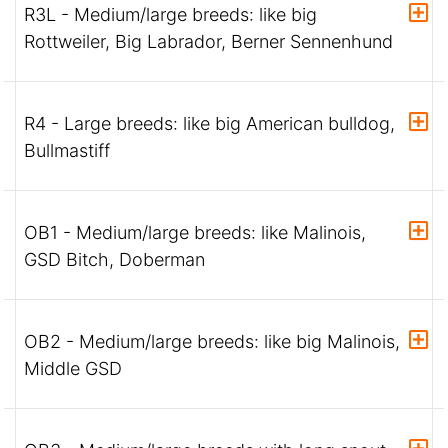
R3L - Medium/large breeds: like big
Rottweiler, Big Labrador, Berner Sennenhund
R4 - Large breeds: like big American bulldog,
Bullmastiff
OB1 - Medium/large breeds: like Malinois,
GSD Bitch, Doberman
OB2 - Medium/large breeds: like big Malinois,
Middle GSD