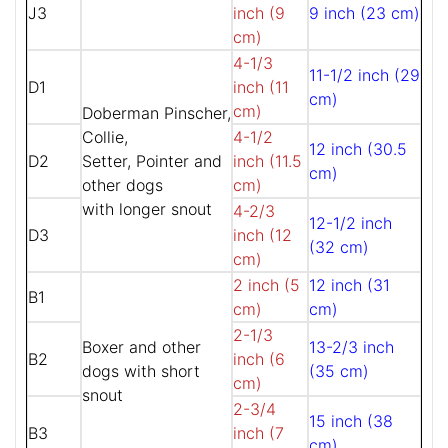
J3
inch (9
9 inch (23 cm)
cm)
4-1/3
11-1/2 inch (29
D1
inch (11
cm)
cm)
Doberman Pinscher,
Collie,
4-1/2
12 inch (30.5
D2
Setter, Pointer and
inch (11.5
cm)
other dogs
cm)
with longer snout
4-2/3
12-1/2 inch
D3
inch (12
(32 cm)
cm)
2 inch (5
12 inch (31
B1
cm)
cm)
2-1/3
Boxer and other
13-2/3 inch
B2
inch (6
dogs with short
(35 cm)
cm)
snout
2-3/4
15 inch (38
B3
inch (7
cm)