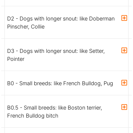
D2 - Dogs with longer snout: like Doberman
Pinscher, Collie
D3 - Dogs with longer snout: like Setter,
Pointer
B0 - Small breeds: like French Bulldog, Pug
B0.5 - Small breeds: like Boston terrier,
French Bulldog bitch