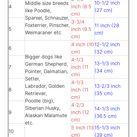
10-1/2 inch
Middle size breeds
4
inch (8.5
(27 cm)
like Poodle,
cm)
Spaniel, Schnauzer,
3-3/4
Foxterrier, Pinscher,
11 inch (28
5
inch (9.5
Weimaraner etc.
cm)
cm)
4 inch (10
12-1/2 inch
6
cm)
(32 cm)
Bigger dogs like
4-1/3
13-1/3 inch
German Shepherd,
7
inch (11
(34 cm)
Pointer, Dalmatian,
cm)
Setter,
4-1/3
Labrador, Golden
13-2/3 inch
8
inch (11
Retriever,
(35 cm)
cm)
Poodle (big),
4-2/3
Siberian Husky,
14-1/3 inch
9
inch (12
Alaskan Malamute
(36.5 cm)
cm)
etc.
5 inch (13
15-1/3 inch
10
cm)
(39 cm)