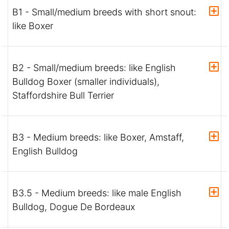
B1 - Small/medium breeds with short snout:
like Boxer
B2 - Small/medium breeds: like English
Bulldog Boxer (smaller individuals),
Staffordshire Bull Terrier
B3 - Medium breeds: like Boxer, Amstaff,
English Bulldog
B3.5 - Medium breeds: like male English
Bulldog, Dogue De Bordeaux