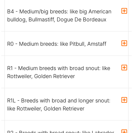
B4 - Medium/big breeds: like big American
bulldog, Bullmastiff, Dogue De Bordeaux
R0 - Medium breeds: like Pitbull, Amstaff
R1 - Medium breeds with broad snout: like
Rottweiler, Golden Retriever
R1L - Breeds with broad and longer snout:
like Rottweiler, Golden Retriever
R2 - Breeds with broad snout: like Labrador,