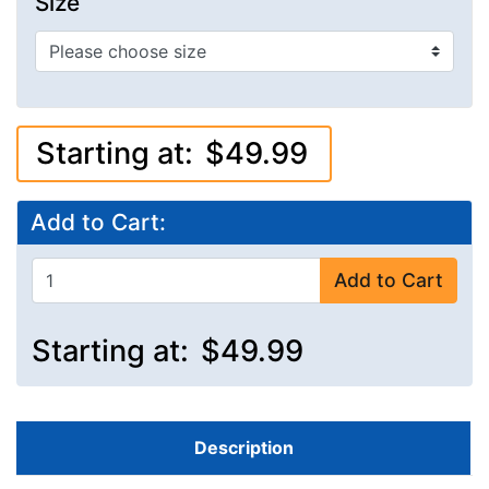
Size
Starting at:
$49.99
Add to Cart:
Add to Cart
Starting at:
$49.99
Description