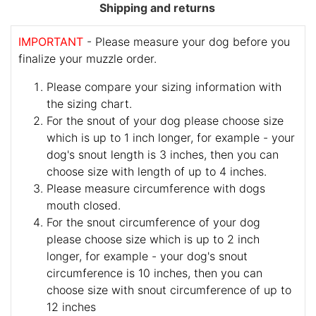
Shipping and returns
IMPORTANT
- Please measure your dog before you
finalize your muzzle order.
Please compare your sizing information with
the sizing chart.
For the snout of your dog please choose size
which is up to 1 inch longer, for example - your
dog's snout length is 3 inches, then you can
choose size with length of up to 4 inches.
Please measure circumference with dogs
mouth closed.
For the snout circumference of your dog
please choose size which is up to 2 inch
longer, for example - your dog's snout
circumference is 10 inches, then you can
choose size with snout circumference of up to
12 inches