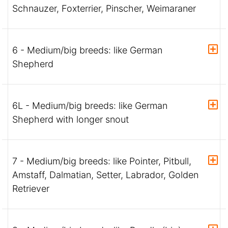
Schnauzer, Foxterrier, Pinscher, Weimaraner
6 - Medium/big breeds: like German
Shepherd
6L - Medium/big breeds: like German
Shepherd with longer snout
7 - Medium/big breeds: like Pointer, Pitbull,
Amstaff, Dalmatian, Setter, Labrador, Golden
Retriever