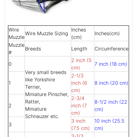
Wire
Inches
Wire Muzzle Sizing
Inches(cm)
Muzzle
(cm)
Muzzle
Breeds
Length
Circumference
#
2 inch (5
0
7 inch (18 cm)
cm)
Very small breeds
2-1/3
like Yorkshire
1
inch (6
8 inch (20 cm)
Terrier,
cm)
Miniature Pinscher,
2-3/4
Ratter,
8-1/2 inch (22
2
inch (7
Miniature
cm)
cm)
Schnauzer etc.
3 inch
10 inch (25.5
3
(7.5 cm)
cm)
3-1/3