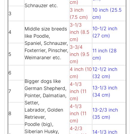
cm)
Schnauzer etc.
3 inch
10 inch (25.5
3
(7.5 cm)
cm)
3-1/3
10-1/2 inch
Middle size breeds
4
inch (8.5
(27 cm)
like Poodle,
cm)
Spaniel, Schnauzer,
3-3/4
Foxterrier, Pinscher,
11 inch (28
5
inch (9.5
Weimaraner etc.
cm)
cm)
4 inch (10
12-1/2 inch
6
cm)
(32 cm)
Bigger dogs like
4-1/3
13-1/3 inch
German Shepherd,
7
inch (11
(34 cm)
Pointer, Dalmatian,
cm)
Setter,
4-1/3
Labrador, Golden
13-2/3 inch
8
inch (11
Retriever,
(35 cm)
cm)
Poodle (big),
4-2/3
Siberian Husky,
14-1/3 inch