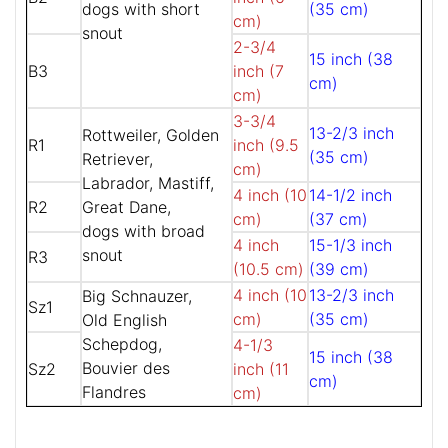
dogs with short
(35 cm)
cm)
snout
2-3/4
15 inch (38
B3
inch (7
cm)
cm)
3-3/4
13-2/3 inch
Rottweiler, Golden
R1
inch (9.5
(35 cm)
Retriever,
cm)
Labrador, Mastiff,
4 inch (10
14-1/2 inch
R2
Great Dane,
cm)
(37 cm)
dogs with broad
4 inch
15-1/3 inch
snout
R3
(10.5 cm)
(39 cm)
4 inch (10
13-2/3 inch
Big Schnauzer,
Sz1
cm)
(35 cm)
Old English
Schepdog,
4-1/3
15 inch (38
Bouvier des
Sz2
inch (11
cm)
Flandres
cm)