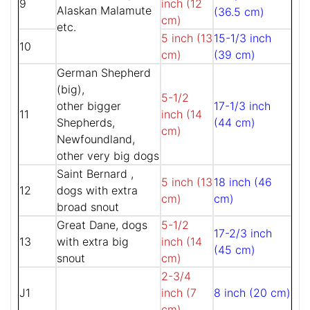
9
inch (12
Alaskan Malamute
(36.5 cm)
cm)
etc.
5 inch (13
15-1/3 inch
10
cm)
(39 cm)
German Shepherd
(big),
5-1/2
other bigger
17-1/3 inch
11
inch (14
Shepherds,
(44 cm)
cm)
Newfoundland,
other very big dogs
Saint Bernard ,
5 inch (13
18 inch (46
12
dogs with extra
cm)
cm)
broad snout
Great Dane, dogs
5-1/2
17-2/3 inch
13
with extra big
inch (14
(45 cm)
snout
cm)
2-3/4
J1
inch (7
8 inch (20 cm)
cm)