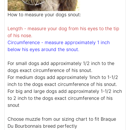
How to measure your dogs snout:
Length - measure your dog from his eyes to the tip
of his nose.
Circumference - measure approximately 1 inch
below his eyes around the snout.
For small dogs add approximately 1/2 inch to the
dogs exact circumference of his snout.
For medium dogs add approximately 1inch to 1-1/2
inch to the dogs exact circumference of his snout.
For big and large dogs add approximately 1-1/2 inch
to 2 inch to the dogs exact circumference of his
snout
Choose muzzle from our sizing chart to fit Braque
Du Bourbonnais breed perfectly