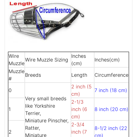
Wire
Inches
Wire Muzzle Sizing
Inches(cm)
Muzzle
(cm)
Muzzle
Breeds
Length
Circumference
#
2 inch (5
0
7 inch (18 cm)
cm)
Very small breeds
2-1/3
like Yorkshire
1
inch (6
8 inch (20 cm)
Terrier,
cm)
Miniature Pinscher,
2-3/4
Ratter,
8-1/2 inch (22
2
inch (7
Miniature
cm)