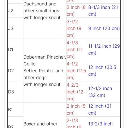
Dachshund and
3 inch (8
8-1/3 inch (21
J2
other small dogs
cm)
cm)
with longer snout
3-1/2
J3
inch (9
9 inch (23 cm)
cm)
4-1/3
11-1/2 inch (29
D1
inch (11
cm)
cm)
Doberman Pinscher,
Collie,
4-1/2
12 inch (30.5
D2
Setter, Pointer and
inch (11.5
cm)
other dogs
cm)
with longer snout
4-2/3
12-1/2 inch
D3
inch (12
(32 cm)
cm)
2 inch (5
12 inch (31
B1
cm)
cm)
2-1/3
Boxer and other
13-2/3 inch
B2
inch (6