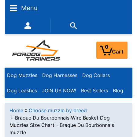
Menu
352-450-8444 (Mon-Fri 9:00AM - 3:00PM EST)
0
Cart
Dog Muzzles
Dog Harnesses
Dog Collars
Dog Leashes
JOIN US NOW!
Best Sellers
Blog
Home
::
Choose muzzle by breed
::
Braque Du Bourbonnais Wire Basket Dog
Muzzles Size Chart - Braque Du Bourbonnais
muzzle