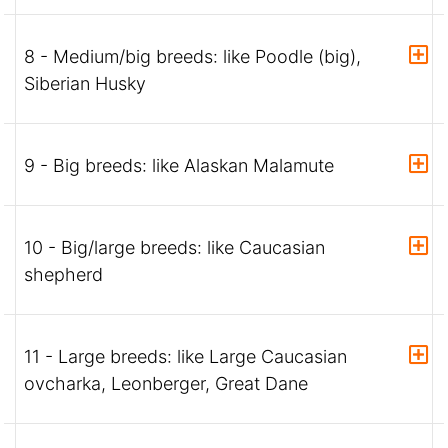
8 - Medium/big breeds: like Poodle (big),
Siberian Husky
9 - Big breeds: like Alaskan Malamute
10 - Big/large breeds: like Caucasian
shepherd
11 - Large breeds: like Large Caucasian
ovcharka, Leonberger, Great Dane