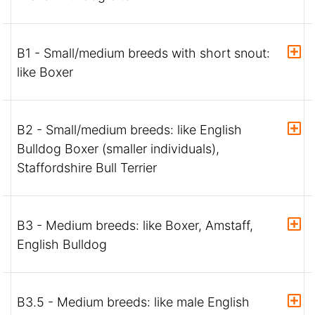
B1 - Small/medium breeds with short snout:
like Boxer
B2 - Small/medium breeds: like English
Bulldog Boxer (smaller individuals),
Staffordshire Bull Terrier
B3 - Medium breeds: like Boxer, Amstaff,
English Bulldog
B3.5 - Medium breeds: like male English