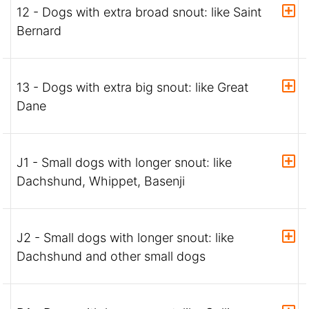
12 - Dogs with extra broad snout: like Saint
Bernard
13 - Dogs with extra big snout: like Great
Dane
J1 - Small dogs with longer snout: like
Dachshund, Whippet, Basenji
J2 - Small dogs with longer snout: like
Dachshund and other small dogs