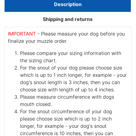
Description
Shipping and returns
IMPORTANT
- Please measure your dog before you
finalize your muzzle order.
Please compare your sizing information with
the sizing chart.
For the snout of your dog please choose size
which is up to 1 inch longer, for example - your
dog's snout length is 3 inches, then you can
choose size with length of up to 4 inches.
Please measure circumference with dogs
mouth closed.
For the snout circumference of your dog
please choose size which is up to 2 inch
longer, for example - your dog's snout
circumference is 10 inches, then you can