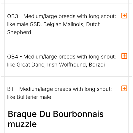
OB3 - Medium/large breeds with long snout:
like male GSD, Belgian Malinois, Dutch
Shepherd
OB4 - Medium/large breeds with long snout:
like Great Dane, Irish Wolfhound, Borzoi
BT - Medium/large breeds with long snout:
like Bullterier male
Braque Du Bourbonnais
muzzle