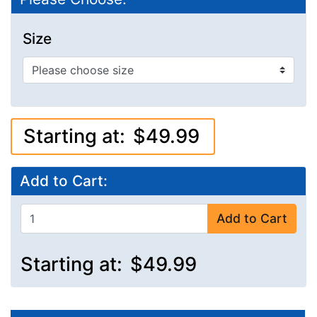
Size
Starting at:
$49.99
Add to Cart:
Add to Cart
Starting at:
$49.99