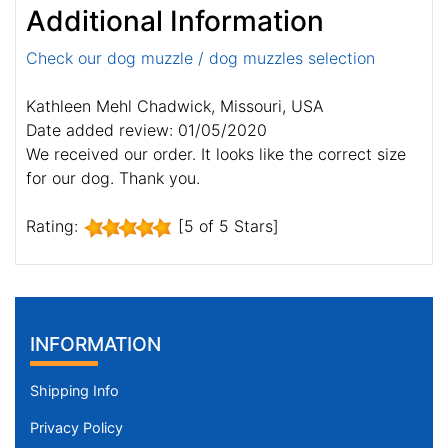
Additional Information
Check our dog muzzle / dog muzzles selection
Kathleen Mehl Chadwick, Missouri, USA
Date added review: 01/05/2020
We received our order. It looks like the correct size
for our dog. Thank you.
Rating:
[5 of 5 Stars]
INFORMATION
Shipping Info
Privacy Policy