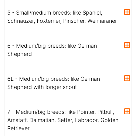
5 - Small/medium breeds: like Spaniel,
Schnauzer, Foxterrier, Pinscher, Weimaraner
6 - Medium/big breeds: like German
Shepherd
6L - Medium/big breeds: like German
Shepherd with longer snout
7 - Medium/big breeds: like Pointer, Pitbull,
Amstaff, Dalmatian, Setter, Labrador, Golden
Retriever