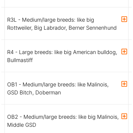
R3L - Medium/large breeds: like big
Rottweiler, Big Labrador, Berner Sennenhund
R4 - Large breeds: like big American bulldog,
Bullmastiff
OB1 - Medium/large breeds: like Malinois,
GSD Bitch, Doberman
OB2 - Medium/large breeds: like big Malinois,
Middle GSD