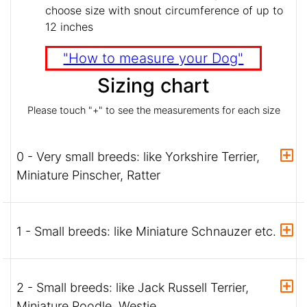
choose size with snout circumference of up to
12 inches
"How to measure your Dog"
Sizing chart
Please touch "+" to see the measurements for each size
0 - Very small breeds: like Yorkshire Terrier,
Miniature Pinscher, Ratter
1 - Small breeds: like Miniature Schnauzer etc.
2 - Small breeds: like Jack Russell Terrier,
Miniature Poodle, Westie