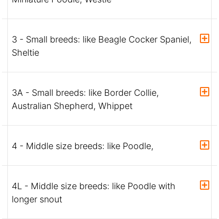
3 - Small breeds: like Beagle Cocker Spaniel,
Sheltie
3A - Small breeds: like Border Collie,
Australian Shepherd, Whippet
4 - Middle size breeds: like Poodle,
4L - Middle size breeds: like Poodle with
longer snout