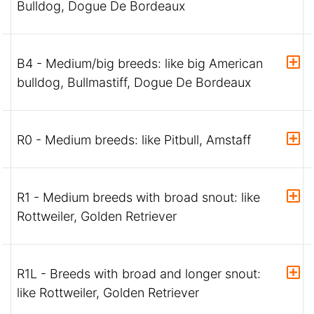
Bulldog, Dogue De Bordeaux
B4 - Medium/big breeds: like big American
bulldog, Bullmastiff, Dogue De Bordeaux
R0 - Medium breeds: like Pitbull, Amstaff
R1 - Medium breeds with broad snout: like
Rottweiler, Golden Retriever
R1L - Breeds with broad and longer snout:
like Rottweiler, Golden Retriever