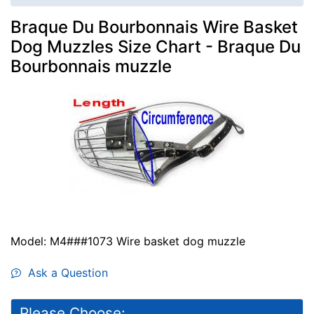
Braque Du Bourbonnais Wire Basket
Dog Muzzles Size Chart - Braque Du
Bourbonnais muzzle
Model: M4###1073 Wire basket dog muzzle
Ask a Question
Please Choose: