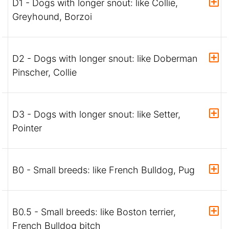
D1 - Dogs with longer snout: like Collie,
Greyhound, Borzoi
D2 - Dogs with longer snout: like Doberman
Pinscher, Collie
D3 - Dogs with longer snout: like Setter,
Pointer
B0 - Small breeds: like French Bulldog, Pug
B0.5 - Small breeds: like Boston terrier,
French Bulldog bitch