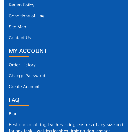
Return Policy
Conditions of Use
Site Map
Contact Us
MY ACCOUNT
Order History
Change Password
Create Account
FAQ
Blog
Best choice of dog leashes - dog leashes of any size and
for any task - walking leashes, training dog leashes