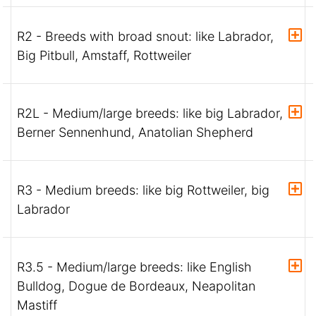
R2 - Breeds with broad snout: like Labrador,
Big Pitbull, Amstaff, Rottweiler
R2L - Medium/large breeds: like big Labrador,
Berner Sennenhund, Anatolian Shepherd
R3 - Medium breeds: like big Rottweiler, big
Labrador
R3.5 - Medium/large breeds: like English
Bulldog, Dogue de Bordeaux, Neapolitan
Mastiff