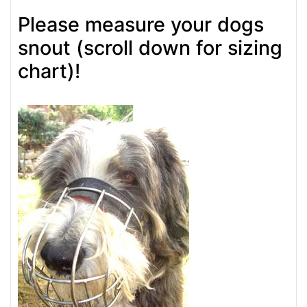
Please measure your dogs
snout (scroll down for sizing
chart)!