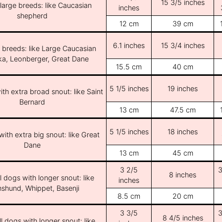
15 3/5 inches
/large breeds: like Caucasian
inches
shepherd
12 cm
39 cm
6.1 inches
15 3/4 inches
e breeds: like Large Caucasian
ka, Leonberger, Great Dane
15.5 cm
40 cm
5 1/5 inches
19 inches
th extra broad snout: like Saint
Bernard
13 cm
47.5 cm
5 1/5 inches
18 inches
ith extra big snout: like Great
Dane
13 cm
45 cm
3 2/5
3
8 inches
l dogs with longer snout: like
inches
shund, Whippet, Basenji
8.5 cm
20 cm
3 3/5
3
8 4/5 inches
l dogs with longer snout: like