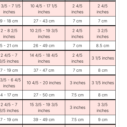
 3/5 - 7 1/5
10 4/5 - 17 1/5
2 4/5
2 4/5
inches
inches
inches
inches
9 - 18 cm
27 - 43 cm
7 cm
7 cm
2 - 8 2/5
10 2/5 - 19 3/5
2 4/5
3 2/5
inches
inches
inches
inches
5 - 21 cm
26 - 49 cm
7 cm
8.5 cm
2 4/5 - 7
14 4/5 - 18 4/5
2 4/5
3 1/5 inches
3/5 inches
inches
inches
7 - 19 cm
37 - 47 cm
7 cm
8 cm
 3/5 - 6 4/5
10 4/5 - 20 inches
3 inches
3 1/5 inches
inches
4 - 17 cm
27 - 50 cm
7.5 cm
8 cm
2 4/5 - 7
15 3/5 - 19 3/5
3 3/5
3 inches
3/5 inches
inches
inches
7 - 19 cm
39 - 49 cm
7.5 cm
9 cm