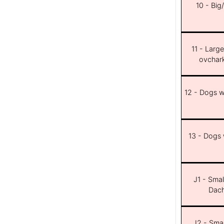
10 - Big
11 - Larg
ovchar
12 - Dogs wi
13 - Dogs w
J1 - Smal
Dach
J2 - Smal