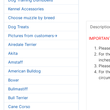
Kennel Accessories
Choose muzzle by breed
Dog Treats
Descriptio
Pictures from customers->
IMPORTAN
Airedale Terrier
Please
Akita
For th
inches
Amstaff
Pleas
American Bulldog
For th
circum
Boxer
Bullmastiff
Bull Terrier
Cane Corso