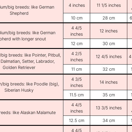
4 inches
11 1/5 inches
ium/big breeds: like German
Shepherd
10 cm
28 cm
6
4 4/5
12 inches
ium/big breeds: like German
inches
pherd with longer snout
12 cm
30 cm
4 2/5
ig breeds: like Pointer, Pitbull,
12 4/5 inches
4
inches
 Dalmatian, Setter, Labrador,
Golden Retriever
11 cm
32 cm
4 3/5
14 inches
/big breeds: like Poodle (big),
inches
Siberian Husky
11.5 cm
35 cm
4 4/5
13 3/5 inches
inches
breeds: like Alaskan Malamute
12.5 cm
34 cm
4 4/5