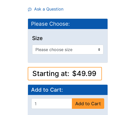
Ask a Question
Please Choose:
Size
Starting at:
$49.99
Add to Cart:
Add to Cart