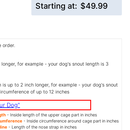
Starting at:
$49.99
 order.
 longer, for example - your dog's snout length is 3
is up to 2 inch longer, for example - your dog's snout
circumference of up to 12 inches
ur Dog"
gth
- Inside length of the upper cage part in inches
cumference
- Inside circumference around cage part in inches
line
- Length of the nose strap in inches