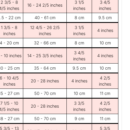
2 3/5 - 8
3 1/5
3 4/5
16 - 24 2/5 inches
4/5 inches
inches
inches
.5 - 22 cm
40 - 61 cm
8 cm
9.5 cm
1 3/5 - 8
12 4/5 - 26 2/5
3 1/5
4 inches
inches
inches
inches
4 - 20 cm
32 - 66 cm
8 cm
10 cm
3 4/5
 - 10 inches
14 - 25 3/5 inches
4 inches
inches
10 - 25 cm
35 - 64 cm
9.5 cm
10 cm
6 - 10 4/5
4 2/5
20 - 28 inches
4 inches
inches
inches
15 - 27 cm
50 - 70 cm
10 cm
11 cm
7 1/5 - 10
3 3/5
4 2/5
20 - 28 inches
4/5 inches
inches
inches
18 - 27 cm
50 - 70 cm
9 cm
11 cm
5 3/5 - 13
5 3/5