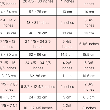
20 4/5 - 30 inches
4 inches
3/5 inches
inches
14 - 34 cm
52 - 75 cm
10 cm
14 cm
2.4 - 14.2
5 3/5
18 - 31 inches
4 inches
inches
inches
6 - 36 cm
46 - 78 cm
10 cm
14 cm
7 1/5 - 12
24 4/5 - 34 2/5
5 4/5
6 1/5 inches
inches
inches
inches
18 - 30 cm
62 - 86 cm
14.5 cm
15.5 cm
7 1/5 - 15
24 4/5 - 34 2/5
4 2/5
6 3/5
1/5 inches
inches
inches
inches
18-38 cm
62-86 cm
11 cm
16.5 cm
 1/5 - 7 1/5
2 3/5
6 3/5 - 12 4/5 inches
2 inches
inches
inches
8 - 18 cm
24 - 32 cm
5 cm
6.5 cm
 1/5 - 7 1/5
2 2/5
10 - 12 4/5 inches
3 inches