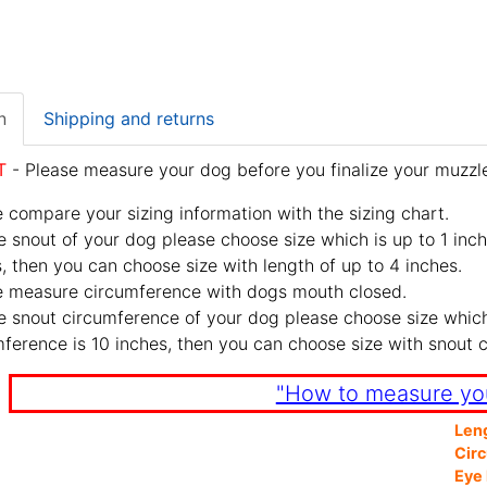
n
Shipping and returns
T
- Please measure your dog before you finalize your muzzle
 compare your sizing information with the sizing chart.
e snout of your dog please choose size which is up to 1 inch
, then you can choose size with length of up to 4 inches.
e measure circumference with dogs mouth closed.
e snout circumference of your dog please choose size which 
ference is 10 inches, then you can choose size with snout 
"How to measure yo
Len
Cir
Eye 