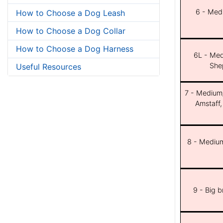
6 - Med
How to Choose a Dog Leash
How to Choose a Dog Collar
How to Choose a Dog Harness
6L - Med
She
Useful Resources
7 - Medium/b
Amstaff,
8 - Medium
9 - Big 