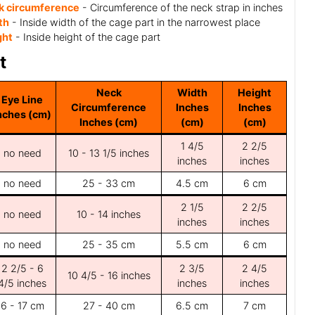
k circumference
- Circumference of the neck strap in inches
th
- Inside width of the cage part in the narrowest place
ght
- Inside height of the cage part
t
Neck
Width
Height
Eye Line
Circumference
Inches
Inches
nches (cm)
Inches (cm)
(cm)
(cm)
1 4/5
2 2/5
no need
10 - 13 1/5 inches
inches
inches
no need
25 - 33 cm
4.5 cm
6 cm
2 1/5
2 2/5
no need
10 - 14 inches
inches
inches
no need
25 - 35 cm
5.5 cm
6 cm
2 2/5 - 6
2 3/5
2 4/5
10 4/5 - 16 inches
4/5 inches
inches
inches
6 - 17 cm
27 - 40 cm
6.5 cm
7 cm