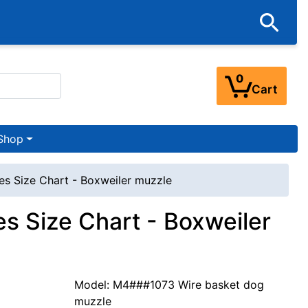
0
Cart
Shop
es Size Chart - Boxweiler muzzle
s Size Chart - Boxweiler
Model: M4###1073 Wire basket dog
muzzle