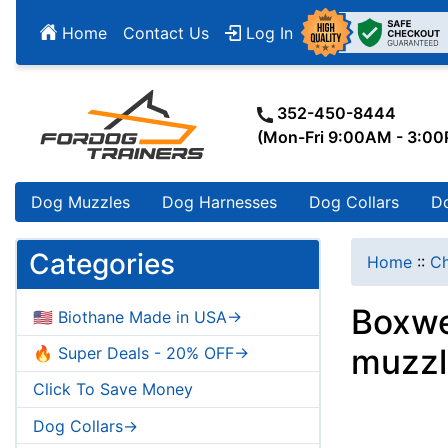
Home
Contact Us
Log In
352-450-8444
(Mon-Fri 9:00AM - 3:0
Dog Muzzles
Dog Harnesses
Dog Collars
D
Categories
Home
::
Ch
Boxwe
🇺🇸 Biothane Made in USA->
muzzl
🔥 Super Deals - 20% OFF->
Click To Save Money
Dog Collars->