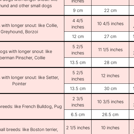
inches
und and other small dogs
9 cm
22 cm
4 4/5
10 4/5 inches
with longer snout: like Collie,
inches
Greyhound, Borzoi
12 cm
27 cm
5 2/5
11 1/5 inches
ogs with longer snout: like
inches
erman Pinscher, Collie
13.5 cm
28 cm
5 2/5
12 inches
with longer snout: like Setter,
inches
Pointer
13.5 cm
30 cm
2 3/5
10 3/5 inches
inches
breeds: like French Bulldog, Pug
6.5 cm
26.5 cm
2 1/5 inches
10 inches
ll breeds: like Boston terrier,