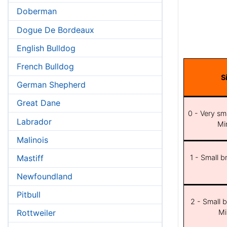
Doberman
Dogue De Bordeaux
English Bulldog
French Bulldog
S
German Shepherd
Great Dane
0 - Very sma
Labrador
Min
Malinois
Mastiff
1 - Small b
Newfoundland
Pitbull
2 - Small b
Mi
Rottweiler