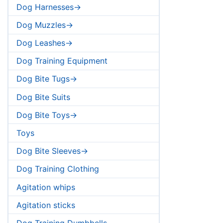
Dog Harnesses->
Dog Muzzles->
Dog Leashes->
Dog Training Equipment
Dog Bite Tugs->
Dog Bite Suits
Dog Bite Toys->
Toys
Dog Bite Sleeves->
Dog Training Clothing
Agitation whips
Agitation sticks
Dog Training Dumbbells