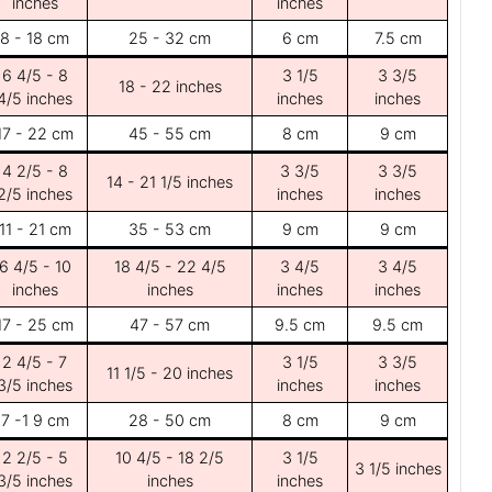
inches
inches
8 - 18 cm
25 - 32 cm
6 cm
7.5 cm
6 4/5 - 8
3 1/5
3 3/5
18 - 22 inches
4/5 inches
inches
inches
17 - 22 cm
45 - 55 cm
8 cm
9 cm
4 2/5 - 8
3 3/5
3 3/5
14 - 21 1/5 inches
2/5 inches
inches
inches
11 - 21 cm
35 - 53 cm
9 cm
9 cm
6 4/5 - 10
18 4/5 - 22 4/5
3 4/5
3 4/5
inches
inches
inches
inches
17 - 25 cm
47 - 57 cm
9.5 cm
9.5 cm
2 4/5 - 7
3 1/5
3 3/5
11 1/5 - 20 inches
3/5 inches
inches
inches
7 -1 9 cm
28 - 50 cm
8 cm
9 cm
2 2/5 - 5
10 4/5 - 18 2/5
3 1/5
3 1/5 inches
3/5 inches
inches
inches