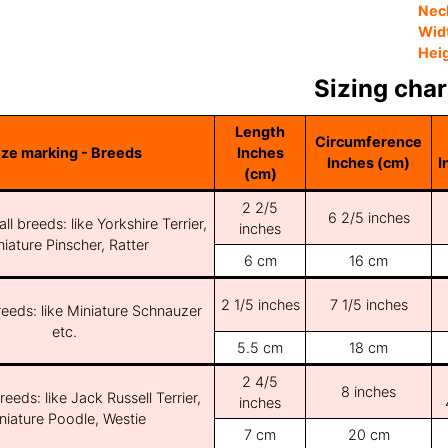
Nec
Wid
Hei
Sizing char
Length
Circumference
ize marking - Breeds
Inches
Inches (cm)
I
(cm)
2 2/5
6 2/5 inches
ll breeds: like Yorkshire Terrier,
inches
iature Pinscher, Ratter
6 cm
16 cm
2 1/5 inches
7 1/5 inches
reeds: like Miniature Schnauzer
etc.
5.5 cm
18 cm
2 4/5
8 inches
reeds: like Jack Russell Terrier,
inches
niature Poodle, Westie
7 cm
20 cm