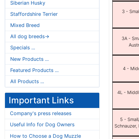
Siberian Husky
3 - Smal
Staffordshire Terrier
Mixed Breed
All dog breeds->
3A - Sma
Aust
Specials ...
New Products ...
4 - Midd
Featured Products ...
All Products ...
4L - Middl
Important Links
Company's press releases
5 - Small
Useful Info for Dog Owners
Schnauzer, 
How to Choose a Dog Muzzle