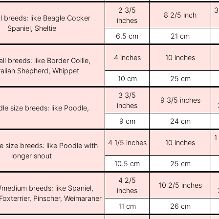
2 3/5
3
8 2/5 inch
l breeds: like Beagle Cocker
inches
Spaniel, Sheltie
6.5 cm
21 cm
4 inches
10 inches
ll breeds: like Border Collie,
ralian Shepherd, Whippet
10 cm
25 cm
3 3/5
9 3/5 inches
inches
le size breeds: like Poodle,
9 cm
24 cm
1
4 1/5 inches
10 inches
e size breeds: like Poodle with
longer snout
10.5 cm
25 cm
4 2/5
10 2/5 inches
/medium breeds: like Spaniel,
inches
Foxterrier, Pinscher, Weimaraner
11 cm
26 cm