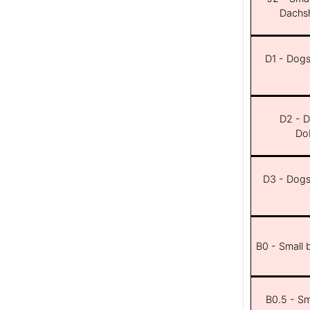
Dachsh
D1 - Dogs 
D2 - D
Dob
D3 - Dogs 
B0 - Small 
B0.5 - Sma