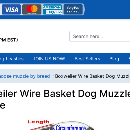
0PM EST)
og Leashes
JOIN US NOW!
Best Sellers
Blog
oose muzzle by breed
::
Boxweiler Wire Basket Dog Muzzl
iler Wire Basket Dog Muzzle
e