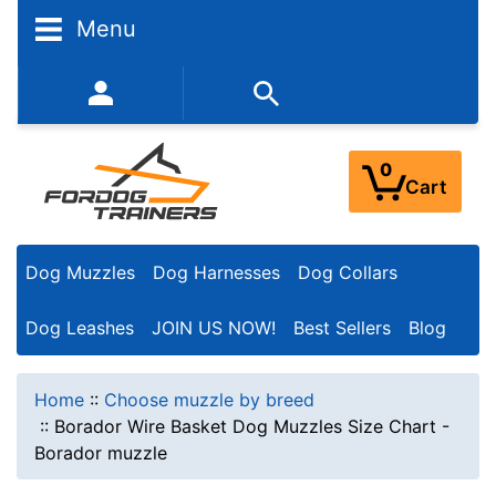
Menu
352-450-8444 (Mon-Fri 9:00AM - 3:00PM EST)
0
Cart
Dog Muzzles
Dog Harnesses
Dog Collars
Dog Leashes
JOIN US NOW!
Best Sellers
Blog
Home
::
Choose muzzle by breed
::
Borador Wire Basket Dog Muzzles Size Chart -
Borador muzzle