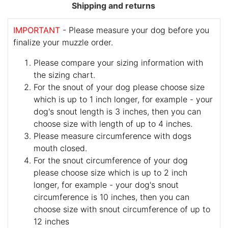
Shipping and returns
IMPORTANT
- Please measure your dog before you
finalize your muzzle order.
Please compare your sizing information with
the sizing chart.
For the snout of your dog please choose size
which is up to 1 inch longer, for example - your
dog's snout length is 3 inches, then you can
choose size with length of up to 4 inches.
Please measure circumference with dogs
mouth closed.
For the snout circumference of your dog
please choose size which is up to 2 inch
longer, for example - your dog's snout
circumference is 10 inches, then you can
choose size with snout circumference of up to
12 inches