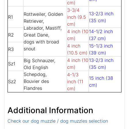
cm)
3-3/4
13-2/3 inch
Rottweiler, Golden
R1
inch (9.5
(35 cm)
Retriever,
cm)
Labrador, Mastiff,
4 inch (10
14-1/2 inch
R2
Great Dane,
cm)
(37 cm)
dogs with broad
4 inch
15-1/3 inch
snout
R3
(10.5 cm)
(39 cm)
4 inch (10
13-2/3 inch
Big Schnauzer,
Sz1
cm)
(35 cm)
Old English
Schepdog,
4-1/3
15 inch (38
Bouvier des
Sz2
inch (11
cm)
Flandres
cm)
Additional Information
Check our dog muzzle / dog muzzles selection