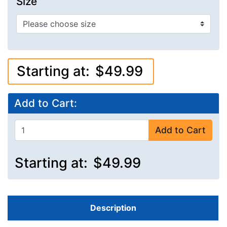
Size
Starting at:
$49.99
Add to Cart:
Add to Cart
Starting at:
$49.99
Description