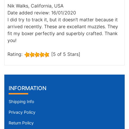
Nik Walks, California, USA
Date added review: 16/01/2020
I did try to track it, but it doesn't matter because it
arrived recently. These are excellant muzzles. They
fit my boxer perfectly and superbly crafted. Thank
you!
Rating:
[5 of 5 Stars]
INFORMATION
Shipping Info
Privacy Policy
Return Policy