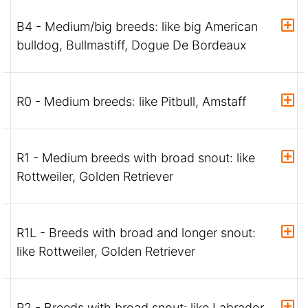
B4 - Medium/big breeds: like big American
bulldog, Bullmastiff, Dogue De Bordeaux
R0 - Medium breeds: like Pitbull, Amstaff
R1 - Medium breeds with broad snout: like
Rottweiler, Golden Retriever
R1L - Breeds with broad and longer snout:
like Rottweiler, Golden Retriever
R2 - Breeds with broad snout: like Labrador,