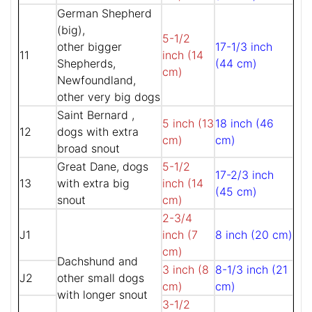
German Shepherd
(big),
5-1/2
other bigger
17-1/3 inch
11
inch (14
Shepherds,
(44 cm)
cm)
Newfoundland,
other very big dogs
Saint Bernard ,
5 inch (13
18 inch (46
12
dogs with extra
cm)
cm)
broad snout
Great Dane, dogs
5-1/2
17-2/3 inch
13
with extra big
inch (14
(45 cm)
snout
cm)
2-3/4
J1
inch (7
8 inch (20 cm)
cm)
Dachshund and
3 inch (8
8-1/3 inch (21
J2
other small dogs
cm)
cm)
with longer snout
3-1/2