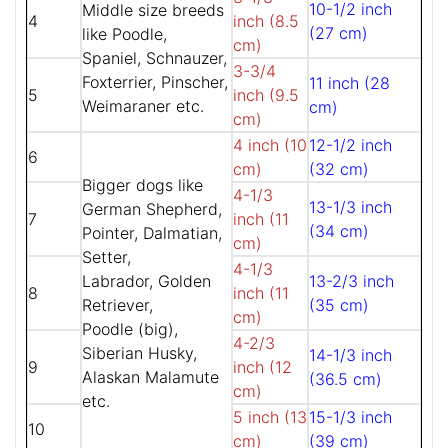
10-1/2 inch
Middle size breeds
4
inch (8.5
(27 cm)
like Poodle,
cm)
Spaniel, Schnauzer,
3-3/4
Foxterrier, Pinscher,
11 inch (28
5
inch (9.5
Weimaraner etc.
cm)
cm)
4 inch (10
12-1/2 inch
6
cm)
(32 cm)
Bigger dogs like
4-1/3
13-1/3 inch
German Shepherd,
7
inch (11
(34 cm)
Pointer, Dalmatian,
cm)
Setter,
4-1/3
Labrador, Golden
13-2/3 inch
8
inch (11
Retriever,
(35 cm)
cm)
Poodle (big),
4-2/3
Siberian Husky,
14-1/3 inch
9
inch (12
Alaskan Malamute
(36.5 cm)
cm)
etc.
5 inch (13
15-1/3 inch
10
cm)
(39 cm)