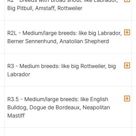
Big Pitbull, Amstaff, Rottweiler
R2L - Medium/large breeds: like big Labrador,
Berner Sennenhund, Anatolian Shepherd
R3 - Medium breeds: like big Rottweiler, big
Labrador
R3.5 - Medium/large breeds: like English
Bulldog, Dogue de Bordeaux, Neapolitan
Mastiff