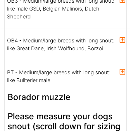
OB3 - Medium/large breeds with long snout:
like male GSD, Belgian Malinois, Dutch
Shepherd
OB4 - Medium/large breeds with long snout:
like Great Dane, Irish Wolfhound, Borzoi
BT - Medium/large breeds with long snout:
like Bullterier male
Borador muzzle
Please measure your dogs
snout (scroll down for sizing