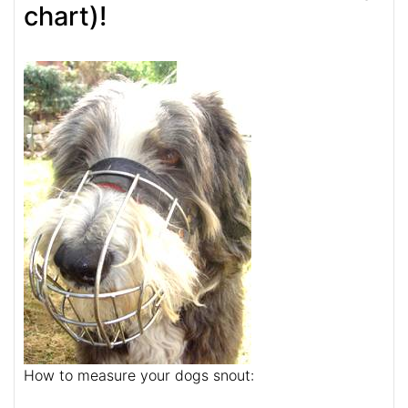
chart)!
How to measure your dogs snout: