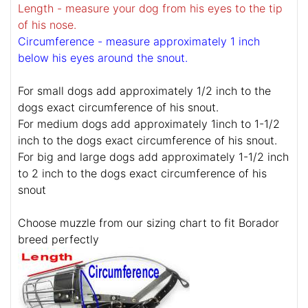
Length - measure your dog from his eyes to the tip
of his nose.
Circumference - measure approximately 1 inch
below his eyes around the snout.
For small dogs add approximately 1/2 inch to the
dogs exact circumference of his snout.
For medium dogs add approximately 1inch to 1-1/2
inch to the dogs exact circumference of his snout.
For big and large dogs add approximately 1-1/2 inch
to 2 inch to the dogs exact circumference of his
snout
Choose muzzle from our sizing chart to fit Borador
breed perfectly