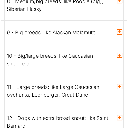
8 - Medium/big breeds: like Poodle (big),
Siberian Husky
9 - Big breeds: like Alaskan Malamute
10 - Big/large breeds: like Caucasian
shepherd
11 - Large breeds: like Large Caucasian
ovcharka, Leonberger, Great Dane
12 - Dogs with extra broad snout: like Saint
Bernard