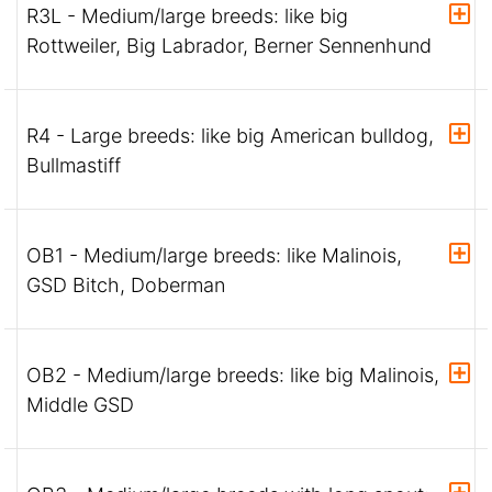
R3L - Medium/large breeds: like big
Rottweiler, Big Labrador, Berner Sennenhund
R4 - Large breeds: like big American bulldog,
Bullmastiff
OB1 - Medium/large breeds: like Malinois,
GSD Bitch, Doberman
OB2 - Medium/large breeds: like big Malinois,
Middle GSD