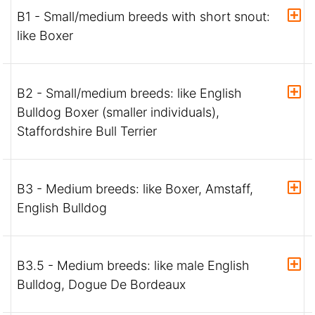
B1 - Small/medium breeds with short snout:
like Boxer
B2 - Small/medium breeds: like English
Bulldog Boxer (smaller individuals),
Staffordshire Bull Terrier
B3 - Medium breeds: like Boxer, Amstaff,
English Bulldog
B3.5 - Medium breeds: like male English
Bulldog, Dogue De Bordeaux