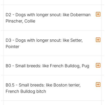
D2 - Dogs with longer snout: like Doberman
Pinscher, Collie
D3 - Dogs with longer snout: like Setter,
Pointer
B0 - Small breeds: like French Bulldog, Pug
B0.5 - Small breeds: like Boston terrier,
French Bulldog bitch