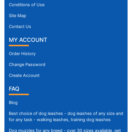
Conditions of Use
Site Map
Contact Us
MY ACCOUNT
Order History
Change Password
Create Account
FAQ
Blog
Best choice of dog leashes - dog leashes of any size and
for any task - walking leashes, training dog leashes
Dog muzzles for any breed - over 30 sizes available, get