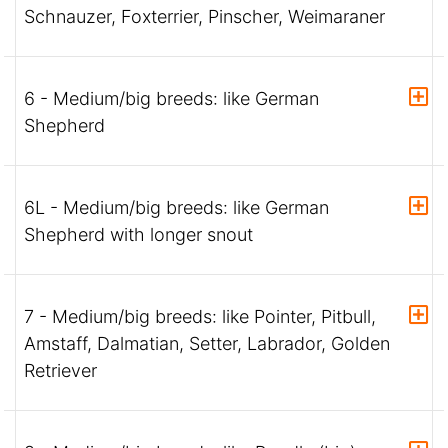
Schnauzer, Foxterrier, Pinscher, Weimaraner
6 - Medium/big breeds: like German
Shepherd
6L - Medium/big breeds: like German
Shepherd with longer snout
7 - Medium/big breeds: like Pointer, Pitbull,
Amstaff, Dalmatian, Setter, Labrador, Golden
Retriever