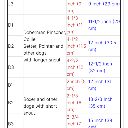
J3
inch (9
9 inch (23 cm)
cm)
4-1/3
11-1/2 inch (29
D1
inch (11
cm)
cm)
Doberman Pinscher,
Collie,
4-1/2
12 inch (30.5
D2
Setter, Pointer and
inch (11.5
cm)
other dogs
cm)
with longer snout
4-2/3
12-1/2 inch
D3
inch (12
(32 cm)
cm)
2 inch (5
12 inch (31
B1
cm)
cm)
2-1/3
Boxer and other
13-2/3 inch
B2
inch (6
dogs with short
(35 cm)
cm)
snout
2-3/4
15 inch (38
B3
inch (7
cm)