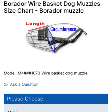
Borador Wire Basket Dog Muzzles
Size Chart - Borador muzzle
Model: M4###1073 Wire basket dog muzzle
Ask a Question
Please Choose: