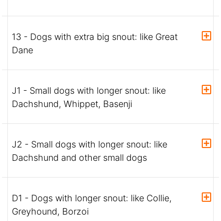
13 - Dogs with extra big snout: like Great
Dane
J1 - Small dogs with longer snout: like
Dachshund, Whippet, Basenji
J2 - Small dogs with longer snout: like
Dachshund and other small dogs
D1 - Dogs with longer snout: like Collie,
Greyhound, Borzoi