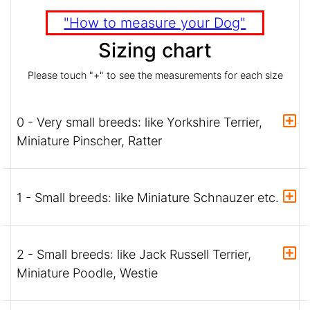
"How to measure your Dog"
Sizing chart
Please touch "+" to see the measurements for each size
0 - Very small breeds: like Yorkshire Terrier,
Miniature Pinscher, Ratter
1 - Small breeds: like Miniature Schnauzer etc.
2 - Small breeds: like Jack Russell Terrier,
Miniature Poodle, Westie