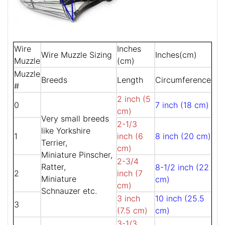
Wire
Inches
Wire Muzzle Sizing
Inches(cm)
Muzzle
(cm)
Muzzle
Breeds
Length
Circumference
#
2 inch (5
0
7 inch (18 cm)
cm)
Very small breeds
2-1/3
like Yorkshire
1
inch (6
8 inch (20 cm)
Terrier,
cm)
Miniature Pinscher,
2-3/4
Ratter,
8-1/2 inch (22
2
inch (7
Miniature
cm)
cm)
Schnauzer etc.
3 inch
10 inch (25.5
3
(7.5 cm)
cm)
3-1/3