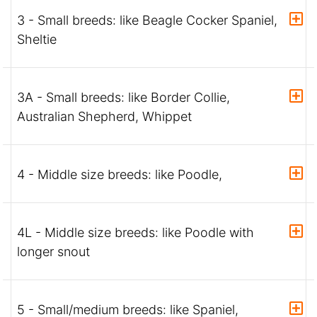
3 - Small breeds: like Beagle Cocker Spaniel,
Sheltie
3A - Small breeds: like Border Collie,
Australian Shepherd, Whippet
4 - Middle size breeds: like Poodle,
4L - Middle size breeds: like Poodle with
longer snout
5 - Small/medium breeds: like Spaniel,