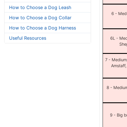
How to Choose a Dog Leash
6 - Med
How to Choose a Dog Collar
How to Choose a Dog Harness
Useful Resources
6L - Med
She
7 - Medium/b
Amstaff,
8 - Medium
9 - Big 