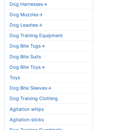
Dog Harnesses->
Dog Muzzles->
Dog Leashes->
Dog Training Equipment
Dog Bite Tugs->
Dog Bite Suits
Dog Bite Toys->
Toys
Dog Bite Sleeves->
Dog Training Clothing
Agitation whips
Agitation sticks
Dog Training Dumbbells