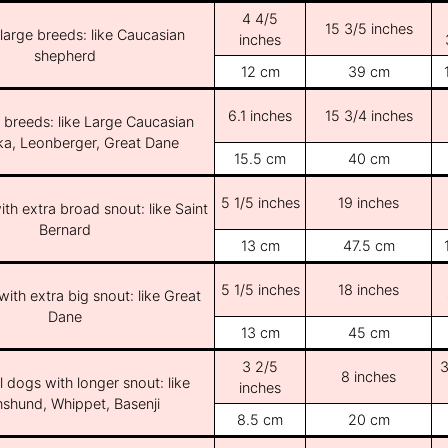
4 4/5
15 3/5 inches
/large breeds: like Caucasian
inches
shepherd
12 cm
39 cm
6.1 inches
15 3/4 inches
e breeds: like Large Caucasian
ka, Leonberger, Great Dane
15.5 cm
40 cm
5 1/5 inches
19 inches
th extra broad snout: like Saint
Bernard
13 cm
47.5 cm
5 1/5 inches
18 inches
ith extra big snout: like Great
Dane
13 cm
45 cm
3 2/5
3
8 inches
l dogs with longer snout: like
inches
shund, Whippet, Basenji
8.5 cm
20 cm