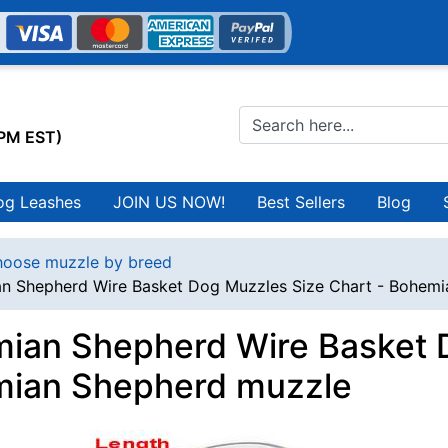
0PM EST)
og Leashes
JOIN US NOW!
Best Sellers
Blog
oose muzzle by breed
n Shepherd Wire Basket Dog Muzzles Size Chart - Bohem
ian Shepherd Wire Basket D
ian Shepherd muzzle