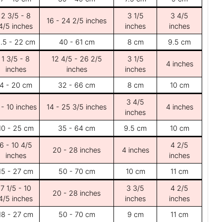
2 3/5 - 8
3 1/5
3 4/5
16 - 24 2/5 inches
4/5 inches
inches
inches
.5 - 22 cm
40 - 61 cm
8 cm
9.5 cm
1 3/5 - 8
12 4/5 - 26 2/5
3 1/5
4 inches
inches
inches
inches
4 - 20 cm
32 - 66 cm
8 cm
10 cm
3 4/5
 - 10 inches
14 - 25 3/5 inches
4 inches
inches
10 - 25 cm
35 - 64 cm
9.5 cm
10 cm
6 - 10 4/5
4 2/5
20 - 28 inches
4 inches
inches
inches
15 - 27 cm
50 - 70 cm
10 cm
11 cm
7 1/5 - 10
3 3/5
4 2/5
20 - 28 inches
4/5 inches
inches
inches
18 - 27 cm
50 - 70 cm
9 cm
11 cm