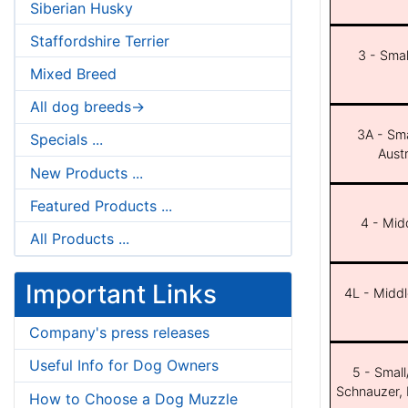
Siberian Husky
Staffordshire Terrier
3 - Smal
Mixed Breed
All dog breeds->
3A - Sma
Specials ...
Aust
New Products ...
Featured Products ...
4 - Midd
All Products ...
Important Links
4L - Middl
Company's press releases
Useful Info for Dog Owners
5 - Small
Schnauzer, 
How to Choose a Dog Muzzle