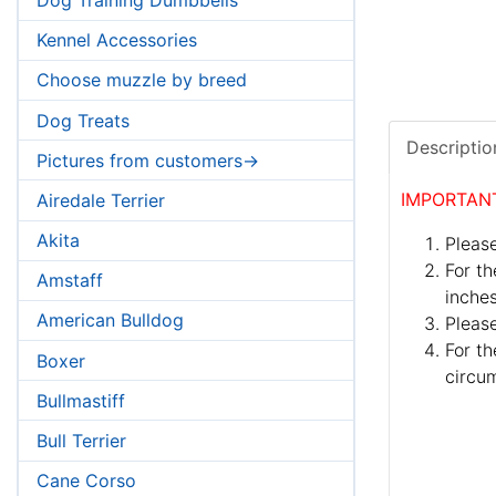
Kennel Accessories
Choose muzzle by breed
Dog Treats
Descriptio
Pictures from customers->
IMPORTAN
Airedale Terrier
Akita
Please
For th
Amstaff
inches
American Bulldog
Pleas
For th
Boxer
circum
Bullmastiff
Bull Terrier
Cane Corso