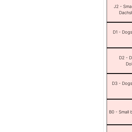
J2 - Smal
Dachsh
D1 - Dogs 
D2 - D
Dob
D3 - Dogs 
B0 - Small 