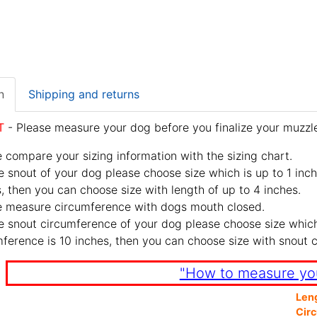
n
Shipping and returns
T
- Please measure your dog before you finalize your muzzle
 compare your sizing information with the sizing chart.
e snout of your dog please choose size which is up to 1 inch
, then you can choose size with length of up to 4 inches.
e measure circumference with dogs mouth closed.
e snout circumference of your dog please choose size which 
ference is 10 inches, then you can choose size with snout 
"How to measure yo
Len
Cir