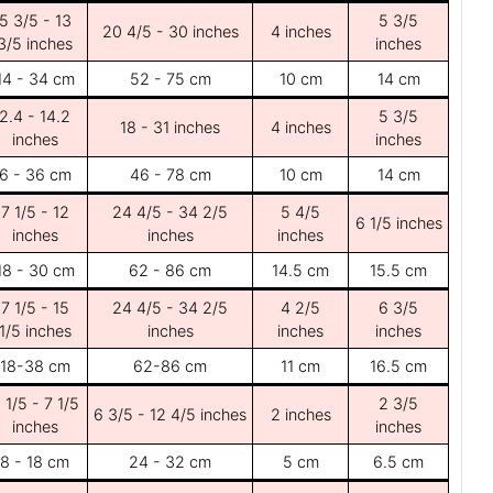
5 3/5 - 13
5 3/5
20 4/5 - 30 inches
4 inches
3/5 inches
inches
14 - 34 cm
52 - 75 cm
10 cm
14 cm
2.4 - 14.2
5 3/5
18 - 31 inches
4 inches
inches
inches
6 - 36 cm
46 - 78 cm
10 cm
14 cm
7 1/5 - 12
24 4/5 - 34 2/5
5 4/5
6 1/5 inches
inches
inches
inches
18 - 30 cm
62 - 86 cm
14.5 cm
15.5 cm
7 1/5 - 15
24 4/5 - 34 2/5
4 2/5
6 3/5
1/5 inches
inches
inches
inches
18-38 cm
62-86 cm
11 cm
16.5 cm
 1/5 - 7 1/5
2 3/5
6 3/5 - 12 4/5 inches
2 inches
inches
inches
8 - 18 cm
24 - 32 cm
5 cm
6.5 cm