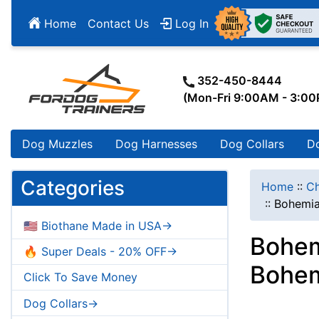
Home
Contact Us
Log In
352-450-8444
(Mon-Fri 9:00AM - 3:0
Dog Muzzles
Dog Harnesses
Dog Collars
D
Categories
Home
::
Ch
::
Bohemia
🇺🇸 Biothane Made in USA->
Bohem
🔥 Super Deals - 20% OFF->
Bohem
Click To Save Money
Dog Collars->