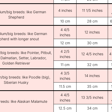
4 inches
11 1/5 inches
ium/big breeds: like German
Shepherd
10 cm
28 cm
6
4 4/5
12 inches
ium/big breeds: like German
inches
pherd with longer snout
12 cm
30 cm
4 2/5
ig breeds: like Pointer, Pitbull,
12 4/5 inches
4
inches
 Dalmatian, Setter, Labrador,
Golden Retriever
11 cm
32 cm
4 3/5
14 inches
/big breeds: like Poodle (big),
inches
Siberian Husky
11.5 cm
35 cm
4 4/5
13 3/5 inches
inches
breeds: like Alaskan Malamute
12.5 cm
34 cm