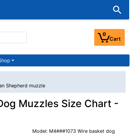
0
Cart
Shop
ian Shepherd muzzle
og Muzzles Size Chart -
Model: M4###1073 Wire basket dog