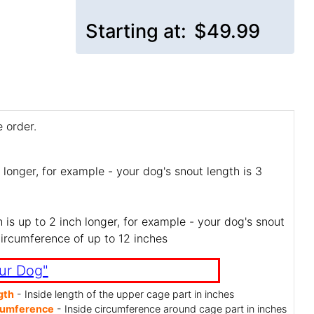
Starting at:
$49.99
 order.
 longer, for example - your dog's snout length is 3
is up to 2 inch longer, for example - your dog's snout
circumference of up to 12 inches
ur Dog"
gth
- Inside length of the upper cage part in inches
cumference
- Inside circumference around cage part in inches