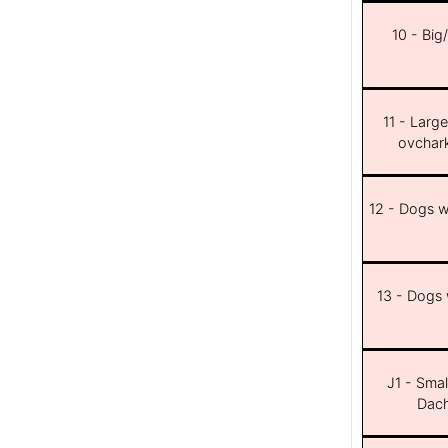
10 - Big
11 - Larg
ovchar
12 - Dogs wi
13 - Dogs w
J1 - Smal
Dach