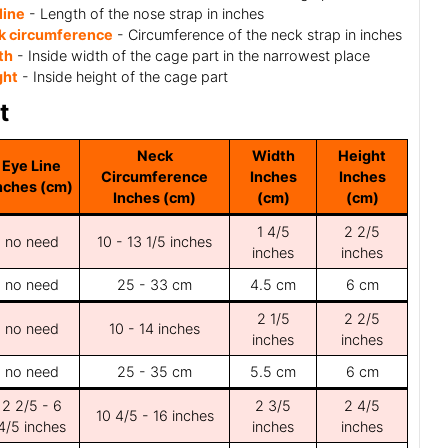
line
- Length of the nose strap in inches
k circumference
- Circumference of the neck strap in inches
th
- Inside width of the cage part in the narrowest place
ght
- Inside height of the cage part
t
Neck
Width
Height
Eye Line
Circumference
Inches
Inches
nches (cm)
Inches (cm)
(cm)
(cm)
1 4/5
2 2/5
no need
10 - 13 1/5 inches
inches
inches
no need
25 - 33 cm
4.5 cm
6 cm
2 1/5
2 2/5
no need
10 - 14 inches
inches
inches
no need
25 - 35 cm
5.5 cm
6 cm
2 2/5 - 6
2 3/5
2 4/5
10 4/5 - 16 inches
4/5 inches
inches
inches