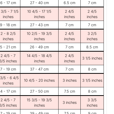
6 - 17 cm
27 - 40 cm
6.5 cm
7 cm
 3/5 - 7 1/5
10 4/5 - 17 1/5
2 4/5
2 4/5
inches
inches
inches
inches
9 - 18 cm
27 - 43 cm
7 cm
7 cm
2 - 8 2/5
10 2/5 - 19 3/5
2 4/5
3 2/5
inches
inches
inches
inches
5 - 21 cm
26 - 49 cm
7 cm
8.5 cm
2 4/5 - 7
14 4/5 - 18 4/5
2 4/5
3 1/5 inches
3/5 inches
inches
inches
7 - 19 cm
37 - 47 cm
7 cm
8 cm
 3/5 - 6 4/5
10 4/5 - 20 inches
3 inches
3 1/5 inches
inches
4 - 17 cm
27 - 50 cm
7.5 cm
8 cm
2 4/5 - 7
15 3/5 - 19 3/5
3 3/5
3 inches
3/5 inches
inches
inches
7 - 19 cm
39 - 49 cm
7.5 cm
9 cm