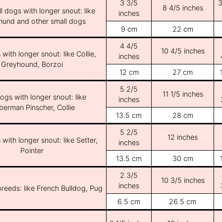
3 3/5
3
8 4/5 inches
l dogs with longer snout: like
inches
und and other small dogs
9 cm
22 cm
4 4/5
10 4/5 inches
with longer snout: like Collie,
inches
Greyhound, Borzoi
12 cm
27 cm
5 2/5
11 1/5 inches
ogs with longer snout: like
inches
erman Pinscher, Collie
13.5 cm
28 cm
5 2/5
12 inches
with longer snout: like Setter,
inches
Pointer
13.5 cm
30 cm
2 3/5
10 3/5 inches
inches
breeds: like French Bulldog, Pug
6.5 cm
26.5 cm