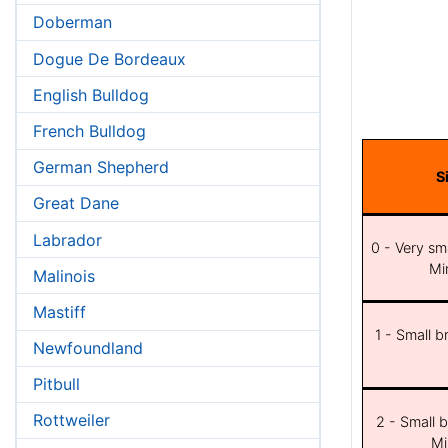
Doberman
Dogue De Bordeaux
English Bulldog
French Bulldog
German Shepherd
S
Great Dane
Labrador
0 - Very sma
Min
Malinois
Mastiff
1 - Small b
Newfoundland
Pitbull
Rottweiler
2 - Small b
Mi