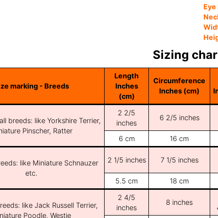
Eye 
Nec
Wid
Hei
Sizing char
Length
Circumference
ize marking - Breeds
Inches
Inches (cm)
I
(cm)
2 2/5
6 2/5 inches
ll breeds: like Yorkshire Terrier,
inches
iature Pinscher, Ratter
6 cm
16 cm
2 1/5 inches
7 1/5 inches
reeds: like Miniature Schnauzer
etc.
5.5 cm
18 cm
2 4/5
8 inches
reeds: like Jack Russell Terrier,
inches
niature Poodle, Westie