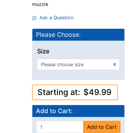
muzzle
Ask a Question
Please Choose:
Size
Starting at:
$49.99
Add to Cart:
Add to Cart