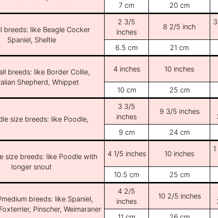
7 cm
20 cm
2 3/5
3
8 2/5 inch
l breeds: like Beagle Cocker
inches
Spaniel, Sheltie
6.5 cm
21 cm
4 inches
10 inches
ll breeds: like Border Collie,
ralian Shepherd, Whippet
10 cm
25 cm
3 3/5
9 3/5 inches
inches
le size breeds: like Poodle,
9 cm
24 cm
1
4 1/5 inches
10 inches
e size breeds: like Poodle with
longer snout
10.5 cm
25 cm
4 2/5
10 2/5 inches
/medium breeds: like Spaniel,
inches
Foxterrier, Pinscher, Weimaraner
11 cm
26 cm