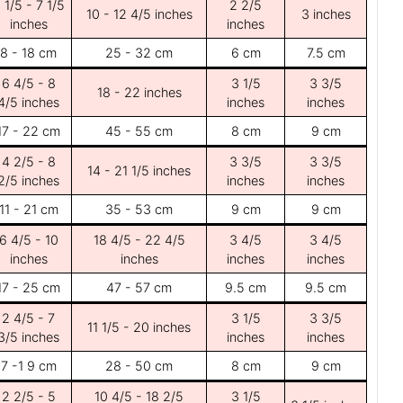
 1/5 - 7 1/5
2 2/5
10 - 12 4/5 inches
3 inches
inches
inches
8 - 18 cm
25 - 32 cm
6 cm
7.5 cm
6 4/5 - 8
3 1/5
3 3/5
18 - 22 inches
4/5 inches
inches
inches
17 - 22 cm
45 - 55 cm
8 cm
9 cm
4 2/5 - 8
3 3/5
3 3/5
14 - 21 1/5 inches
2/5 inches
inches
inches
11 - 21 cm
35 - 53 cm
9 cm
9 cm
6 4/5 - 10
18 4/5 - 22 4/5
3 4/5
3 4/5
inches
inches
inches
inches
17 - 25 cm
47 - 57 cm
9.5 cm
9.5 cm
2 4/5 - 7
3 1/5
3 3/5
11 1/5 - 20 inches
3/5 inches
inches
inches
7 -1 9 cm
28 - 50 cm
8 cm
9 cm
2 2/5 - 5
10 4/5 - 18 2/5
3 1/5