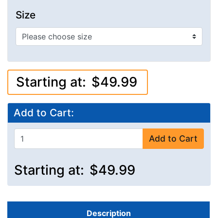
Size
Starting at:
$49.99
Add to Cart:
Add to Cart
Starting at:
$49.99
Description