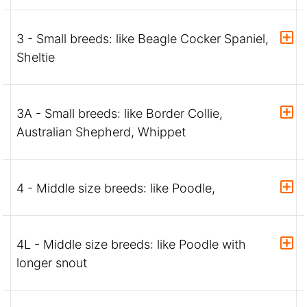
3 - Small breeds: like Beagle Cocker Spaniel,
Sheltie
3A - Small breeds: like Border Collie,
Australian Shepherd, Whippet
4 - Middle size breeds: like Poodle,
4L - Middle size breeds: like Poodle with
longer snout