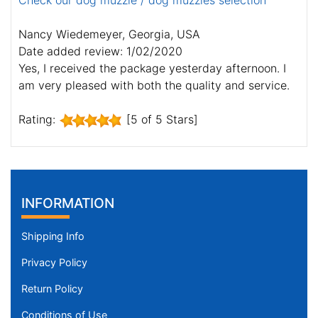
Check our dog muzzle / dog muzzles selection
Nancy Wiedemeyer, Georgia, USA
Date added review: 1/02/2020
Yes, I received the package yesterday afternoon. I
am very pleased with both the quality and service.
Rating:
[5 of 5 Stars]
INFORMATION
Shipping Info
Privacy Policy
Return Policy
Conditions of Use