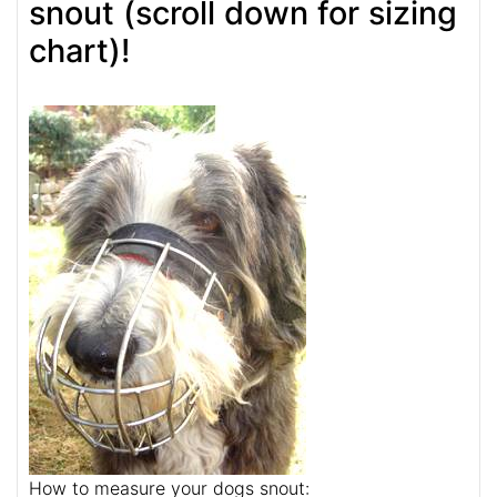
snout (scroll down for sizing
chart)!
How to measure your dogs snout: