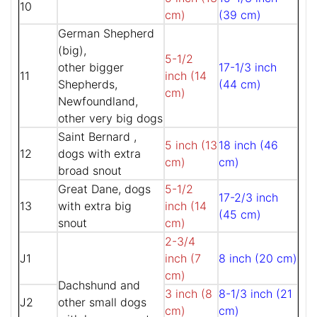
10
cm)
(39 cm)
German Shepherd
(big),
5-1/2
other bigger
17-1/3 inch
11
inch (14
Shepherds,
(44 cm)
cm)
Newfoundland,
other very big dogs
Saint Bernard ,
5 inch (13
18 inch (46
12
dogs with extra
cm)
cm)
broad snout
Great Dane, dogs
5-1/2
17-2/3 inch
13
with extra big
inch (14
(45 cm)
snout
cm)
2-3/4
J1
inch (7
8 inch (20 cm)
cm)
Dachshund and
3 inch (8
8-1/3 inch (21
J2
other small dogs
cm)
cm)