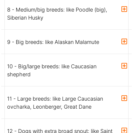
8 - Medium/big breeds: like Poodle (big),
Siberian Husky
9 - Big breeds: like Alaskan Malamute
10 - Big/large breeds: like Caucasian
shepherd
11 - Large breeds: like Large Caucasian
ovcharka, Leonberger, Great Dane
12 - Dogs with extra broad snout: like Saint