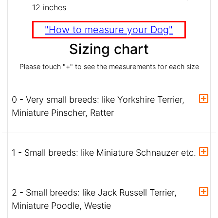
12 inches
"How to measure your Dog"
Sizing chart
Please touch "+" to see the measurements for each size
0 - Very small breeds: like Yorkshire Terrier,
Miniature Pinscher, Ratter
1 - Small breeds: like Miniature Schnauzer etc.
2 - Small breeds: like Jack Russell Terrier,
Miniature Poodle, Westie