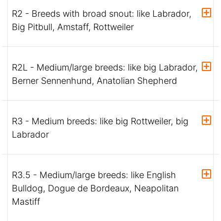
R2 - Breeds with broad snout: like Labrador,
Big Pitbull, Amstaff, Rottweiler
R2L - Medium/large breeds: like big Labrador,
Berner Sennenhund, Anatolian Shepherd
R3 - Medium breeds: like big Rottweiler, big
Labrador
R3.5 - Medium/large breeds: like English
Bulldog, Dogue de Bordeaux, Neapolitan
Mastiff