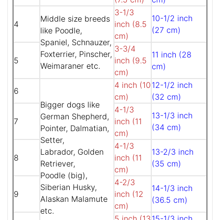
3-1/3
10-1/2 inch
Middle size breeds
4
inch (8.5
(27 cm)
like Poodle,
cm)
Spaniel, Schnauzer,
3-3/4
Foxterrier, Pinscher,
11 inch (28
5
inch (9.5
Weimaraner etc.
cm)
cm)
4 inch (10
12-1/2 inch
6
cm)
(32 cm)
Bigger dogs like
4-1/3
13-1/3 inch
German Shepherd,
7
inch (11
(34 cm)
Pointer, Dalmatian,
cm)
Setter,
4-1/3
Labrador, Golden
13-2/3 inch
8
inch (11
Retriever,
(35 cm)
cm)
Poodle (big),
4-2/3
Siberian Husky,
14-1/3 inch
9
inch (12
Alaskan Malamute
(36.5 cm)
cm)
etc.
5 inch (13
15-1/3 inch