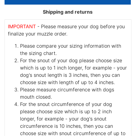
Shipping and returns
IMPORTANT
- Please measure your dog before you
finalize your muzzle order.
Please compare your sizing information with
the sizing chart.
For the snout of your dog please choose size
which is up to 1 inch longer, for example - your
dog's snout length is 3 inches, then you can
choose size with length of up to 4 inches.
Please measure circumference with dogs
mouth closed.
For the snout circumference of your dog
please choose size which is up to 2 inch
longer, for example - your dog's snout
circumference is 10 inches, then you can
choose size with snout circumference of up to