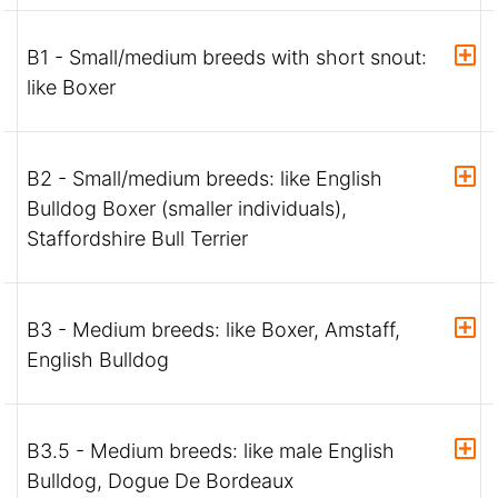
B1 - Small/medium breeds with short snout:
like Boxer
B2 - Small/medium breeds: like English
Bulldog Boxer (smaller individuals),
Staffordshire Bull Terrier
B3 - Medium breeds: like Boxer, Amstaff,
English Bulldog
B3.5 - Medium breeds: like male English
Bulldog, Dogue De Bordeaux