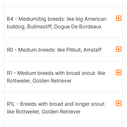
B4 - Medium/big breeds: like big American
bulldog, Bullmastiff, Dogue De Bordeaux
R0 - Medium breeds: like Pitbull, Amstaff
R1 - Medium breeds with broad snout: like
Rottweiler, Golden Retriever
R1L - Breeds with broad and longer snout:
like Rottweiler, Golden Retriever