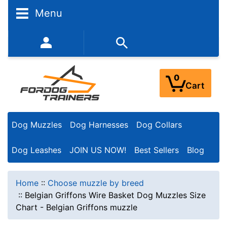
Menu
352-450-8444 (Mon-Fri 9:00AM - 3:00PM EST)
0
Cart
Dog Muzzles
Dog Harnesses
Dog Collars
Dog Leashes
JOIN US NOW!
Best Sellers
Blog
Home
::
Choose muzzle by breed
::
Belgian Griffons Wire Basket Dog Muzzles Size
Chart - Belgian Griffons muzzle