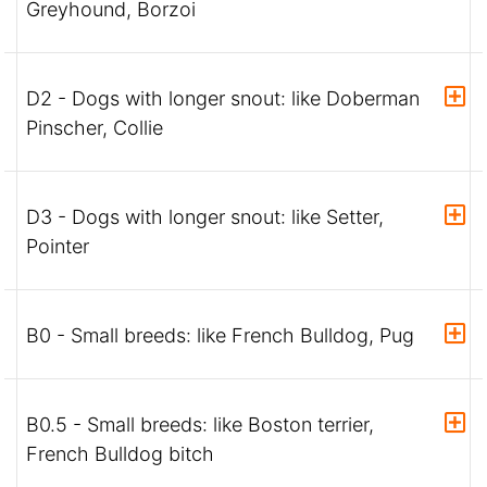
Greyhound, Borzoi
D2 - Dogs with longer snout: like Doberman
Pinscher, Collie
D3 - Dogs with longer snout: like Setter,
Pointer
B0 - Small breeds: like French Bulldog, Pug
B0.5 - Small breeds: like Boston terrier,
French Bulldog bitch