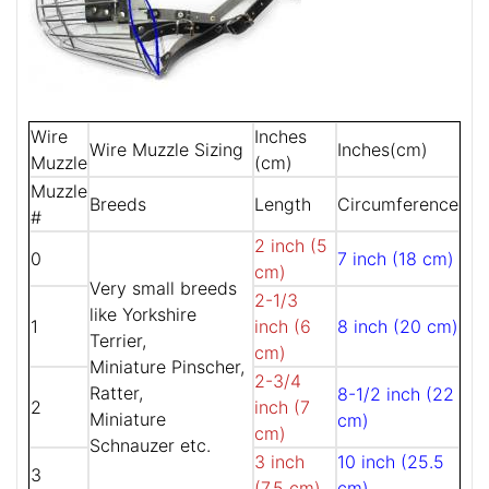
Wire
Inches
Wire Muzzle Sizing
Inches(cm)
Muzzle
(cm)
Muzzle
Breeds
Length
Circumference
#
2 inch (5
0
7 inch (18 cm)
cm)
Very small breeds
2-1/3
like Yorkshire
1
inch (6
8 inch (20 cm)
Terrier,
cm)
Miniature Pinscher,
2-3/4
Ratter,
8-1/2 inch (22
2
inch (7
Miniature
cm)
cm)
Schnauzer etc.
3 inch
10 inch (25.5
3
(7.5 cm)
cm)