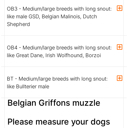
OB3 - Medium/large breeds with long snout:
like male GSD, Belgian Malinois, Dutch
Shepherd
OB4 - Medium/large breeds with long snout:
like Great Dane, Irish Wolfhound, Borzoi
BT - Medium/large breeds with long snout:
like Bullterier male
Belgian Griffons muzzle
Please measure your dogs