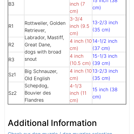
15 inch (38
B3
inch (7
cm)
cm)
3-3/4
13-2/3 inch
Rottweiler, Golden
R1
inch (9.5
(35 cm)
Retriever,
cm)
Labrador, Mastiff,
4 inch (10
14-1/2 inch
R2
Great Dane,
cm)
(37 cm)
dogs with broad
4 inch
15-1/3 inch
snout
R3
(10.5 cm)
(39 cm)
4 inch (10
13-2/3 inch
Big Schnauzer,
Sz1
cm)
(35 cm)
Old English
Schepdog,
4-1/3
15 inch (38
Bouvier des
Sz2
inch (11
cm)
Flandres
cm)
Additional Information