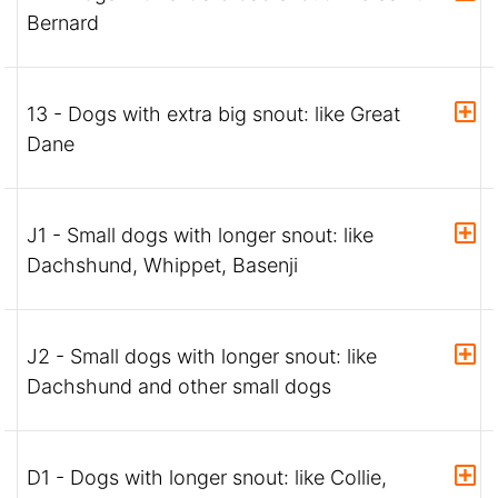
Bernard
13 - Dogs with extra big snout: like Great
Dane
J1 - Small dogs with longer snout: like
Dachshund, Whippet, Basenji
J2 - Small dogs with longer snout: like
Dachshund and other small dogs
D1 - Dogs with longer snout: like Collie,