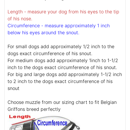
Length - measure your dog from his eyes to the tip
of his nose.
Circumference - measure approximately 1 inch
below his eyes around the snout.
For small dogs add approximately 1/2 inch to the
dogs exact circumference of his snout.
For medium dogs add approximately 1inch to 1-1/2
inch to the dogs exact circumference of his snout.
For big and large dogs add approximately 1-1/2 inch
to 2 inch to the dogs exact circumference of his
snout
Choose muzzle from our sizing chart to fit Belgian
Griffons breed perfectly