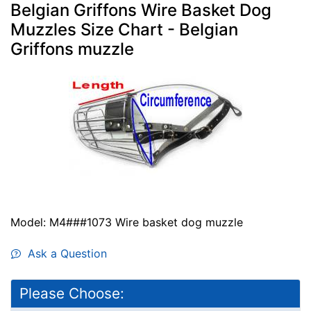
Belgian Griffons Wire Basket Dog
Muzzles Size Chart - Belgian
Griffons muzzle
Model: M4###1073 Wire basket dog muzzle
Ask a Question
Please Choose: