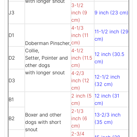
with longer snout
3-1/2
J3
inch (9
9 inch (23 cm)
cm)
4-1/3
11-1/2 inch (29
D1
inch (11
cm)
cm)
Doberman Pinscher,
Collie,
4-1/2
12 inch (30.5
D2
Setter, Pointer and
inch (11.5
cm)
other dogs
cm)
with longer snout
4-2/3
12-1/2 inch
D3
inch (12
(32 cm)
cm)
2 inch (5
12 inch (31
B1
cm)
cm)
2-1/3
Boxer and other
13-2/3 inch
B2
inch (6
dogs with short
(35 cm)
cm)
snout
2-3/4