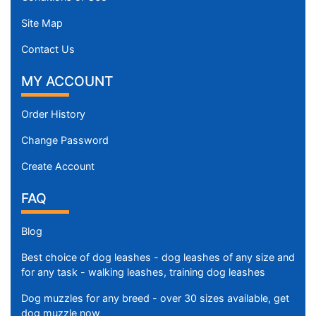
Site Map
Contact Us
MY ACCOUNT
Order History
Change Password
Create Account
FAQ
Blog
Best choice of dog leashes - dog leashes of any size and
for any task - walking leashes, training dog leashes
Dog muzzles for any breed - over 30 sizes available, get
dog muzzle now