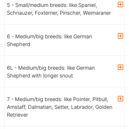
5 - Small/medium breeds: like Spaniel,
Schnauzer, Foxterrier, Pinscher, Weimaraner
6 - Medium/big breeds: like German
Shepherd
6L - Medium/big breeds: like German
Shepherd with longer snout
7 - Medium/big breeds: like Pointer, Pitbull,
Amstaff, Dalmatian, Setter, Labrador, Golden
Retriever