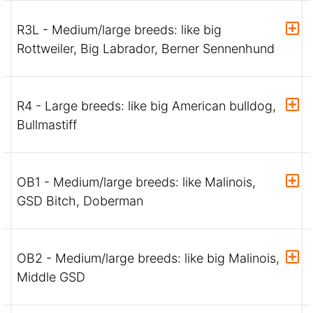
R3L - Medium/large breeds: like big
Rottweiler, Big Labrador, Berner Sennenhund
R4 - Large breeds: like big American bulldog,
Bullmastiff
OB1 - Medium/large breeds: like Malinois,
GSD Bitch, Doberman
OB2 - Medium/large breeds: like big Malinois,
Middle GSD