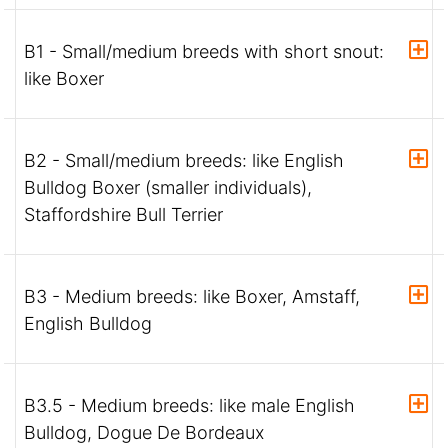
B1 - Small/medium breeds with short snout:
like Boxer
B2 - Small/medium breeds: like English
Bulldog Boxer (smaller individuals),
Staffordshire Bull Terrier
B3 - Medium breeds: like Boxer, Amstaff,
English Bulldog
B3.5 - Medium breeds: like male English
Bulldog, Dogue De Bordeaux