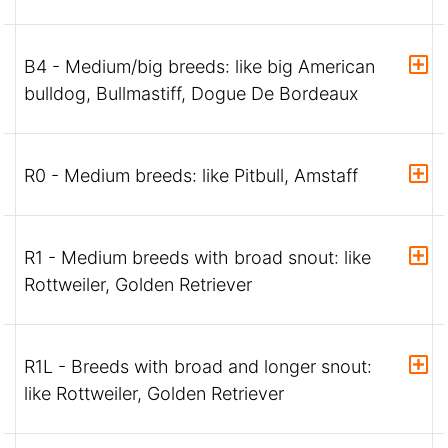
B4 - Medium/big breeds: like big American
bulldog, Bullmastiff, Dogue De Bordeaux
R0 - Medium breeds: like Pitbull, Amstaff
R1 - Medium breeds with broad snout: like
Rottweiler, Golden Retriever
R1L - Breeds with broad and longer snout:
like Rottweiler, Golden Retriever