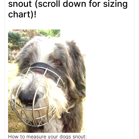
snout (scroll down for sizing
chart)!
How to measure your dogs snout: