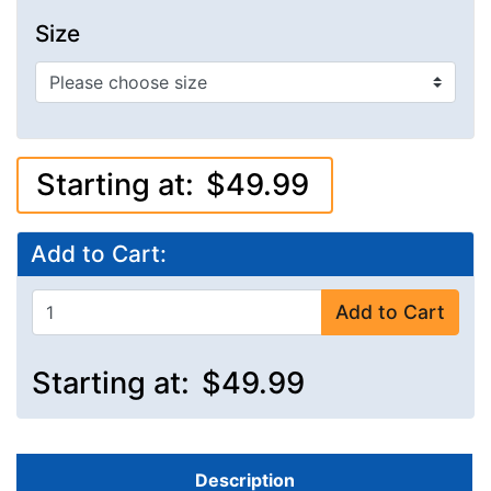
Size
Starting at:
$49.99
Add to Cart:
Add to Cart
Starting at:
$49.99
Description