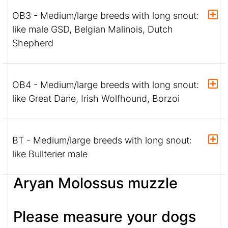
OB3 - Medium/large breeds with long snout:
like male GSD, Belgian Malinois, Dutch
Shepherd
OB4 - Medium/large breeds with long snout:
like Great Dane, Irish Wolfhound, Borzoi
BT - Medium/large breeds with long snout:
like Bullterier male
Aryan Molossus muzzle
Please measure your dogs