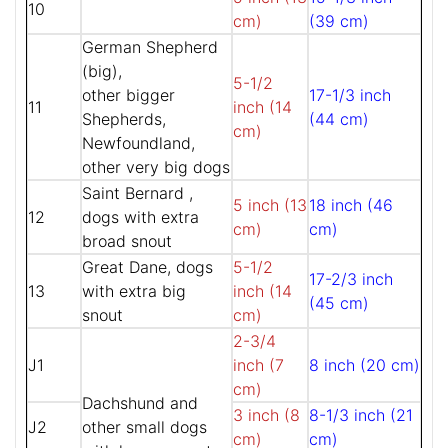
10
cm)
(39 cm)
German Shepherd
(big),
5-1/2
other bigger
17-1/3 inch
11
inch (14
Shepherds,
(44 cm)
cm)
Newfoundland,
other very big dogs
Saint Bernard ,
5 inch (13
18 inch (46
12
dogs with extra
cm)
cm)
broad snout
Great Dane, dogs
5-1/2
17-2/3 inch
13
with extra big
inch (14
(45 cm)
snout
cm)
2-3/4
J1
inch (7
8 inch (20 cm)
cm)
Dachshund and
3 inch (8
8-1/3 inch (21
J2
other small dogs
cm)
cm)