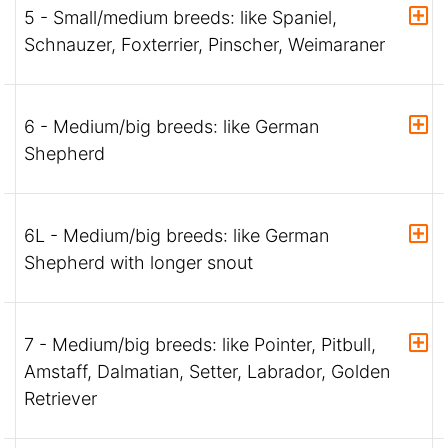
5 - Small/medium breeds: like Spaniel,
Schnauzer, Foxterrier, Pinscher, Weimaraner
6 - Medium/big breeds: like German
Shepherd
6L - Medium/big breeds: like German
Shepherd with longer snout
7 - Medium/big breeds: like Pointer, Pitbull,
Amstaff, Dalmatian, Setter, Labrador, Golden
Retriever