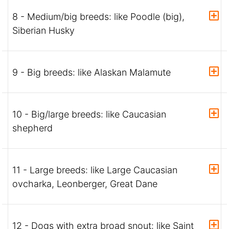
8 - Medium/big breeds: like Poodle (big),
Siberian Husky
9 - Big breeds: like Alaskan Malamute
10 - Big/large breeds: like Caucasian
shepherd
11 - Large breeds: like Large Caucasian
ovcharka, Leonberger, Great Dane
12 - Dogs with extra broad snout: like Saint