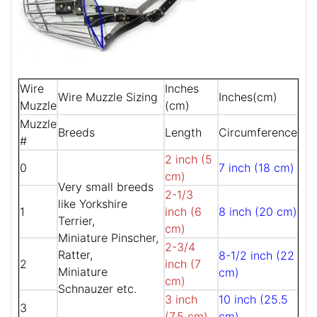
Wire
Inches
Wire Muzzle Sizing
Inches(cm)
Muzzle
(cm)
Muzzle
Breeds
Length
Circumference
#
2 inch (5
0
7 inch (18 cm)
cm)
Very small breeds
2-1/3
like Yorkshire
1
inch (6
8 inch (20 cm)
Terrier,
cm)
Miniature Pinscher,
2-3/4
Ratter,
8-1/2 inch (22
2
inch (7
Miniature
cm)
cm)
Schnauzer etc.
3 inch
10 inch (25.5
3
(7.5 cm)
cm)