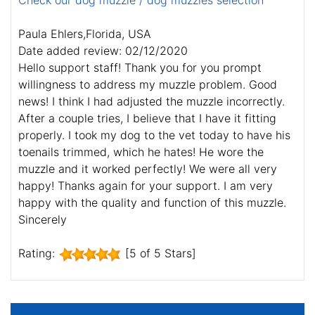
Check our dog muzzle / dog muzzles selection
Paula Ehlers,Florida, USA
Date added review: 02/12/2020
Hello support staff! Thank you for you prompt
willingness to address my muzzle problem. Good
news! I think I had adjusted the muzzle incorrectly.
After a couple tries, I believe that I have it fitting
properly. I took my dog to the vet today to have his
toenails trimmed, which he hates! He wore the
muzzle and it worked perfectly! We were all very
happy! Thanks again for your support. I am very
happy with the quality and function of this muzzle.
Sincerely
Rating:
[5 of 5 Stars]