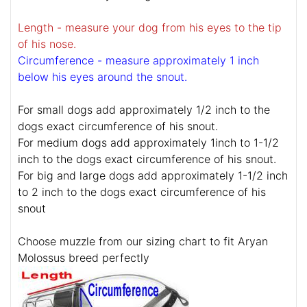
Length - measure your dog from his eyes to the tip
of his nose.
Circumference - measure approximately 1 inch
below his eyes around the snout.
For small dogs add approximately 1/2 inch to the
dogs exact circumference of his snout.
For medium dogs add approximately 1inch to 1-1/2
inch to the dogs exact circumference of his snout.
For big and large dogs add approximately 1-1/2 inch
to 2 inch to the dogs exact circumference of his
snout
Choose muzzle from our sizing chart to fit Aryan
Molossus breed perfectly