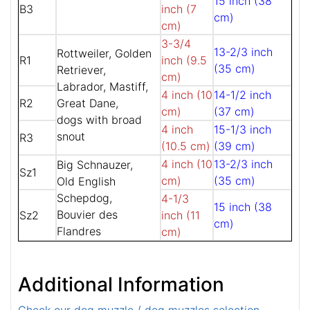
15 inch (38
B3
inch (7
cm)
cm)
3-3/4
13-2/3 inch
Rottweiler, Golden
R1
inch (9.5
(35 cm)
Retriever,
cm)
Labrador, Mastiff,
4 inch (10
14-1/2 inch
R2
Great Dane,
cm)
(37 cm)
dogs with broad
4 inch
15-1/3 inch
snout
R3
(10.5 cm)
(39 cm)
4 inch (10
13-2/3 inch
Big Schnauzer,
Sz1
cm)
(35 cm)
Old English
Schepdog,
4-1/3
15 inch (38
Bouvier des
Sz2
inch (11
cm)
Flandres
cm)
Additional Information