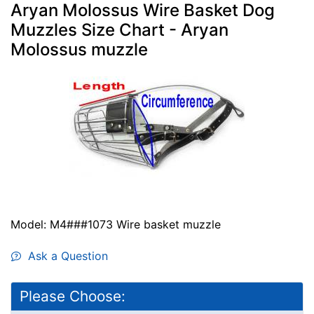
Aryan Molossus Wire Basket Dog
Muzzles Size Chart - Aryan
Molossus muzzle
Model: M4###1073 Wire basket muzzle
Ask a Question
Please Choose: