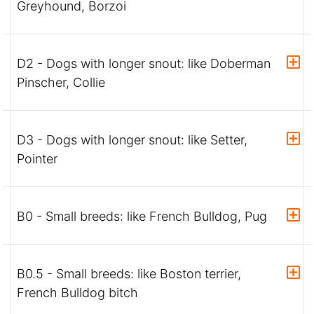
Greyhound, Borzoi
D2 - Dogs with longer snout: like Doberman
Pinscher, Collie
D3 - Dogs with longer snout: like Setter,
Pointer
B0 - Small breeds: like French Bulldog, Pug
B0.5 - Small breeds: like Boston terrier,
French Bulldog bitch