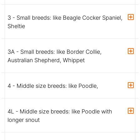
3 - Small breeds: like Beagle Cocker Spaniel,
Sheltie
3A - Small breeds: like Border Collie,
Australian Shepherd, Whippet
4 - Middle size breeds: like Poodle,
4L - Middle size breeds: like Poodle with
longer snout