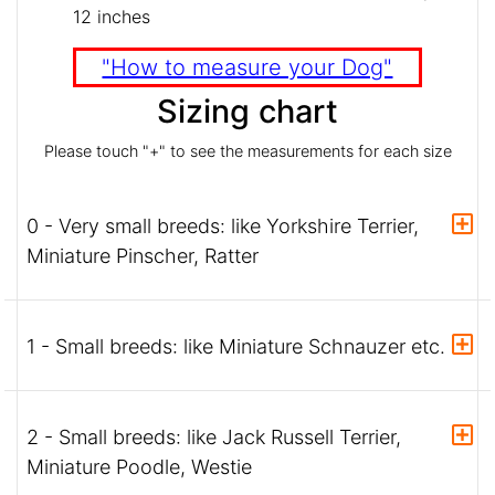
12 inches
"How to measure your Dog"
Sizing chart
Please touch "+" to see the measurements for each size
0 - Very small breeds: like Yorkshire Terrier,
Miniature Pinscher, Ratter
1 - Small breeds: like Miniature Schnauzer etc.
2 - Small breeds: like Jack Russell Terrier,
Miniature Poodle, Westie