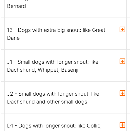
Bernard
13 - Dogs with extra big snout: like Great
Dane
J1 - Small dogs with longer snout: like
Dachshund, Whippet, Basenji
J2 - Small dogs with longer snout: like
Dachshund and other small dogs
D1 - Dogs with longer snout: like Collie,