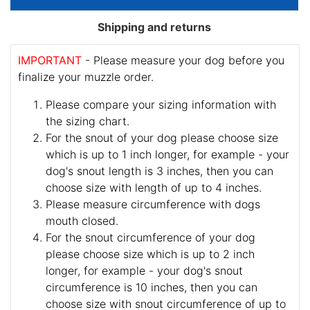
Shipping and returns
IMPORTANT
- Please measure your dog before you
finalize your muzzle order.
Please compare your sizing information with
the sizing chart.
For the snout of your dog please choose size
which is up to 1 inch longer, for example - your
dog's snout length is 3 inches, then you can
choose size with length of up to 4 inches.
Please measure circumference with dogs
mouth closed.
For the snout circumference of your dog
please choose size which is up to 2 inch
longer, for example - your dog's snout
circumference is 10 inches, then you can
choose size with snout circumference of up to