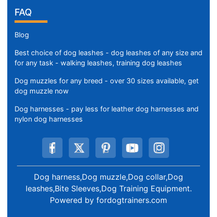
FAQ
Blog
Best choice of dog leashes - dog leashes of any size and
for any task - walking leashes, training dog leashes
Dog muzzles for any breed - over 30 sizes available, get
dog muzzle now
Dog harnesses - pay less for leather dog harnesses and
nylon dog harnesses
Dog harness,Dog muzzle,Dog collar,Dog
leashes,Bite Sleeves,Dog Training Equipment
.
Powered by
fordogtrainers.com