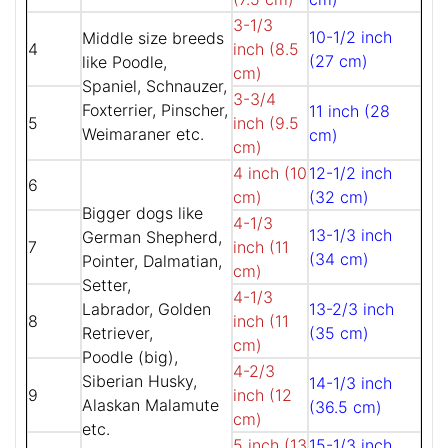
3-1/3
10-1/2 inch
Middle size breeds
4
inch (8.5
(27 cm)
like Poodle,
cm)
Spaniel, Schnauzer,
3-3/4
Foxterrier, Pinscher,
11 inch (28
5
inch (9.5
Weimaraner etc.
cm)
cm)
4 inch (10
12-1/2 inch
6
cm)
(32 cm)
Bigger dogs like
4-1/3
13-1/3 inch
German Shepherd,
7
inch (11
(34 cm)
Pointer, Dalmatian,
cm)
Setter,
4-1/3
Labrador, Golden
13-2/3 inch
8
inch (11
Retriever,
(35 cm)
cm)
Poodle (big),
4-2/3
Siberian Husky,
14-1/3 inch
9
inch (12
Alaskan Malamute
(36.5 cm)
cm)
etc.
5 inch (13
15-1/3 inch