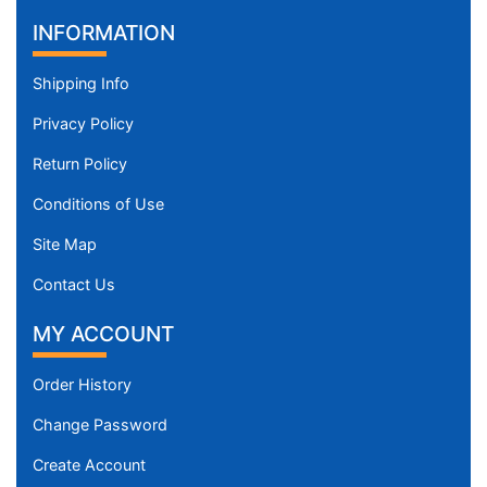
INFORMATION
Shipping Info
Privacy Policy
Return Policy
Conditions of Use
Site Map
Contact Us
MY ACCOUNT
Order History
Change Password
Create Account