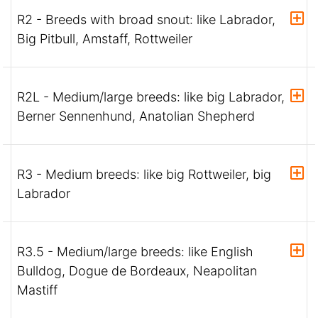
R2 - Breeds with broad snout: like Labrador,
Big Pitbull, Amstaff, Rottweiler
R2L - Medium/large breeds: like big Labrador,
Berner Sennenhund, Anatolian Shepherd
R3 - Medium breeds: like big Rottweiler, big
Labrador
R3.5 - Medium/large breeds: like English
Bulldog, Dogue de Bordeaux, Neapolitan
Mastiff