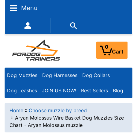
Menu
352-450-8444 (Mon-Fri 9:00AM - 3:00PM EST)
0
Cart
Dog Muzzles
Dog Harnesses
Dog Collars
Dog Leashes
JOIN US NOW!
Best Sellers
Blog
Home
::
Choose muzzle by breed
::
Aryan Molossus Wire Basket Dog Muzzles Size
Chart - Aryan Molossus muzzle