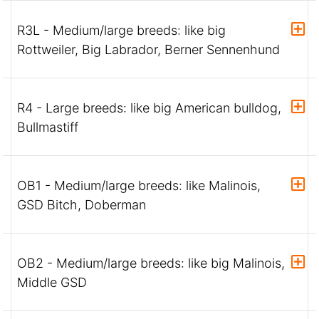
R3L - Medium/large breeds: like big
Rottweiler, Big Labrador, Berner Sennenhund
R4 - Large breeds: like big American bulldog,
Bullmastiff
OB1 - Medium/large breeds: like Malinois,
GSD Bitch, Doberman
OB2 - Medium/large breeds: like big Malinois,
Middle GSD