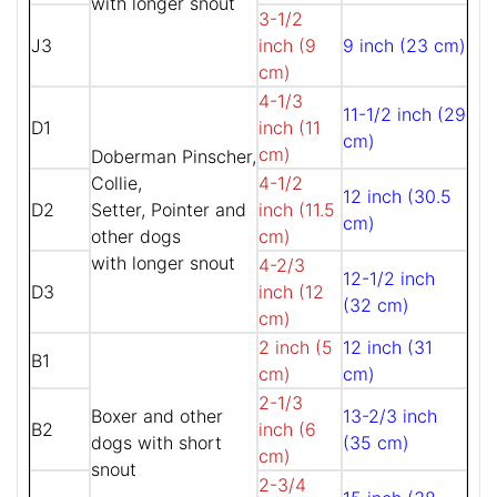
with longer snout
3-1/2
J3
inch (9
9 inch (23 cm)
cm)
4-1/3
11-1/2 inch (29
D1
inch (11
cm)
cm)
Doberman Pinscher,
Collie,
4-1/2
12 inch (30.5
D2
Setter, Pointer and
inch (11.5
cm)
other dogs
cm)
with longer snout
4-2/3
12-1/2 inch
D3
inch (12
(32 cm)
cm)
2 inch (5
12 inch (31
B1
cm)
cm)
2-1/3
Boxer and other
13-2/3 inch
B2
inch (6
dogs with short
(35 cm)
cm)
snout
2-3/4