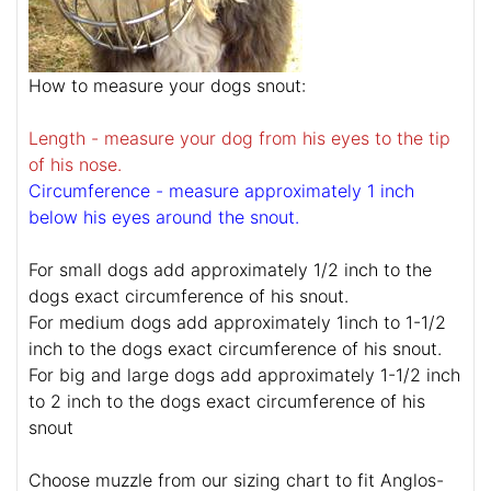
How to measure your dogs snout:
Length - measure your dog from his eyes to the tip
of his nose.
Circumference - measure approximately 1 inch
below his eyes around the snout.
For small dogs add approximately 1/2 inch to the
dogs exact circumference of his snout.
For medium dogs add approximately 1inch to 1-1/2
inch to the dogs exact circumference of his snout.
For big and large dogs add approximately 1-1/2 inch
to 2 inch to the dogs exact circumference of his
snout
Choose muzzle from our sizing chart to fit Anglos-