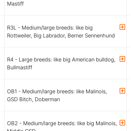
Mastiff
R3L - Medium/large breeds: like big
Rottweiler, Big Labrador, Berner Sennenhund
R4 - Large breeds: like big American bulldog,
Bullmastiff
OB1 - Medium/large breeds: like Malinois,
GSD Bitch, Doberman
OB2 - Medium/large breeds: like big Malinois,