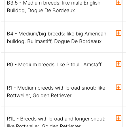
B3.5 - Medium breeds: like male English
Bulldog, Dogue De Bordeaux
B4 - Medium/big breeds: like big American
bulldog, Bullmastiff, Dogue De Bordeaux
R0 - Medium breeds: like Pitbull, Amstaff
R1 - Medium breeds with broad snout: like
Rottweiler, Golden Retriever
R1L - Breeds with broad and longer snout:
like Rottweiler, Golden Retriever