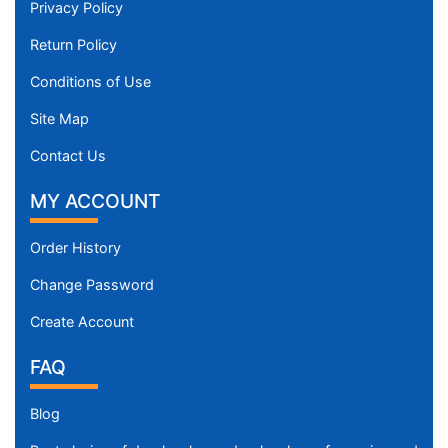
Privacy Policy
Return Policy
Conditions of Use
Site Map
Contact Us
MY ACCOUNT
Order History
Change Password
Create Account
FAQ
Blog