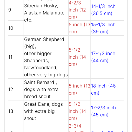
4-2/3
Siberian Husky,
14-1/3 inch
9
inch (12
Alaskan Malamute
(36.5 cm)
cm)
etc.
5 inch (13
15-1/3 inch
10
cm)
(39 cm)
German Shepherd
(big),
5-1/2
other bigger
17-1/3 inch
11
inch (14
Shepherds,
(44 cm)
cm)
Newfoundland,
other very big dogs
Saint Bernard ,
5 inch (13
18 inch (46
12
dogs with extra
cm)
cm)
broad snout
Great Dane, dogs
5-1/2
17-2/3 inch
13
with extra big
inch (14
(45 cm)
snout
cm)
2-3/4