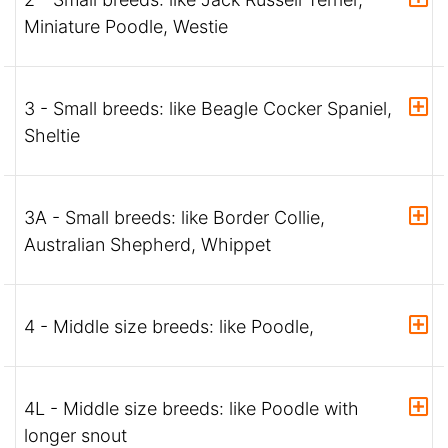
Miniature Poodle, Westie
3 - Small breeds: like Beagle Cocker Spaniel,
Sheltie
3A - Small breeds: like Border Collie,
Australian Shepherd, Whippet
4 - Middle size breeds: like Poodle,
4L - Middle size breeds: like Poodle with
longer snout