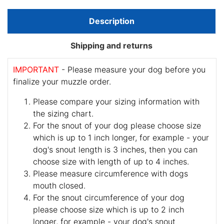
Description
Shipping and returns
IMPORTANT
- Please measure your dog before you
finalize your muzzle order.
Please compare your sizing information with
the sizing chart.
For the snout of your dog please choose size
which is up to 1 inch longer, for example - your
dog's snout length is 3 inches, then you can
choose size with length of up to 4 inches.
Please measure circumference with dogs
mouth closed.
For the snout circumference of your dog
please choose size which is up to 2 inch
longer, for example - your dog's snout