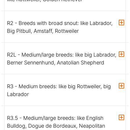
R2 - Breeds with broad snout: like Labrador,
Big Pitbull, Amstaff, Rottweiler
R2L - Medium/large breeds: like big Labrador,
Berner Sennenhund, Anatolian Shepherd
R3 - Medium breeds: like big Rottweiler, big
Labrador
R3.5 - Medium/large breeds: like English
Bulldog, Dogue de Bordeaux, Neapolitan