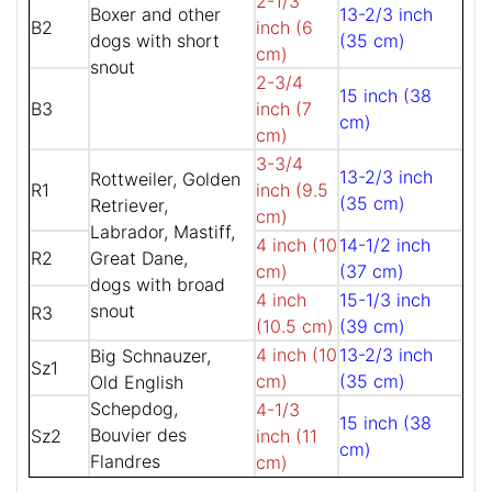
2-1/3
Boxer and other
13-2/3 inch
B2
inch (6
dogs with short
(35 cm)
cm)
snout
2-3/4
15 inch (38
B3
inch (7
cm)
cm)
3-3/4
13-2/3 inch
Rottweiler, Golden
R1
inch (9.5
(35 cm)
Retriever,
cm)
Labrador, Mastiff,
4 inch (10
14-1/2 inch
R2
Great Dane,
cm)
(37 cm)
dogs with broad
4 inch
15-1/3 inch
snout
R3
(10.5 cm)
(39 cm)
4 inch (10
13-2/3 inch
Big Schnauzer,
Sz1
cm)
(35 cm)
Old English
Schepdog,
4-1/3
15 inch (38
Bouvier des
Sz2
inch (11
cm)
Flandres
cm)