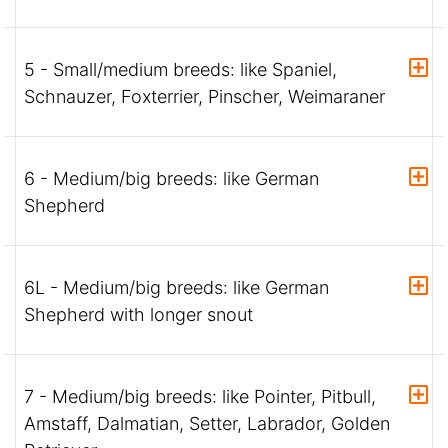
5 - Small/medium breeds: like Spaniel,
Schnauzer, Foxterrier, Pinscher, Weimaraner
6 - Medium/big breeds: like German
Shepherd
6L - Medium/big breeds: like German
Shepherd with longer snout
7 - Medium/big breeds: like Pointer, Pitbull,
Amstaff, Dalmatian, Setter, Labrador, Golden