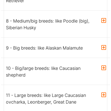
Retriever
8 - Medium/big breeds: like Poodle (big),
Siberian Husky
9 - Big breeds: like Alaskan Malamute
10 - Big/large breeds: like Caucasian
shepherd
11 - Large breeds: like Large Caucasian
ovcharka, Leonberger, Great Dane