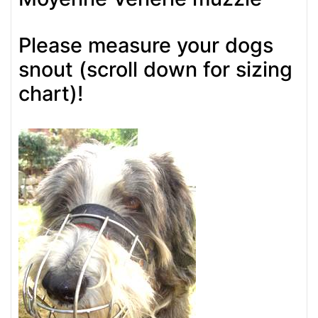
Please measure your dogs
snout (scroll down for sizing
chart)!