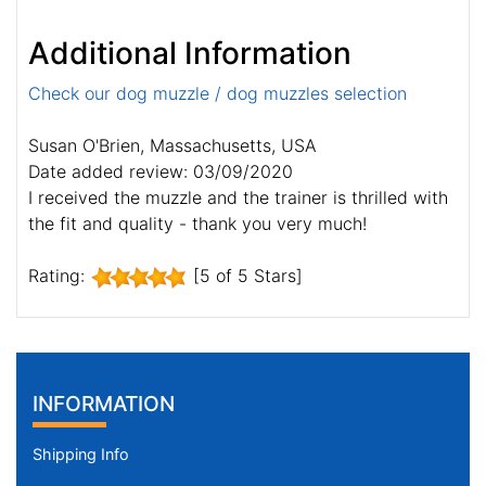
Additional Information
Check our dog muzzle / dog muzzles selection
Susan O'Brien, Massachusetts, USA
Date added review: 03/09/2020
I received the muzzle and the trainer is thrilled with
the fit and quality - thank you very much!
Rating:
[5 of 5 Stars]
INFORMATION
Shipping Info