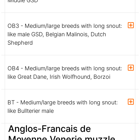
Middle GSD
OB3 - Medium/large breeds with long snout:
like male GSD, Belgian Malinois, Dutch
Shepherd
OB4 - Medium/large breeds with long snout:
like Great Dane, Irish Wolfhound, Borzoi
BT - Medium/large breeds with long snout:
like Bullterier male
Anglos-Francais de
Moyenne Venerie muzzle