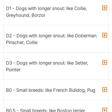
D1 - Dogs with longer snout: like Collie,
Greyhound, Borzoi
D2 - Dogs with longer snout: like Doberman
Pinscher, Collie
D3 - Dogs with longer snout: like Setter,
Pointer
B0 - Small breeds: like French Bulldog, Pug
B0.5 - Small breeds: like Boston terrier,