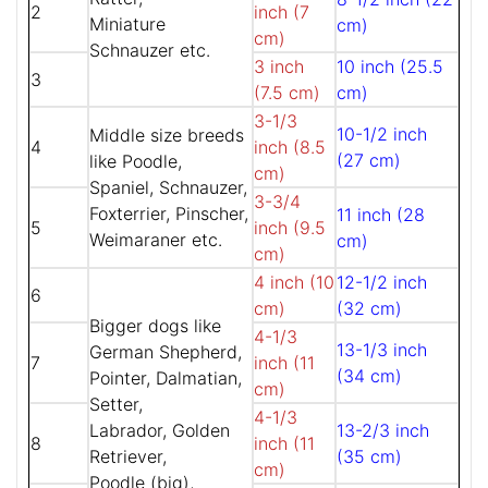
2
inch (7
Miniature
cm)
cm)
Schnauzer etc.
3 inch
10 inch (25.5
3
(7.5 cm)
cm)
3-1/3
10-1/2 inch
Middle size breeds
4
inch (8.5
(27 cm)
like Poodle,
cm)
Spaniel, Schnauzer,
3-3/4
Foxterrier, Pinscher,
11 inch (28
5
inch (9.5
Weimaraner etc.
cm)
cm)
4 inch (10
12-1/2 inch
6
cm)
(32 cm)
Bigger dogs like
4-1/3
13-1/3 inch
German Shepherd,
7
inch (11
(34 cm)
Pointer, Dalmatian,
cm)
Setter,
4-1/3
Labrador, Golden
13-2/3 inch
8
inch (11
Retriever,
(35 cm)
cm)
Poodle (big),