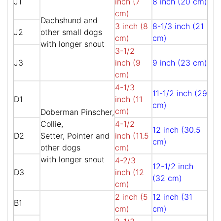
J1
inch (7
8 inch (20 cm)
cm)
Dachshund and
3 inch (8
8-1/3 inch (21
J2
other small dogs
cm)
cm)
with longer snout
3-1/2
J3
inch (9
9 inch (23 cm)
cm)
4-1/3
11-1/2 inch (29
D1
inch (11
cm)
cm)
Doberman Pinscher,
Collie,
4-1/2
12 inch (30.5
D2
Setter, Pointer and
inch (11.5
cm)
other dogs
cm)
with longer snout
4-2/3
12-1/2 inch
D3
inch (12
(32 cm)
cm)
2 inch (5
12 inch (31
B1
cm)
cm)