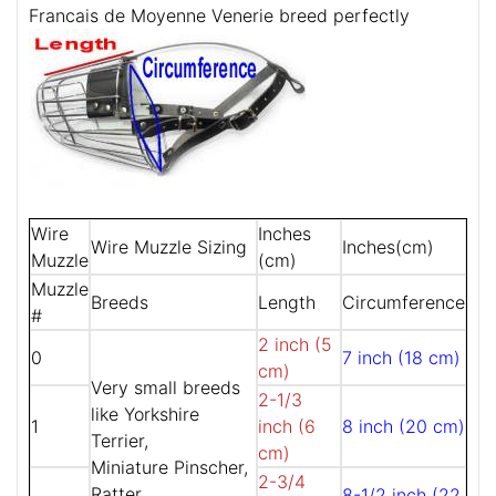
Francais de Moyenne Venerie breed perfectly
Wire
Inches
Wire Muzzle Sizing
Inches(cm)
Muzzle
(cm)
Muzzle
Breeds
Length
Circumference
#
2 inch (5
0
7 inch (18 cm)
cm)
Very small breeds
2-1/3
like Yorkshire
1
inch (6
8 inch (20 cm)
Terrier,
cm)
Miniature Pinscher,
2-3/4
Ratter,
8-1/2 inch (22