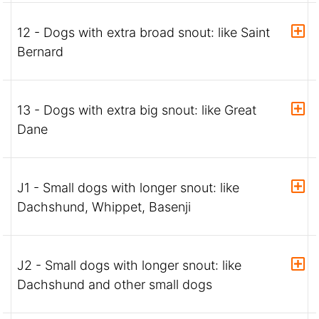
12 - Dogs with extra broad snout: like Saint
Bernard
13 - Dogs with extra big snout: like Great
Dane
J1 - Small dogs with longer snout: like
Dachshund, Whippet, Basenji
J2 - Small dogs with longer snout: like
Dachshund and other small dogs