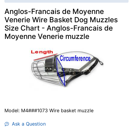
Anglos-Francais de Moyenne
Venerie Wire Basket Dog Muzzles
Size Chart - Anglos-Francais de
Moyenne Venerie muzzle
Model: M4###1073 Wire basket muzzle
Ask a Question