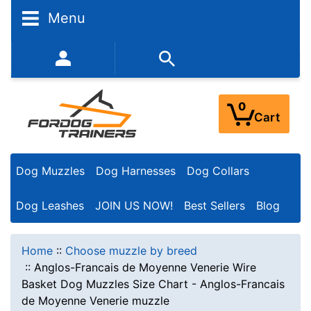
Menu
352-450-8444 (Mon-Fri 9:00AM - 3:00PM EST)
0
Cart
Dog Muzzles
Dog Harnesses
Dog Collars
Dog Leashes
JOIN US NOW!
Best Sellers
Blog
Home
::
Choose muzzle by breed
::
Anglos-Francais de Moyenne Venerie Wire
Basket Dog Muzzles Size Chart - Anglos-Francais
de Moyenne Venerie muzzle