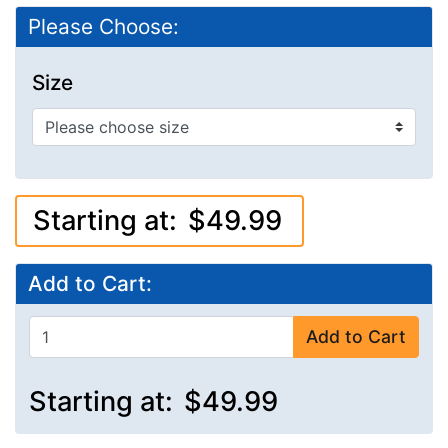
Please Choose:
Size
Starting at:
$49.99
Add to Cart:
Add to Cart
Starting at:
$49.99