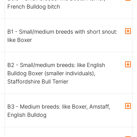
French Bulldog bitch
B1 - Small/medium breeds with short snout:
like Boxer
B2 - Small/medium breeds: like English
Bulldog Boxer (smaller individuals),
Staffordshire Bull Terrier
B3 - Medium breeds: like Boxer, Amstaff,
English Bulldog