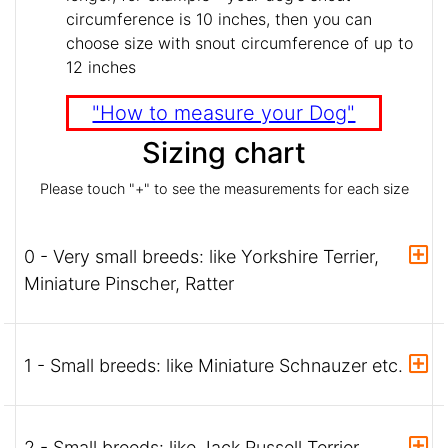
circumference is 10 inches, then you can
choose size with snout circumference of up to
12 inches
"How to measure your Dog"
Sizing chart
Please touch "+" to see the measurements for each size
0 - Very small breeds: like Yorkshire Terrier,
Miniature Pinscher, Ratter
1 - Small breeds: like Miniature Schnauzer etc.
2 - Small breeds: like Jack Russell Terrier,