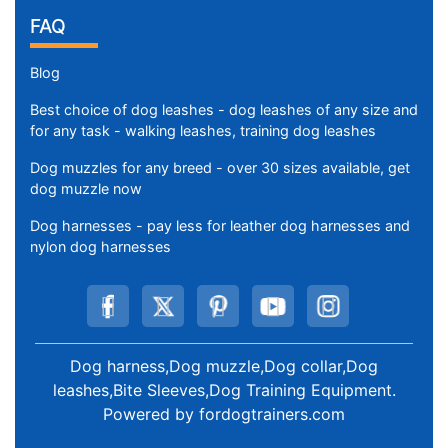
FAQ
Blog
Best choice of dog leashes - dog leashes of any size and
for any task - walking leashes, training dog leashes
Dog muzzles for any breed - over 30 sizes available, get
dog muzzle now
Dog harnesses - pay less for leather dog harnesses and
nylon dog harnesses
Dog harness,Dog muzzle,Dog collar,Dog
leashes,Bite Sleeves,Dog Training Equipment
.
Powered by
fordogtrainers.com