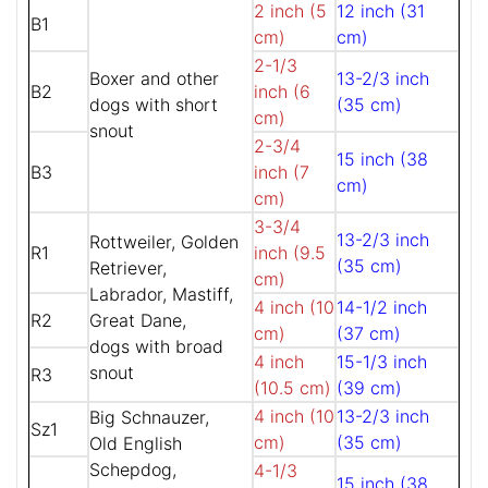
2 inch (5
12 inch (31
B1
cm)
cm)
2-1/3
Boxer and other
13-2/3 inch
B2
inch (6
dogs with short
(35 cm)
cm)
snout
2-3/4
15 inch (38
B3
inch (7
cm)
cm)
3-3/4
13-2/3 inch
Rottweiler, Golden
R1
inch (9.5
(35 cm)
Retriever,
cm)
Labrador, Mastiff,
4 inch (10
14-1/2 inch
R2
Great Dane,
cm)
(37 cm)
dogs with broad
4 inch
15-1/3 inch
snout
R3
(10.5 cm)
(39 cm)
4 inch (10
13-2/3 inch
Big Schnauzer,
Sz1
cm)
(35 cm)
Old English
Schepdog,
4-1/3
15 inch (38