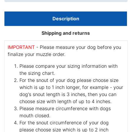
Description
Shipping and returns
IMPORTANT
- Please measure your dog before you
finalize your muzzle order.
Please compare your sizing information with
the sizing chart.
For the snout of your dog please choose size
which is up to 1 inch longer, for example - your
dog's snout length is 3 inches, then you can
choose size with length of up to 4 inches.
Please measure circumference with dogs
mouth closed.
For the snout circumference of your dog
please choose size which is up to 2 inch