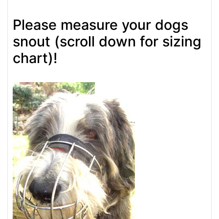
Please measure your dogs
snout (scroll down for sizing
chart)!