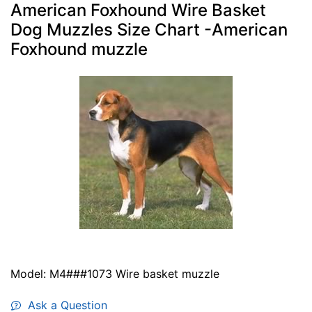
American Foxhound Wire Basket
Dog Muzzles Size Chart -American
Foxhound muzzle
Model: M4###1073 Wire basket muzzle
Ask a Question