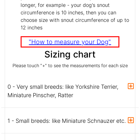
longer, for example - your dog's snout
circumference is 10 inches, then you can
choose size with snout circumference of up to
12 inches
"How to measure your Dog"
Sizing chart
Please touch "+" to see the measurements for each size
0 - Very small breeds: like Yorkshire Terrier,
Miniature Pinscher, Ratter
1 - Small breeds: like Miniature Schnauzer etc.