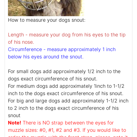
How to measure your dogs snout:
Length - measure your dog from his eyes to the tip
of his nose.
Circumference - measure approximately 1 inch
below his eyes around the snout.
For small dogs add approximately 1/2 inch to the
dogs exact circumference of his snout.
For medium dogs add approximately 1inch to 1-1/2
inch to the dogs exact circumference of his snout.
For big and large dogs add approximately 1-1/2 inch
to 2 inch to the dogs exact circumference of his
snout
Note!
There is NO strap between the eyes for
muzzle sizes: #0, #1, #2 and #3. If you would like to