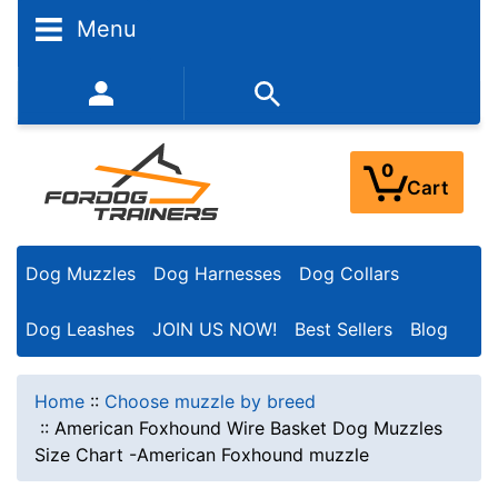
Menu
352-450-8444 (Mon-Fri 9:00AM - 3:00PM EST)
0
Cart
Dog Muzzles
Dog Harnesses
Dog Collars
Dog Leashes
JOIN US NOW!
Best Sellers
Blog
Home
::
Choose muzzle by breed
::
American Foxhound Wire Basket Dog Muzzles
Size Chart -American Foxhound muzzle