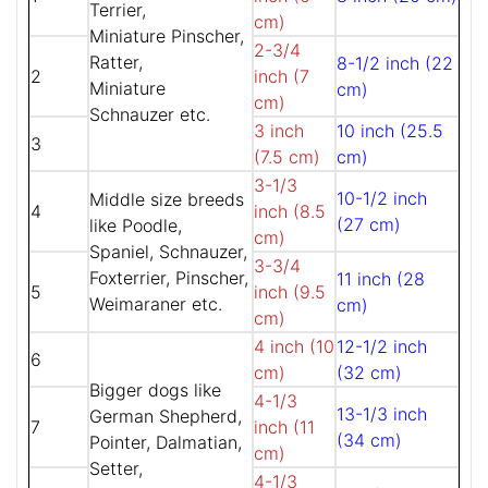
Terrier,
cm)
Miniature Pinscher,
2-3/4
Ratter,
8-1/2 inch (22
2
inch (7
Miniature
cm)
cm)
Schnauzer etc.
3 inch
10 inch (25.5
3
(7.5 cm)
cm)
3-1/3
10-1/2 inch
Middle size breeds
4
inch (8.5
(27 cm)
like Poodle,
cm)
Spaniel, Schnauzer,
3-3/4
Foxterrier, Pinscher,
11 inch (28
5
inch (9.5
Weimaraner etc.
cm)
cm)
4 inch (10
12-1/2 inch
6
cm)
(32 cm)
Bigger dogs like
4-1/3
13-1/3 inch
German Shepherd,
7
inch (11
(34 cm)
Pointer, Dalmatian,
cm)
Setter,
4-1/3