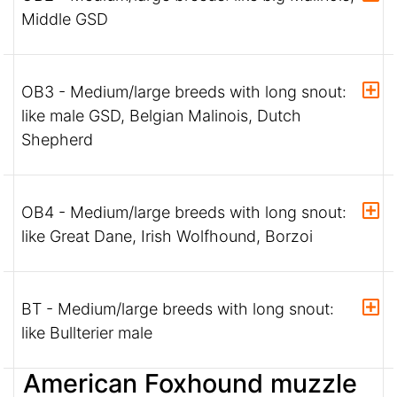
Middle GSD
OB3 - Medium/large breeds with long snout:
like male GSD, Belgian Malinois, Dutch
Shepherd
OB4 - Medium/large breeds with long snout:
like Great Dane, Irish Wolfhound, Borzoi
BT - Medium/large breeds with long snout:
like Bullterier male
American Foxhound muzzle