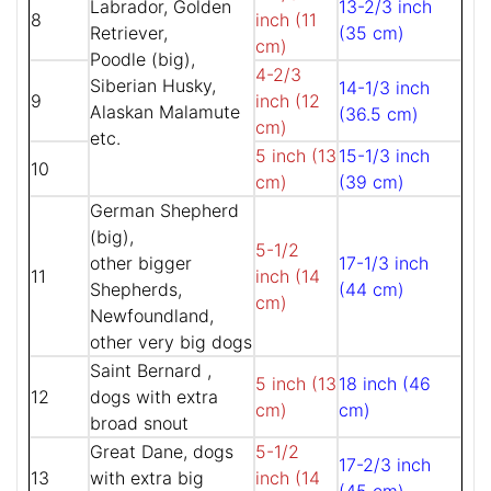
Labrador, Golden
13-2/3 inch
8
inch (11
Retriever,
(35 cm)
cm)
Poodle (big),
4-2/3
Siberian Husky,
14-1/3 inch
9
inch (12
Alaskan Malamute
(36.5 cm)
cm)
etc.
5 inch (13
15-1/3 inch
10
cm)
(39 cm)
German Shepherd
(big),
5-1/2
other bigger
17-1/3 inch
11
inch (14
Shepherds,
(44 cm)
cm)
Newfoundland,
other very big dogs
Saint Bernard ,
5 inch (13
18 inch (46
12
dogs with extra
cm)
cm)
broad snout
Great Dane, dogs
5-1/2
17-2/3 inch
13
with extra big
inch (14