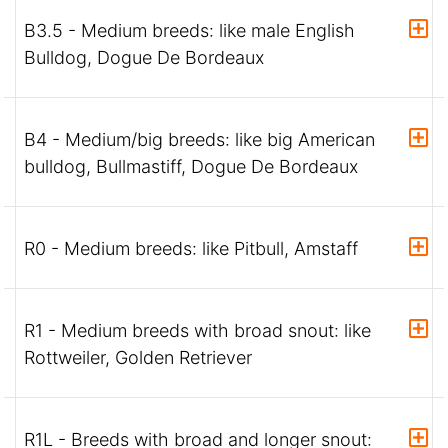
B3.5 - Medium breeds: like male English
Bulldog, Dogue De Bordeaux
B4 - Medium/big breeds: like big American
bulldog, Bullmastiff, Dogue De Bordeaux
R0 - Medium breeds: like Pitbull, Amstaff
R1 - Medium breeds with broad snout: like
Rottweiler, Golden Retriever
R1L - Breeds with broad and longer snout: