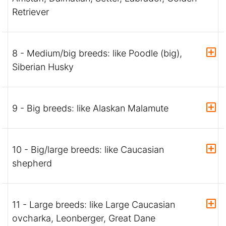
Retriever
8 - Medium/big breeds: like Poodle (big),
Siberian Husky
9 - Big breeds: like Alaskan Malamute
10 - Big/large breeds: like Caucasian
shepherd
11 - Large breeds: like Large Caucasian
ovcharka, Leonberger, Great Dane