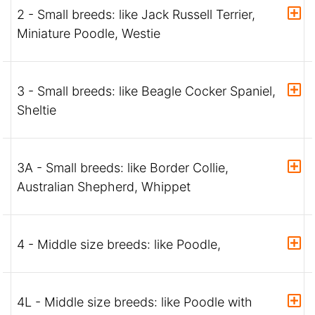
2 - Small breeds: like Jack Russell Terrier,
Miniature Poodle, Westie
3 - Small breeds: like Beagle Cocker Spaniel,
Sheltie
3A - Small breeds: like Border Collie,
Australian Shepherd, Whippet
4 - Middle size breeds: like Poodle,
4L - Middle size breeds: like Poodle with