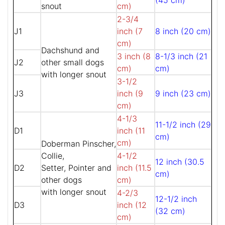
(45 cm)
snout
cm)
2-3/4
J1
inch (7
8 inch (20 cm)
cm)
Dachshund and
3 inch (8
8-1/3 inch (21
J2
other small dogs
cm)
cm)
with longer snout
3-1/2
J3
inch (9
9 inch (23 cm)
cm)
4-1/3
11-1/2 inch (29
D1
inch (11
cm)
cm)
Doberman Pinscher,
Collie,
4-1/2
12 inch (30.5
D2
Setter, Pointer and
inch (11.5
cm)
other dogs
cm)
with longer snout
4-2/3
12-1/2 inch
D3
inch (12
(32 cm)
cm)