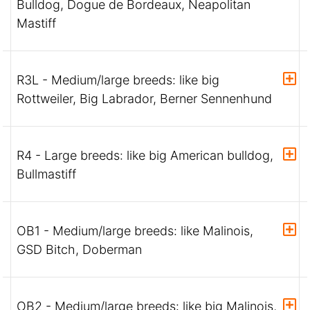
Bulldog, Dogue de Bordeaux, Neapolitan
Mastiff
R3L - Medium/large breeds: like big
Rottweiler, Big Labrador, Berner Sennenhund
R4 - Large breeds: like big American bulldog,
Bullmastiff
OB1 - Medium/large breeds: like Malinois,
GSD Bitch, Doberman
OB2 - Medium/large breeds: like big Malinois,