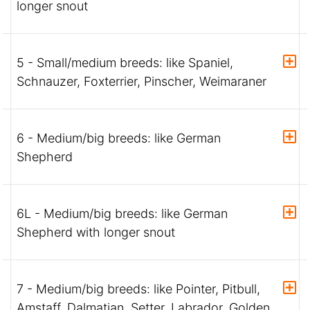
longer snout
5 - Small/medium breeds: like Spaniel,
Schnauzer, Foxterrier, Pinscher, Weimaraner
6 - Medium/big breeds: like German
Shepherd
6L - Medium/big breeds: like German
Shepherd with longer snout
7 - Medium/big breeds: like Pointer, Pitbull,
Amstaff, Dalmatian, Setter, Labrador, Golden