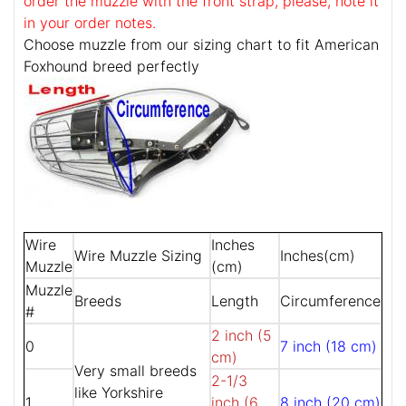
order the muzzle with the front strap, please, note it
in your order notes.
Choose muzzle from our sizing chart to fit American
Foxhound breed perfectly
Wire
Inches
Wire Muzzle Sizing
Inches(cm)
Muzzle
(cm)
Muzzle
Breeds
Length
Circumference
#
2 inch (5
0
7 inch (18 cm)
cm)
Very small breeds
2-1/3
like Yorkshire
1
inch (6
8 inch (20 cm)