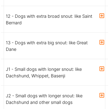
12 - Dogs with extra broad snout: like Saint
Bernard
13 - Dogs with extra big snout: like Great
Dane
J1 - Small dogs with longer snout: like
Dachshund, Whippet, Basenji
J2 - Small dogs with longer snout: like
Dachshund and other small dogs