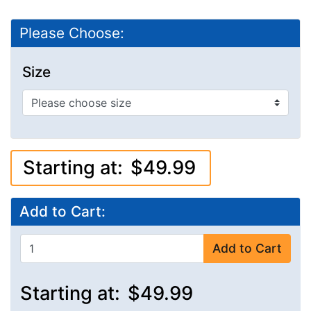
Please Choose:
Size
Starting at:
$49.99
Add to Cart:
Add to Cart
Starting at:
$49.99