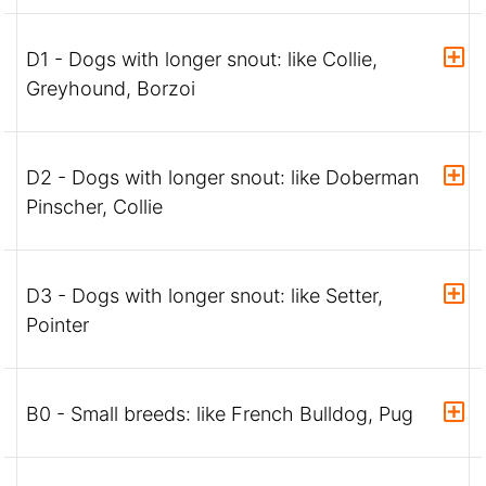
D1 - Dogs with longer snout: like Collie,
Greyhound, Borzoi
D2 - Dogs with longer snout: like Doberman
Pinscher, Collie
D3 - Dogs with longer snout: like Setter,
Pointer
B0 - Small breeds: like French Bulldog, Pug