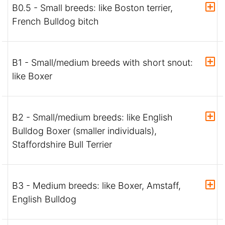
B0.5 - Small breeds: like Boston terrier,
French Bulldog bitch
B1 - Small/medium breeds with short snout:
like Boxer
B2 - Small/medium breeds: like English
Bulldog Boxer (smaller individuals),
Staffordshire Bull Terrier
B3 - Medium breeds: like Boxer, Amstaff,
English Bulldog