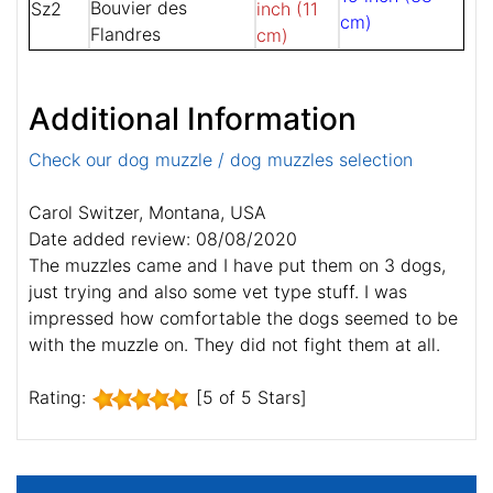
Bouvier des
Sz2
inch (11
cm)
Flandres
cm)
Additional Information
Check our dog muzzle / dog muzzles selection
Carol Switzer, Montana, USA
Date added review: 08/08/2020
The muzzles came and I have put them on 3 dogs,
just trying and also some vet type stuff. I was
impressed how comfortable the dogs seemed to be
with the muzzle on. They did not fight them at all.
Rating:
[5 of 5 Stars]