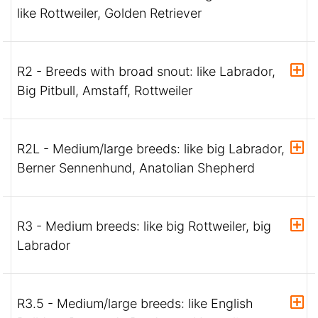
like Rottweiler, Golden Retriever
R2 - Breeds with broad snout: like Labrador,
Big Pitbull, Amstaff, Rottweiler
R2L - Medium/large breeds: like big Labrador,
Berner Sennenhund, Anatolian Shepherd
R3 - Medium breeds: like big Rottweiler, big
Labrador
R3.5 - Medium/large breeds: like English