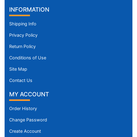
INFORMATION
Shipping Info
Privacy Policy
Return Policy
Conditions of Use
Site Map
Contact Us
MY ACCOUNT
Order History
Change Password
Create Account