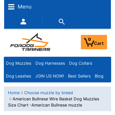
Menu
352-450-8444 (Mon-Fri 9:00AM - 3:00PM EST)
0
Cart
Dog Muzzles
Dog Harnesses
Dog Collars
Dog Leashes
JOIN US NOW!
Best Sellers
Blog
Home
::
Choose muzzle by breed
::
American Bullnese Wire Basket Dog Muzzles
Size Chart -American Bullnese muzzle