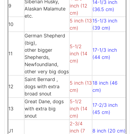
Siberian Husky,
14-1/3 inch
9
inch (12
Alaskan Malamute
(36.5 cm)
cm)
etc.
5 inch (13
15-1/3 inch
10
cm)
(39 cm)
German Shepherd
(big),
5-1/2
other bigger
17-1/3 inch
11
inch (14
Shepherds,
(44 cm)
cm)
Newfoundland,
other very big dogs
Saint Bernard ,
5 inch (13
18 inch (46
12
dogs with extra
cm)
cm)
broad snout
Great Dane, dogs
5-1/2
17-2/3 inch
13
with extra big
inch (14
(45 cm)
snout
cm)
2-3/4
J1
inch (7
8 inch (20 cm)