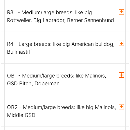
R3L - Medium/large breeds: like big
Rottweiler, Big Labrador, Berner Sennenhund
R4 - Large breeds: like big American bulldog,
Bullmastiff
OB1 - Medium/large breeds: like Malinois,
GSD Bitch, Doberman
OB2 - Medium/large breeds: like big Malinois,
Middle GSD