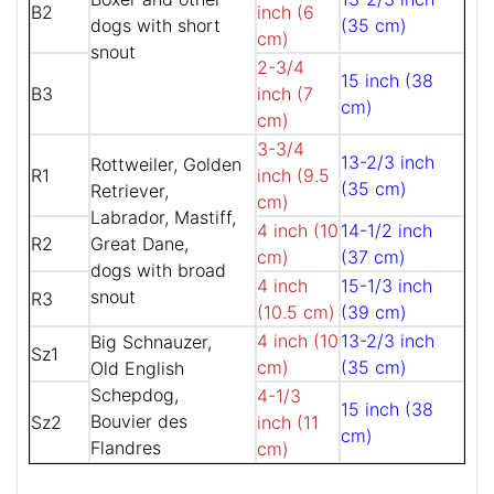
B2
inch (6
dogs with short
(35 cm)
cm)
snout
2-3/4
15 inch (38
B3
inch (7
cm)
cm)
3-3/4
13-2/3 inch
Rottweiler, Golden
R1
inch (9.5
(35 cm)
Retriever,
cm)
Labrador, Mastiff,
4 inch (10
14-1/2 inch
R2
Great Dane,
cm)
(37 cm)
dogs with broad
4 inch
15-1/3 inch
snout
R3
(10.5 cm)
(39 cm)
4 inch (10
13-2/3 inch
Big Schnauzer,
Sz1
cm)
(35 cm)
Old English
Schepdog,
4-1/3
15 inch (38
Bouvier des
Sz2
inch (11
cm)
Flandres
cm)