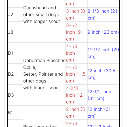
cm)
Dachshund and
3 inch (8
8-1/3 inch (21
J2
other small dogs
cm)
cm)
with longer snout
3-1/2
J3
inch (9
9 inch (23 cm)
cm)
4-1/3
11-1/2 inch (29
D1
inch (11
cm)
cm)
Doberman Pinscher,
Collie,
4-1/2
12 inch (30.5
D2
Setter, Pointer and
inch (11.5
cm)
other dogs
cm)
with longer snout
4-2/3
12-1/2 inch
D3
inch (12
(32 cm)
cm)
2 inch (5
12 inch (31
B1
cm)
cm)
2-1/3
Boxer and other
13-2/3 inch