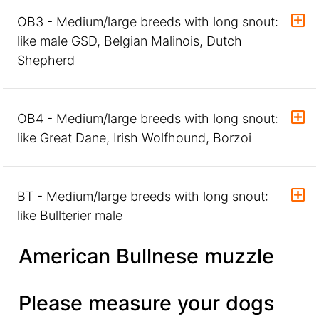
OB3 - Medium/large breeds with long snout:
like male GSD, Belgian Malinois, Dutch
Shepherd
OB4 - Medium/large breeds with long snout:
like Great Dane, Irish Wolfhound, Borzoi
BT - Medium/large breeds with long snout:
like Bullterier male
American Bullnese muzzle
Please measure your dogs