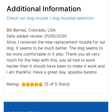
Additional Information
Check our dog muzzle / dog muzzles selection
Bill Barnes, Colorado, USA
Date added review: 01/05/2020
Alice, I received the new replacement muzzle for our
dog. It seems to be much better. The dog seems to
be more comfortable in it also. Thank you all very
much for the help with this, you all had to work
harder than it should have been to make it work and
I am thankful. Have a great day. spasiba balshoi
Rating:
[5 of 5 Stars]