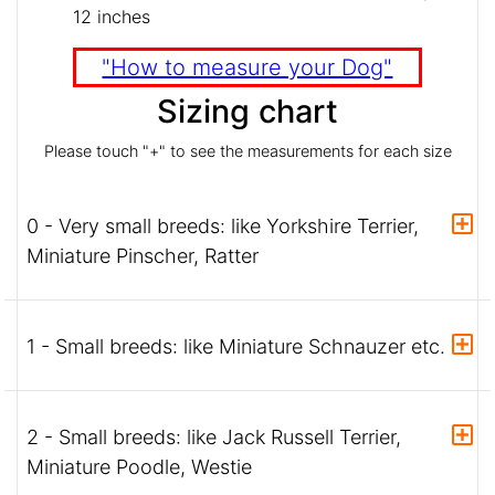
12 inches
"How to measure your Dog"
Sizing chart
Please touch "+" to see the measurements for each size
0 - Very small breeds: like Yorkshire Terrier,
Miniature Pinscher, Ratter
1 - Small breeds: like Miniature Schnauzer etc.
2 - Small breeds: like Jack Russell Terrier,
Miniature Poodle, Westie