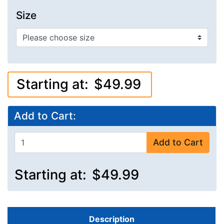
Size
Starting at:
$49.99
Add to Cart:
Add to Cart
Starting at:
$49.99
Description