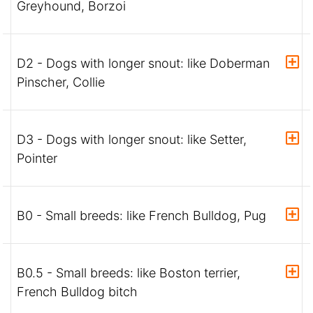
Greyhound, Borzoi
D2 - Dogs with longer snout: like Doberman
Pinscher, Collie
D3 - Dogs with longer snout: like Setter,
Pointer
B0 - Small breeds: like French Bulldog, Pug
B0.5 - Small breeds: like Boston terrier,
French Bulldog bitch