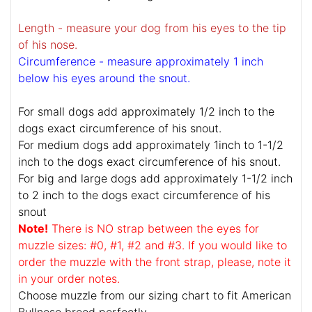
Length - measure your dog from his eyes to the tip
of his nose.
Circumference - measure approximately 1 inch
below his eyes around the snout.
For small dogs add approximately 1/2 inch to the
dogs exact circumference of his snout.
For medium dogs add approximately 1inch to 1-1/2
inch to the dogs exact circumference of his snout.
For big and large dogs add approximately 1-1/2 inch
to 2 inch to the dogs exact circumference of his
snout
Note!
There is NO strap between the eyes for
muzzle sizes: #0, #1, #2 and #3. If you would like to
order the muzzle with the front strap, please, note it
in your order notes.
Choose muzzle from our sizing chart to fit American