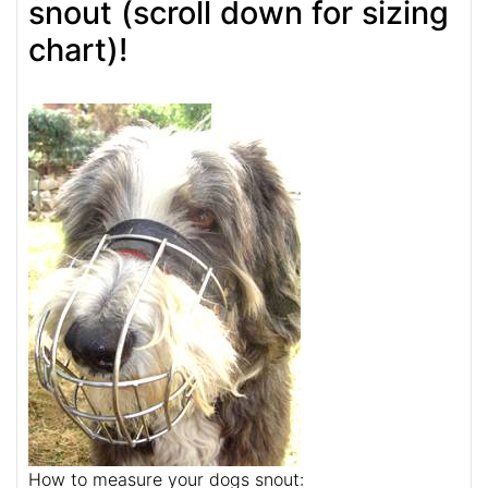
snout (scroll down for sizing
chart)!
How to measure your dogs snout: