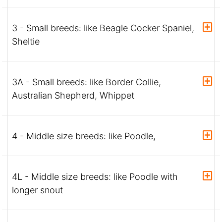
3 - Small breeds: like Beagle Cocker Spaniel,
Sheltie
3A - Small breeds: like Border Collie,
Australian Shepherd, Whippet
4 - Middle size breeds: like Poodle,
4L - Middle size breeds: like Poodle with
longer snout