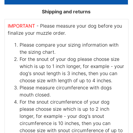
Shipping and returns
IMPORTANT
- Please measure your dog before you
finalize your muzzle order.
Please compare your sizing information with
the sizing chart.
For the snout of your dog please choose size
which is up to 1 inch longer, for example - your
dog's snout length is 3 inches, then you can
choose size with length of up to 4 inches.
Please measure circumference with dogs
mouth closed.
For the snout circumference of your dog
please choose size which is up to 2 inch
longer, for example - your dog's snout
circumference is 10 inches, then you can
choose size with snout circumference of up to