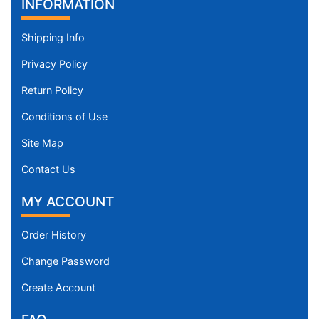
INFORMATION
Shipping Info
Privacy Policy
Return Policy
Conditions of Use
Site Map
Contact Us
MY ACCOUNT
Order History
Change Password
Create Account