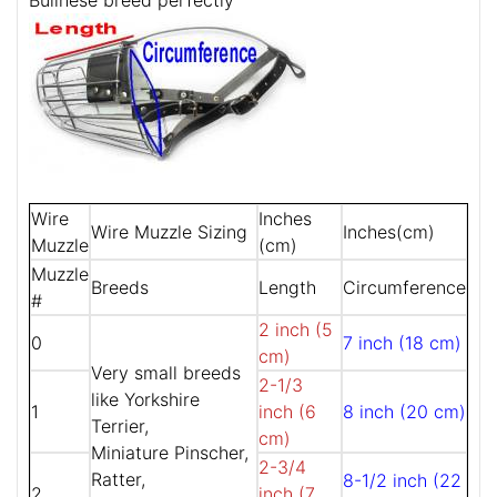
Bullnese breed perfectly
Wire
Inches
Wire Muzzle Sizing
Inches(cm)
Muzzle
(cm)
Muzzle
Breeds
Length
Circumference
#
2 inch (5
0
7 inch (18 cm)
cm)
Very small breeds
2-1/3
like Yorkshire
1
inch (6
8 inch (20 cm)
Terrier,
cm)
Miniature Pinscher,
2-3/4
Ratter,
8-1/2 inch (22
2
inch (7