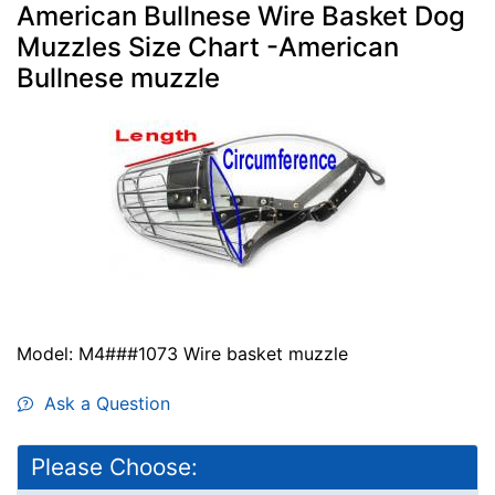
American Bullnese Wire Basket Dog
Muzzles Size Chart -American
Bullnese muzzle
Model: M4###1073 Wire basket muzzle
Ask a Question
Please Choose: