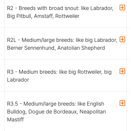
R2 - Breeds with broad snout: like Labrador,
Big Pitbull, Amstaff, Rottweiler
R2L - Medium/large breeds: like big Labrador,
Berner Sennenhund, Anatolian Shepherd
R3 - Medium breeds: like big Rottweiler, big
Labrador
R3.5 - Medium/large breeds: like English
Bulldog, Dogue de Bordeaux, Neapolitan
Mastiff