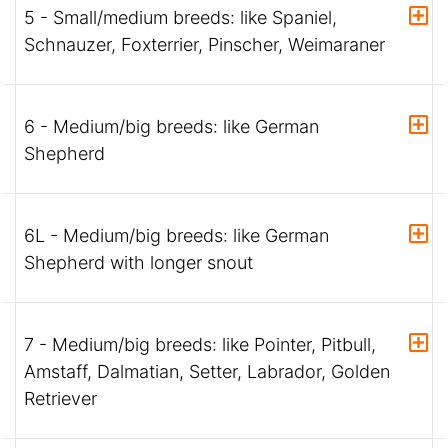
5 - Small/medium breeds: like Spaniel,
Schnauzer, Foxterrier, Pinscher, Weimaraner
6 - Medium/big breeds: like German
Shepherd
6L - Medium/big breeds: like German
Shepherd with longer snout
7 - Medium/big breeds: like Pointer, Pitbull,
Amstaff, Dalmatian, Setter, Labrador, Golden
Retriever