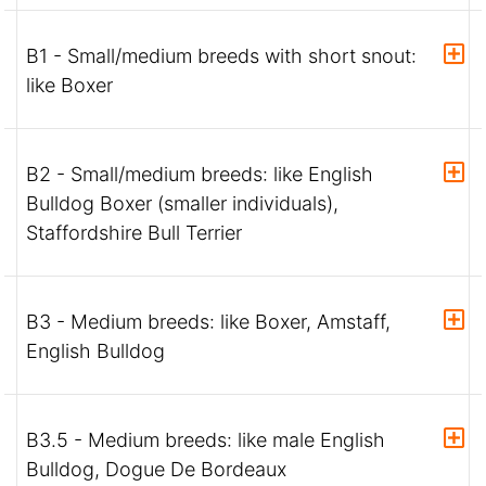
B1 - Small/medium breeds with short snout:
like Boxer
B2 - Small/medium breeds: like English
Bulldog Boxer (smaller individuals),
Staffordshire Bull Terrier
B3 - Medium breeds: like Boxer, Amstaff,
English Bulldog
B3.5 - Medium breeds: like male English
Bulldog, Dogue De Bordeaux