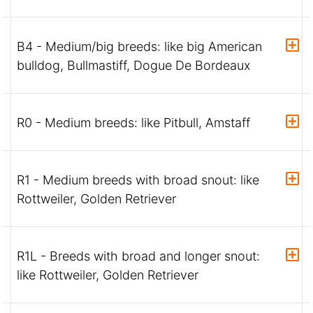
B4 - Medium/big breeds: like big American
bulldog, Bullmastiff, Dogue De Bordeaux
R0 - Medium breeds: like Pitbull, Amstaff
R1 - Medium breeds with broad snout: like
Rottweiler, Golden Retriever
R1L - Breeds with broad and longer snout:
like Rottweiler, Golden Retriever