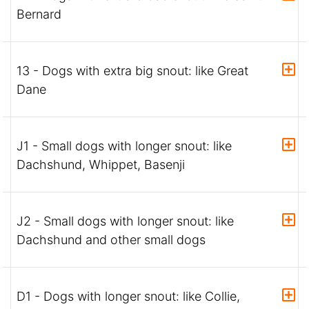
Bernard
13 - Dogs with extra big snout: like Great
Dane
J1 - Small dogs with longer snout: like
Dachshund, Whippet, Basenji
J2 - Small dogs with longer snout: like
Dachshund and other small dogs
D1 - Dogs with longer snout: like Collie,