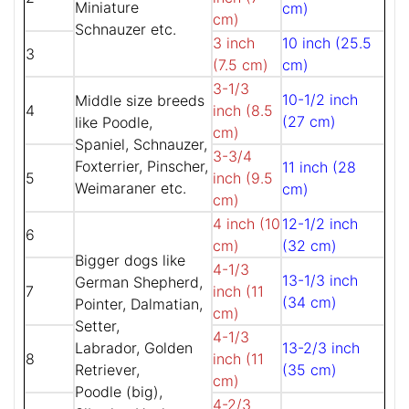
Miniature
cm)
cm)
Schnauzer etc.
3 inch
10 inch (25.5
3
(7.5 cm)
cm)
3-1/3
10-1/2 inch
Middle size breeds
4
inch (8.5
(27 cm)
like Poodle,
cm)
Spaniel, Schnauzer,
3-3/4
Foxterrier, Pinscher,
11 inch (28
5
inch (9.5
Weimaraner etc.
cm)
cm)
4 inch (10
12-1/2 inch
6
cm)
(32 cm)
Bigger dogs like
4-1/3
13-1/3 inch
German Shepherd,
7
inch (11
(34 cm)
Pointer, Dalmatian,
cm)
Setter,
4-1/3
Labrador, Golden
13-2/3 inch
8
inch (11
Retriever,
(35 cm)
cm)
Poodle (big),
4-2/3