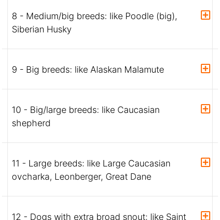
8 - Medium/big breeds: like Poodle (big),
Siberian Husky
9 - Big breeds: like Alaskan Malamute
10 - Big/large breeds: like Caucasian
shepherd
11 - Large breeds: like Large Caucasian
ovcharka, Leonberger, Great Dane
12 - Dogs with extra broad snout: like Saint