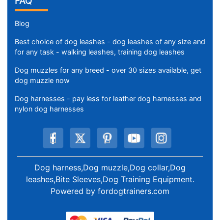
FAQ
Blog
Best choice of dog leashes - dog leashes of any size and
for any task - walking leashes, training dog leashes
Dog muzzles for any breed - over 30 sizes available, get
dog muzzle now
Dog harnesses - pay less for leather dog harnesses and
nylon dog harnesses
Dog harness,Dog muzzle,Dog collar,Dog
leashes,Bite Sleeves,Dog Training Equipment
.
Powered by
fordogtrainers.com