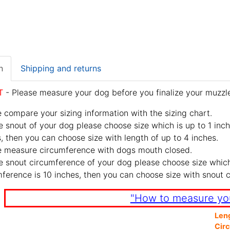
n
Shipping and returns
T
- Please measure your dog before you finalize your muzzle
 compare your sizing information with the sizing chart.
e snout of your dog please choose size which is up to 1 inch
, then you can choose size with length of up to 4 inches.
e measure circumference with dogs mouth closed.
e snout circumference of your dog please choose size which 
ference is 10 inches, then you can choose size with snout 
"How to measure yo
Len
Cir