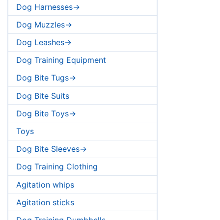
Dog Harnesses->
Dog Muzzles->
Dog Leashes->
Dog Training Equipment
Dog Bite Tugs->
Dog Bite Suits
Dog Bite Toys->
Toys
Dog Bite Sleeves->
Dog Training Clothing
Agitation whips
Agitation sticks
Dog Training Dumbbells