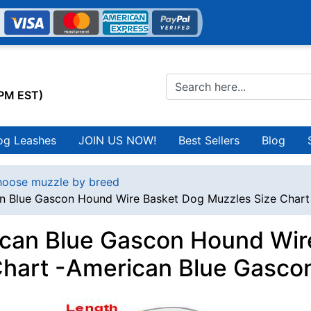
0PM EST)
og Leashes
JOIN US NOW!
Best Sellers
Blog
oose muzzle by breed
n Blue Gascon Hound Wire Basket Dog Muzzles Size Char
can Blue Gascon Hound Wir
Chart -American Blue Gasc