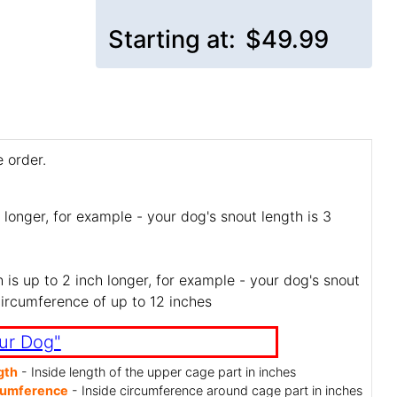
Starting at:
$49.99
 order.
 longer, for example - your dog's snout length is 3
is up to 2 inch longer, for example - your dog's snout
circumference of up to 12 inches
ur Dog"
gth
- Inside length of the upper cage part in inches
cumference
- Inside circumference around cage part in inches