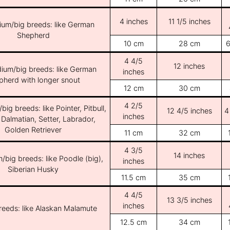
4 inches
11 1/5 inches
ium/big breeds: like German
Shepherd
10 cm
28 cm
6
4 4/5
12 inches
ium/big breeds: like German
inches
pherd with longer snout
12 cm
30 cm
4 2/5
ig breeds: like Pointer, Pitbull,
12 4/5 inches
4
inches
 Dalmatian, Setter, Labrador,
Golden Retriever
11 cm
32 cm
4 3/5
14 inches
/big breeds: like Poodle (big),
inches
Siberian Husky
11.5 cm
35 cm
4 4/5
13 3/5 inches
inches
breeds: like Alaskan Malamute
12.5 cm
34 cm