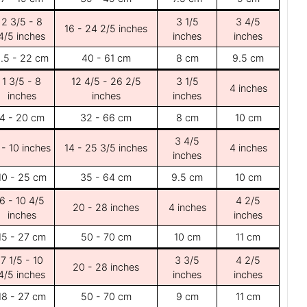
2 3/5 - 8
3 1/5
3 4/5
16 - 24 2/5 inches
4/5 inches
inches
inches
.5 - 22 cm
40 - 61 cm
8 cm
9.5 cm
1 3/5 - 8
12 4/5 - 26 2/5
3 1/5
4 inches
inches
inches
inches
4 - 20 cm
32 - 66 cm
8 cm
10 cm
3 4/5
 - 10 inches
14 - 25 3/5 inches
4 inches
inches
10 - 25 cm
35 - 64 cm
9.5 cm
10 cm
6 - 10 4/5
4 2/5
20 - 28 inches
4 inches
inches
inches
15 - 27 cm
50 - 70 cm
10 cm
11 cm
7 1/5 - 10
3 3/5
4 2/5
20 - 28 inches
4/5 inches
inches
inches
18 - 27 cm
50 - 70 cm
9 cm
11 cm