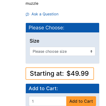
muzzle
Ask a Question
Please Choose:
Size
Starting at:
$49.99
Add to Cart:
Add to Cart