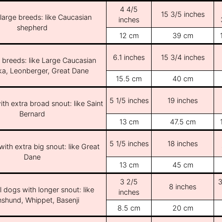
4 4/5
15 3/5 inches
/large breeds: like Caucasian
inches
shepherd
12 cm
39 cm
6.1 inches
15 3/4 inches
e breeds: like Large Caucasian
ka, Leonberger, Great Dane
15.5 cm
40 cm
5 1/5 inches
19 inches
th extra broad snout: like Saint
Bernard
13 cm
47.5 cm
5 1/5 inches
18 inches
ith extra big snout: like Great
Dane
13 cm
45 cm
3 2/5
3
8 inches
l dogs with longer snout: like
inches
shund, Whippet, Basenji
8.5 cm
20 cm