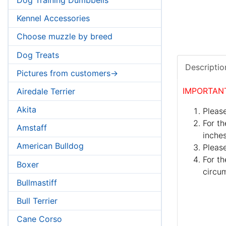
Kennel Accessories
Choose muzzle by breed
Dog Treats
Descriptio
Pictures from customers->
IMPORTAN
Airedale Terrier
Akita
Please
For th
Amstaff
inches
American Bulldog
Pleas
For th
Boxer
circum
Bullmastiff
Bull Terrier
Cane Corso