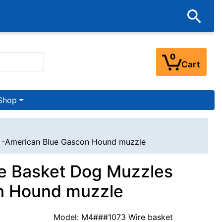
0
Cart
Shop
t -American Blue Gascon Hound muzzle
e Basket Dog Muzzles
on Hound muzzle
Model: M4###1073 Wire basket