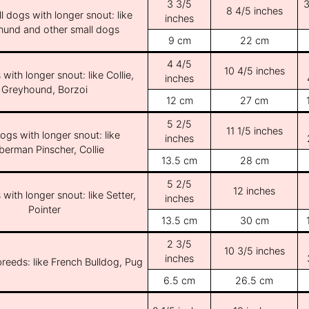
3 3/5
3
8 4/5 inches
l dogs with longer snout: like
inches
und and other small dogs
9 cm
22 cm
4 4/5
10 4/5 inches
with longer snout: like Collie,
inches
Greyhound, Borzoi
12 cm
27 cm
5 2/5
11 1/5 inches
ogs with longer snout: like
inches
erman Pinscher, Collie
13.5 cm
28 cm
5 2/5
12 inches
with longer snout: like Setter,
inches
Pointer
13.5 cm
30 cm
2 3/5
10 3/5 inches
inches
breeds: like French Bulldog, Pug
6.5 cm
26.5 cm