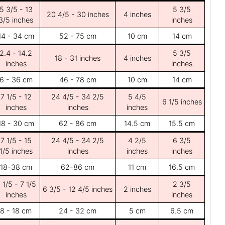
5 3/5 - 13
5 3/5
20 4/5 - 30 inches
4 inches
3/5 inches
inches
14 - 34 cm
52 - 75 cm
10 cm
14 cm
2.4 - 14.2
5 3/5
18 - 31 inches
4 inches
inches
inches
6 - 36 cm
46 - 78 cm
10 cm
14 cm
7 1/5 - 12
24 4/5 - 34 2/5
5 4/5
6 1/5 inches
inches
inches
inches
18 - 30 cm
62 - 86 cm
14.5 cm
15.5 cm
7 1/5 - 15
24 4/5 - 34 2/5
4 2/5
6 3/5
1/5 inches
inches
inches
inches
18-38 cm
62-86 cm
11 cm
16.5 cm
 1/5 - 7 1/5
2 3/5
6 3/5 - 12 4/5 inches
2 inches
inches
inches
8 - 18 cm
24 - 32 cm
5 cm
6.5 cm