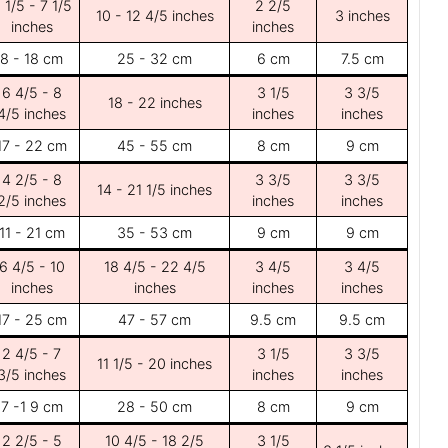
 1/5 - 7 1/5
2 2/5
10 - 12 4/5 inches
3 inches
inches
inches
8 - 18 cm
25 - 32 cm
6 cm
7.5 cm
6 4/5 - 8
3 1/5
3 3/5
18 - 22 inches
4/5 inches
inches
inches
17 - 22 cm
45 - 55 cm
8 cm
9 cm
4 2/5 - 8
3 3/5
3 3/5
14 - 21 1/5 inches
2/5 inches
inches
inches
11 - 21 cm
35 - 53 cm
9 cm
9 cm
6 4/5 - 10
18 4/5 - 22 4/5
3 4/5
3 4/5
inches
inches
inches
inches
17 - 25 cm
47 - 57 cm
9.5 cm
9.5 cm
2 4/5 - 7
3 1/5
3 3/5
11 1/5 - 20 inches
3/5 inches
inches
inches
7 -1 9 cm
28 - 50 cm
8 cm
9 cm
2 2/5 - 5
10 4/5 - 18 2/5
3 1/5