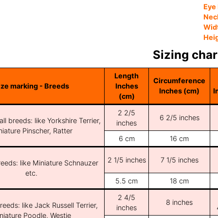
Eye 
Nec
Wid
Hei
Sizing char
Length
Circumference
ize marking - Breeds
Inches
Inches (cm)
I
(cm)
2 2/5
6 2/5 inches
ll breeds: like Yorkshire Terrier,
inches
iature Pinscher, Ratter
6 cm
16 cm
2 1/5 inches
7 1/5 inches
reeds: like Miniature Schnauzer
etc.
5.5 cm
18 cm
2 4/5
8 inches
reeds: like Jack Russell Terrier,
inches
niature Poodle, Westie