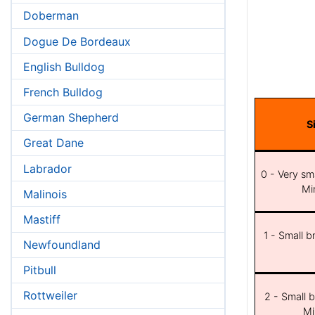
Doberman
Dogue De Bordeaux
English Bulldog
French Bulldog
German Shepherd
S
Great Dane
Labrador
0 - Very sma
Min
Malinois
Mastiff
1 - Small b
Newfoundland
Pitbull
Rottweiler
2 - Small b
Mi