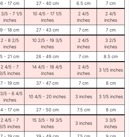
6 - 17 cm
27 - 40 cm
6.5 cm
7 cm
 3/5 - 7 1/5
10 4/5 - 17 1/5
2 4/5
2 4/5
inches
inches
inches
inches
9 - 18 cm
27 - 43 cm
7 cm
7 cm
2 - 8 2/5
10 2/5 - 19 3/5
2 4/5
3 2/5
inches
inches
inches
inches
5 - 21 cm
26 - 49 cm
7 cm
8.5 cm
2 4/5 - 7
14 4/5 - 18 4/5
2 4/5
3 1/5 inches
3/5 inches
inches
inches
7 - 19 cm
37 - 47 cm
7 cm
8 cm
 3/5 - 6 4/5
10 4/5 - 20 inches
3 inches
3 1/5 inches
inches
4 - 17 cm
27 - 50 cm
7.5 cm
8 cm
2 4/5 - 7
15 3/5 - 19 3/5
3 3/5
3 inches
3/5 inches
inches
inches
7 - 19 cm
39 - 49 cm
7.5 cm
9 cm