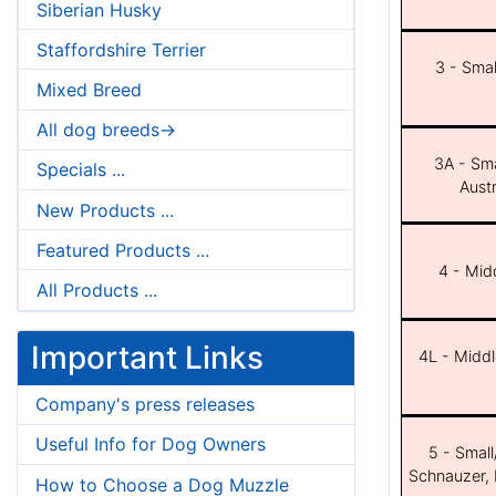
Siberian Husky
Staffordshire Terrier
3 - Smal
Mixed Breed
All dog breeds->
3A - Sma
Specials ...
Aust
New Products ...
Featured Products ...
4 - Midd
All Products ...
Important Links
4L - Middl
Company's press releases
Useful Info for Dog Owners
5 - Small
Schnauzer, 
How to Choose a Dog Muzzle