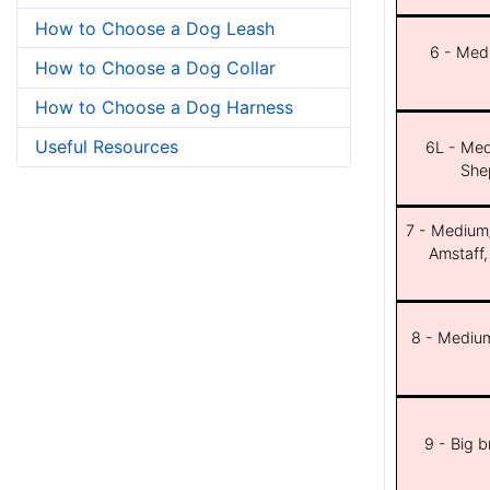
How to Choose a Dog Leash
6 - Med
How to Choose a Dog Collar
How to Choose a Dog Harness
Useful Resources
6L - Med
She
7 - Medium/b
Amstaff,
8 - Medium
9 - Big 