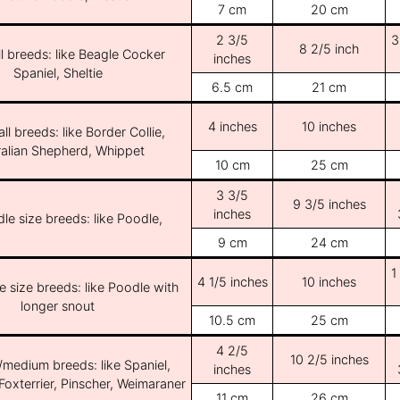
7 cm
20 cm
2 3/5
3
8 2/5 inch
l breeds: like Beagle Cocker
inches
Spaniel, Sheltie
6.5 cm
21 cm
4 inches
10 inches
ll breeds: like Border Collie,
ralian Shepherd, Whippet
10 cm
25 cm
3 3/5
9 3/5 inches
inches
le size breeds: like Poodle,
9 cm
24 cm
1
4 1/5 inches
10 inches
e size breeds: like Poodle with
longer snout
10.5 cm
25 cm
4 2/5
10 2/5 inches
/medium breeds: like Spaniel,
inches
Foxterrier, Pinscher, Weimaraner
11 cm
26 cm