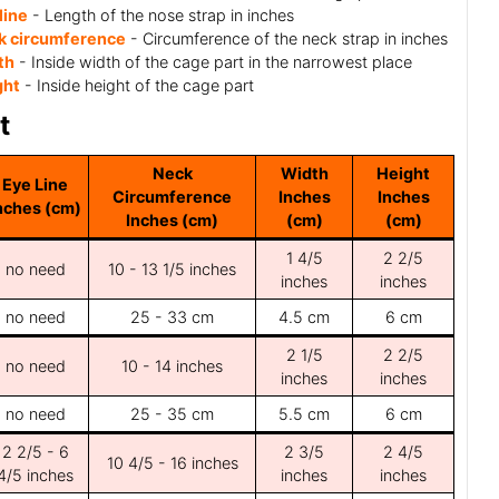
line
- Length of the nose strap in inches
k circumference
- Circumference of the neck strap in inches
th
- Inside width of the cage part in the narrowest place
ght
- Inside height of the cage part
t
Neck
Width
Height
Eye Line
Circumference
Inches
Inches
nches (cm)
Inches (cm)
(cm)
(cm)
1 4/5
2 2/5
no need
10 - 13 1/5 inches
inches
inches
no need
25 - 33 cm
4.5 cm
6 cm
2 1/5
2 2/5
no need
10 - 14 inches
inches
inches
no need
25 - 35 cm
5.5 cm
6 cm
2 2/5 - 6
2 3/5
2 4/5
10 4/5 - 16 inches
4/5 inches
inches
inches