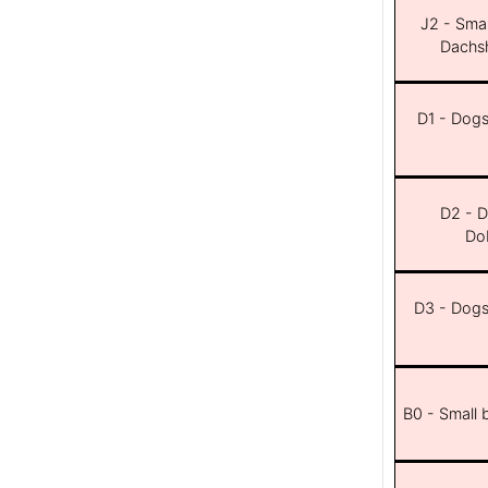
J2 - Smal
Dachsh
D1 - Dogs 
D2 - D
Dob
D3 - Dogs 
B0 - Small 