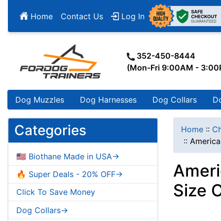
Home
Contact Us
Log In
352-450-8444
(Mon-Fri 9:00AM - 3:0
Dog Muzzles
Dog Harnesses
Dog Collars
D
Categories
Home
::
Ch
::
America
🇺🇸 Biothane Made in USA->
Ameri
🔥 Super Deals - 20% OFF->
Size 
Click To Save Money
Dog Collars->