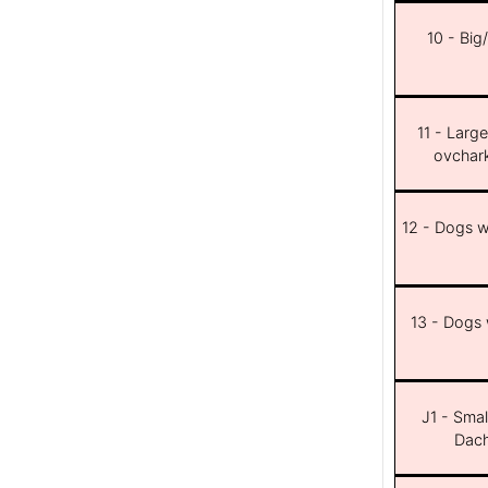
10 - Big
11 - Larg
ovchar
12 - Dogs wi
13 - Dogs w
J1 - Smal
Dach