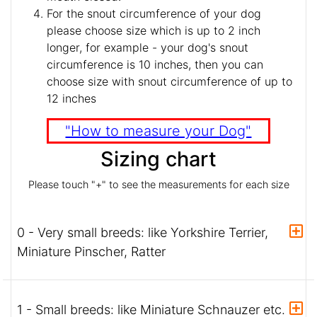
For the snout circumference of your dog
please choose size which is up to 2 inch
longer, for example - your dog's snout
circumference is 10 inches, then you can
choose size with snout circumference of up to
12 inches
"How to measure your Dog"
Sizing chart
Please touch "+" to see the measurements for each size
0 - Very small breeds: like Yorkshire Terrier,
Miniature Pinscher, Ratter
1 - Small breeds: like Miniature Schnauzer etc.