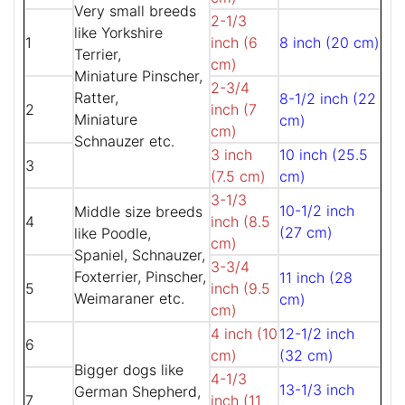
Very small breeds
2-1/3
like Yorkshire
1
inch (6
8 inch (20 cm)
Terrier,
cm)
Miniature Pinscher,
2-3/4
Ratter,
8-1/2 inch (22
2
inch (7
Miniature
cm)
cm)
Schnauzer etc.
3 inch
10 inch (25.5
3
(7.5 cm)
cm)
3-1/3
10-1/2 inch
Middle size breeds
4
inch (8.5
(27 cm)
like Poodle,
cm)
Spaniel, Schnauzer,
3-3/4
Foxterrier, Pinscher,
11 inch (28
5
inch (9.5
Weimaraner etc.
cm)
cm)
4 inch (10
12-1/2 inch
6
cm)
(32 cm)
Bigger dogs like
4-1/3
13-1/3 inch
German Shepherd,
7
inch (11