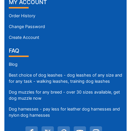
MY ACCOUNT
Order History
Change Password
Create Account
FAQ
Blog
Best choice of dog leashes - dog leashes of any size and
for any task - walking leashes, training dog leashes
Dog muzzles for any breed - over 30 sizes available, get
dog muzzle now
Dog harnesses - pay less for leather dog harnesses and
nylon dog harnesses