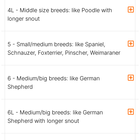
4L - Middle size breeds: like Poodle with
longer snout
5 - Small/medium breeds: like Spaniel,
Schnauzer, Foxterrier, Pinscher, Weimaraner
6 - Medium/big breeds: like German
Shepherd
6L - Medium/big breeds: like German
Shepherd with longer snout