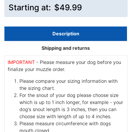
Starting at:
$49.99
Description
Shipping and returns
IMPORTANT
- Please measure your dog before you
finalize your muzzle order.
Please compare your sizing information with
the sizing chart.
For the snout of your dog please choose size
which is up to 1 inch longer, for example - your
dog's snout length is 3 inches, then you can
choose size with length of up to 4 inches.
Please measure circumference with dogs
mouth closed.