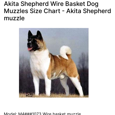
Akita Shepherd Wire Basket Dog
Muzzles Size Chart - Akita Shepherd
muzzle
Model: M4###1073 Wire basket muzzle