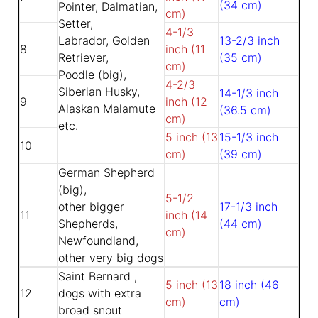
(34 cm)
Pointer, Dalmatian,
cm)
Setter,
4-1/3
Labrador, Golden
13-2/3 inch
8
inch (11
Retriever,
(35 cm)
cm)
Poodle (big),
4-2/3
Siberian Husky,
14-1/3 inch
9
inch (12
Alaskan Malamute
(36.5 cm)
cm)
etc.
5 inch (13
15-1/3 inch
10
cm)
(39 cm)
German Shepherd
(big),
5-1/2
other bigger
17-1/3 inch
11
inch (14
Shepherds,
(44 cm)
cm)
Newfoundland,
other very big dogs
Saint Bernard ,
5 inch (13
18 inch (46
12
dogs with extra
cm)
cm)
broad snout