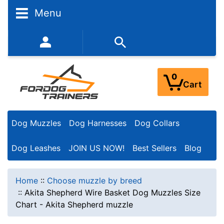
Menu
352-450-8444 (Mon-Fri 9:00AM - 3:00PM EST)
0
Cart
Dog Muzzles
Dog Harnesses
Dog Collars
Dog Leashes
JOIN US NOW!
Best Sellers
Blog
Home
::
Choose muzzle by breed
::
Akita Shepherd Wire Basket Dog Muzzles Size
Chart - Akita Shepherd muzzle