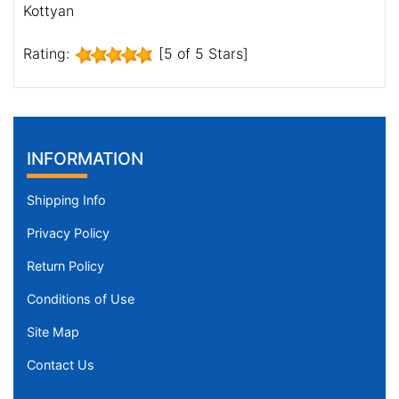
Kottyan
Rating:
[5 of 5 Stars]
INFORMATION
Shipping Info
Privacy Policy
Return Policy
Conditions of Use
Site Map
Contact Us