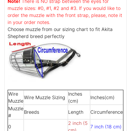
Note!
There is NO strap between the eyes for
muzzle sizes: #0, #1, #2 and #3. If you would like to
order the muzzle with the front strap, please, note it
in your order notes.
Choose muzzle from our sizing chart to fit Akita
Shepherd breed perfectly
Wire
Inches
Wire Muzzle Sizing
Inches(cm)
Muzzle
(cm)
Muzzle
Breeds
Length
Circumference
#
2 inch (5
0
7 inch (18 cm)
cm)