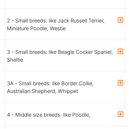
2 - Small breeds: like Jack Russell Terrier,
Miniature Poodle, Westie
3 - Small breeds: like Beagle Cocker Spaniel,
Sheltie
3A - Small breeds: like Border Collie,
Australian Shepherd, Whippet
4 - Middle size breeds: like Poodle,