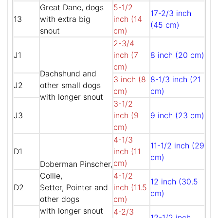
Great Dane, dogs
5-1/2
17-2/3 inch
13
with extra big
inch (14
(45 cm)
snout
cm)
2-3/4
J1
inch (7
8 inch (20 cm)
cm)
Dachshund and
3 inch (8
8-1/3 inch (21
J2
other small dogs
cm)
cm)
with longer snout
3-1/2
J3
inch (9
9 inch (23 cm)
cm)
4-1/3
11-1/2 inch (29
D1
inch (11
cm)
cm)
Doberman Pinscher,
Collie,
4-1/2
12 inch (30.5
D2
Setter, Pointer and
inch (11.5
cm)
other dogs
cm)
with longer snout
4-2/3
12-1/2 inch