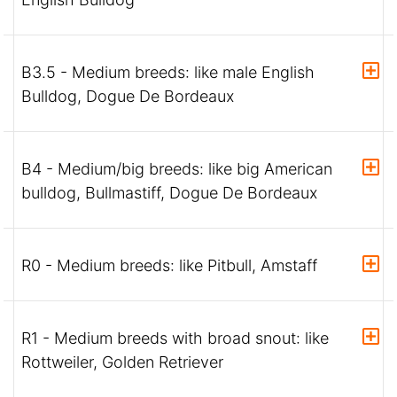
B3.5 - Medium breeds: like male English
Bulldog, Dogue De Bordeaux
B4 - Medium/big breeds: like big American
bulldog, Bullmastiff, Dogue De Bordeaux
R0 - Medium breeds: like Pitbull, Amstaff
R1 - Medium breeds with broad snout: like
Rottweiler, Golden Retriever