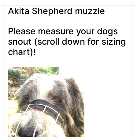
Akita Shepherd muzzle
Please measure your dogs
snout (scroll down for sizing
chart)!