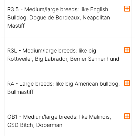
R3.5 - Medium/large breeds: like English
Bulldog, Dogue de Bordeaux, Neapolitan
Mastiff
R3L - Medium/large breeds: like big
Rottweiler, Big Labrador, Berner Sennenhund
R4 - Large breeds: like big American bulldog,
Bullmastiff
OB1 - Medium/large breeds: like Malinois,
GSD Bitch, Doberman