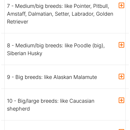
7 - Medium/big breeds: like Pointer, Pitbull,
Amstaff, Dalmatian, Setter, Labrador, Golden
Retriever
8 - Medium/big breeds: like Poodle (big),
Siberian Husky
9 - Big breeds: like Alaskan Malamute
10 - Big/large breeds: like Caucasian
shepherd