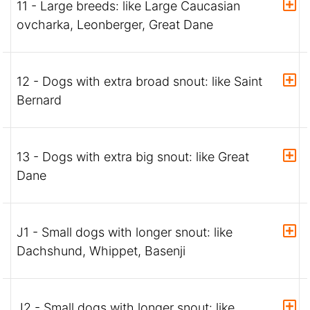
11 - Large breeds: like Large Caucasian
ovcharka, Leonberger, Great Dane
12 - Dogs with extra broad snout: like Saint
Bernard
13 - Dogs with extra big snout: like Great
Dane
J1 - Small dogs with longer snout: like
Dachshund, Whippet, Basenji
J2 - Small dogs with longer snout: like