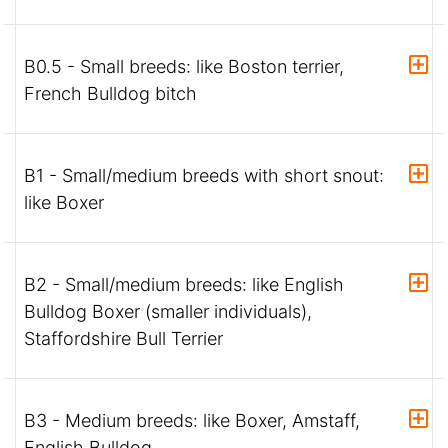
B0.5 - Small breeds: like Boston terrier,
French Bulldog bitch
B1 - Small/medium breeds with short snout:
like Boxer
B2 - Small/medium breeds: like English
Bulldog Boxer (smaller individuals),
Staffordshire Bull Terrier
B3 - Medium breeds: like Boxer, Amstaff,
English Bulldog