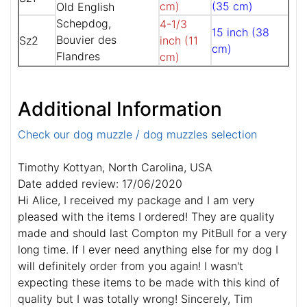
cm)
(35 cm)
Old English
Schepdog,
4-1/3
15 inch (38
Bouvier des
Sz2
inch (11
cm)
Flandres
cm)
Additional Information
Check our dog muzzle / dog muzzles selection
Timothy Kottyan, North Carolina, USA
Date added review: 17/06/2020
Hi Alice, I received my package and I am very
pleased with the items I ordered! They are quality
made and should last Compton my PitBull for a very
long time. If I ever need anything else for my dog I
will definitely order from you again! I wasn't
expecting these items to be made with this kind of
quality but I was totally wrong! Sincerely, Tim