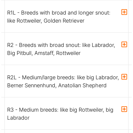
R1L - Breeds with broad and longer snout:
like Rottweiler, Golden Retriever
R2 - Breeds with broad snout: like Labrador,
Big Pitbull, Amstaff, Rottweiler
R2L - Medium/large breeds: like big Labrador,
Berner Sennenhund, Anatolian Shepherd
R3 - Medium breeds: like big Rottweiler, big
Labrador