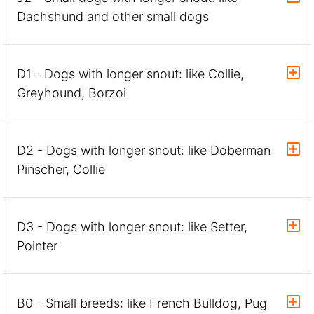
Dachshund and other small dogs
D1 - Dogs with longer snout: like Collie,
Greyhound, Borzoi
D2 - Dogs with longer snout: like Doberman
Pinscher, Collie
D3 - Dogs with longer snout: like Setter,
Pointer
B0 - Small breeds: like French Bulldog, Pug