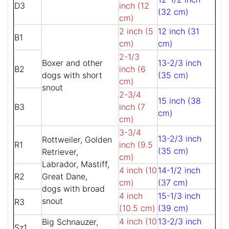
D3
inch (12
(32 cm)
cm)
2 inch (5
12 inch (31
B1
cm)
cm)
2-1/3
Boxer and other
13-2/3 inch
B2
inch (6
dogs with short
(35 cm)
cm)
snout
2-3/4
15 inch (38
B3
inch (7
cm)
cm)
3-3/4
13-2/3 inch
Rottweiler, Golden
R1
inch (9.5
(35 cm)
Retriever,
cm)
Labrador, Mastiff,
4 inch (10
14-1/2 inch
R2
Great Dane,
cm)
(37 cm)
dogs with broad
4 inch
15-1/3 inch
snout
R3
(10.5 cm)
(39 cm)
4 inch (10
13-2/3 inch
Big Schnauzer,
Sz1