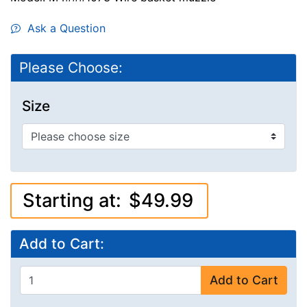
Ask a Question
Please Choose:
Size
Starting at:
$49.99
Add to Cart:
Add to Cart