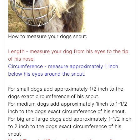
How to measure your dogs snout:
Length - measure your dog from his eyes to the tip
of his nose.
Circumference - measure approximately 1 inch
below his eyes around the snout.
For small dogs add approximately 1/2 inch to the
dogs exact circumference of his snout.
For medium dogs add approximately 1inch to 1-1/2
inch to the dogs exact circumference of his snout.
For big and large dogs add approximately 1-1/2 inch
to 2 inch to the dogs exact circumference of his
snout