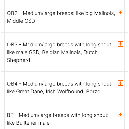
OB2 - Medium/large breeds: like big Malinois,
Middle GSD
OB3 - Medium/large breeds with long snout:
like male GSD, Belgian Malinois, Dutch
Shepherd
OB4 - Medium/large breeds with long snout:
like Great Dane, Irish Wolfhound, Borzoi
BT - Medium/large breeds with long snout:
like Bullterier male