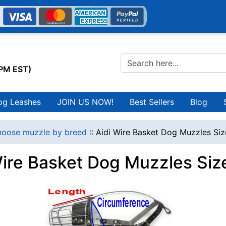
0PM EST)
og Leashes
JOIN US NOW!
Best Sellers
Blog
oose muzzle by breed
::
Aidi Wire Basket Dog Muzzles Siz
Wire Basket Dog Muzzles Size