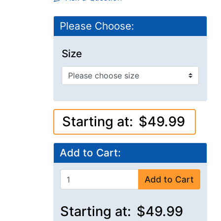
Please Choose:
Size
Starting at:
$49.99
Add to Cart:
Add to Cart
Starting at:
$49.99