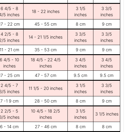
6 4/5 - 8
3 1/5
3 3/5
18 - 22 inches
4/5 inches
inches
inches
17 - 22 cm
45 - 55 cm
8 cm
9 cm
4 2/5 - 8
3 3/5
3 3/5
14 - 21 1/5 inches
2/5 inches
inches
inches
11 - 21 cm
35 - 53 cm
9 cm
9 cm
6 4/5 - 10
18 4/5 - 22 4/5
3 4/5
3 4/5
inches
inches
inches
inches
17 - 25 cm
47 - 57 cm
9.5 cm
9.5 cm
2 4/5 - 7
3 1/5
3 3/5
11 1/5 - 20 inches
3/5 inches
inches
inches
7 -1 9 cm
28 - 50 cm
8 cm
9 cm
2 2/5 - 5
10 4/5 - 18 2/5
3 1/5
3 1/5 inches
3/5 inches
inches
inches
6 - 14 cm
27 - 46 cm
8 cm
8 cm