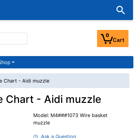
0
Cart
Shop
e Chart - Aidi muzzle
 Chart - Aidi muzzle
Model: M4###1073 Wire basket
muzzle
Ask a Question