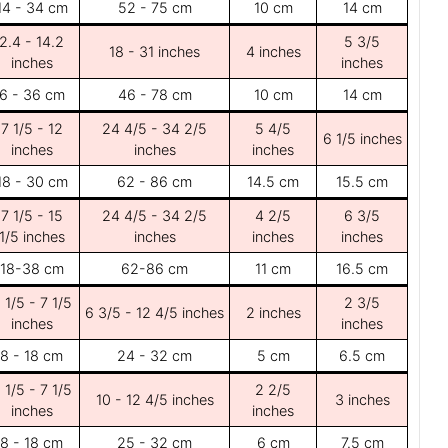
14 - 34 cm
52 - 75 cm
10 cm
14 cm
2.4 - 14.2
5 3/5
18 - 31 inches
4 inches
inches
inches
6 - 36 cm
46 - 78 cm
10 cm
14 cm
7 1/5 - 12
24 4/5 - 34 2/5
5 4/5
6 1/5 inches
inches
inches
inches
18 - 30 cm
62 - 86 cm
14.5 cm
15.5 cm
7 1/5 - 15
24 4/5 - 34 2/5
4 2/5
6 3/5
1/5 inches
inches
inches
inches
18-38 cm
62-86 cm
11 cm
16.5 cm
 1/5 - 7 1/5
2 3/5
6 3/5 - 12 4/5 inches
2 inches
inches
inches
8 - 18 cm
24 - 32 cm
5 cm
6.5 cm
 1/5 - 7 1/5
2 2/5
10 - 12 4/5 inches
3 inches
inches
inches
8 - 18 cm
25 - 32 cm
6 cm
7.5 cm