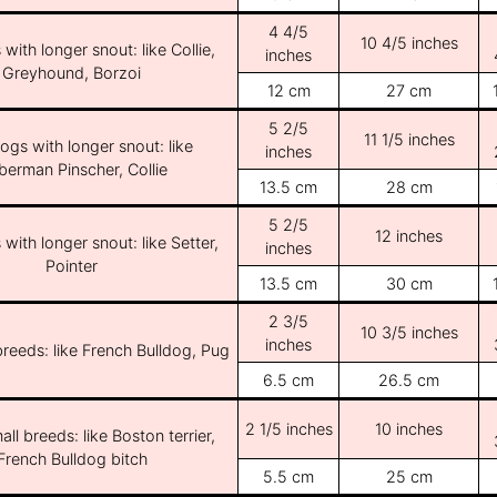
4 4/5
10 4/5 inches
with longer snout: like Collie,
inches
Greyhound, Borzoi
12 cm
27 cm
5 2/5
11 1/5 inches
ogs with longer snout: like
inches
erman Pinscher, Collie
13.5 cm
28 cm
5 2/5
12 inches
with longer snout: like Setter,
inches
Pointer
13.5 cm
30 cm
2 3/5
10 3/5 inches
inches
breeds: like French Bulldog, Pug
6.5 cm
26.5 cm
2 1/5 inches
10 inches
ll breeds: like Boston terrier,
French Bulldog bitch
5.5 cm
25 cm