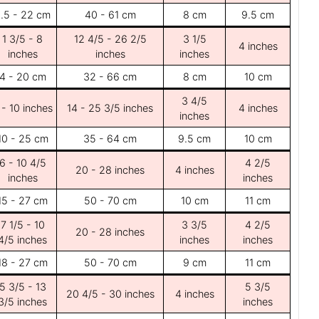
.5 - 22 cm
40 - 61 cm
8 cm
9.5 cm
1 3/5 - 8
12 4/5 - 26 2/5
3 1/5
4 inches
inches
inches
inches
4 - 20 cm
32 - 66 cm
8 cm
10 cm
3 4/5
 - 10 inches
14 - 25 3/5 inches
4 inches
inches
10 - 25 cm
35 - 64 cm
9.5 cm
10 cm
6 - 10 4/5
4 2/5
20 - 28 inches
4 inches
inches
inches
15 - 27 cm
50 - 70 cm
10 cm
11 cm
7 1/5 - 10
3 3/5
4 2/5
20 - 28 inches
4/5 inches
inches
inches
18 - 27 cm
50 - 70 cm
9 cm
11 cm
5 3/5 - 13
5 3/5
20 4/5 - 30 inches
4 inches
3/5 inches
inches