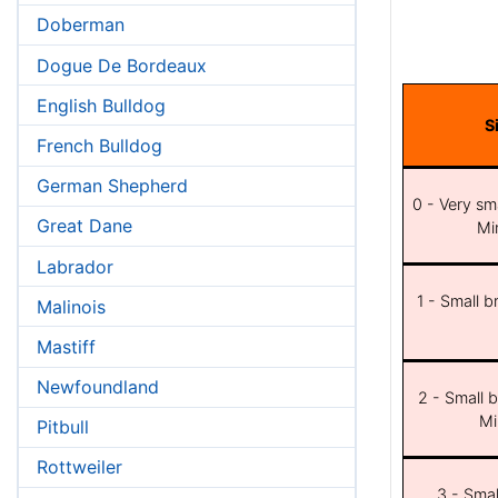
Doberman
Dogue De Bordeaux
English Bulldog
S
French Bulldog
German Shepherd
0 - Very sma
Great Dane
Min
Labrador
1 - Small b
Malinois
Mastiff
Newfoundland
2 - Small b
Mi
Pitbull
Rottweiler
3 - Smal