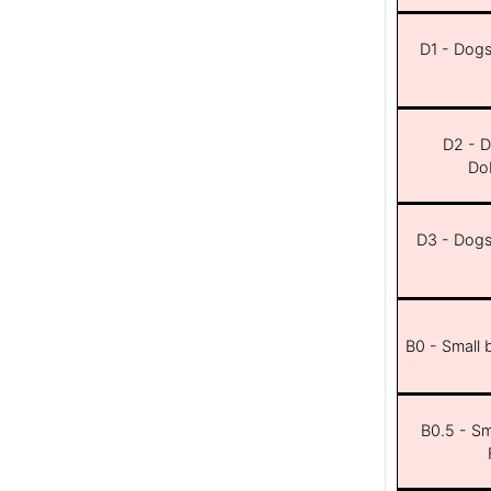
D1 - Dogs 
D2 - D
Dob
D3 - Dogs 
B0 - Small 
B0.5 - Sma