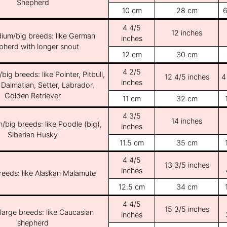
Shepherd
10 cm
28 cm
6
4 4/5
12 inches
ium/big breeds: like German
inches
pherd with longer snout
12 cm
30 cm
4 2/5
ig breeds: like Pointer, Pitbull,
12 4/5 inches
4
inches
 Dalmatian, Setter, Labrador,
Golden Retriever
11 cm
32 cm
4 3/5
14 inches
/big breeds: like Poodle (big),
inches
Siberian Husky
11.5 cm
35 cm
4 4/5
13 3/5 inches
inches
breeds: like Alaskan Malamute
12.5 cm
34 cm
4 4/5
15 3/5 inches
/large breeds: like Caucasian
inches
shepherd