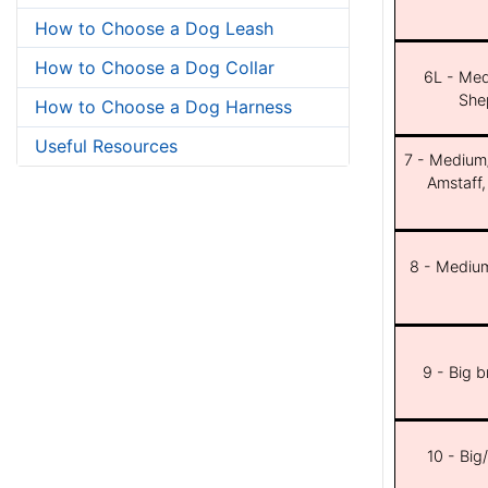
How to Choose a Dog Leash
How to Choose a Dog Collar
6L - Med
She
How to Choose a Dog Harness
Useful Resources
7 - Medium/b
Amstaff,
8 - Medium
9 - Big 
10 - Big