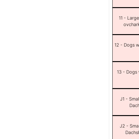
11 - Larg
ovchar
12 - Dogs wi
13 - Dogs w
J1 - Smal
Dach
J2 - Smal
Dachsh