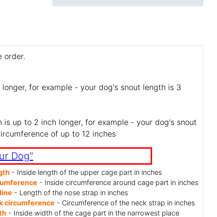
 order.
 longer, for example - your dog's snout length is 3
is up to 2 inch longer, for example - your dog's snout
circumference of up to 12 inches
ur Dog"
gth
- Inside length of the upper cage part in inches
cumference
- Inside circumference around cage part in inches
line
- Length of the nose strap in inches
k circumference
- Circumference of the neck strap in inches
th
- Inside width of the cage part in the narrowest place