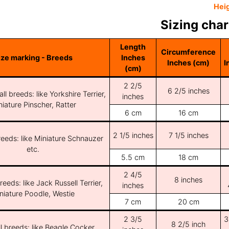
Hei
Sizing char
Length
Circumference
ize marking - Breeds
Inches
Inches (cm)
I
(cm)
2 2/5
6 2/5 inches
ll breeds: like Yorkshire Terrier,
inches
iature Pinscher, Ratter
6 cm
16 cm
2 1/5 inches
7 1/5 inches
reeds: like Miniature Schnauzer
etc.
5.5 cm
18 cm
2 4/5
8 inches
reeds: like Jack Russell Terrier,
inches
niature Poodle, Westie
7 cm
20 cm
2 3/5
3
8 2/5 inch
l breeds: like Beagle Cocker