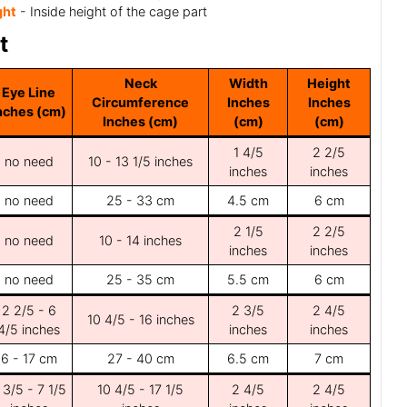
ght
- Inside height of the cage part
t
Neck
Width
Height
Eye Line
Circumference
Inches
Inches
nches (cm)
Inches (cm)
(cm)
(cm)
1 4/5
2 2/5
no need
10 - 13 1/5 inches
inches
inches
no need
25 - 33 cm
4.5 cm
6 cm
2 1/5
2 2/5
no need
10 - 14 inches
inches
inches
no need
25 - 35 cm
5.5 cm
6 cm
2 2/5 - 6
2 3/5
2 4/5
10 4/5 - 16 inches
4/5 inches
inches
inches
6 - 17 cm
27 - 40 cm
6.5 cm
7 cm
 3/5 - 7 1/5
10 4/5 - 17 1/5
2 4/5
2 4/5