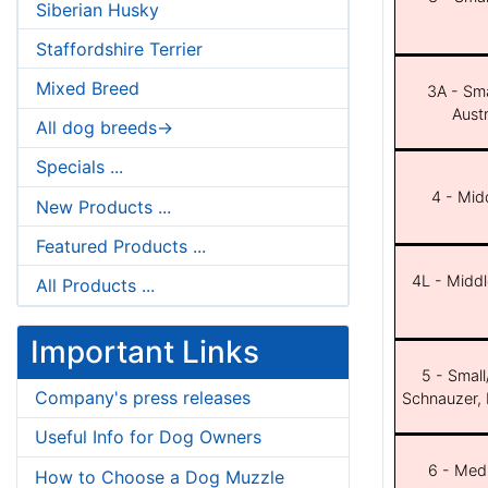
Siberian Husky
Staffordshire Terrier
Mixed Breed
3A - Sma
Aust
All dog breeds->
Specials ...
4 - Midd
New Products ...
Featured Products ...
4L - Middl
All Products ...
Important Links
5 - Small
Company's press releases
Schnauzer, 
Useful Info for Dog Owners
6 - Med
How to Choose a Dog Muzzle