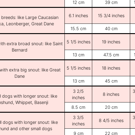
12 cm
39 cm
6.1 inches
15 3/4 inches
e breeds: like Large Caucasian
ka, Leonberger, Great Dane
15.5 cm
40 cm
5 1/5 inches
19 inches
th extra broad snout: like Saint
Bernard
13 cm
47.5 cm
5 1/5 inches
18 inches
ith extra big snout: like Great
Dane
13 cm
45 cm
3 2/5
3
8 inches
l dogs with longer snout: like
inches
shund, Whippet, Basenji
8.5 cm
20 cm
3 3/5
3
8 4/5 inches
l dogs with longer snout: like
inches
und and other small dogs
9 cm
22 cm