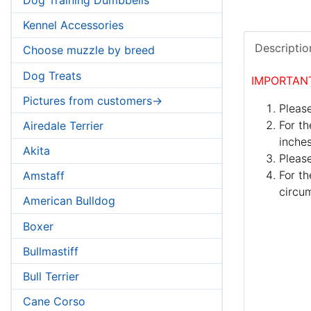
Kennel Accessories
Descriptio
Choose muzzle by breed
Dog Treats
IMPORTAN
Pictures from customers->
Please
For th
Airedale Terrier
inches
Akita
Pleas
For th
Amstaff
circum
American Bulldog
Boxer
Bullmastiff
Bull Terrier
Cane Corso