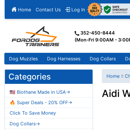
Home
Contact Us
Log In
352-450-8444
(Mon-Fri 9:00AM - 3:0
Dog Muzzles
Dog Harnesses
Dog Collars
D
Categories
Home
::
Ch
Aidi 
🇺🇸 Biothane Made in USA->
🔥 Super Deals - 20% OFF->
Click To Save Money
Dog Collars->