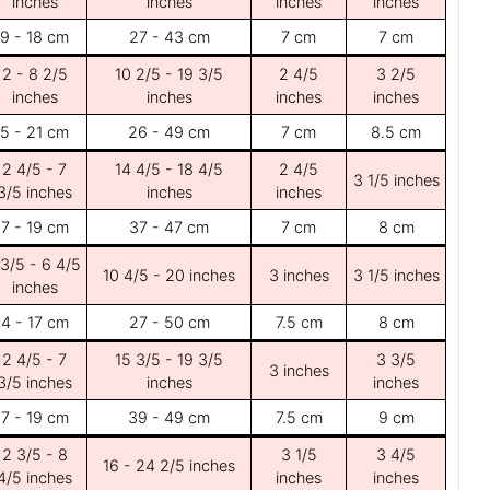
inches
inches
inches
inches
9 - 18 cm
27 - 43 cm
7 cm
7 cm
2 - 8 2/5
10 2/5 - 19 3/5
2 4/5
3 2/5
inches
inches
inches
inches
5 - 21 cm
26 - 49 cm
7 cm
8.5 cm
2 4/5 - 7
14 4/5 - 18 4/5
2 4/5
3 1/5 inches
3/5 inches
inches
inches
7 - 19 cm
37 - 47 cm
7 cm
8 cm
 3/5 - 6 4/5
10 4/5 - 20 inches
3 inches
3 1/5 inches
inches
4 - 17 cm
27 - 50 cm
7.5 cm
8 cm
2 4/5 - 7
15 3/5 - 19 3/5
3 3/5
3 inches
3/5 inches
inches
inches
7 - 19 cm
39 - 49 cm
7.5 cm
9 cm
2 3/5 - 8
3 1/5
3 4/5
16 - 24 2/5 inches
4/5 inches
inches
inches