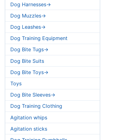
Dog Harnesses->
Dog Muzzles->
Dog Leashes->
Dog Training Equipment
Dog Bite Tugs->
Dog Bite Suits
Dog Bite Toys->
Toys
Dog Bite Sleeves->
Dog Training Clothing
Agitation whips
Agitation sticks
Dog Training Dumbbells