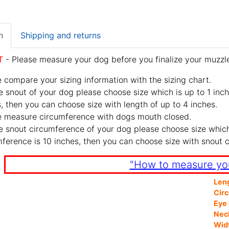
n
Shipping and returns
T
- Please measure your dog before you finalize your muzzle
 compare your sizing information with the sizing chart.
e snout of your dog please choose size which is up to 1 inch
, then you can choose size with length of up to 4 inches.
e measure circumference with dogs mouth closed.
e snout circumference of your dog please choose size which 
ference is 10 inches, then you can choose size with snout 
"How to measure yo
Len
Cir
Eye 
Nec
Wid