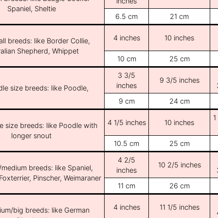
inches
Spaniel, Sheltie
6.5 cm
21 cm
4 inches
10 inches
ll breeds: like Border Collie,
ralian Shepherd, Whippet
10 cm
25 cm
3 3/5
9 3/5 inches
inches
le size breeds: like Poodle,
9 cm
24 cm
1
4 1/5 inches
10 inches
e size breeds: like Poodle with
longer snout
10.5 cm
25 cm
4 2/5
10 2/5 inches
/medium breeds: like Spaniel,
inches
Foxterrier, Pinscher, Weimaraner
11 cm
26 cm
4 inches
11 1/5 inches
ium/big breeds: like German