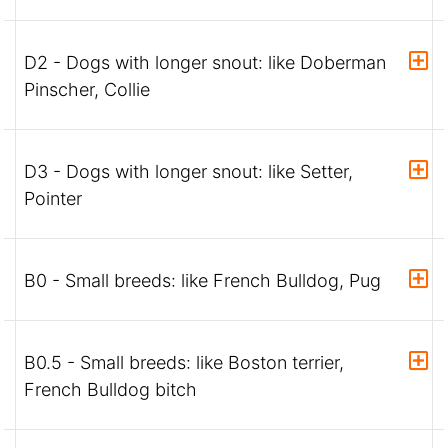
D2 - Dogs with longer snout: like Doberman
Pinscher, Collie
D3 - Dogs with longer snout: like Setter,
Pointer
B0 - Small breeds: like French Bulldog, Pug
B0.5 - Small breeds: like Boston terrier,
French Bulldog bitch