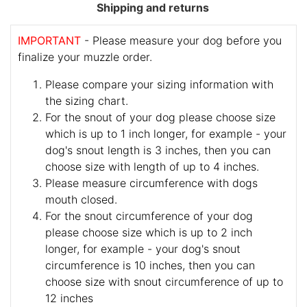
Shipping and returns
IMPORTANT
- Please measure your dog before you
finalize your muzzle order.
Please compare your sizing information with
the sizing chart.
For the snout of your dog please choose size
which is up to 1 inch longer, for example - your
dog's snout length is 3 inches, then you can
choose size with length of up to 4 inches.
Please measure circumference with dogs
mouth closed.
For the snout circumference of your dog
please choose size which is up to 2 inch
longer, for example - your dog's snout
circumference is 10 inches, then you can
choose size with snout circumference of up to
12 inches