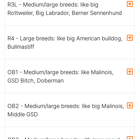
R3L - Medium/large breeds: like big
Rottweiler, Big Labrador, Berner Sennenhund
R4 - Large breeds: like big American bulldog,
Bullmastiff
OB1 - Medium/large breeds: like Malinois,
GSD Bitch, Doberman
OB2 - Medium/large breeds: like big Malinois,
Middle GSD