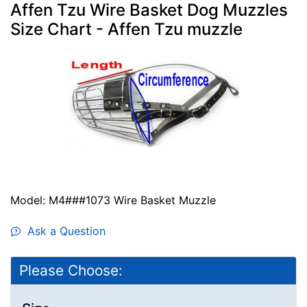
Affen Tzu Wire Basket Dog Muzzles
Size Chart - Affen Tzu muzzle
Model: M4###1073 Wire Basket Muzzle
Ask a Question
Please Choose: