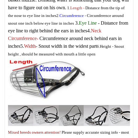
have to figure out on his own.
1.
Length
-
Distance from the tip of
the nose to eye line in inches
2.
Circumference
-
Circumference around
3.
Eye Line
- Distance from
snout one inch below eye line in inches
eye line to right behind the ears in inches
4.
Neck
Circumference
-
Circumference around neck behind ears in
inches
5.
Width
- Snout width in the widest part
6.
Height
- Snout
height , should be measured with mouth a little open
Mixed breeds owners attention!
Please supply accurate sizing info - most