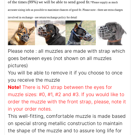
of the times (99%) we will be able to send good fit.
*Please supply as much
accurate sizing info as possible to maximize chances of good fit. Please note - there are extra charges
involved in exchange - see return/exchange policy for detail
Please note : all muzzles are made with strap which
goes between eyes (not shown on all muzzles
pictures)
You will be able to remove it if you choose to once
you receive the muzzle
Note!
There is NO strap between the eyes for
muzzle sizes: #0, #1, #2 and #3. If you would like to
order the muzzle with the front strap, please, note it
in your order notes.
This well-fitting, comfortable muzzle is made based
on special strong metallic construction to maintain
the shape of the muzzle and to assure long life for