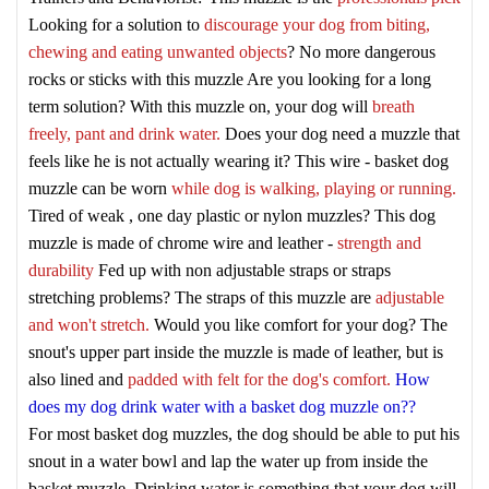
Looking for a solution to
discourage your dog from biting,
chewing and eating unwanted objects
? No more dangerous
rocks or sticks with this muzzle
Are you looking for a long
term solution? With this muzzle on, your dog will
breath
freely, pant and drink water.
Does your dog need a muzzle that
feels like he is not actually wearing it? This wire - basket dog
muzzle can be worn
while dog is walking, playing or running.
Tired of weak , one day plastic or nylon muzzles? This dog
muzzle is made of chrome wire and leather -
strength and
durability
Fed up with non adjustable straps or straps
stretching problems? The straps of this muzzle are
adjustable
and won't stretch.
Would you like comfort for your dog? The
snout's upper part inside the muzzle is made of leather, but is
also lined and
padded with felt for the dog's comfort.
How
does my dog drink water with a basket dog muzzle on??
For most basket dog muzzles, the dog should be able to put his
snout in a water bowl and lap the water up from inside the
basket muzzle. Drinking water is something that your dog will