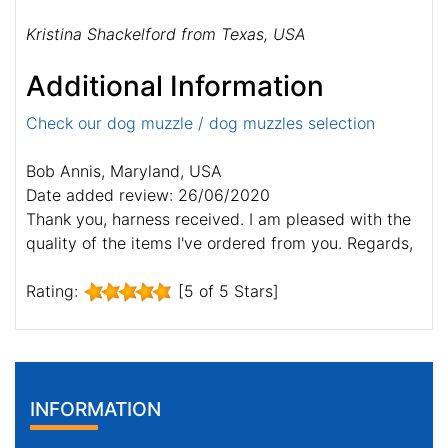
Kristina Shackelford from Texas, USA
Additional Information
Check our dog muzzle / dog muzzles selection
Bob Annis, Maryland, USA
Date added review: 26/06/2020
Thank you, harness received. I am pleased with the
quality of the items I've ordered from you. Regards,
Rating:
[5 of 5 Stars]
INFORMATION