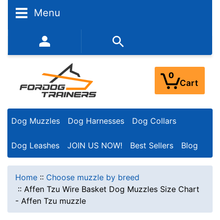
Menu
352-450-8444 (Mon-Fri 9:00AM - 3:00PM EST)
0
Cart
Dog Muzzles
Dog Harnesses
Dog Collars
Dog Leashes
JOIN US NOW!
Best Sellers
Blog
Home
::
Choose muzzle by breed
::
Affen Tzu Wire Basket Dog Muzzles Size Chart
- Affen Tzu muzzle