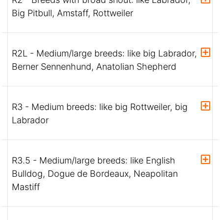
Big Pitbull, Amstaff, Rottweiler
R2L - Medium/large breeds: like big Labrador,
Berner Sennenhund, Anatolian Shepherd
R3 - Medium breeds: like big Rottweiler, big
Labrador
R3.5 - Medium/large breeds: like English
Bulldog, Dogue de Bordeaux, Neapolitan
Mastiff