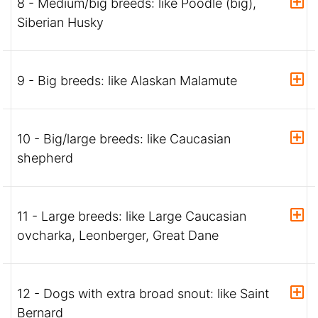
8 - Medium/big breeds: like Poodle (big),
Siberian Husky
9 - Big breeds: like Alaskan Malamute
10 - Big/large breeds: like Caucasian
shepherd
11 - Large breeds: like Large Caucasian
ovcharka, Leonberger, Great Dane
12 - Dogs with extra broad snout: like Saint
Bernard