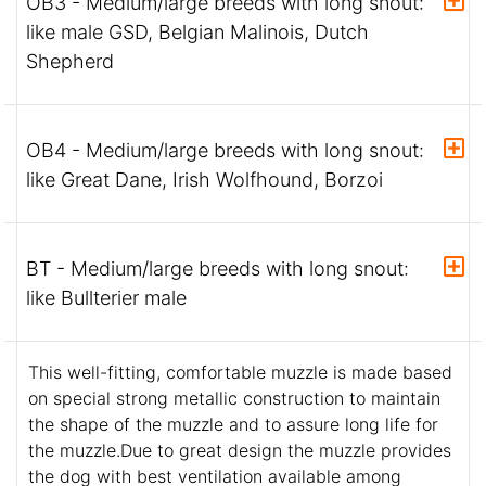
OB3 - Medium/large breeds with long snout:
like male GSD, Belgian Malinois, Dutch
Shepherd
OB4 - Medium/large breeds with long snout:
like Great Dane, Irish Wolfhound, Borzoi
BT - Medium/large breeds with long snout:
like Bullterier male
This well-fitting, comfortable muzzle is made based
on special strong metallic construction to maintain
the shape of the muzzle and to assure long life for
the muzzle.Due to great design the muzzle provides
the dog with best ventilation available among