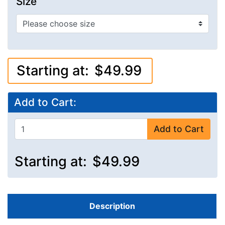
Size
Starting at:
$49.99
Add to Cart:
Add to Cart
Starting at:
$49.99
Description