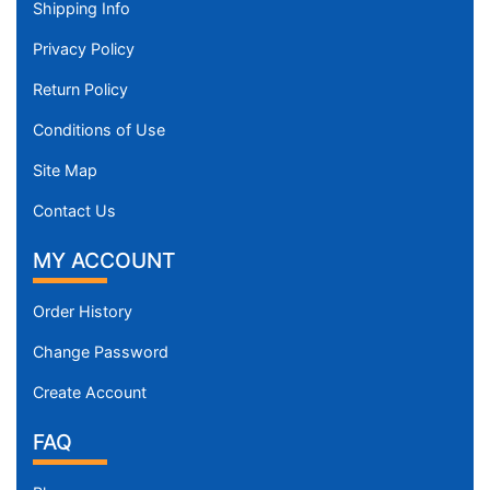
Shipping Info
Privacy Policy
Return Policy
Conditions of Use
Site Map
Contact Us
MY ACCOUNT
Order History
Change Password
Create Account
FAQ