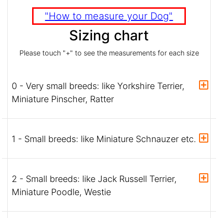
"How to measure your Dog"
Sizing chart
Please touch "+" to see the measurements for each size
0 - Very small breeds: like Yorkshire Terrier,
Miniature Pinscher, Ratter
1 - Small breeds: like Miniature Schnauzer etc.
2 - Small breeds: like Jack Russell Terrier,
Miniature Poodle, Westie