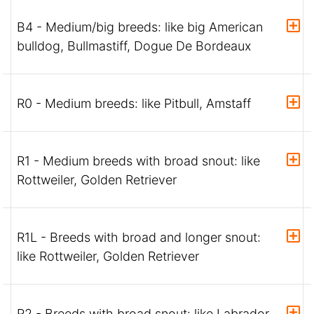
B4 - Medium/big breeds: like big American
bulldog, Bullmastiff, Dogue De Bordeaux
R0 - Medium breeds: like Pitbull, Amstaff
R1 - Medium breeds with broad snout: like
Rottweiler, Golden Retriever
R1L - Breeds with broad and longer snout:
like Rottweiler, Golden Retriever
R2 - Breeds with broad snout: like Labrador,