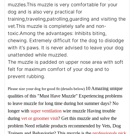
muzzles.This muzzle is very comfortable for your
dog and is also very practical for
training,traveling,patrolling,guarding and visiting the
vet.This muzzle is completely safe and non-
toxic.Among the advantages: Inhibits biting,
chewing. Extremely difficult for the dog to dislodge
with it's paws. It is never advised to leave your dog
unattended while muzzled.
The muzzle is padded on upper nose area with soft
felt for maximum comfort of your dog and to
prevent rubbing.
10 Amazing unique
Please size your dog for good fit (details below)
qualities of this "Must Have Muzzle"
Experiencing problems
to leave muzzle for long time during hot summer days? No
longer with
super ventilation
wire muzzle
Having trouble
during
vet or groomer visit
? Get this muzzle and solve the
problem
Need reliable products recommended by Vets, Dog
Trainers and Behaviorist? This muzzle is the
professionals pick