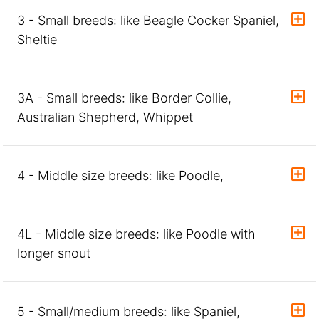
3 - Small breeds: like Beagle Cocker Spaniel,
Sheltie
3A - Small breeds: like Border Collie,
Australian Shepherd, Whippet
4 - Middle size breeds: like Poodle,
4L - Middle size breeds: like Poodle with
longer snout
5 - Small/medium breeds: like Spaniel,