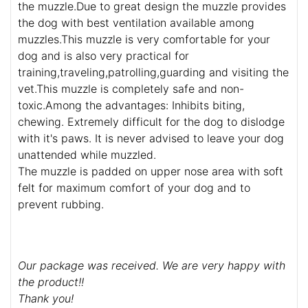
the muzzle.Due to great design the muzzle provides
the dog with best ventilation available among
muzzles.This muzzle is very comfortable for your
dog and is also very practical for
training,traveling,patrolling,guarding and visiting the
vet.This muzzle is completely safe and non-
toxic.Among the advantages: Inhibits biting,
chewing. Extremely difficult for the dog to dislodge
with it's paws. It is never advised to leave your dog
unattended while muzzled.
The muzzle is padded on upper nose area with soft
felt for maximum comfort of your dog and to
prevent rubbing.
Our package was received. We are very happy with
the product!!
Thank you!