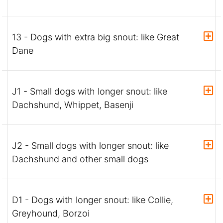
13 - Dogs with extra big snout: like Great
Dane
J1 - Small dogs with longer snout: like
Dachshund, Whippet, Basenji
J2 - Small dogs with longer snout: like
Dachshund and other small dogs
D1 - Dogs with longer snout: like Collie,
Greyhound, Borzoi