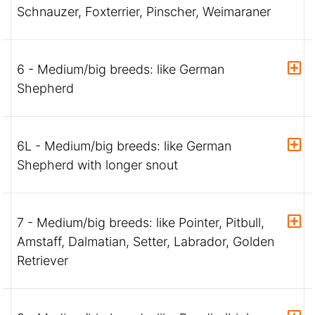
Schnauzer, Foxterrier, Pinscher, Weimaraner
6 - Medium/big breeds: like German
Shepherd
6L - Medium/big breeds: like German
Shepherd with longer snout
7 - Medium/big breeds: like Pointer, Pitbull,
Amstaff, Dalmatian, Setter, Labrador, Golden
Retriever