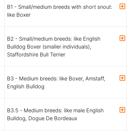
B1 - Small/medium breeds with short snout:
like Boxer
B2 - Small/medium breeds: like English
Bulldog Boxer (smaller individuals),
Staffordshire Bull Terrier
B3 - Medium breeds: like Boxer, Amstaff,
English Bulldog
B3.5 - Medium breeds: like male English
Bulldog, Dogue De Bordeaux