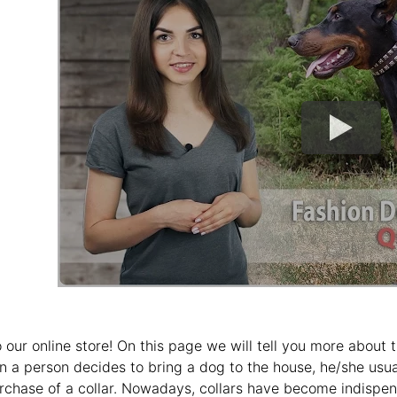
our online store! On this page we will tell you more abou
n a person decides to bring a dog to the house, he/she usually
rchase of a collar. Nowadays, collars have become indispen