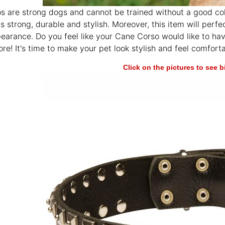
 are strong dogs and cannot be trained without a good coll
is strong, durable and stylish. Moreover, this item will per
pearance. Do you feel like your Cane Corso would like to ha
ore! It's time to make your pet look stylish and feel comforta
Click on the pictures to see 