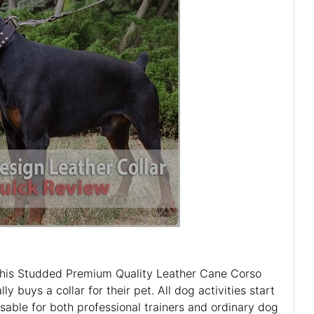
t this Studded Premium Quality Leather Cane Corso
 buys a collar for their pet. All dog activities start
sable for both professional trainers and ordinary dog