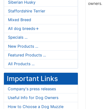
Siberian Husky
owners.
Staffordshire Terrier
Mixed Breed
All dog breeds->
Specials ...
New Products ...
Featured Products ...
All Products ...
Important Links
Company's press releases
Useful Info for Dog Owners
How to Choose a Dog Muzzle