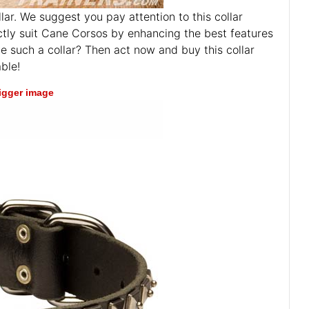
ar. We suggest you pay attention to this collar
fectly suit Cane Corsos by enhancing the best features
ve such a collar? Then act now and buy this collar
ble!
bigger image