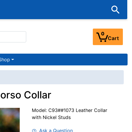
0
Cart
Shop
orso Collar
Model: C93##1073 Leather Collar
with Nickel Studs
Ask a Question