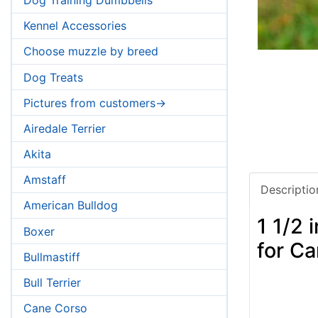
Kennel Accessories
Choose muzzle by breed
Dog Treats
Pictures from customers->
Airedale Terrier
Akita
Amstaff
Descriptio
American Bulldog
1 1/2
Boxer
for C
Bullmastiff
Bull Terrier
Cane Corso