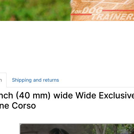
n
Shipping and returns
 inch (40 mm) wide Wide Exclusiv
ane Corso