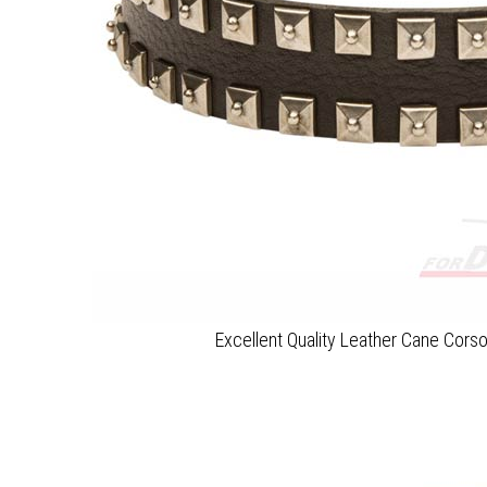
Excellent Quality Leather Cane Corso