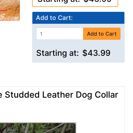
Add to Cart:
Add to Cart
Starting at:
$43.99
e Studded Leather Dog Collar