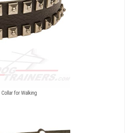
 Collar for Walking