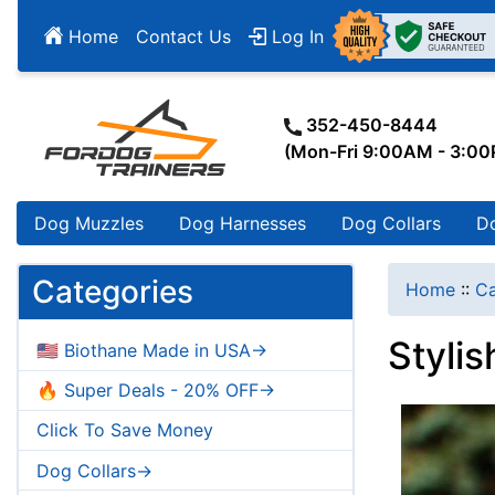
Home
Contact Us
Log In
352-450-8444
(Mon-Fri 9:00AM - 3:0
Dog Muzzles
Dog Harnesses
Dog Collars
D
Categories
Home
::
Ca
Styli
🇺🇸 Biothane Made in USA->
🔥 Super Deals - 20% OFF->
Click To Save Money
Dog Collars->