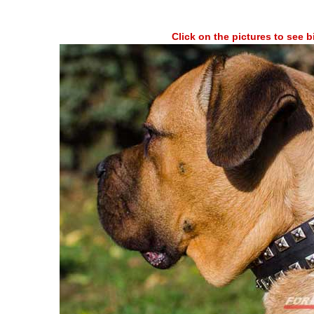
Click on the pictures to see 