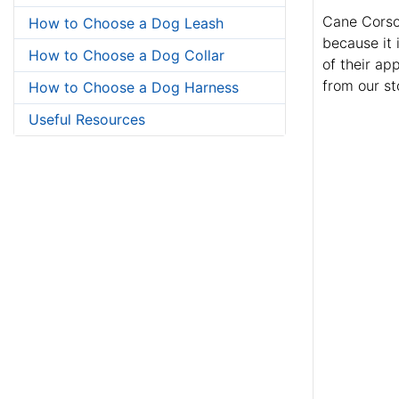
Cane Corsos
How to Choose a Dog Leash
because it 
How to Choose a Dog Collar
of their ap
from our st
How to Choose a Dog Harness
Useful Resources