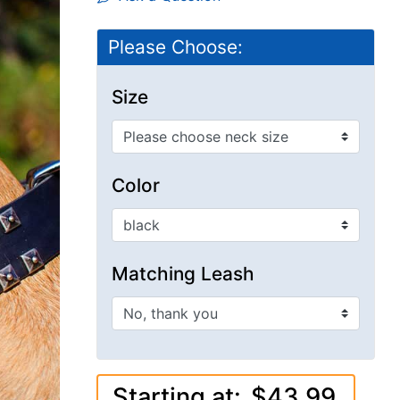
Please Choose:
Size
Color
Matching Leash
Starting at:
$43.99