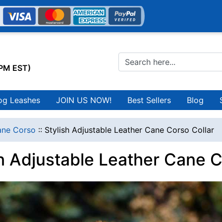
0PM EST)
og Leashes
JOIN US NOW!
Best Sellers
Blog
ne Corso
::
Stylish Adjustable Leather Cane Corso Collar
sh Adjustable Leather Cane C