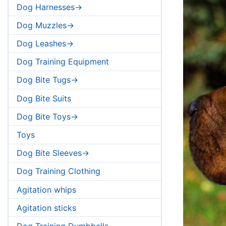
Dog Harnesses->
Dog Muzzles->
Dog Leashes->
Dog Training Equipment
Dog Bite Tugs->
Dog Bite Suits
Dog Bite Toys->
Toys
Dog Bite Sleeves->
Dog Training Clothing
Agitation whips
Agitation sticks
Dog Training Dumbbells