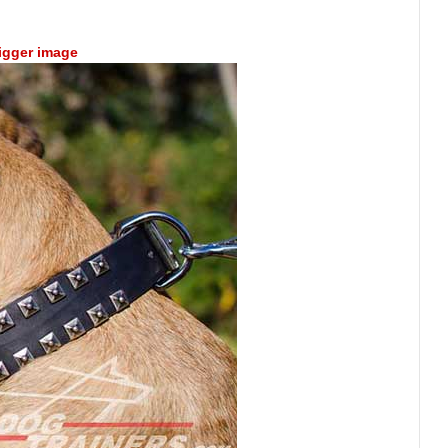
bigger image