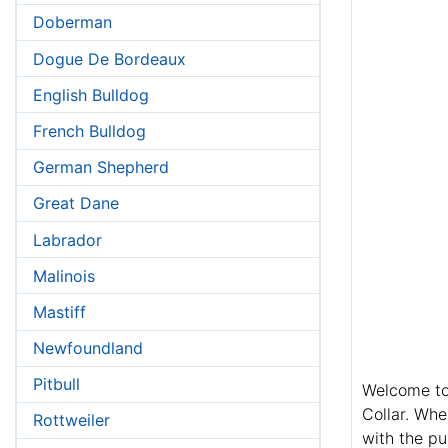
Doberman
Dogue De Bordeaux
English Bulldog
French Bulldog
German Shepherd
Great Dane
Labrador
Malinois
Mastiff
Newfoundland
Pitbull
Welcome to 
Collar. Whe
Rottweiler
with the pu