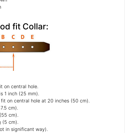
n
How to measure your Cane Corso for good fit Collar:
ou specify neck size we will make collar fit on central hole.
f 5 holes and distance between each 2 holes is 1 inch (25 mm).
s neck size is 20 inches (50 cm). Collar will fit on central hole at 20 inches (50 cm).
s - 18 inch (45 cm) and 19 inch (47.5 cm).
1 inch (52.5 cm) and 22 inch (55 cm).
ter last hole about 2 inch long (5 cm).
collars and some sizes will differ a little (not in significant way).