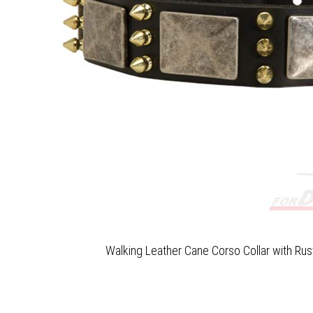
Walking Leather Cane Corso Collar with Rus