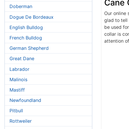
Cane 
Doberman
Our online 
Dogue De Bordeaux
glad to tel
be used for
English Bulldog
collar is c
French Bulldog
attention o
German Shepherd
Great Dane
Labrador
Malinois
Mastiff
Newfoundland
Pitbull
Rottweiler