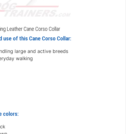
ing Leather Cane Corso Collar
 use of this Cane Corso Collar:
ndling large and active breeds
eryday walking
e colors:
ack
own