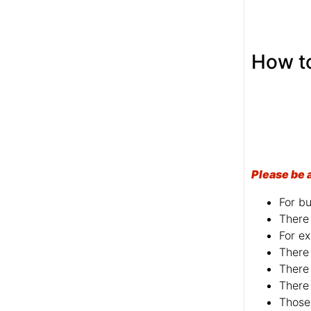
Please be 