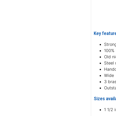
Key feature
Strong
100% f
Old ni
Steel 
Handc
Wide
3 bra
Outst
Sizes avail
1 1/2