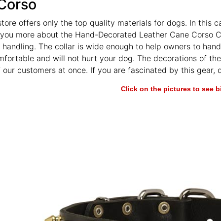
Corso
store offers only the top quality materials for dogs. In this
l you more about the Hand-Decorated Leather Cane Corso Co
 handling. The collar is wide enough to help owners to hand
omfortable and will not hurt your dog. The decorations of t
f our customers at once. If you are fascinated by this gear,
Click on the pictures to see 