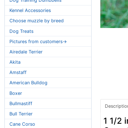
Kennel Accessories
Choose muzzle by breed
Dog Treats
Pictures from customers->
Airedale Terrier
Akita
Amstaff
American Bulldog
Boxer
Bullmastiff
Descriptio
Bull Terrier
1 1/2 
Cane Corso