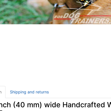
n
Shipping and returns
inch (40 mm) wide Handcrafted W