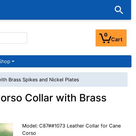
0
Cart
Shop
ith Brass Spikes and Nickel Plates
orso Collar with Brass
Model: C87##1073 Leather Collar for Cane
Corso