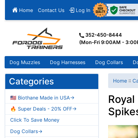
Home
Contact Us
Log In
352-450-8444
(Mon-Fri 9:00AM - 3:0
Dog Muzzles
Dog Harnesses
Dog Collars
D
Categories
Home
::
Ca
Royal
🇺🇸 Biothane Made in USA->
Spike
🔥 Super Deals - 20% OFF->
Click To Save Money
Dog Collars->