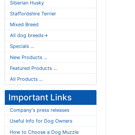
Siberian Husky
Staffordshire Terrier
Mixed Breed
All dog breeds->
Specials ...
New Products ...
Featured Products ...
All Products ...
Important Links
Company's press releases
Useful Info for Dog Owners
How to Choose a Dog Muzzle