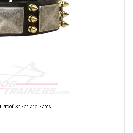
t Proof Spikes and Plates