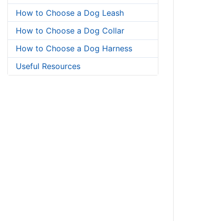
How to Choose a Dog Leash
How to Choose a Dog Collar
How to Choose a Dog Harness
Useful Resources