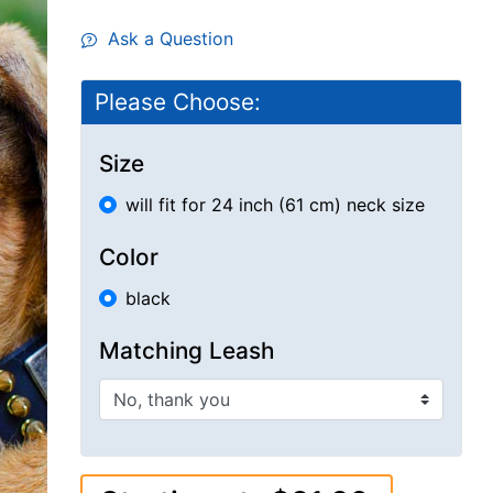
Ask a Question
Please Choose:
Size
will fit for 24 inch (61 cm) neck size
Color
black
Matching Leash