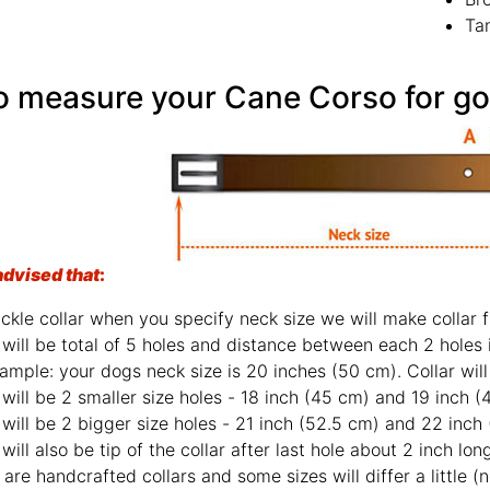
Ta
advised that
:
For buckle collar when y
There will be total o
For example: your dog
There will be 2 smaller size hole
There will be 2 bigger size holes - 2
There will also be tip of the collar af
Those are handcrafted 