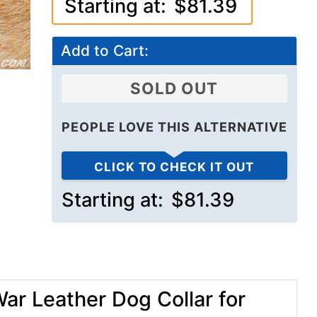
Starting at:
$81.39
Add to Cart:
SOLD OUT
PEOPLE LOVE THIS ALTERNATIVE
CLICK TO CHECK IT OUT
Starting at:
$81.39
ar Leather Dog Collar for