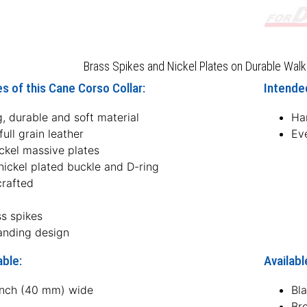
Brass Spikes and Nickel Plates on Durable Walk
s of this Cane Corso Collar:
Intended
, durable and soft material
Ha
ull grain leather
Ev
ckel massive plates
nickel plated buckle and D-ring
rafted
ss spikes
anding design
able:
Availabl
 inch (40 mm) wide
Bl
Br