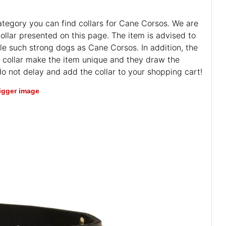
 category you can find collars for Cane Corsos. We are
llar presented on this page. The item is advised to
le such strong dogs as Cane Corsos. In addition, the
he collar make the item unique and they draw the
 do not delay and add the collar to your shopping cart!
bigger image