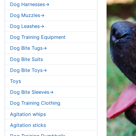
Dog Harnesses->
Dog Muzzles->
Dog Leashes->
Dog Training Equipment
Dog Bite Tugs->
Dog Bite Suits
Dog Bite Toys->
Toys
Dog Bite Sleeves->
Dog Training Clothing
Agitation whips
Agitation sticks
Dog Training Dumbbells