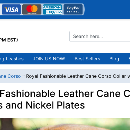
0PM EST)
og Leashes
JOIN US NOW!
Best Sellers
Blog
ne Corso
::
Royal Fashionable Leather Cane Corso Collar w
 Fashionable Leather Cane C
s and Nickel Plates