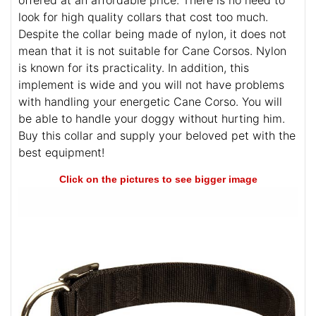
look for high quality collars that cost too much.
Despite the collar being made of nylon, it does not
mean that it is not suitable for Cane Corsos. Nylon
is known for its practicality. In addition, this
implement is wide and you will not have problems
with handling your energetic Cane Corso. You will
be able to handle your doggy without hurting him.
Buy this collar and supply your beloved pet with the
best equipment!
Click on the pictures to see bigger image