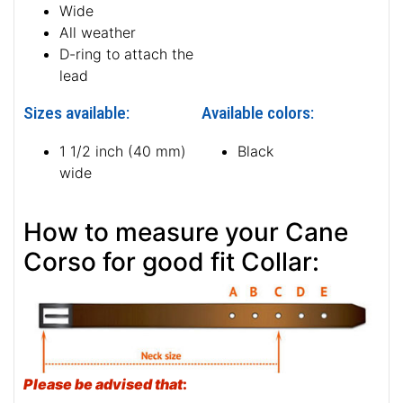
Wide
All weather
D-ring to attach the
lead
Sizes available:
Available colors:
1 1/2 inch (40 mm)
Black
wide
How to measure your Cane
Corso for good fit Collar:
Please be advised that
: