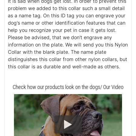
It is sad when dogs get lost. In order to prevent this
problem we added to this collar such a small detail
as a name tag. On this ID tag you can engrave your
dog's name or other identification features that can
help you recognize your pet in case it gets lost.
Please be advised, that we don't engrave any
information on the plate. We will send you this Nylon
Collar with the blank plate. The name plate
distinguishes this collar from other nylon collars, but
this collar is as durable and well-made as others.
Check how our products look on the dogs/ Our Video