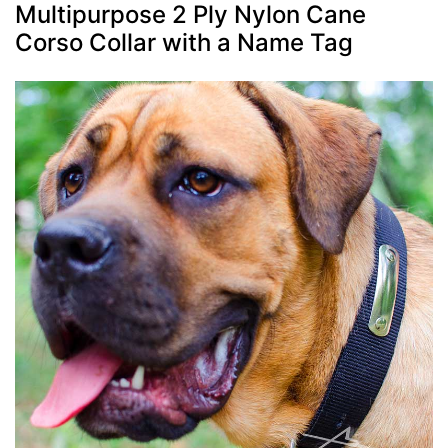
Multipurpose 2 Ply Nylon Cane
Corso Collar with a Name Tag