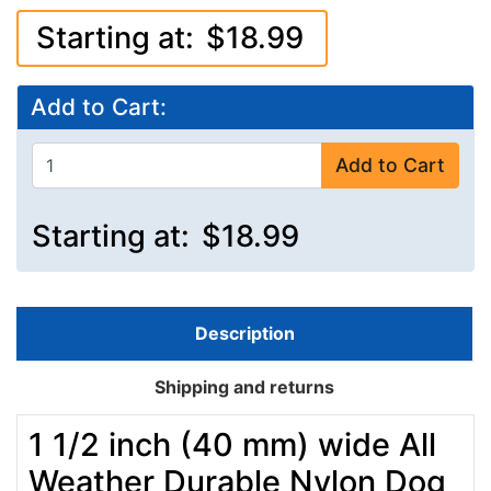
Starting at:
$18.99
Add to Cart:
Add to Cart
Starting at:
$18.99
Description
Shipping and returns
1 1/2 inch (40 mm) wide All
Weather Durable Nylon Dog