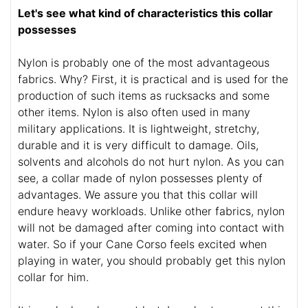
Let's see what kind of characteristics this collar
possesses
Nylon is probably one of the most advantageous
fabrics. Why? First, it is practical and is used for the
production of such items as rucksacks and some
other items. Nylon is also often used in many
military applications. It is lightweight, stretchy,
durable and it is very difficult to damage. Oils,
solvents and alcohols do not hurt nylon. As you can
see, a collar made of nylon possesses plenty of
advantages. We assure you that this collar will
endure heavy workloads. Unlike other fabrics, nylon
will not be damaged after coming into contact with
water. So if your Cane Corso feels excited when
playing in water, you should probably get this nylon
collar for him.