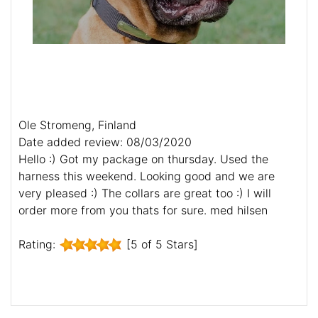
Ole Stromeng, Finland
Date added review: 08/03/2020
Hello :) Got my package on thursday. Used the
harness this weekend. Looking good and we are
very pleased :) The collars are great too :) I will
order more from you thats for sure. med hilsen
Rating:
[5 of 5 Stars]