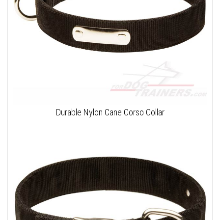
Durable Nylon Cane Corso Collar