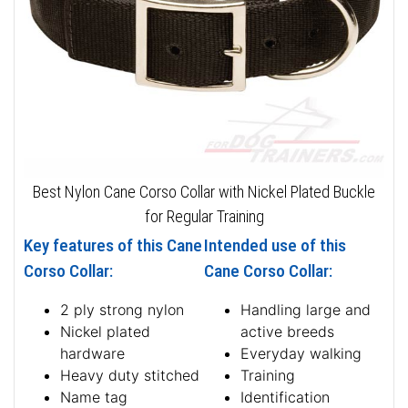
Best Nylon Cane Corso Collar with Nickel Plated Buckle
for Regular Training
Key features of this Cane
Intended use of this
Corso Collar:
Cane Corso Collar:
2 ply strong nylon
Handling large and
Nickel plated
active breeds
hardware
Everyday walking
Heavy duty stitched
Training
Name tag
Identification