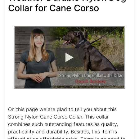
Collar for Cane Corso
On this page we are glad to tell you about this
Strong Nylon Cane Corso Collar. This collar
combines such outstanding features as quality,
practicality and durability. Besides, this item is
offered at an affordable price. There is no need to