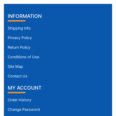
INFORMATION
Shipping Info
Privacy Policy
Return Policy
Conditions of Use
Site Map
Contact Us
MY ACCOUNT
Order History
Change Password