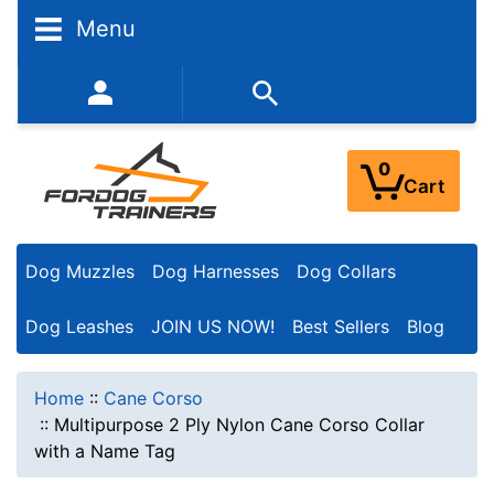
Menu
352-450-8444 (Mon-Fri 9:00AM - 3:00PM EST)
0
Cart
Dog Muzzles
Dog Harnesses
Dog Collars
Dog Leashes
JOIN US NOW!
Best Sellers
Blog
Home
::
Cane Corso
::
Multipurpose 2 Ply Nylon Cane Corso Collar
with a Name Tag