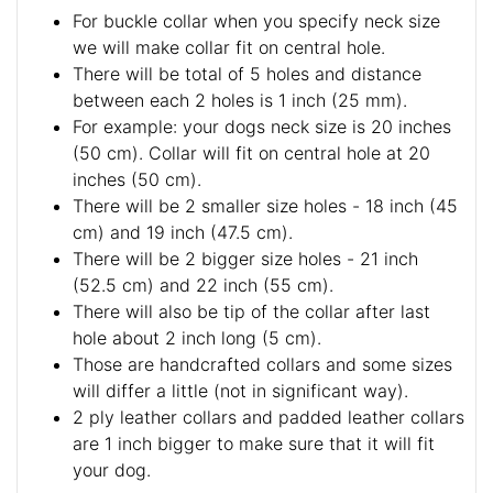
For buckle collar when you specify neck size
we will make collar fit on central hole.
There will be total of 5 holes and distance
between each 2 holes is 1 inch (25 mm).
For example: your dogs neck size is 20 inches
(50 cm). Collar will fit on central hole at 20
inches (50 cm).
There will be 2 smaller size holes - 18 inch (45
cm) and 19 inch (47.5 cm).
There will be 2 bigger size holes - 21 inch
(52.5 cm) and 22 inch (55 cm).
There will also be tip of the collar after last
hole about 2 inch long (5 cm).
Those are handcrafted collars and some sizes
will differ a little (not in significant way).
2 ply leather collars and padded leather collars
are 1 inch bigger to make sure that it will fit
your dog.