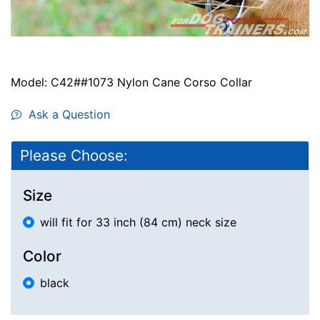
Model: C42##1073 Nylon Cane Corso Collar
Ask a Question
Please Choose:
Size
will fit for 33 inch (84 cm) neck size
Color
black