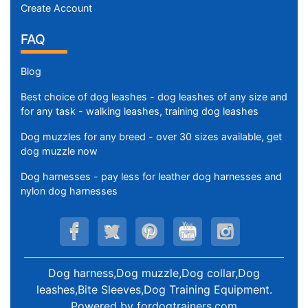
Create Account
FAQ
Blog
Best choice of dog leashes - dog leashes of any size and
for any task - walking leashes, training dog leashes
Dog muzzles for any breed - over 30 sizes available, get
dog muzzle now
Dog harnesses - pay less for leather dog harnesses and
nylon dog harnesses
Dog harness,Dog muzzle,Dog collar,Dog
leashes,Bite Sleeves,Dog Training Equipment
.
Powered by
fordogtrainers.com