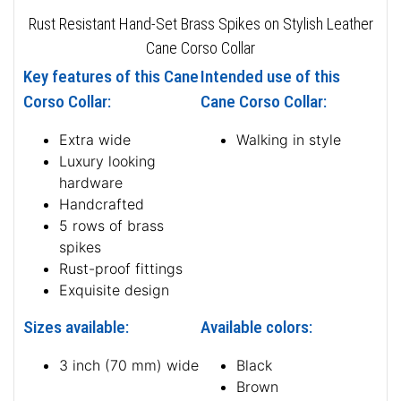
Rust Resistant Hand-Set Brass Spikes on Stylish Leather
Cane Corso Collar
Key features of this Cane
Intended use of this
Corso Collar:
Cane Corso Collar:
Extra wide
Walking in style
Luxury looking
hardware
Handcrafted
5 rows of brass
spikes
Rust-proof fittings
Exquisite design
Sizes available:
Available colors:
3 inch (70 mm) wide
Black
Brown