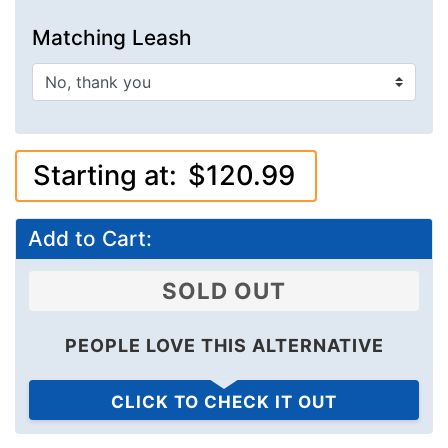
Matching Leash
Starting at:
$120.99
Add to Cart:
SOLD OUT
PEOPLE LOVE THIS ALTERNATIVE
CLICK TO CHECK IT OUT