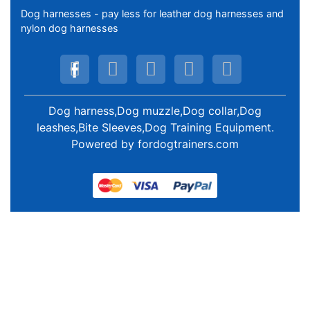
Dog harnesses - pay less for leather dog harnesses and
nylon dog harnesses
Dog harness,Dog muzzle,Dog collar,Dog
leashes,Bite Sleeves,Dog Training Equipment
.
Powered by
fordogtrainers.com