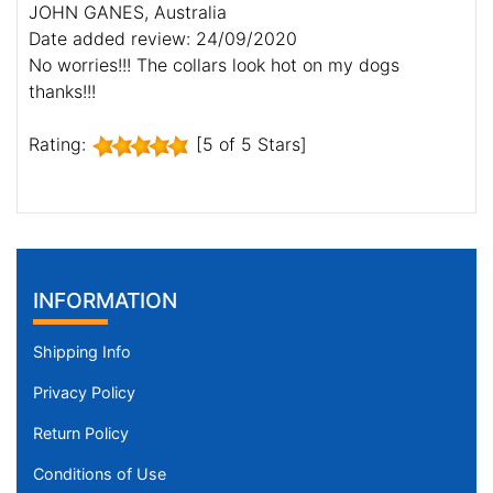
JOHN GANES, Australia
Date added review: 24/09/2020
No worries!!! The collars look hot on my dogs
thanks!!!
Rating:
[5 of 5 Stars]
INFORMATION
Shipping Info
Privacy Policy
Return Policy
Conditions of Use