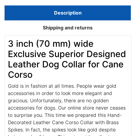
Description
Shipping and returns
3 inch (70 mm) wide
Exclusive Superior Designed
Leather Dog Collar for Cane
Corso
Gold is in fashion at all times. People wear gold
accessories in order to look more elegant and
gracious. Unfortunately, there are no golden
accessories for dogs. Our online store never ceases
to surprise you. This time we prepared this Hand-
Decorated Leather Cane Corso Collar with Brass
Spikes. In fact, the spikes look like gold despite