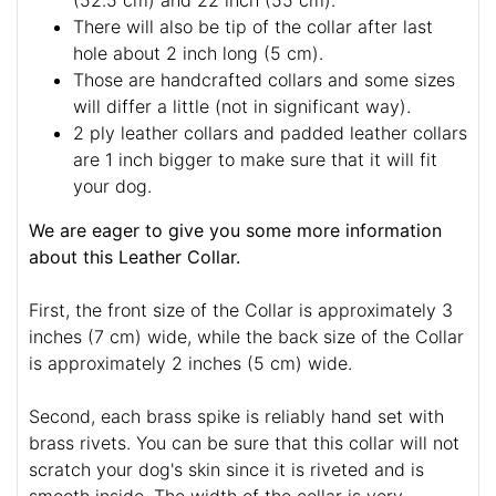
(52.5 cm) and 22 inch (55 cm).
There will also be tip of the collar after last
hole about 2 inch long (5 cm).
Those are handcrafted collars and some sizes
will differ a little (not in significant way).
2 ply leather collars and padded leather collars
are 1 inch bigger to make sure that it will fit
your dog.
We are eager to give you some more information
about this Leather Collar.
First, the front size of the Collar is approximately 3
inches (7 cm) wide, while the back size of the Collar
is approximately 2 inches (5 cm) wide.
Second, each brass spike is reliably hand set with
brass rivets. You can be sure that this collar will not
scratch your dog's skin since it is riveted and is