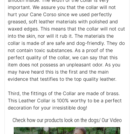
smooth inside. The width of the collar is very
important. We assure you that the collar will not
hurt your Cane Corso since we used perfectly
greased, soft leather materials with polished and
waxed edges. This means that the collar will not cut
into the skin, nor will it rub it. The materials the
collar is made of are safe and dog-friendly. They do
not contain toxic substances. As a proof of the
perfect quality of the collar, we can say that this
item does not possess an unpleasant odor. As you
may have heard this is the first and the main
evidence that testifies to the top quality leather.
Third, the fittings of the Collar are made of brass.
This Leather Collar is 100% worthy to be a perfect
decoration for your irresistible dog!
Check how our products look on the dogs/ Our Video