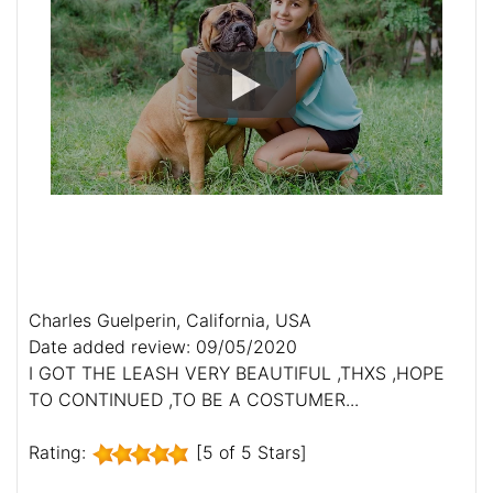
Charles Guelperin, California, USA
Date added review: 09/05/2020
I GOT THE LEASH VERY BEAUTIFUL ,THXS ,HOPE
TO CONTINUED ,TO BE A COSTUMER...
Rating:
[5 of 5 Stars]