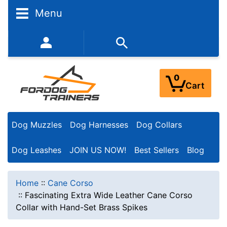
Menu
352-450-8444 (Mon-Fri 9:00AM - 3:00PM EST)
0
Cart
Dog Muzzles
Dog Harnesses
Dog Collars
Dog Leashes
JOIN US NOW!
Best Sellers
Blog
Home
::
Cane Corso
::
Fascinating Extra Wide Leather Cane Corso
Collar with Hand-Set Brass Spikes