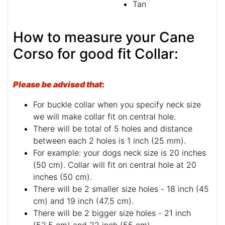
Tan
How to measure your Cane
Corso for good fit Collar:
Please be advised that
:
For buckle collar when you specify neck size
we will make collar fit on central hole.
There will be total of 5 holes and distance
between each 2 holes is 1 inch (25 mm).
For example: your dogs neck size is 20 inches
(50 cm). Collar will fit on central hole at 20
inches (50 cm).
There will be 2 smaller size holes - 18 inch (45
cm) and 19 inch (47.5 cm).
There will be 2 bigger size holes - 21 inch