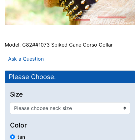
Model: C82##1073 Spiked Cane Corso Collar
Ask a Question
Please Choose:
Size
Color
tan