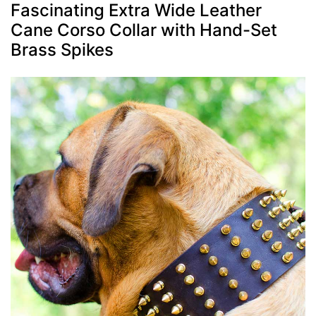
Fascinating Extra Wide Leather
Cane Corso Collar with Hand-Set
Brass Spikes