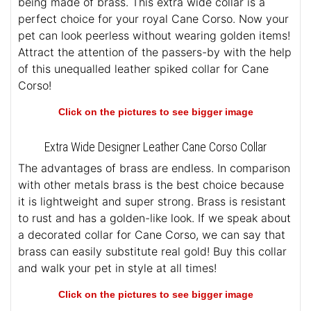
being made of brass. This extra wide collar is a
perfect choice for your royal Cane Corso. Now your
pet can look peerless without wearing golden items!
Attract the attention of the passers-by with the help
of this unequalled leather spiked collar for Cane
Corso!
Click on the pictures to see bigger image
Extra Wide Designer Leather Cane Corso Collar
The advantages of brass are endless. In comparison
with other metals brass is the best choice because
it is lightweight and super strong. Brass is resistant
to rust and has a golden-like look. If we speak about
a decorated collar for Cane Corso, we can say that
brass can easily substitute real gold! Buy this collar
and walk your pet in style at all times!
Click on the pictures to see bigger image