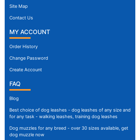
Site Map
Contact Us
MY ACCOUNT
Order History
Change Password
Create Account
FAQ
Blog
Best choice of dog leashes - dog leashes of any size and
for any task - walking leashes, training dog leashes
Dog muzzles for any breed - over 30 sizes available, get
dog muzzle now