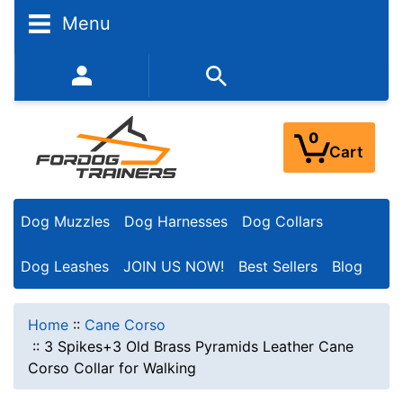
Menu
352-450-8444 (Mon-Fri 9:00AM - 3:00PM EST)
0
Cart
Dog Muzzles
Dog Harnesses
Dog Collars
Dog Leashes
JOIN US NOW!
Best Sellers
Blog
Home
::
Cane Corso
::
3 Spikes+3 Old Brass Pyramids Leather Cane
Corso Collar for Walking