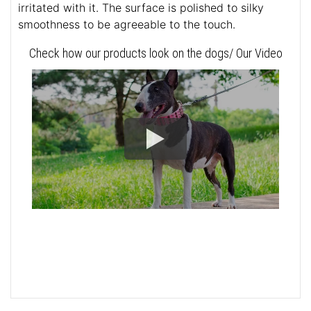
irritated with it. The surface is polished to silky
smoothness to be agreeable to the touch.
Check how our products look on the dogs/ Our Video