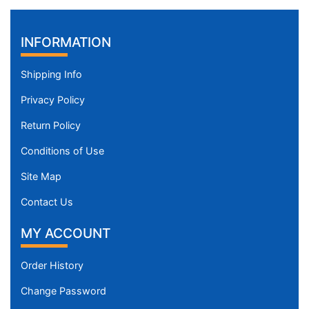
INFORMATION
Shipping Info
Privacy Policy
Return Policy
Conditions of Use
Site Map
Contact Us
MY ACCOUNT
Order History
Change Password