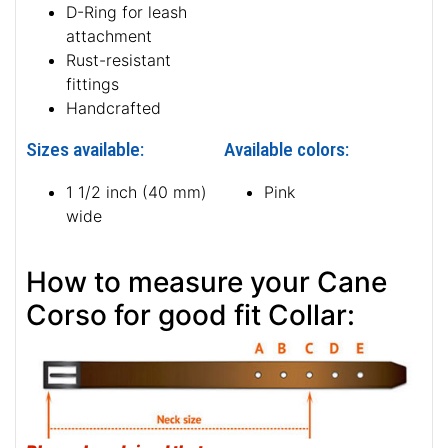
D-Ring for leash
attachment
Rust-resistant
fittings
Handcrafted
Sizes available:
Available colors:
1 1/2 inch (40 mm)
Pink
wide
How to measure your Cane
Corso for good fit Collar: