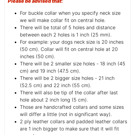
Please be advised that
:
For buckle collar when you specify neck size
we will make collar fit on central hole.
There will be total of 5 holes and distance
between each 2 holes is 1 inch (25 mm).
For example: your dogs neck size is 20 inches
(50 cm). Collar will fit on central hole at 20
inches (50 cm).
There will be 2 smaller size holes - 18 inch (45
cm) and 19 inch (47.5 cm).
There will be 2 bigger size holes - 21 inch
(52.5 cm) and 22 inch (55 cm).
There will also be tip of the collar after last
hole about 2 inch long (5 cm).
Those are handcrafted collars and some sizes
will differ a little (not in significant way).
2 ply leather collars and padded leather collars
are 1 inch bigger to make sure that it will fit