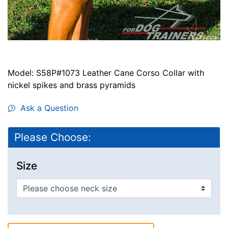
Model: S58P#1073 Leather Cane Corso Collar with
nickel spikes and brass pyramids
Ask a Question
Please Choose:
Size