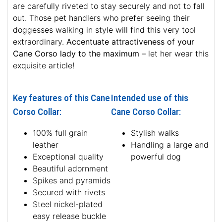
are carefully riveted to stay securely and not to fall
out. Those pet handlers who prefer seeing their
doggesses walking in style will find this very tool
extraordinary.
Accentuate attractiveness of your
Cane Corso lady to the maximum
– let her wear this
exquisite article!
Key features of this Cane
Intended use of this
Corso Collar:
Cane Corso Collar:
100% full grain
Stylish walks
leather
Handling a large and
Exceptional quality
powerful dog
Beautiful adornment
Spikes and pyramids
Secured with rivets
Steel nickel-plated
easy release buckle