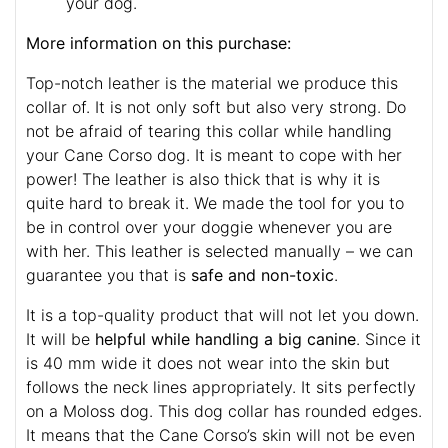
your dog.
More information on this purchase:
Top-notch leather is the material we produce this
collar of. It is not only soft but also very strong. Do
not be afraid of tearing this collar while handling
your Cane Corso dog. It is meant to cope with her
power! The leather is also thick that is why it is
quite hard to break it. We made the tool for you to
be in control over your doggie whenever you are
with her. This leather is selected manually – we can
guarantee you that is
safe and non-toxic
.
It is a top-quality product that will not let you down.
It will be
helpful while handling a big canine
. Since it
is 40 mm wide it does not wear into the skin but
follows the neck lines appropriately. It sits perfectly
on a Moloss dog. This dog collar has rounded edges.
It means that the Cane Corso’s skin will not be even