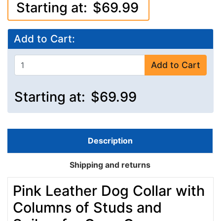
Starting at:
$69.99
Add to Cart:
Add to Cart
Starting at:
$69.99
Description
Shipping and returns
Pink Leather Dog Collar with
Columns of Studs and