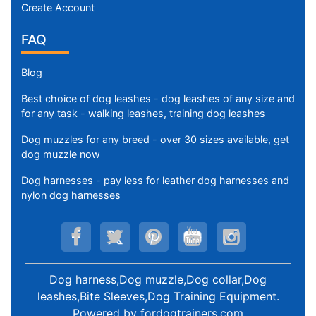
Create Account
FAQ
Blog
Best choice of dog leashes - dog leashes of any size and
for any task - walking leashes, training dog leashes
Dog muzzles for any breed - over 30 sizes available, get
dog muzzle now
Dog harnesses - pay less for leather dog harnesses and
nylon dog harnesses
Dog harness,Dog muzzle,Dog collar,Dog
leashes,Bite Sleeves,Dog Training Equipment
.
Powered by
fordogtrainers.com