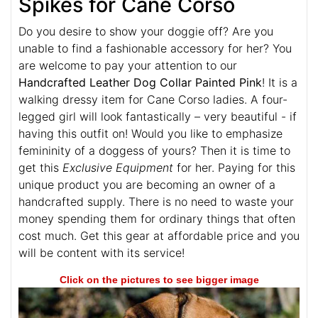
Spikes for Cane Corso
Do you desire to show your doggie off? Are you
unable to find a fashionable accessory for her? You
are welcome to pay your attention to our
Handcrafted Leather Dog Collar Painted Pink
! It is a
walking dressy item for Cane Corso ladies. A four-
legged girl will look fantastically – very beautiful - if
having this outfit on! Would you like to emphasize
femininity of a doggess of yours? Then it is time to
get this
Exclusive Equipment
for her. Paying for this
unique product you are becoming an owner of a
handcrafted supply. There is no need to waste your
money spending them for ordinary things that often
cost much. Get this gear at affordable price and you
will be content with its service!
Click on the pictures to see bigger image