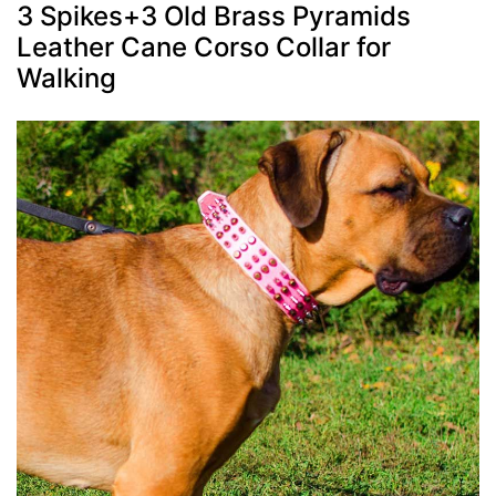
3 Spikes+3 Old Brass Pyramids
Leather Cane Corso Collar for
Walking