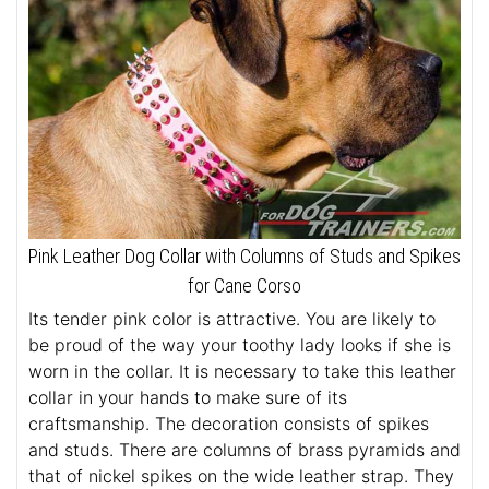
Pink Leather Dog Collar with Columns of Studs and Spikes
for Cane Corso
Its tender pink color is attractive. You are likely to
be proud of the way your toothy lady looks if she is
worn in the collar. It is necessary to take this leather
collar in your hands to make sure of its
craftsmanship. The decoration consists of spikes
and studs. There are columns of brass pyramids and
that of nickel spikes on the wide leather strap. They