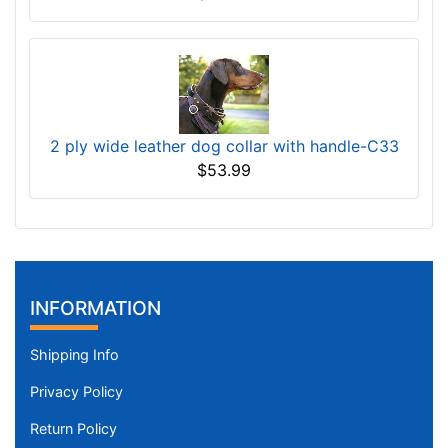
2 ply wide leather dog collar with handle-C33
$53.99
INFORMATION
Shipping Info
Privacy Policy
Return Policy