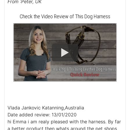
From :Peter, UK
Check the Video Review of This Dog Harness
Vlada Jankovic Katanning,Australia
Date added review: 13/01/2020
hi Emma i am realy pleased with the harness. By far
a better product then whats around the pet shops