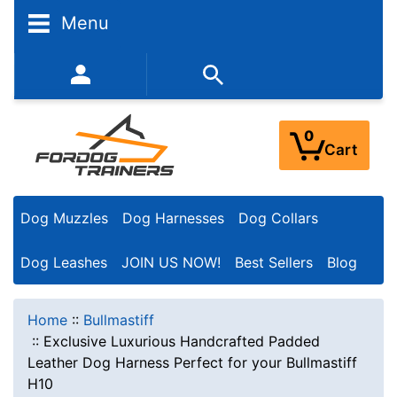
Menu
352-450-8444 (Mon-Fri 9:00AM - 3:00PM EST)
0
Cart
Dog Muzzles
Dog Harnesses
Dog Collars
Dog Leashes
JOIN US NOW!
Best Sellers
Blog
Home
::
Bullmastiff
::
Exclusive Luxurious Handcrafted Padded
Leather Dog Harness Perfect for your Bullmastiff
H10