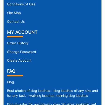
Conditions of Use
Site Map
Contact Us
MY ACCOUNT
Order History
Change Password
Create Account
FAQ
Blog
Best choice of dog leashes - dog leashes of any size and
for any task - walking leashes, training dog leashes
Dog muzzles for any breed - over 30 sizes available, get