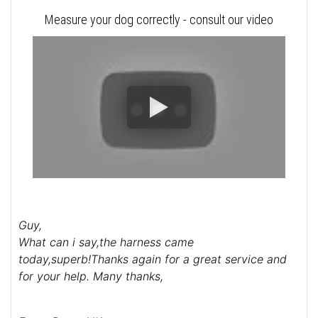
Measure your dog correctly - consult our video
Guy,
What can i say,the harness came
today,superb!Thanks again for a great service and
for your help. Many thanks,