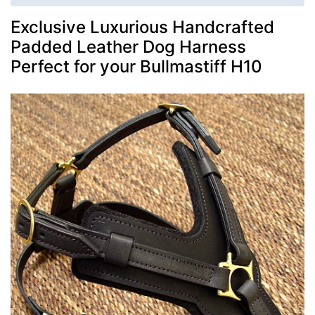
Exclusive Luxurious Handcrafted
Padded Leather Dog Harness
Perfect for your Bullmastiff H10