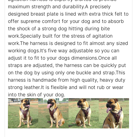
maximum strength and durability.A precisely
designed breast plate is lined with extra thick felt to
offer supreme comfort for your dog and to absorb
the shock of a strong dog hitting during bite
work.Specially built for the stress of agitation
work.The harness is designed to fit almost any sized
working dogs.It's five way adjustable so you can
adjust it to fit to your dogs dimensions.Once all
straps are adjusted, the harness can be quickly put
on the dog by using only one buckle and strap.This
harness is handmade from high quality, heavy duty
strong leather.It is flexible and will not rub or wear
into the skin of your dog.