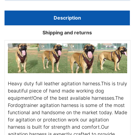
Description
Shipping and returns
Heavy duty full leather agitation harness.This is truly
beautiful piece of hand made working dog
equipment!One of the best available harnesses.The
Fordogtrainer agitation harness is some of the most
functional and handsome on the market today. Made
for agitation or protection work our agitation
harness is built for strength and comfort.Our
agitation harness is expertly crafted to provide