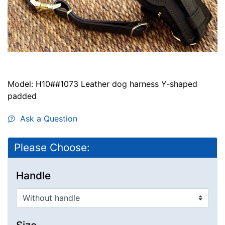
Model: H10##1073 Leather dog harness Y-shaped
padded
Ask a Question
Please Choose:
Handle