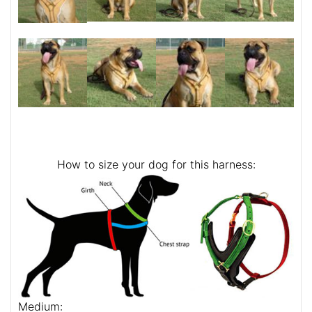
How to size your dog for this harness:
Medium: