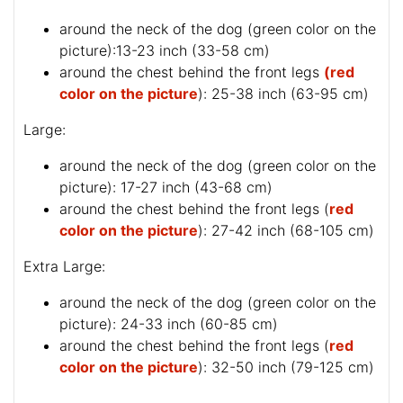
around the neck of the dog (
green color on the
picture
):13-23 inch (33-58 cm)
around the chest behind the front legs
(red
color on the picture
): 25-38 inch (63-95 cm)
Large:
around the neck of the dog (
green color on the
picture
): 17-27 inch (43-68 cm)
around the chest behind the front legs (
red
color on the picture
): 27-42 inch (68-105 cm)
Extra Large:
around the neck of the dog (
green color on the
picture
): 24-33 inch (60-85 cm)
around the chest behind the front legs (
red
color on the picture
): 32-50 inch (79-125 cm)