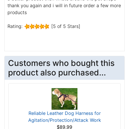
thank you again and i will in future order a few more
products
Rating:
[5 of 5 Stars]
Customers who bought this
product also purchased...
Reliable Leather Dog Harness for
Agitation/Protection/Attack Work
$89.99