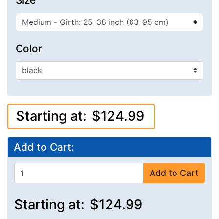
Size
Color
Starting at:
$124.99
Add to Cart:
Add to Cart
Starting at:
$124.99