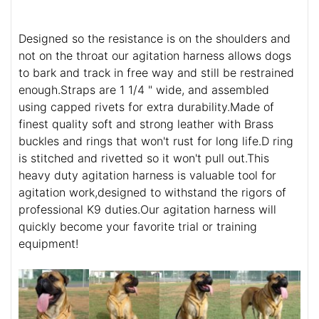
Designed so the resistance is on the shoulders and
not on the throat our agitation harness allows dogs
to bark and track in free way and still be restrained
enough.Straps are 1 1/4 " wide, and assembled
using capped rivets for extra durability.Made of
finest quality soft and strong leather with Brass
buckles and rings that won't rust for long life.D ring
is stitched and rivetted so it won't pull out.This
heavy duty agitation harness is valuable tool for
agitation work,designed to withstand the rigors of
professional K9 duties.Our agitation harness will
quickly become your favorite trial or training
equipment!