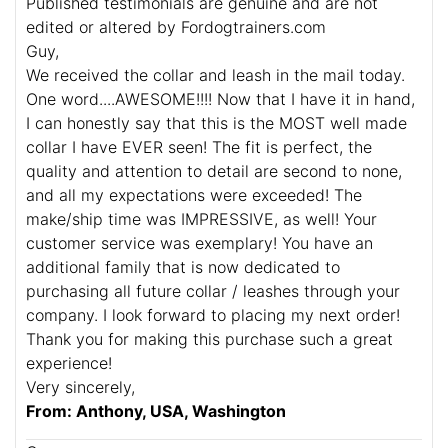
Published testimonials are genuine and are not
edited or altered by Fordogtrainers.com
Guy,
We received the collar and leash in the mail today.
One word....AWESOME!!!! Now that I have it in hand,
I can honestly say that this is the MOST well made
collar I have EVER seen! The fit is perfect, the
quality and attention to detail are second to none,
and all my expectations were exceeded! The
make/ship time was IMPRESSIVE, as well! Your
customer service was exemplary! You have an
additional family that is now dedicated to
purchasing all future collar / leashes through your
company. I look forward to placing my next order!
Thank you for making this purchase such a great
experience!
Very sincerely,
From: Anthony, USA, Washington