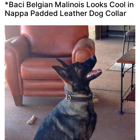
*Baci Belgian Malinois Looks Cool in
Nappa Padded Leather Dog Collar