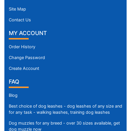
Site Map
Contact Us
MY ACCOUNT
Order History
Change Password
Create Account
FAQ
Blog
Best choice of dog leashes - dog leashes of any size and
for any task - walking leashes, training dog leashes
Dog muzzles for any breed - over 30 sizes available, get
dog muzzle now