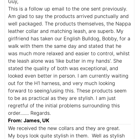
Guy,
This is a follow up email to the one sent previously.
Am glad to say the products arrived punctually and
well packaged. The products themselves, the Nappa
leather collar and matching leash, are superb. My
girlfriend has taken our English Bulldog, Bobby, for a
walk with them the same day and stated that he
was much more relaxed and easier to control, whilst
the leash alone was 'like butter in my hands'. She
stated the quality of both was exceptional, and
looked even better in person. I am currently waiting
out for the H1 harness, and very much looking
forward to seeing/using this. These products seem
to be as practical as they are stylish. I am just
regretful of the initial problems surrounding this
order....... Regards.
From: James, UK
We received the new collars and they are great.
My boys look quite stylish in them. Well as stylish