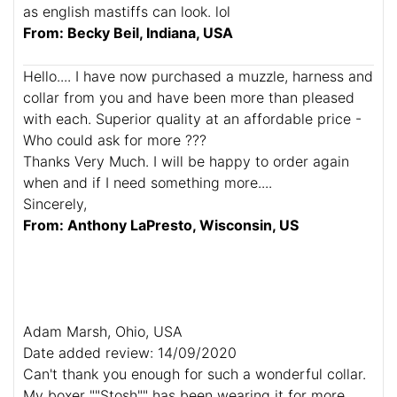
as english mastiffs can look. lol
From: Becky Beil, Indiana, USA
Hello.... I have now purchased a muzzle, harness and
collar from you and have been more than pleased
with each. Superior quality at an affordable price -
Who could ask for more ???
Thanks Very Much. I will be happy to order again
when and if I need something more....
Sincerely,
From: Anthony LaPresto, Wisconsin, US
Adam Marsh, Ohio, USA
Date added review: 14/09/2020
Can't thank you enough for such a wonderful collar.
My boxer ""Stosh"" has been wearing it for more