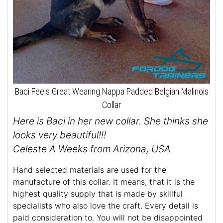
Baci Feels Great Wearing Nappa Padded Belgian Malinois
Collar
Here is Baci in her new collar. She thinks she
looks very beautiful!!!
Celeste A Weeks from Arizona, USA
Hand selected materials are used for the
manufacture of this collar. It means, that it is the
highest quality supply that is made by skillful
specialists who also love the craft. Every detail is
paid consideration to. You will not be disappointed