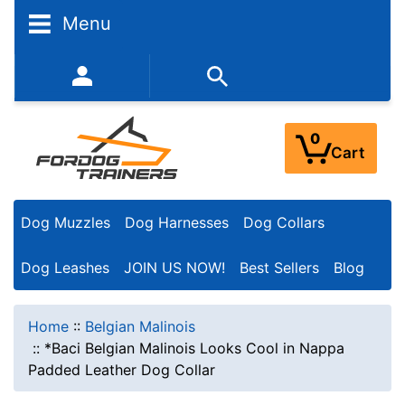
Menu
352-450-8444 (Mon-Fri 9:00AM - 3:00PM EST)
0
Cart
Dog Muzzles
Dog Harnesses
Dog Collars
Dog Leashes
JOIN US NOW!
Best Sellers
Blog
Home
::
Belgian Malinois
::
*Baci Belgian Malinois Looks Cool in Nappa
Padded Leather Dog Collar