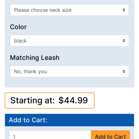
Color
Matching Leash
Starting at:
$44.99
Add to Cart:
Add to Cart