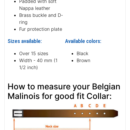
Padded with soft
Nappa leather
Brass buckle and D-
ring
Fur protection plate
Sizes available:
Available colors:
Over 15 sizes
Black
Width - 40 mm (1
Brown
1/2 inch)
How to measure your Belgian
Malinois for good fit Collar: