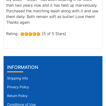
than two years now and it has held up marvelously.
Purchased the matching leash along with it and use
them daily. Both remain soft as butter! Love them!
Thanks again.
Rating:
[5 of 5 Stars]
INFORMATION
Shipping Info
Privacy Policy
Return Policy
Conditions of Use