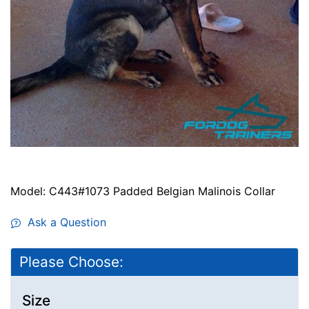
Model: C443#1073 Padded Belgian Malinois Collar
Ask a Question
Please Choose:
Size