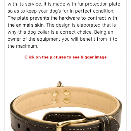
with its service. It is made with fur protection plate
so as to keep your dog’s fur in perfect condition.
The plate prevents the hardware to contract with
the animal’s skin
. The design is elaborated that is
why this dog collar is a correct choice. Being an
owner of the equipment you will benefit from it to
the maximum.
Click on the pictures to see bigger image