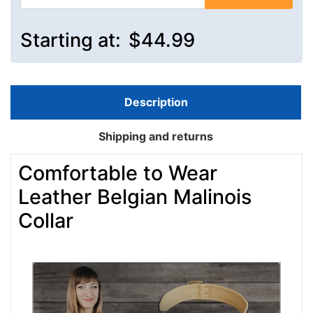
Starting at:
$44.99
Description
Shipping and returns
Comfortable to Wear
Leather Belgian Malinois
Collar