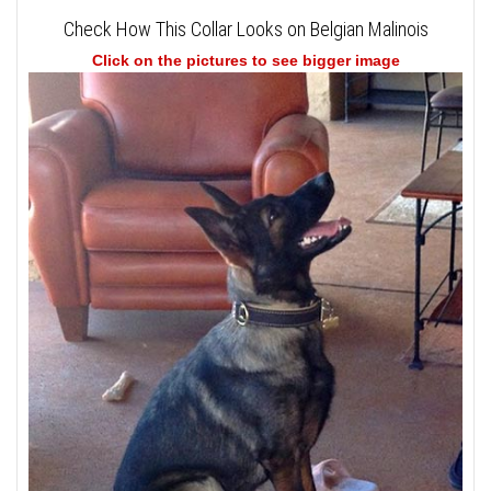
Check How This Collar Looks on Belgian Malinois
Click on the pictures to see bigger image