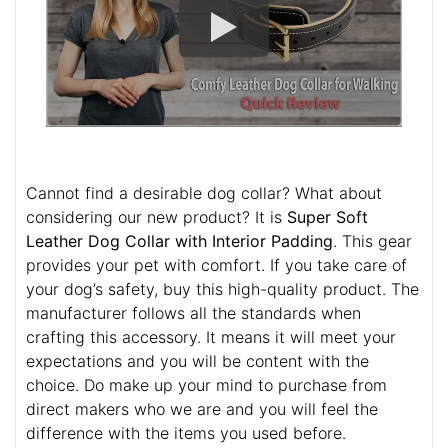
Cannot find a desirable dog collar? What about
considering our new product? It is
Super Soft
Leather Dog Collar with Interior Padding
. This gear
provides your pet with comfort. If you take care of
your dog’s safety, buy this high-quality product. The
manufacturer follows all the standards when
crafting this accessory. It means it will meet your
expectations and you will be content with the
choice. Do make up your mind to purchase from
direct makers who we are and you will feel the
difference with the items you used before.