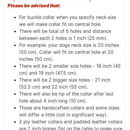
Please be advised that
:
For buckle collar when you specify neck size
we will make collar fit on central hole.
There will be total of 5 holes and distance
between each 2 holes is 1 inch (25 mm).
For example: your dogs neck size is 20 inches
(50 cm). Collar will fit on central hole at 20
inches (50 cm).
There will be 2 smaller size holes - 18 inch (45
cm) and 19 inch (47.5 cm).
There will be 2 bigger size holes - 21 inch
(52.5 cm) and 22 inch (55 cm).
There will also be tip of the collar after last
hole about 4 inch long (10 cm).
Those are handcrafted collars and some sizes
will differ a little (not in significant way).
2 ply leather collars and padded leather collars
are 2 inch bigger flat on the table to make sure