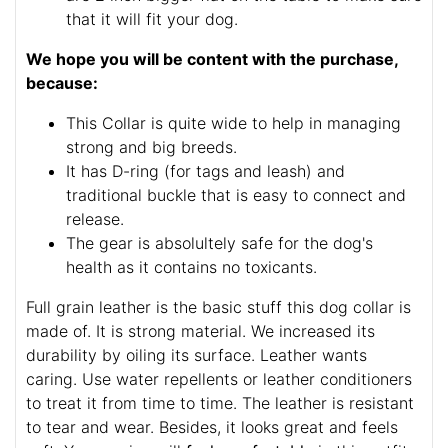
that it will fit your dog.
We hope you will be content with the purchase,
because:
This Collar is quite wide to help in managing
strong and big breeds.
It has D-ring (for tags and leash) and
traditional buckle that is easy to connect and
release.
The gear is absolultely safe for the dog's
health as it contains no toxicants.
Full grain leather is the basic stuff this dog collar is
made of. It is strong material. We increased its
durability by oiling its surface. Leather wants
caring. Use water repellents or leather conditioners
to treat it from time to time. The leather is resistant
to tear and wear. Besides, it looks great and feels