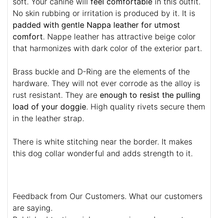
soft. Your canine will
feel comfortable
in this outfit.
No skin rubbing or irritation is produced by it. It is
padded with gentle Nappa leather for utmost
comfort
. Nappe leather has attractive beige color
that harmonizes with dark color of the exterior part.
Brass buckle and D-Ring are the elements of the
hardware. They will not ever corrode as the alloy is
rust resistant. They are
enough to resist the pulling
load of your doggie
. High quality rivets secure them
in the leather strap.
There is white stitching near the border. It makes
this dog collar wonderful and adds strength to it.
Feedback from Our Customers. What our customers
are saying.