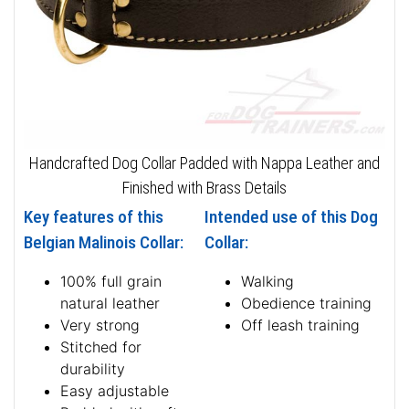
Handcrafted Dog Collar Padded with Nappa Leather and
Finished with Brass Details
Key features of this
Intended use of this Dog
Belgian Malinois Collar:
Collar:
100% full grain
Walking
natural leather
Obedience training
Very strong
Off leash training
Stitched for
durability
Easy adjustable