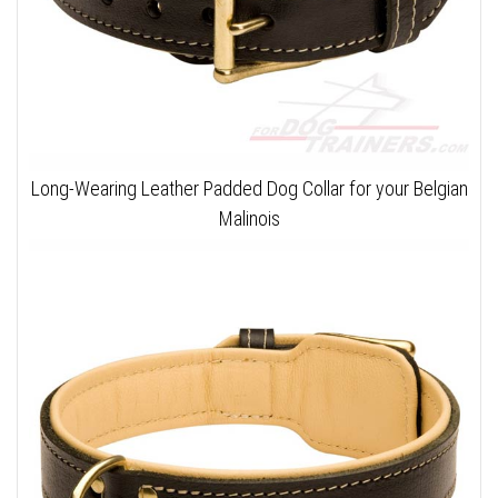
Long-Wearing Leather Padded Dog Collar for your Belgian
Malinois