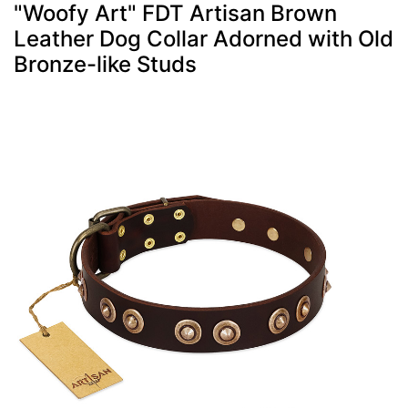
"Woofy Art" FDT Artisan Brown
Leather Dog Collar Adorned with Old
Bronze-like Studs