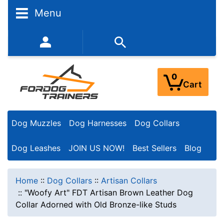
Menu
352-450-8444 (Mon-Fri 9:00AM - 3:00PM EST)
0
Cart
Dog Muzzles
Dog Harnesses
Dog Collars
Dog Leashes
JOIN US NOW!
Best Sellers
Blog
Home
::
Dog Collars
::
Artisan Collars
::
"Woofy Art" FDT Artisan Brown Leather Dog
Collar Adorned with Old Bronze-like Studs