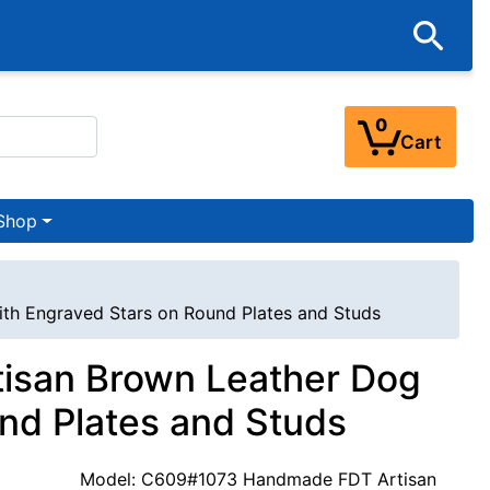
0
Cart
Shop
ith Engraved Stars on Round Plates and Studs
tisan Brown Leather Dog
und Plates and Studs
Model: C609#1073 Handmade FDT Artisan