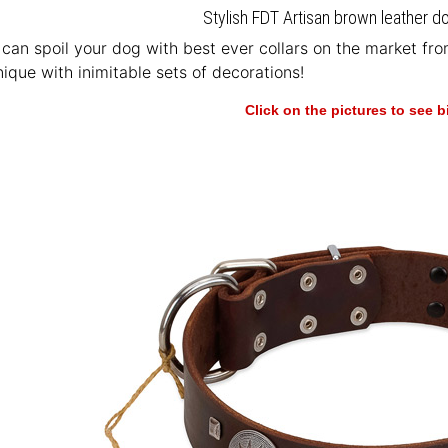
Stylish FDT Artisan brown leather do
u can spoil your dog with best ever collars on the market fr
ique with inimitable sets of decorations!
Click on the pictures to see 