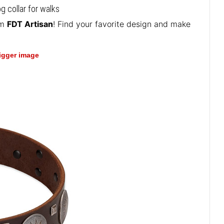
g collar for walks
om
FDT Artisan
! Find your favorite design and make
bigger image