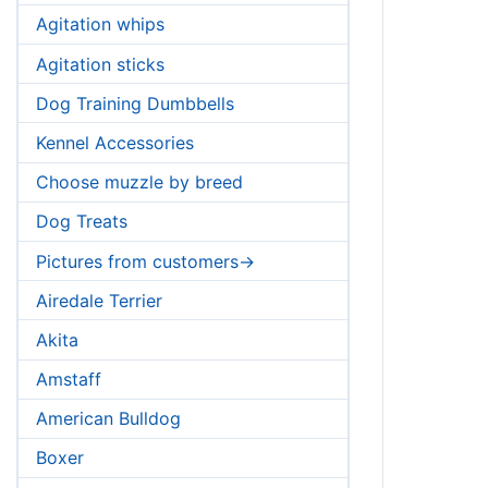
Agitation whips
Agitation sticks
Dog Training Dumbbells
Kennel Accessories
Choose muzzle by breed
Dog Treats
Pictures from customers->
Airedale Terrier
Akita
Amstaff
American Bulldog
Boxer