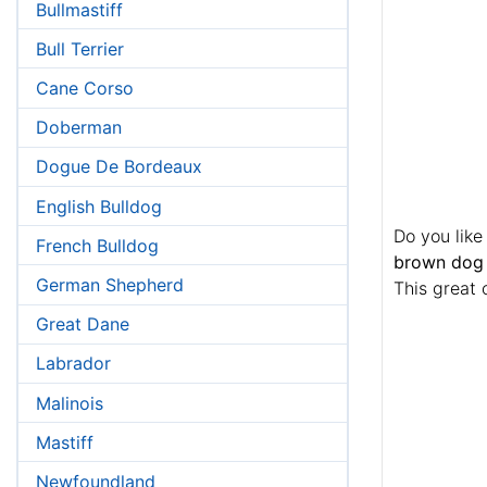
Bullmastiff
Bull Terrier
Cane Corso
Doberman
Dogue De Bordeaux
English Bulldog
Do you like
French Bulldog
brown dog 
German Shepherd
This great 
Great Dane
Labrador
Malinois
Mastiff
Newfoundland