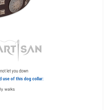
l not let you down
 use of this dog collar:
ly walks