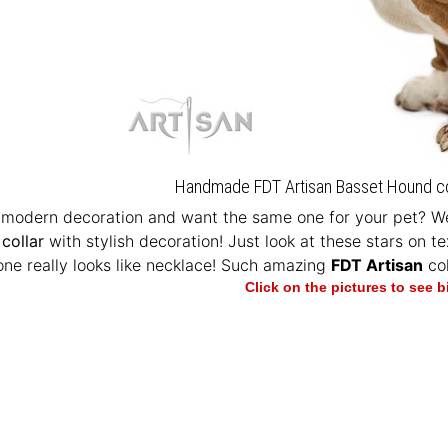
Handmade FDT Artisan Basset Hound coll
 modern decoration and want the same one for your pet? We
collar
with stylish decoration! Just look at these stars on t
one really looks like necklace! Such amazing
FDT Artisan
col
Click on the pictures to see 