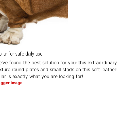
ar for safe daily use
've found the best solution for you:
this extraordinary
exture round plates and small stads on this soft leather!
lar is exactly what you are looking for!
bigger image