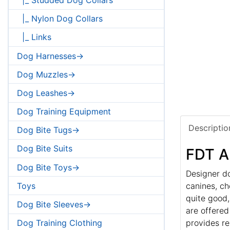
|_ Nylon Dog Collars
|_ Links
Dog Harnesses->
Dog Muzzles->
Dog Leashes->
Dog Training Equipment
Descriptio
Dog Bite Tugs->
Dog Bite Suits
FDT Ar
Dog Bite Toys->
Designer do
Toys
canines, ch
quite good,
Dog Bite Sleeves->
are offered
provides re
Dog Training Clothing