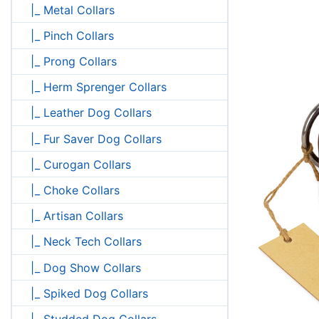
|_ Metal Collars
|_ Pinch Collars
|_ Prong Collars
|_ Herm Sprenger Collars
|_ Leather Dog Collars
|_ Fur Saver Dog Collars
|_ Curogan Collars
|_ Choke Collars
|_ Artisan Collars
|_ Neck Tech Collars
|_ Dog Show Collars
|_ Spiked Dog Collars
|_ Studded Dog Collars