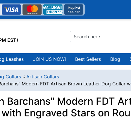
0PM EST)
og Leashes
JOIN US NOW!
Best Sellers
Blog
g Collars
::
Artisan Collars
 Barchans" Modern FDT Artisan Brown Leather Dog Collar w
in Barchans" Modern FDT Ar
r with Engraved Stars on Ro