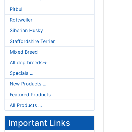
Pitbull
Rottweiler
Siberian Husky
Staffordshire Terrier
Mixed Breed
All dog breeds->
Specials ...
New Products ...
Featured Products ...
All Products ...
Important Links