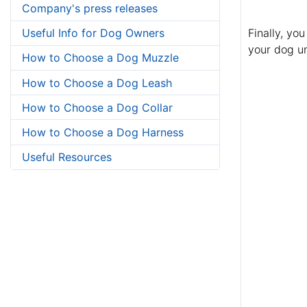
Company's press releases
Finally, yo
Useful Info for Dog Owners
your dog un
How to Choose a Dog Muzzle
How to Choose a Dog Leash
How to Choose a Dog Collar
How to Choose a Dog Harness
Useful Resources