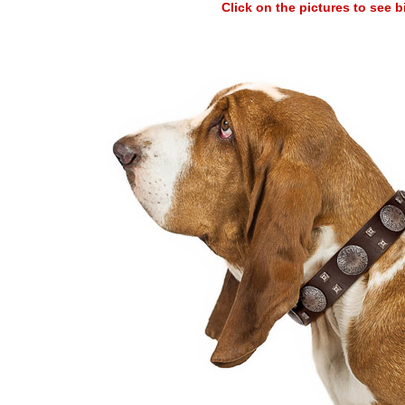
Click on the pictures to see 