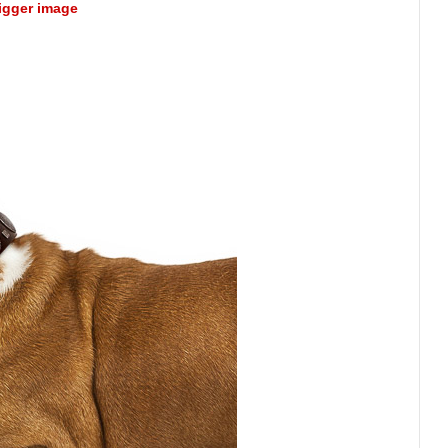
bigger image