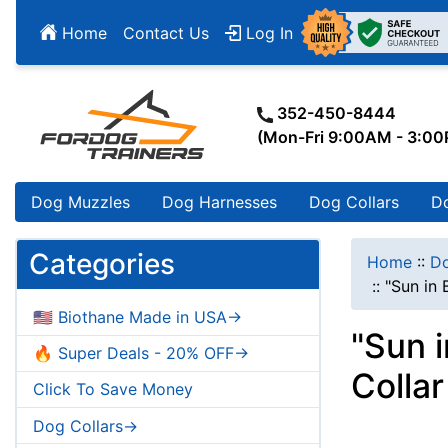
Home
Contact Us
Log In
352-450-8444
(Mon-Fri 9:00AM - 3:0
Dog Muzzles
Dog Harnesses
Dog Collars
D
Categories
Home
::
Do
::
"Sun in
🇺🇸 Biothane Made in USA->
"Sun 
🔥 Super Deals - 20% OFF->
Colla
Click To Save Money
Dog Collars->