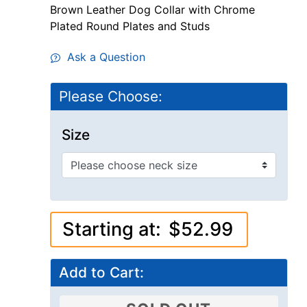
Brown Leather Dog Collar with Chrome
Plated Round Plates and Studs
Ask a Question
Please Choose:
Size
Starting at:
$52.99
Add to Cart: