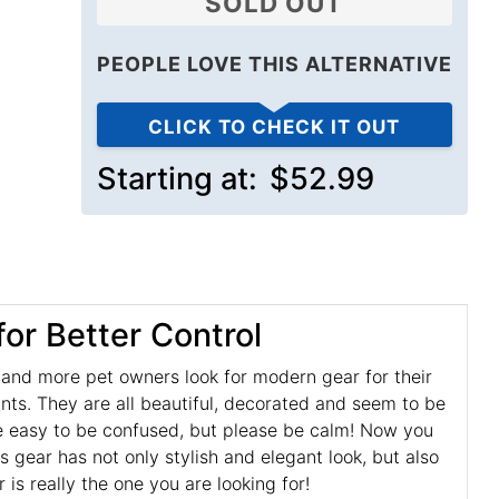
SOLD OUT
PEOPLE LOVE THIS ALTERNATIVE
CLICK TO CHECK IT OUT
Starting at:
$52.99
or Better Control
e and more pet owners look for modern gear for their
nts. They are all beautiful, decorated and seem to be
uite easy to be confused, but please be calm! Now you
is gear has not only stylish and elegant look, but also
is really the one you are looking for!