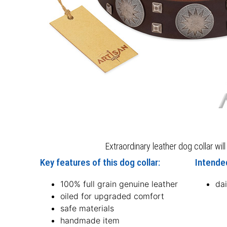
Extraordinary leather dog collar wil
Key features of this dog collar:
Intended
100% full grain genuine leather
dai
oiled for upgraded comfort
safe materials
handmade item