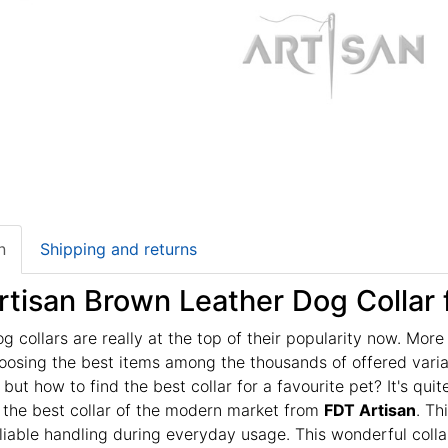
n
Shipping and returns
tisan Brown Leather Dog Collar f
g collars are really at the top of their popularity now. Mor
oosing the best items among the thousands of offered varia
 but how to find the best collar for a favourite pet? It's q
 the best collar of the modern market from
FDT Artisan
. Th
liable handling during everyday usage. This wonderful collar 