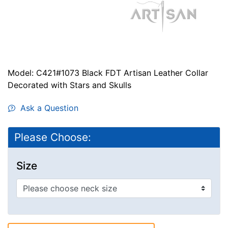
Model: C421#1073 Black FDT Artisan Leather Collar
Decorated with Stars and Skulls
Ask a Question
Please Choose:
Size