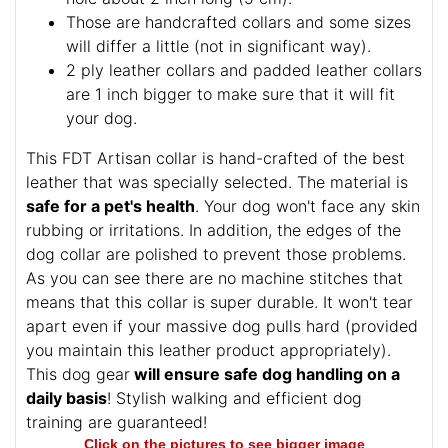
Those are handcrafted collars and some sizes
will differ a little (not in significant way).
2 ply leather collars and padded leather collars
are 1 inch bigger to make sure that it will fit
your dog.
This FDT Artisan collar is hand-crafted of the best
leather that was specially selected. The material is
safe for a pet's health
. Your dog won't face any skin
rubbing or irritations. In addition, the edges of the
dog collar are polished to prevent those problems.
As you can see there are no machine stitches that
means that this collar is super durable. It won't tear
apart even if your massive dog pulls hard (provided
you maintain this leather product appropriately).
This dog gear
will ensure safe dog handling on a
daily basis
! Stylish walking and efficient dog
training are guaranteed!
Click on the pictures to see bigger image