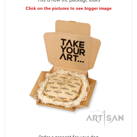
Click on the pictures to see bigger image