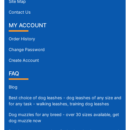
Site Map
Contact Us
MY ACCOUNT
Order History
Change Password
Create Account
FAQ
Blog
Best choice of dog leashes - dog leashes of any size and
for any task - walking leashes, training dog leashes
Dog muzzles for any breed - over 30 sizes available, get
dog muzzle now