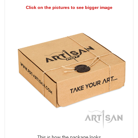
Click on the pictures to see bigger image
This is how the package looks