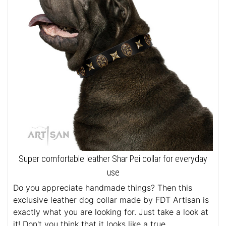
Super comfortable leather Shar Pei collar for everyday
use
Do you appreciate handmade things? Then this
exclusive leather dog collar made by FDT Artisan is
exactly what you are looking for. Just take a look at
it! Don't you think that it looks like a true