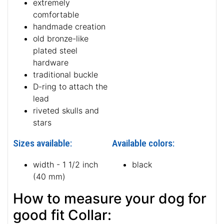
extremely
comfortable
handmade creation
old bronze-like
plated steel
hardware
traditional buckle
D-ring to attach the
lead
riveted skulls and
stars
Sizes available:
Available colors:
width - 1 1/2 inch
black
(40 mm)
How to measure your dog for
good fit Collar: