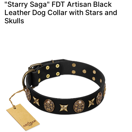
"Starry Saga" FDT Artisan Black
Leather Dog Collar with Stars and
Skulls