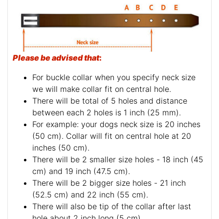
Please be advised that
:
For buckle collar when you specify neck size
we will make collar fit on central hole.
There will be total of 5 holes and distance
between each 2 holes is 1 inch (25 mm).
For example: your dogs neck size is 20 inches
(50 cm). Collar will fit on central hole at 20
inches (50 cm).
There will be 2 smaller size holes - 18 inch (45
cm) and 19 inch (47.5 cm).
There will be 2 bigger size holes - 21 inch
(52.5 cm) and 22 inch (55 cm).
There will also be tip of the collar after last
hole about 2 inch long (5 cm).