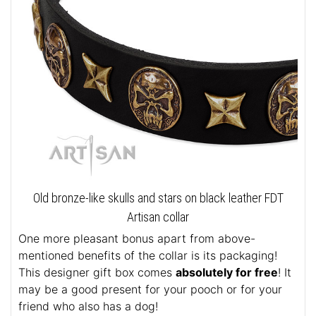
Old bronze-like skulls and stars on black leather FDT
Artisan collar
One more pleasant bonus apart from above-
mentioned benefits of the collar is its packaging!
This designer gift box comes
absolutely for free
! It
may be a good present for your pooch or for your
friend who also has a dog!