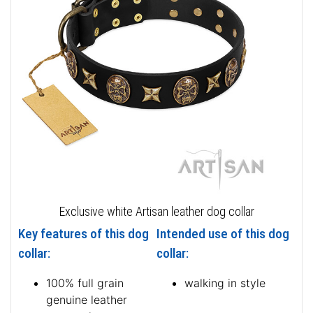
Exclusive white Artisan leather dog collar
Key features of this dog
Intended use of this dog
collar:
collar:
100% full grain
walking in style
genuine leather