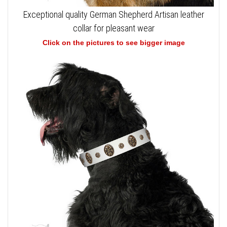
Exceptional quality German Shepherd Artisan leather
collar for pleasant wear
Click on the pictures to see bigger image