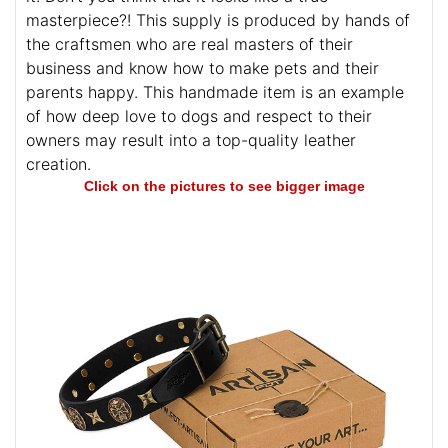
masterpiece?! This supply is produced by hands of
the craftsmen who are real masters of their
business and know how to make pets and their
parents happy. This handmade item is an example
of how deep love to dogs and respect to their
owners may result into a top-quality leather
creation.
Click on the pictures to see bigger image