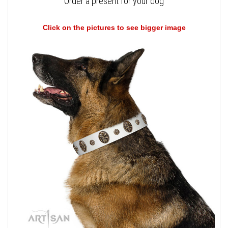
Order a present for your dog
Click on the pictures to see bigger image