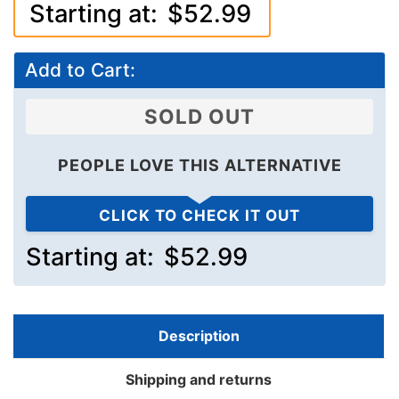
Starting at:
$52.99
Add to Cart:
SOLD OUT
PEOPLE LOVE THIS ALTERNATIVE
CLICK TO CHECK IT OUT
Starting at:
$52.99
Description
Shipping and returns