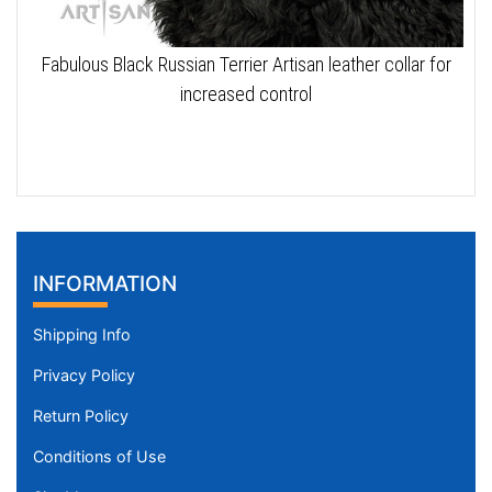
Fabulous Black Russian Terrier Artisan leather collar for
increased control
INFORMATION
Shipping Info
Privacy Policy
Return Policy
Conditions of Use