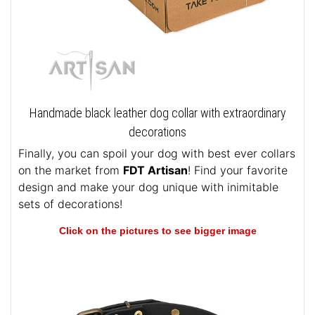
Handmade black leather dog collar with extraordinary
decorations
Finally, you can spoil your dog with best ever collars
on the market from
FDT Artisan
! Find your favorite
design and make your dog unique with inimitable
sets of decorations!
Click on the pictures to see bigger image