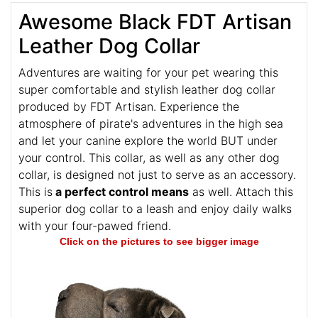
Awesome Black FDT Artisan
Leather Dog Collar
Adventures are waiting for your pet wearing this
super comfortable and stylish leather dog collar
produced by FDT Artisan. Experience the
atmosphere of pirate's adventures in the high sea
and let your canine explore the world BUT under
your control. This collar, as well as any other dog
collar, is designed not just to serve as an accessory.
This is
a perfect control means
as well. Attach this
superior dog collar to a leash and enjoy daily walks
with your four-pawed friend.
Click on the pictures to see bigger image