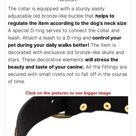
The collar is equipped with a sturdy easily
adjustable old bronze-like buckle that
helps to
regulate the item according to the dog's neck size
.
A special D-ring serves to connect the collar and
leash. Attach a leash to a D-ring and
control your
pet during your daily walks better!
The item is
decorated with exclusive old bronze-like skulls and
stars. These decorative elements
will stress the
beauty and taste of your canine.
All the fittings are
secured with small rivets not to fall off in the course
of time.
Click on the pictures to see bigger image