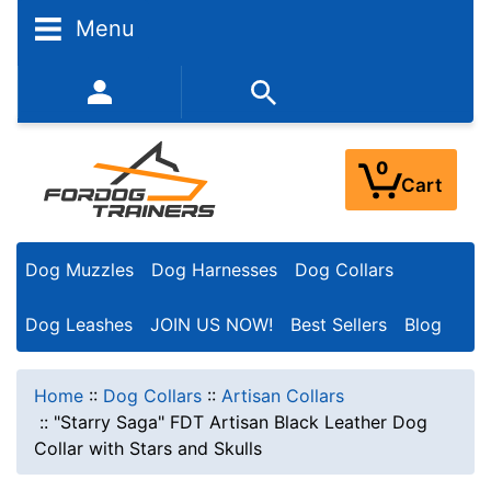
Menu
352-450-8444 (Mon-Fri 9:00AM - 3:00PM EST)
0
Cart
Dog Muzzles
Dog Harnesses
Dog Collars
Dog Leashes
JOIN US NOW!
Best Sellers
Blog
Home
::
Dog Collars
::
Artisan Collars
::
"Starry Saga" FDT Artisan Black Leather Dog
Collar with Stars and Skulls