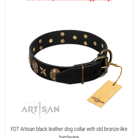
FDT Artisan black leather dog collar with old bronze-like
hardware